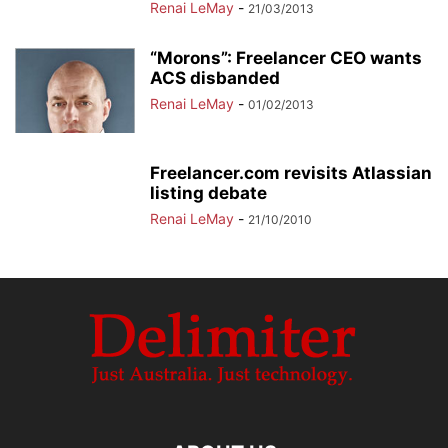
Renai LeMay
-
21/03/2013
“Morons”: Freelancer CEO wants
ACS disbanded
Renai LeMay
-
01/02/2013
Freelancer.com revisits Atlassian
listing debate
Renai LeMay
-
21/10/2010