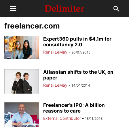
freelancer.com
Expert360 pulls in $4.1m for
consultancy 2.0
Renai LeMay
-
20/07/2015
Atlassian shifts to the UK, on
paper
Renai LeMay
-
14/01/2014
Freelancer’s IPO: A billion
reasons to care
External Contributor
-
18/11/2013