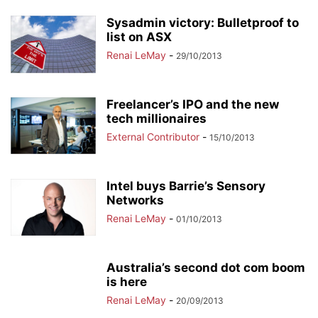
Sysadmin victory: Bulletproof to
list on ASX
Renai LeMay
-
29/10/2013
Freelancer’s IPO and the new
tech millionaires
External Contributor
-
15/10/2013
Intel buys Barrie’s Sensory
Networks
Renai LeMay
-
01/10/2013
Australia’s second dot com boom
is here
Renai LeMay
-
20/09/2013