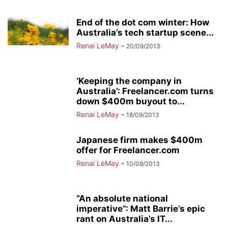
End of the dot com winter: How
Australia’s tech startup scene...
Renai LeMay
-
20/09/2013
‘Keeping the company in
Australia’: Freelancer.com turns
down $400m buyout to...
Renai LeMay
-
18/09/2013
Japanese firm makes $400m
offer for Freelancer.com
Renai LeMay
-
10/09/2013
“An absolute national
imperative”: Matt Barrie’s epic
rant on Australia’s IT...