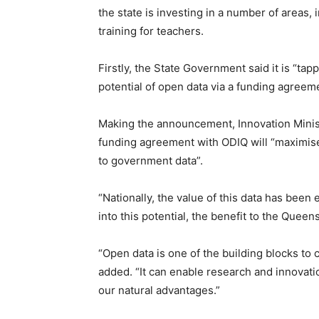
the state is investing in a number of areas
training for teachers.
Firstly, the State Government said it is “tap
potential of open data via a funding agreem
Making the announcement, Innovation Minis
funding agreement with ODIQ will “maximise
to government data”.
“Nationally, the value of this data has been 
into this potential, the benefit to the Quee
“Open data is one of the building blocks to
added. “It can enable research and innovatio
our natural advantages.”