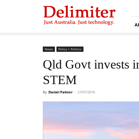
Delimiter
A
News
Policy + Politics
Qld Govt invests in
STEM
By
Daniel Palmer
-
27/07/2016