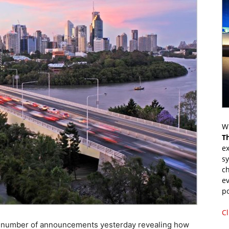
Wr
T
ex
s
ch
ev
p
Cl
number of announcements yesterday revealing how