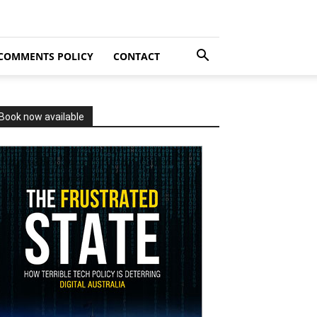
COMMENTS POLICY
CONTACT
Book now available