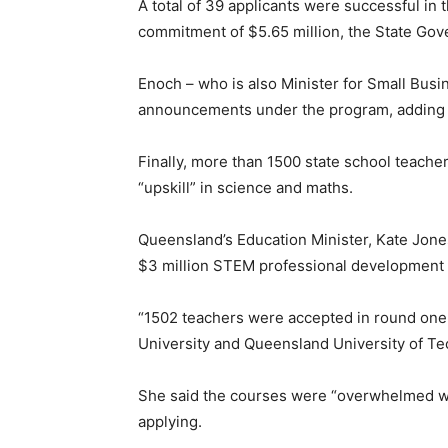
A total of 39 applicants were successful in 
commitment of $5.65 million, the State Gov
Enoch – who is also Minister for Small Busin
announcements under the program, adding t
Finally, more than 1500 state school teach
“upskill” in science and maths.
Queensland’s Education Minister, Kate Jones
$3 million STEM professional development pr
“1502 teachers were accepted in round one t
University and Queensland University of Te
She said the courses were “overwhelmed wit
applying.