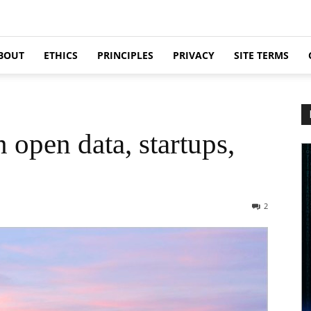
BOUT
ETHICS
PRINCIPLES
PRIVACY
SITE TERMS
 open data, startups,
2