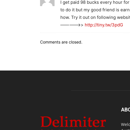
I get paid 98 bucks every hour for
to do it but my good friend is ea
how. Try it out on following websi
————–>>
http://tiny.tw/3pdG
Comments are closed.
AB
Welc