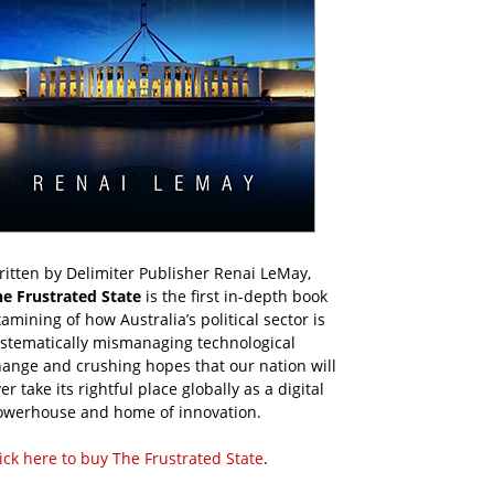
itten by Delimiter Publisher Renai LeMay,
he Frustrated State
is the first in-depth book
amining of how Australia’s political sector is
ystematically mismanaging technological
ange and crushing hopes that our nation will
er take its rightful place globally as a digital
owerhouse and home of innovation.
ick here to buy The Frustrated State
.