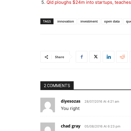
Qld ploughs $24m into startups, teache
TAGS
innovation
investment
open data
qu
Share
2 COMMENTS
diyesozas
28/07/2016 At 4:21 am
You right
chad gray
05/08/2016 At 6:23 pm