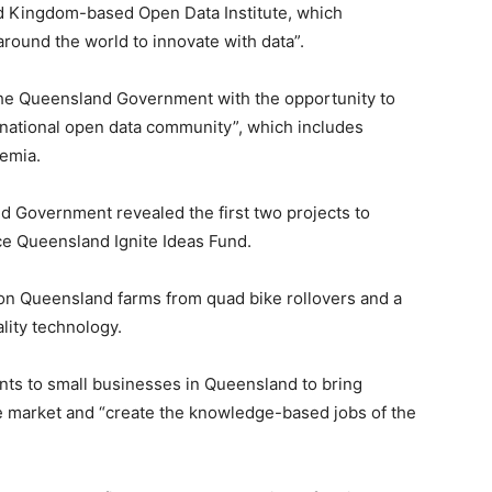
ted Kingdom-based Open Data Institute, which
around the world to innovate with data”.
the Queensland Government with the opportunity to
nternational open data community”, which includes
demia.
 Government revealed the first two projects to
ce Queensland Ignite Ideas Fund.
s on Queensland farms from quad bike rollovers and a
ality technology.
nts to small businesses in Queensland to bring
e market and “create the knowledge-based jobs of the