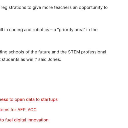
 registrations to give more teachers an opportunity to
l in coding and robotics – a “priority area” in the
lding schools of the future and the STEM professional
 students as well,” said Jones.
iness to open data to startups
ystems for AFP, ACC
o fuel digital innovation