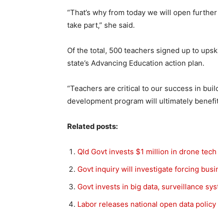
“That’s why from today we will open further
take part,” she said.
Of the total, 500 teachers signed up to upskil
state’s Advancing Education action plan.
“Teachers are critical to our success in bui
development program will ultimately benefit
Related posts:
Qld Govt invests $1 million in drone tech
Govt inquiry will investigate forcing bus
Govt invests in big data, surveillance s
Labor releases national open data policy t