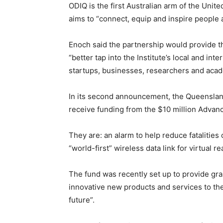
ODIQ is the first Australian arm of the Uni
aims to “connect, equip and inspire people 
Enoch said the partnership would provide 
“better tap into the Institute’s local and i
startups, businesses, researchers and aca
In its second announcement, the Queensland
receive funding from the $10 million Advan
They are: an alarm to help reduce fatalitie
“world-first” wireless data link for virtual re
The fund was recently set up to provide gra
innovative new products and services to th
future”.