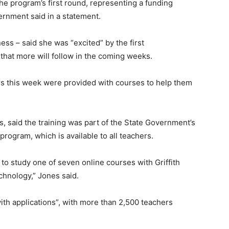
the program’s first round, representing a funding
ernment said in a statement.
ess – said she was “excited” by the first
hat more will follow in the coming weeks.
ers this week were provided with courses to help them
, said the training was part of the State Government’s
ogram, which is available to all teachers.
o study one of seven online courses with Griffith
chnology,” Jones said.
h applications”, with more than 2,500 teachers