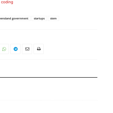
s coding
eensland government
startups
stem