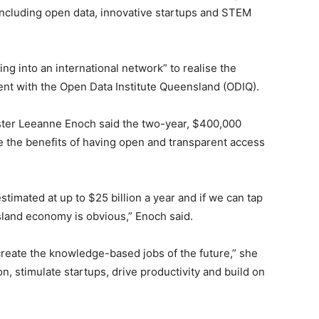
, including open data, innovative startups and STEM
ping into an international network” to realise the
ent with the Open Data Institute Queensland (ODIQ).
ter Leeanne Enoch said the two-year, $400,000
 the benefits of having open and transparent access
estimated at up to $25 billion a year and if we can tap
nsland economy is obvious,” Enoch said.
 create the knowledge-based jobs of the future,” she
n, stimulate startups, drive productivity and build on