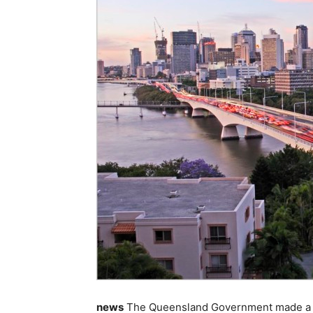
news
The Queensland Government made a 