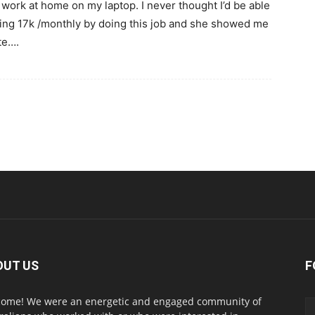
 work at home on my laptop. I never thought I’d be able
rning 17k /monthly by doing this job and she showed me
te….
OUT US
F
ome! We were an energetic and engaged community of