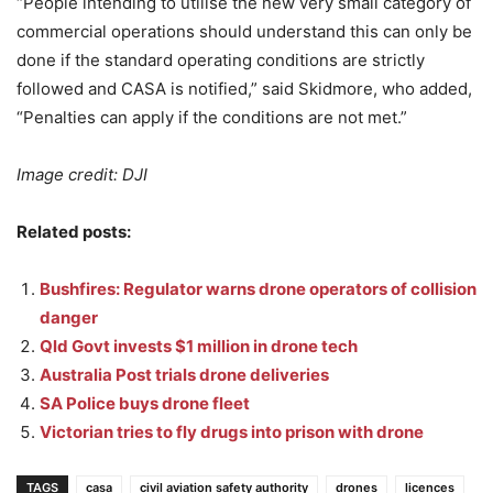
“People intending to utilise the new very small category of
commercial operations should understand this can only be
done if the standard operating conditions are strictly
followed and CASA is notified,” said Skidmore, who added,
“Penalties can apply if the conditions are not met.”
Image credit: DJI
Related posts:
Bushfires: Regulator warns drone operators of collision
danger
Qld Govt invests $1 million in drone tech
Australia Post trials drone deliveries
SA Police buys drone fleet
Victorian tries to fly drugs into prison with drone
TAGS
casa
civil aviation safety authority
drones
licences