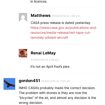
in licences.
Matthews
01/04/2016 At 2:40 pm
CASA press release is dated yesterday
https://www.casa.gov.au/publications-and-
resources/media-release/red-tape-cut-
remotely-piloted-aircraft
Renai LeMay
01/04/2016 At 2:46 pm
It’s not an April Fool’s joke.
gordon451
02/04/2016 At 11:03 am
IMHO CASA’s probably made the correct decision.
The problem with drones is they are now the
“bicycles” of the air, and almost any decision is the
wrong decision.