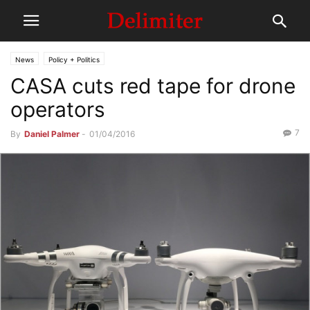
News
Policy + Politics
CASA cuts red tape for drone
operators
7
By
Daniel Palmer
-
01/04/2016