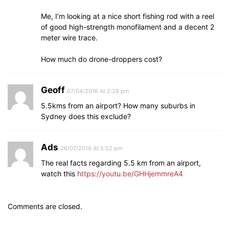
Me, I’m looking at a nice short fishing rod with a reel
of good high-strength monofilament and a decent 2
meter wire trace.
How much do drone-droppers cost?
Geoff
07/04/2016 At 2:28 pm
5.5kms from an airport? How many suburbs in
Sydney does this exclude?
Ads
26/07/2016 At 5:52 pm
The real facts regarding 5.5 km from an airport,
watch this
https://youtu.be/GHHjemmreA4
Comments are closed.