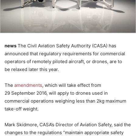
news
The Civil Aviation Safety Authority (CASA) has
announced that regulatory requirements for commercial
operators of remotely piloted aircraft, or drones, are to
be relaxed later this year.
The
amendments
, which will take effect from
29 September 2016, will apply to drones used in
commercial operations weighing less than 2kg maximum
take-off weight.
Mark Skidmore, CASA’s Director of Aviation Safety, said the
changes to the regulations “maintain appropriate safety