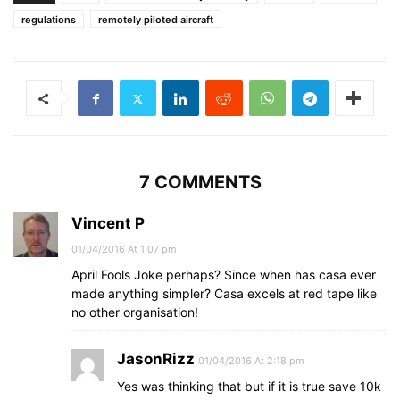
regulations
remotely piloted aircraft
7 COMMENTS
Vincent P
01/04/2016 At 1:07 pm
April Fools Joke perhaps? Since when has casa ever
made anything simpler? Casa excels at red tape like
no other organisation!
JasonRizz
01/04/2016 At 2:18 pm
Yes was thinking that but if it is true save 10k