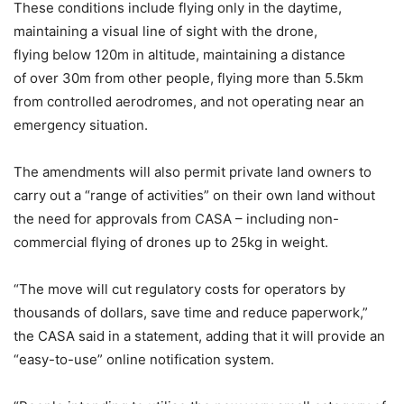
These conditions include flying only in the daytime,
maintaining a visual line of sight with the drone,
flying below 120m in altitude, maintaining a distance
of over 30m from other people, flying more than 5.5km
from controlled aerodromes, and not operating near an
emergency situation.
The amendments will also permit private land owners to
carry out a “range of activities” on their own land without
the need for approvals from CASA – including non-
commercial flying of drones up to 25kg in weight.
“The move will cut regulatory costs for operators by
thousands of dollars, save time and reduce paperwork,”
the CASA said in a statement, adding that it will provide an
“easy-to-use” online notification system.