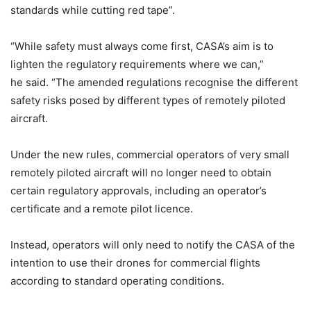
standards while cutting red tape”.
“While safety must always come first, CASA’s aim is to
lighten the regulatory requirements where we can,”
he said. “The amended regulations recognise the different
safety risks posed by different types of remotely piloted
aircraft.
Under the new rules, commercial operators of very small
remotely piloted aircraft will no longer need to obtain
certain regulatory approvals, including an operator’s
certificate and a remote pilot licence.
Instead, operators will only need to notify the CASA of the
intention to use their drones for commercial flights
according to standard operating conditions.