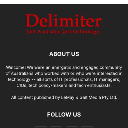
ABOUT US
Welcome! We were an energetic and engaged community
of Australians who worked with or who were interested in
technology -- all sorts of IT professionals, IT managers,
CIOs, tech policy-makers and tech enthusiasts.
All content published by LeMay & Galt Media Pty Ltd.
FOLLOW US