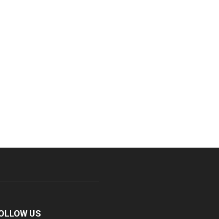
OLLOW US