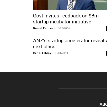
Govt invites feedback on $8m
startup incubator initiative
Daniel Palmer
-
15/03/2016
ANZ’s startup accelerator reveals
next class
Renai LeMay
-
18/01/2013
AB