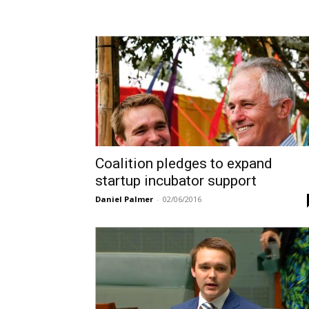
Coalition pledges to expand
startup incubator support
Daniel Palmer
-
02/06/2016