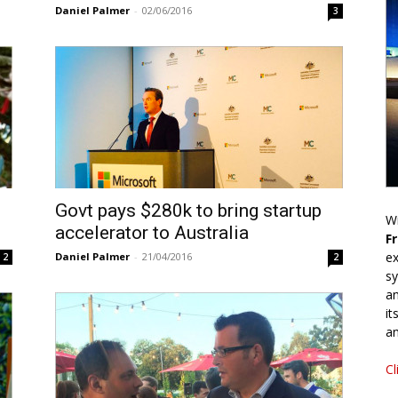
Daniel Palmer
-
02/06/2016
3
Govt pays $280k to bring startup
Wr
accelerator to Australia
F
ex
Daniel Palmer
-
21/04/2016
2
2
sy
an
it
an
Cl