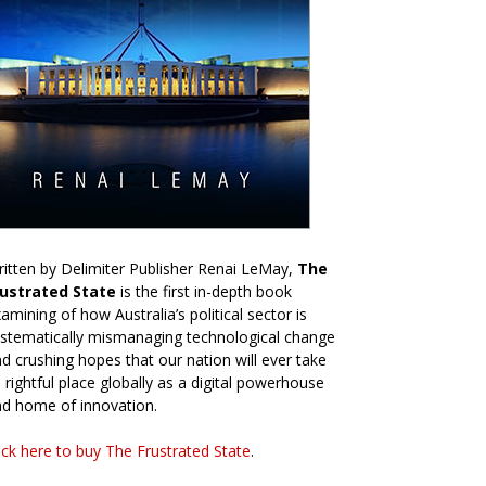
itten by Delimiter Publisher Renai LeMay,
The
rustrated State
is the first in-depth book
amining of how Australia’s political sector is
stematically mismanaging technological change
d crushing hopes that our nation will ever take
s rightful place globally as a digital powerhouse
d home of innovation.
ick here to buy The Frustrated State
.