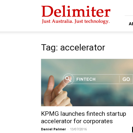
Delimiter
A
Tag: accelerator
KPMG launches fintech startup
accelerator for corporates
Daniel Palmer
-
13/07/2016