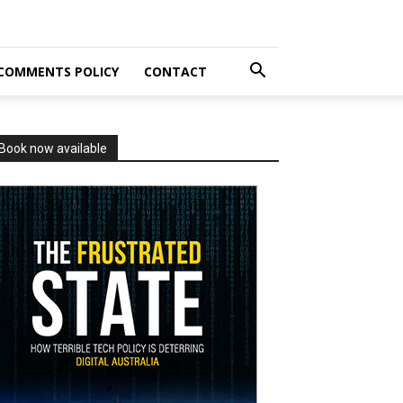
COMMENTS POLICY
CONTACT
Book now available