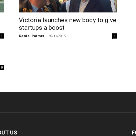
Victoria launches new body to give
startups a boost
Daniel Palmer
-
30/11/2015
1
1
0
OUT US
F