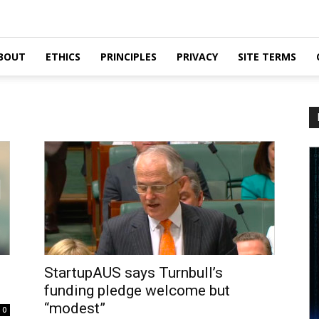
BOUT
ETHICS
PRINCIPLES
PRIVACY
SITE TERMS
StartupAUS says Turnbull’s
funding pledge welcome but
“modest”
0