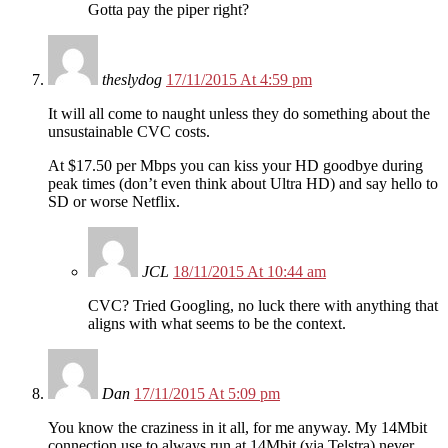
Gotta pay the piper right?
theslydog
17/11/2015 At 4:59 pm
It will all come to naught unless they do something about the
unsustainable CVC costs.
At $17.50 per Mbps you can kiss your HD goodbye during
peak times (don’t even think about Ultra HD) and say hello to
SD or worse Netflix.
JCL
18/11/2015 At 10:44 am
CVC? Tried Googling, no luck there with anything that
aligns with what seems to be the context.
Dan
17/11/2015 At 5:09 pm
You know the craziness in it all, for me anyway. My 14Mbit
connection use to always run at 14Mbit (via Telstra) never