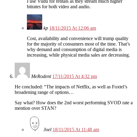
I use Vudu for rentals as they stream much higher
bitrates for both video and audio.
kp
18/11/2015 At 12:06 am
Cost, availability and convenience will trump quality
for the majority of consumers most of the time. That’s
why demand and consumption of digital media is
increasing, while physical media sales are decreasing.
MeRodent
17/11/2015 At 4:32 pm
He concluded: “The impacts of Netflix, as well as Foxtel’s
broadening range of options…
Say what? How does the 2nd worst performing SVOD rate a
mention over STAN?
Joel
18/11/2015 At 11:48 am