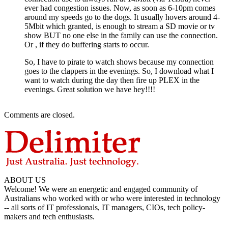
ever had congestion issues. Now, as soon as 6-10pm comes
around my speeds go to the dogs. It usually hovers around 4-
5Mbit which granted, is enough to stream a SD movie or tv
show BUT no one else in the family can use the connection.
Or , if they do buffering starts to occur.
So, I have to pirate to watch shows because my connection
goes to the clappers in the evenings. So, I download what I
want to watch during the day then fire up PLEX in the
evenings. Great solution we have hey!!!!
Comments are closed.
ABOUT US
Welcome! We were an energetic and engaged community of
Australians who worked with or who were interested in technology
-- all sorts of IT professionals, IT managers, CIOs, tech policy-
makers and tech enthusiasts.