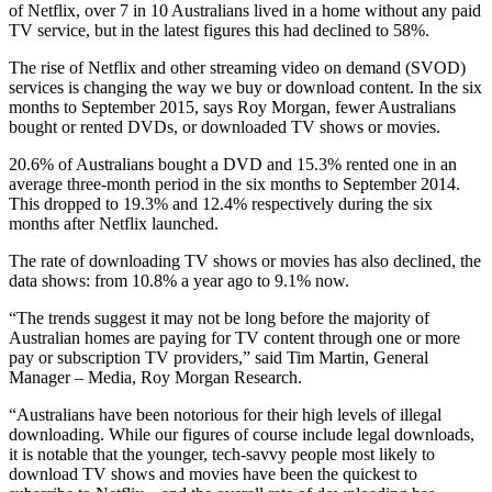
of Netflix, over 7 in 10 Australians lived in a home without any paid
TV service, but in the latest figures this had declined to 58%.
The rise of Netflix and other streaming video on demand (SVOD)
services is changing the way we buy or download content. In the six
months to September 2015, says Roy Morgan, fewer Australians
bought or rented DVDs, or downloaded TV shows or movies.
20.6% of Australians bought a DVD and 15.3% rented one in an
average three-month period in the six months to September 2014.
This dropped to 19.3% and 12.4% respectively during the six
months after Netflix launched.
The rate of downloading TV shows or movies has also declined, the
data shows: from 10.8% a year ago to 9.1% now.
“The trends suggest it may not be long before the majority of
Australian homes are paying for TV content through one or more
pay or subscription TV providers,” said Tim Martin, General
Manager – Media, Roy Morgan Research.
“Australians have been notorious for their high levels of illegal
downloading. While our figures of course include legal downloads,
it is notable that the younger, tech-savvy people most likely to
download TV shows and movies have been the quickest to