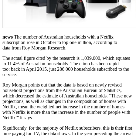
news
The number of Australian households with a Netflix
subscription rose in October to top one million, according to
data from Roy Morgan Research.
The actual figure cited by the research is 1,039,000, which equates
to 11.4% of Australian households. The climb has been rapid
too: back in April 2015, just 286,000 households subscribed to the
service.
Roy Morgan points out that the data is based on newly revised
household projections from the Australian Bureau of Statistics,
which decreased the estimate of Australian households. “These new
projections, as well as changes in the composition of homes with
Netflix, mean the weighted net increase in the number of homes
with Netflix is more than the increase in the number of people with
Netflix'” it says.
Significantly, for the majority of Netflix subscribers, this is their first
time paying for TV, the data shows. In the year preceding the arrival