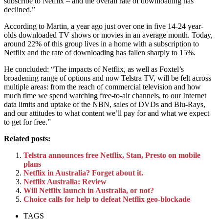
subscribe to Netflix – and the overall rate of downloading has
declined.”
According to Martin, a year ago just over one in five 14-24 year-
olds downloaded TV shows or movies in an average month. Today,
around 22% of this group lives in a home with a subscription to
Netflix and the rate of downloading has fallen sharply to 15%.
He concluded: “The impacts of Netflix, as well as Foxtel’s
broadening range of options and now Telstra TV, will be felt across
multiple areas: from the reach of commercial television and how
much time we spend watching free-to-air channels, to our Internet
data limits and uptake of the NBN, sales of DVDs and Blu-Rays,
and our attitudes to what content we’ll pay for and what we expect
to get for free.”
Related posts:
Telstra announces free Netflix, Stan, Presto on mobile
plans
Netflix in Australia? Forget about it.
Netflix Australia: Review
Will Netflix launch in Australia, or not?
Choice calls for help to defeat Netflix geo-blockade
TAGS