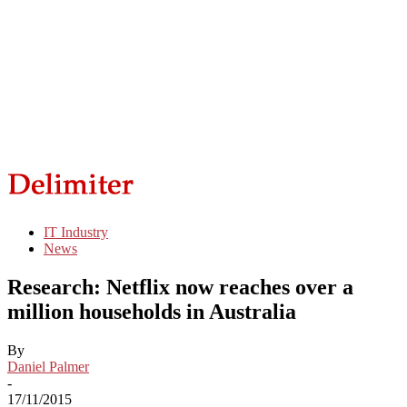
IT Industry
News
Research: Netflix now reaches over a
million households in Australia
By
Daniel Palmer
-
17/11/2015