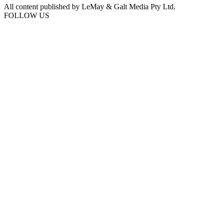
All content published by LeMay & Galt Media Pty Ltd.
FOLLOW US