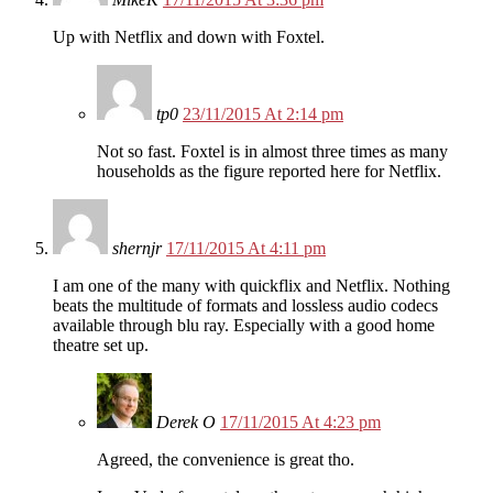
Up with Netflix and down with Foxtel.
tp0
23/11/2015 At 2:14 pm
Not so fast. Foxtel is in almost three times as many
households as the figure reported here for Netflix.
shernjr
17/11/2015 At 4:11 pm
I am one of the many with quickflix and Netflix. Nothing
beats the multitude of formats and lossless audio codecs
available through blu ray. Especially with a good home
theatre set up.
Derek O
17/11/2015 At 4:23 pm
Agreed, the convenience is great tho.