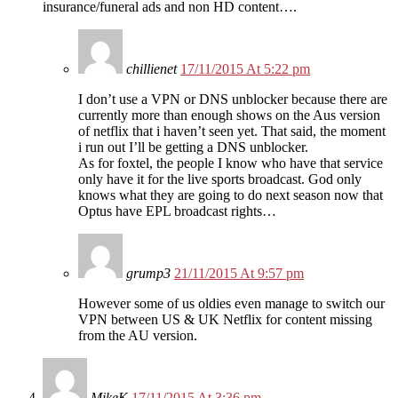
insurance/funeral ads and non HD content….
chillienet
17/11/2015 At 5:22 pm
I don’t use a VPN or DNS unblocker because there are
currently more than enough shows on the Aus version
of netflix that i haven’t seen yet. That said, the moment
i run out I’ll be getting a DNS unblocker.
As for foxtel, the people I know who have that service
only have it for the live sports broadcast. God only
knows what they are going to do next season now that
Optus have EPL broadcast rights…
grump3
21/11/2015 At 9:57 pm
However some of us oldies even manage to switch our
VPN between US & UK Netflix for content missing
from the AU version.
MikeK
17/11/2015 At 3:36 pm