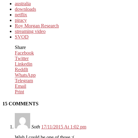
australia
downloads
netflix
piracy
Roy Morgan Research
streaming video
SVOD
Share
Facebook
Twitter
Linkedin
ReddIt
WhatsApp
Telegram
Email
Print
15 COMMENTS
Soth
17/11/2015 At 1:02 pm
Wish I could be one of those :(