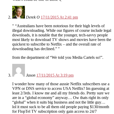
Derek O
17/11/2015 At 2:41 pm
“Australians have been notorious for their high levels of
illegal downloading. While our figures of course include legal
downloads, it is notable that the younger, tech-savvy people
most likely to download TV shows and movies have been the
quickest to subscribe to Netflix – and the overall rate of
downloading has declined.”
from the department of “We told you Media Cartels so!”.
Jason
17/11/2015 At 3:19 pm
I wonder how many of those aussie Netflix subscribers use a
VPN or DNS service to access USA Netflix? Im guessing at
least 2/3rds. I know me and all my friends do. Pretty sure we
are in a “global economy” anyway… Ow thats right its only
“global” when it suits big business and not the little guy…
lol it must suck to be all them old people paying $130/month
for FlopTel TV subscription only gain access to 24/7