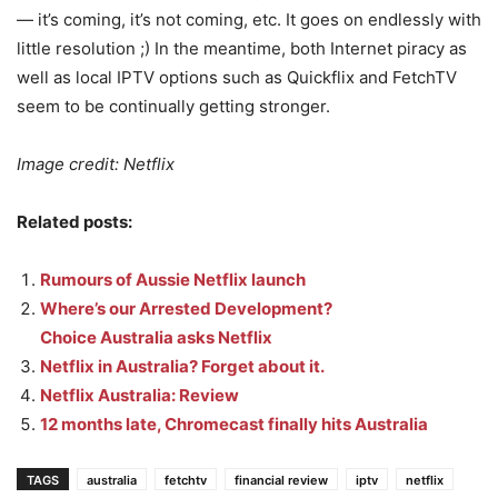
— it’s coming, it’s not coming, etc. It goes on endlessly with
little resolution ;) In the meantime, both Internet piracy as
well as local IPTV options such as Quickflix and FetchTV
seem to be continually getting stronger.
Image credit: Netflix
Related posts:
Rumours of Aussie Netflix launch
Where’s our Arrested Development?
Choice Australia asks Netflix
Netflix in Australia? Forget about it.
Netflix Australia: Review
12 months late, Chromecast finally hits Australia
TAGS
australia
fetchtv
financial review
iptv
netflix