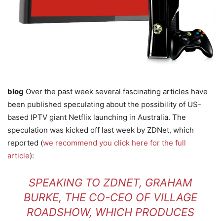
blog
Over the past week several fascinating articles have
been published speculating about the possibility of US-
based IPTV giant Netflix launching in Australia. The
speculation was kicked off last week by ZDNet, which
reported (
we recommend you click here for the full
article
):
SPEAKING TO ZDNET, GRAHAM
BURKE, THE CO-CEO OF VILLAGE
ROADSHOW, WHICH PRODUCES