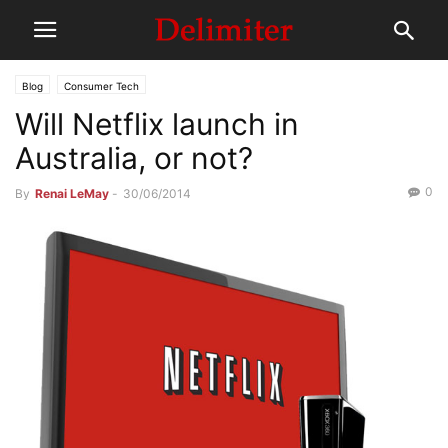
Blog
Consumer Tech
Will Netflix launch in
Australia, or not?
0
By
Renai LeMay
-
30/06/2014