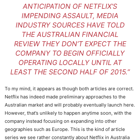
ANTICIPATION OF NETFLIX’S
IMPENDING ASSAULT, MEDIA
INDUSTRY SOURCES HAVE TOLD
THE AUSTRALIAN FINANCIAL
REVIEW THEY DON’T EXPECT THE
COMPANY TO BEGIN OFFICIALLY
OPERATING LOCALLY UNTIL AT
LEAST THE SECOND HALF OF 2015.”
To my mind, it appears as though both articles are correct.
Netflix has indeed made preliminary approaches to the
Australian market and will probably eventually launch here.
However, that’s unlikely to happen anytime soon, with the
company instead focusing on expanding into other
geographies such as Europe. This is the kind of article
series we see rather constantly about Netflix in Australia