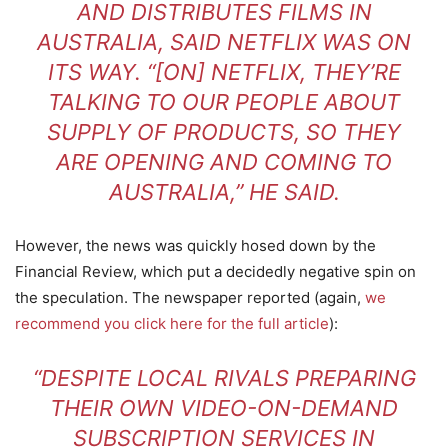
AND DISTRIBUTES FILMS IN
AUSTRALIA, SAID NETFLIX WAS ON
ITS WAY. “[ON] NETFLIX, THEY’RE
TALKING TO OUR PEOPLE ABOUT
SUPPLY OF PRODUCTS, SO THEY
ARE OPENING AND COMING TO
AUSTRALIA,” HE SAID.
However, the news was quickly hosed down by the
Financial Review, which put a decidedly negative spin on
the speculation. The newspaper reported (again,
we
recommend you click here for the full article
):
“DESPITE LOCAL RIVALS PREPARING
THEIR OWN VIDEO-ON-DEMAND
SUBSCRIPTION SERVICES IN