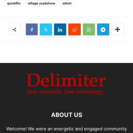
quickflix
village roadshow
zdnet
ABOUT US
Welcome! We were an energetic and engaged community