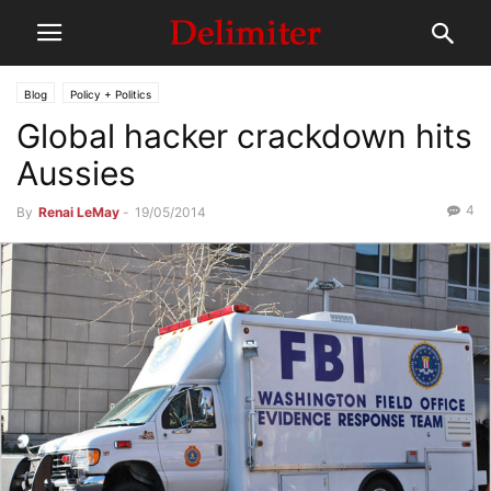
Blog
Policy + Politics
Global hacker crackdown hits
Aussies
4
By
Renai LeMay
-
19/05/2014