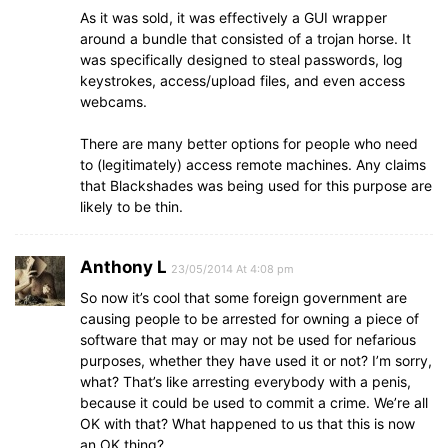
As it was sold, it was effectively a GUI wrapper
around a bundle that consisted of a trojan horse. It
was specifically designed to steal passwords, log
keystrokes, access/upload files, and even access
webcams.
There are many better options for people who need
to (legitimately) access remote machines. Any claims
that Blackshades was being used for this purpose are
likely to be thin.
Anthony L
23/05/2014 At 4:08 pm
So now it’s cool that some foreign government are
causing people to be arrested for owning a piece of
software that may or may not be used for nefarious
purposes, whether they have used it or not? I’m sorry,
what? That’s like arresting everybody with a penis,
because it could be used to commit a crime. We’re all
OK with that? What happened to us that this is now
an OK thing?