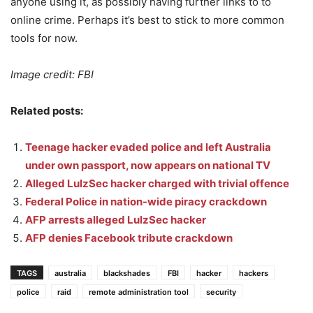
anyone using it, as possibly having further links to to
online crime. Perhaps it’s best to stick to more common
tools for now.
Image credit: FBI
Related posts:
Teenage hacker evaded police and left Australia
under own passport, now appears on national TV
Alleged LulzSec hacker charged with trivial offence
Federal Police in nation-wide piracy crackdown
AFP arrests alleged LulzSec hacker
AFP denies Facebook tribute crackdown
TAGS
australia
blackshades
FBI
hacker
hackers
police
raid
remote administration tool
security