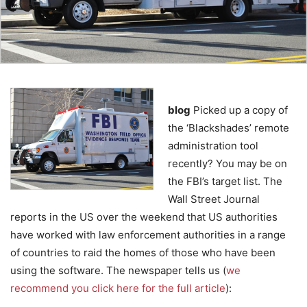
blog
Picked up a copy of
the ‘Blackshades’ remote
administration tool
recently? You may be on
the FBI’s target list. The
Wall Street Journal
reports in the US over the weekend that US authorities
have worked with law enforcement authorities in a range
of countries to raid the homes of those who have been
using the software. The newspaper tells us (
we
recommend you click here for the full article
):