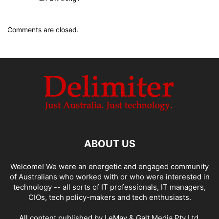
Comments are closed.
ABOUT US
Welcome! We were an energetic and engaged community
of Australians who worked with or who were interested in
technology -- all sorts of IT professionals, IT managers,
CIOs, tech policy-makers and tech enthusiasts.
All content published by LeMay & Galt Media Pty Ltd.