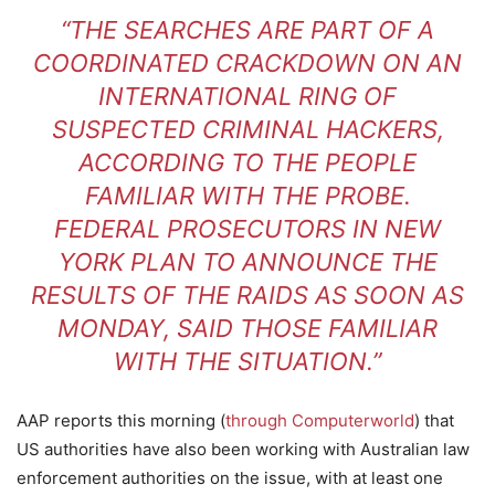
“THE SEARCHES ARE PART OF A
COORDINATED CRACKDOWN ON AN
INTERNATIONAL RING OF
SUSPECTED CRIMINAL HACKERS,
ACCORDING TO THE PEOPLE
FAMILIAR WITH THE PROBE.
FEDERAL PROSECUTORS IN NEW
YORK PLAN TO ANNOUNCE THE
RESULTS OF THE RAIDS AS SOON AS
MONDAY, SAID THOSE FAMILIAR
WITH THE SITUATION.”
AAP reports this morning (
through Computerworld
) that
US authorities have also been working with Australian law
enforcement authorities on the issue, with at least one