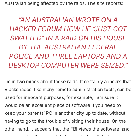
Australian being affected by the raids. The site reports:
“AN AUSTRALIAN WROTE ON A
HACKER FORUM HOW HE “JUST GOT
SWATTED” IN A RAID ON HIS HOUSE
BY THE AUSTRALIAN FEDERAL
POLICE AND THREE LAPTOPS AND A
DESKTOP COMPUTER WERE SEIZED.”
I’m in two minds about these raids. It certainly appears that
Blackshades, like many remote administration tools, can be
used for innocent purposes; for example, I am sure it
would be an excellent piece of software if you need to
keep your parents’ PC in another city up to date, without
having to go to the trouble of visiting their house. On the
other hand, it appears that the FBI views the software, and