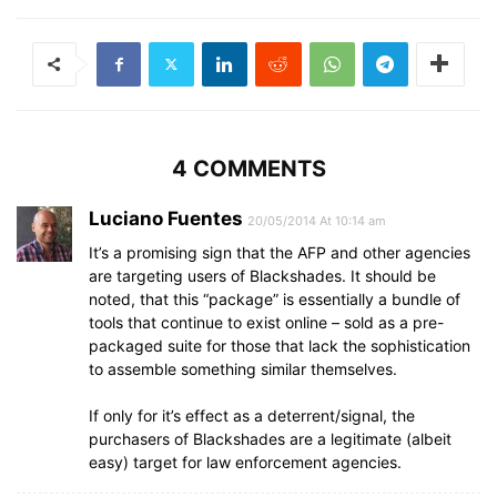
4 COMMENTS
Luciano Fuentes
20/05/2014 At 10:14 am
It’s a promising sign that the AFP and other agencies
are targeting users of Blackshades. It should be
noted, that this “package” is essentially a bundle of
tools that continue to exist online – sold as a pre-
packaged suite for those that lack the sophistication
to assemble something similar themselves.
If only for it’s effect as a deterrent/signal, the
purchasers of Blackshades are a legitimate (albeit
easy) target for law enforcement agencies.