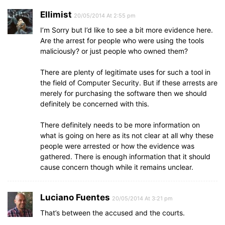
Ellimist
20/05/2014 At 2:55 pm
I’m Sorry but I’d like to see a bit more evidence here.
Are the arrest for people who were using the tools
maliciously? or just people who owned them?
There are plenty of legitimate uses for such a tool in
the field of Computer Security. But if these arrests are
merely for purchasing the software then we should
definitely be concerned with this.
There definitely needs to be more information on
what is going on here as its not clear at all why these
people were arrested or how the evidence was
gathered. There is enough information that it should
cause concern though while it remains unclear.
Luciano Fuentes
20/05/2014 At 3:21 pm
That’s between the accused and the courts.