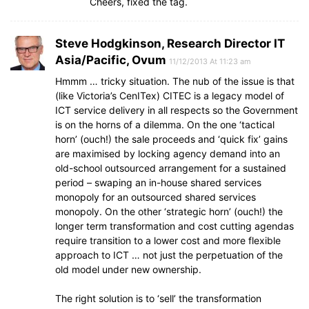
Cheers, fixed the tag.
Steve Hodgkinson, Research Director IT
Asia/Pacific, Ovum
11/12/2013 At 11:23 am
Hmmm … tricky situation. The nub of the issue is that
(like Victoria’s CenITex) CITEC is a legacy model of
ICT service delivery in all respects so the Government
is on the horns of a dilemma. On the one ‘tactical
horn’ (ouch!) the sale proceeds and ‘quick fix’ gains
are maximised by locking agency demand into an
old-school outsourced arrangement for a sustained
period – swaping an in-house shared services
monopoly for an outsourced shared services
monopoly. On the other ‘strategic horn’ (ouch!) the
longer term transformation and cost cutting agendas
require transition to a lower cost and more flexible
approach to ICT … not just the perpetuation of the
old model under new ownership.
The right solution is to ‘sell’ the transformation