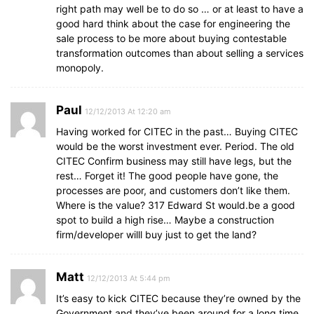
right path may well be to do so … or at least to have a
good hard think about the case for engineering the
sale process to be more about buying contestable
transformation outcomes than about selling a services
monopoly.
Paul
12/12/2013 At 12:20 am
Having worked for CITEC in the past… Buying CITEC
would be the worst investment ever. Period. The old
CITEC Confirm business may still have legs, but the
rest… Forget it! The good people have gone, the
processes are poor, and customers don’t like them.
Where is the value? 317 Edward St would.be a good
spot to build a high rise… Maybe a construction
firm/developer willl buy just to get the land?
Matt
12/12/2013 At 5:44 pm
It’s easy to kick CITEC because they’re owned by the
Government and they’ve been around for a long time.