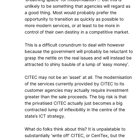
unlikely to be something that agencies will regard as
a good thing. Most would probably prefer the
opportunity to transition as quickly as possible to
more modern services, or at least to be more in
control of their own destiny in a competitive market.
This is a difficult conundrum to deal with however
because the government will probably be reluctant to
grasp the nettle on the real issues and will instead be
attracted to shiny bauble of a lump of ‘easy money’.
CITEC may not be an ‘asset’ at all. The modernisation
of the services currently provided by CITEC to its
customer agencies may actually require investment
greater than the sale proceeds. The big risk is that
the privatised CITEC actually just becomes a big
contracted lump of inflexibility in the centre of the
state’s ICT strategy.
What do folks think about this? It is unpalatable to
substantially ‘write off’ CITEC, or CenITex, but the