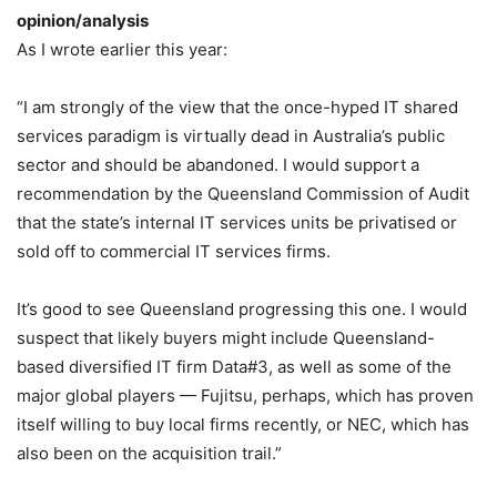
opinion/analysis
As I wrote earlier this year:
“I am strongly of the view that the once-hyped IT shared
services paradigm is virtually dead in Australia’s public
sector and should be abandoned. I would support a
recommendation by the Queensland Commission of Audit
that the state’s internal IT services units be privatised or
sold off to commercial IT services firms.
It’s good to see Queensland progressing this one. I would
suspect that likely buyers might include Queensland-
based diversified IT firm Data#3, as well as some of the
major global players — Fujitsu, perhaps, which has proven
itself willing to buy local firms recently, or NEC, which has
also been on the acquisition trail.”