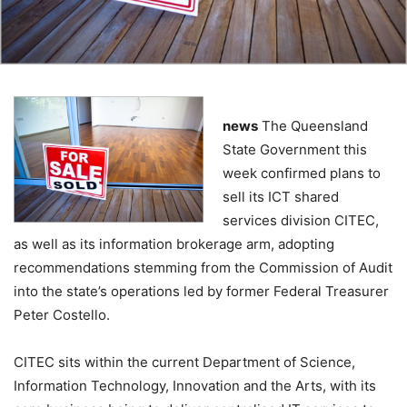
news
The Queensland
State Government this
week confirmed plans to
sell its ICT shared
services division CITEC,
as well as its information brokerage arm, adopting
recommendations stemming from the Commission of Audit
into the state’s operations led by former Federal Treasurer
Peter Costello.
CITEC sits within the current Department of Science,
Information Technology, Innovation and the Arts, with its