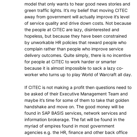
model that only wants to hear good news stories and
green traffic lights. It’s my belief that moving CITEC
away from government will actually improve it’s level
of service quality and drive down costs. Not because
the people at CITEC are lazy, disinterested and
hopeless, but because they have been constrained
by unworkable HR policies that reward people who
complain rather than people who improve service
delivery outcomes. Quite simply, there is no incentive
for people at CITEC to work harder or smarter
because it is almost impossible to sack a lazy co-
worker who turns up to play World of Warcraft all day.
If CITEC is not making a profit then questions need to
be asked of their Executive Management Team and
maybe it’s time for some of them to take that golden
handshake and move on. The good money will be
found in SAP BASIS services, network services and
information brokerage. The fat will be found in the
myriad of empires found in most government
agencies e.g. the HR, finance and other back office