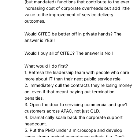
(but mandated) functions that contribute to the ever
increasing cost of corporate overheads but add little
value to the improvement of service delivery
outcomes.
Would CITEC be better off in private hands? The
answer is YES!!
Would I buy all of CITEC? The answer is No!!
What would I do first?
1. Refresh the leadership team with people who care
more about IT than their next public service role
2. Immediately cull the contracts they’re losing money
on, even if that meant paying out termination
penalties.
3. Open the door to servicing commercial and gov’t
customers across APAC, not just QLD.
4. Dramatically scale back the corporate support
headcount.
5. Put the PMO under a microscope and develop
some strong project acceptance criteria (i.e. Don’t