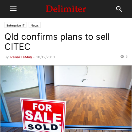
Enterprise IT
News
Qld confirms plans to sell
CITEC
5
By
Renai LeMay
-
10/12/2013