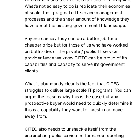
What’s not so easy to do is replicate their economies
of scale, their pragmatic IT service management
processes and the sheer amount of knowledge they
have about the existing government IT landscape.
Anyone can say they can do a better job for a
cheaper price but for those of us who have worked
on both sides of the private / public IT service
provider fence we know CITEC can be proud of it’s
capabilities and capacity to serve it’s government
clients.
What is abundantly clear is the fact that CITEC
struggles to deliver large scale IT programs. You can
argue the reasons why this is the case but any
prospective buyer would need to quickly determine if
this is a capability they want to invest in or move
away from.
CITEC also needs to unshackle itself from the
entrenched public service performance reporting