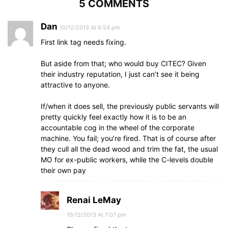
5 COMMENTS
Dan
10/12/2013 At 6:54 pm
First link tag needs fixing.
But aside from that; who would buy CITEC? Given
their industry reputation, I just can’t see it being
attractive to anyone.
If/when it does sell, the previously public servants will
pretty quickly feel exactly how it is to be an
accountable cog in the wheel of the corporate
machine. You fail; you’re fired. That is of course after
they cull all the dead wood and trim the fat, the usual
MO for ex-public workers, while the C-levels double
their own pay
Renai LeMay
10/12/2013 At 7:07 pm