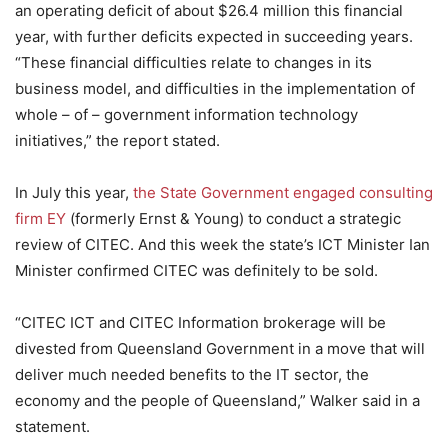
an operating deficit of about $26.4 million this financial
year, with further deficits expected in succeeding years.
“These financial difficulties relate to changes in its
business model, and difficulties in the implementation of
whole – of – government information technology
initiatives,” the report stated.
In July this year,
the State Government engaged consulting
firm EY
(formerly Ernst & Young) to conduct a strategic
review of CITEC. And this week the state’s ICT Minister Ian
Minister confirmed CITEC was definitely to be sold.
“CITEC ICT and CITEC Information brokerage will be
divested from Queensland Government in a move that will
deliver much needed benefits to the IT sector, the
economy and the people of Queensland,” Walker said in a
statement.