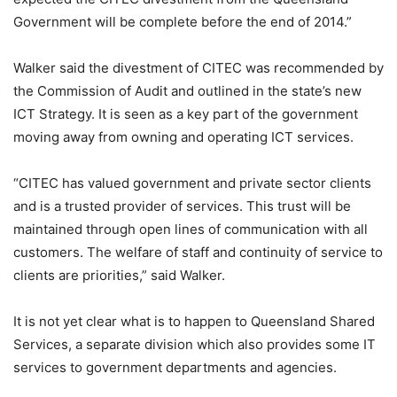
Government will be complete before the end of 2014.”
Walker said the divestment of CITEC was recommended by
the Commission of Audit and outlined in the state’s new
ICT Strategy. It is seen as a key part of the government
moving away from owning and operating ICT services.
“CITEC has valued government and private sector clients
and is a trusted provider of services. This trust will be
maintained through open lines of communication with all
customers. The welfare of staff and continuity of service to
clients are priorities,” said Walker.
It is not yet clear what is to happen to Queensland Shared
Services, a separate division which also provides some IT
services to government departments and agencies.