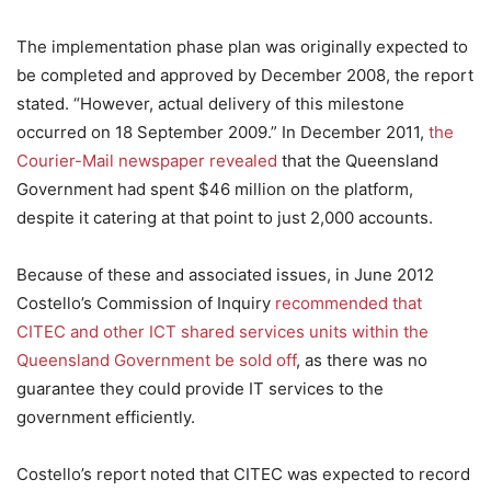
The implementation phase plan was originally expected to
be completed and approved by December 2008, the report
stated. “However, actual delivery of this milestone
occurred on 18 September 2009.” In December 2011,
the
Courier-Mail newspaper revealed
that the Queensland
Government had spent $46 million on the platform,
despite it catering at that point to just 2,000 accounts.
Because of these and associated issues, in June 2012
Costello’s Commission of Inquiry
recommended that
CITEC and other ICT shared services units within the
Queensland Government be sold off
, as there was no
guarantee they could provide IT services to the
government efficiently.
Costello’s report noted that CITEC was expected to record