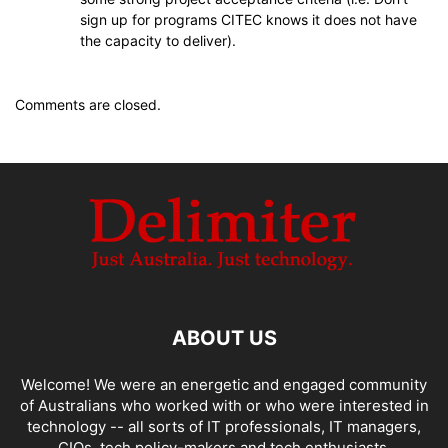
sign up for programs CITEC knows it does not have
the capacity to deliver).
Comments are closed.
ABOUT US
Welcome! We were an energetic and engaged community
of Australians who worked with or who were interested in
technology -- all sorts of IT professionals, IT managers,
CIOs, tech policy-makers and tech enthusiasts.