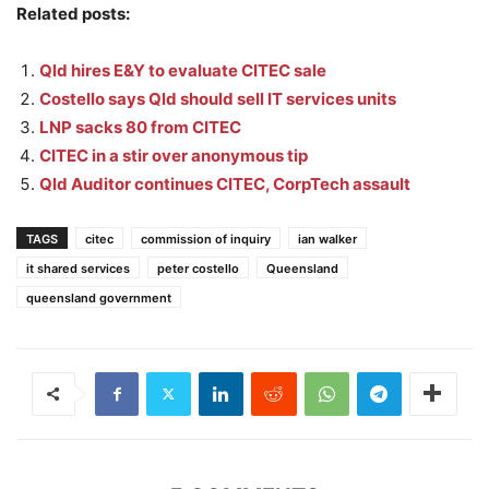
Related posts:
Qld hires E&Y to evaluate CITEC sale
Costello says Qld should sell IT services units
LNP sacks 80 from CITEC
CITEC in a stir over anonymous tip
Qld Auditor continues CITEC, CorpTech assault
TAGS
citec
commission of inquiry
ian walker
it shared services
peter costello
Queensland
queensland government