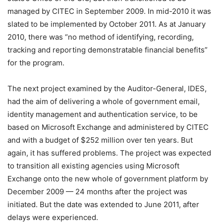
managed by CITEC in September 2009. In mid-2010 it was
slated to be implemented by October 2011. As at January
2010, there was “no method of identifying, recording,
tracking and reporting demonstratable financial benefits”
for the program.
The next project examined by the Auditor-General, IDES,
had the aim of delivering a whole of government email,
identity management and authentication service, to be
based on Microsoft Exchange and administered by CITEC
and with a budget of $252 million over ten years. But
again, it has suffered problems. The project was expected
to transition all existing agencies using Microsoft
Exchange onto the new whole of government platform by
December 2009 — 24 months after the project was
initiated. But the date was extended to June 2011, after
delays were experienced.