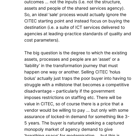
outcomes … not the inputs (i.e. not the structure,
assets and people of the shared services agency).
So, an ideal ‘sale’ process would actually ignore the
CITEC starting point and instead focus on buying the
destination (i.e. a suite of ICT services delivered to
agencies at leading-practice standards of quality and
cost parameters).
The big question is the degree to which the existing
assets, processes and people are an ‘asset’ or a
‘liability’ in the transformation journey that must
happen one way or another. Selling CITEC ‘holus
bolus’ actually just traps the poor buyer into having to
struggle with a millstone that becomes a competitive
disadvantage – particularly if the government
imposes restrictions on staffing etc. There will be
value in CITEC, so of course there is a price that a
vendor would be willing to pay … but only with some
assurance of locked-in demand for something like 3-
5 years. The buyer is naturally seeking a captured
monopoly market of agency demand to give
‘breathing space’ for modernisation … but this is