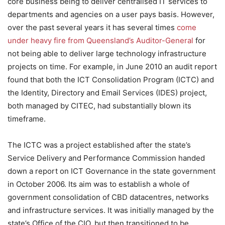
core business being to deliver centralised IT services to
departments and agencies on a user pays basis. However,
over the past several years it has several times
come
under heavy fire from Queensland’s Auditor-General
for
not being able to deliver large technology infrastructure
projects on time. For example, in June 2010 an audit report
found that both the ICT Consolidation Program (ICTC) and
the Identity, Directory and Email Services (IDES) project,
both managed by CITEC, had substantially blown its
timeframe.
The ICTC was a project established after the state’s
Service Delivery and Performance Commission handed
down a report on ICT Governance in the state government
in October 2006. Its aim was to establish a whole of
government consolidation of CBD datacentres, networks
and infrastructure services. It was initially managed by the
state’s Office of the CIO, but then transitioned to be