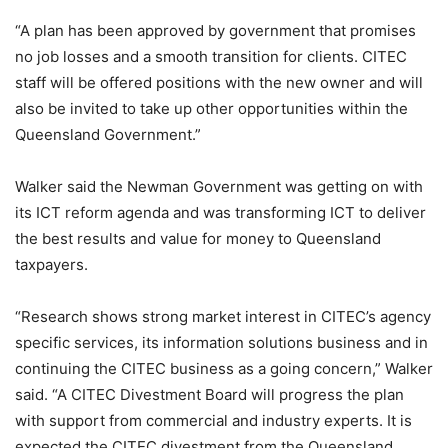
“A plan has been approved by government that promises
no job losses and a smooth transition for clients. CITEC
staff will be offered positions with the new owner and will
also be invited to take up other opportunities within the
Queensland Government.”
Walker said the Newman Government was getting on with
its ICT reform agenda and was transforming ICT to deliver
the best results and value for money to Queensland
taxpayers.
“Research shows strong market interest in CITEC’s agency
specific services, its information solutions business and in
continuing the CITEC business as a going concern,” Walker
said. “A CITEC Divestment Board will progress the plan
with support from commercial and industry experts. It is
expected the CITEC divestment from the Queensland