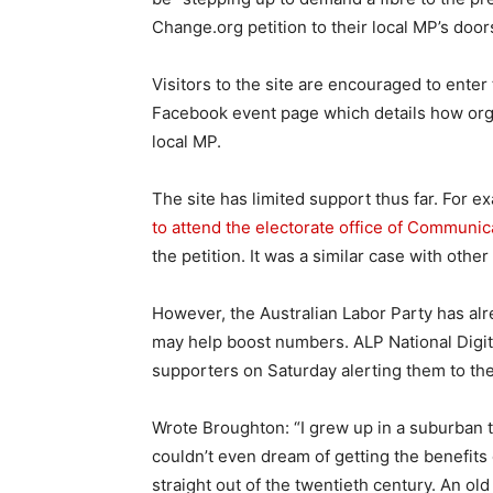
Change.org petition to their local MP’s door
Visitors to the site are encouraged to enter
Facebook event page which details how organi
local MP.
The site has limited support thus far. For e
to attend the electorate office of Communic
the petition. It was a similar case with othe
However, the Australian Labor Party has al
may help boost numbers. ALP National Digit
supporters on Saturday alerting them to t
Wrote Broughton: “I grew up in a suburban 
couldn’t even dream of getting the benefits
straight out of the twentieth century. An o