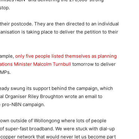
stop.
 their postcode. They are then directed to an individual
sation is taking place to deliver the petition to their
xample,
only five people listed themselves as planning
ations Minister Malcolm Turnbull
tomorrow to deliver
r MPs.
ready swung its support behind the campaign, which
al Organiser Riley Broughton wrote an email to
he pro-NBN campaign.
town outside of Wollongong where lots of people
 of super-fast broadband. We were stuck with dial-up
ld copper network that would never let us become part