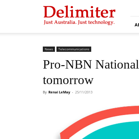
Delimiter
A
News
Telecommunications
Pro-NBN National 
tomorrow
By
Renai LeMay
-
25/11/2013