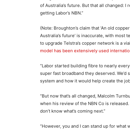
of Australia’s future. But that all changed
getting Labor’s NBN.”
(Note: Broughton’s claim that ‘An old coppe
Australia’s future’ is inaccurate, with most
to upgrade Telstra’s copper network is a via
model has been extensively used internatio
“Labor started building fibre to nearly every
super fast broadband they deserved. We’d s
system and how it would help create the jobs
“But now that’s all changed, Malcolm Turnbu
when his review of the NBN Co is released.
don’t know what’s coming next.”
“However, you and I can stand up for what