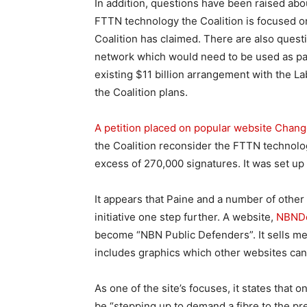
In addition, questions have been raised abou
FTTN technology the Coalition is focused on
Coalition has claimed. There are also quest
network which would need to be used as part
existing $11 billion arrangement with the 
the Coalition plans.
A petition placed on popular website Chang
the Coalition reconsider the FTTN technolo
excess of 270,000 signatures. It was set u
It appears that Paine and a number of other
initiative one step further. A website,
NBNDe
become “NBN Public Defenders”. It sells me
includes graphics which other websites can
As one of the site’s focuses, it states that
be “stepping up to demand a fibre to the p