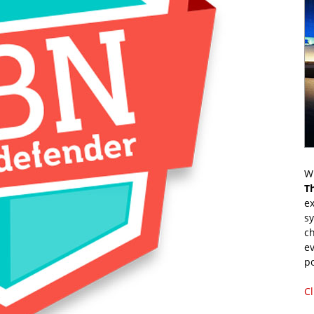
Wr
T
ex
s
ch
ev
p
Cl