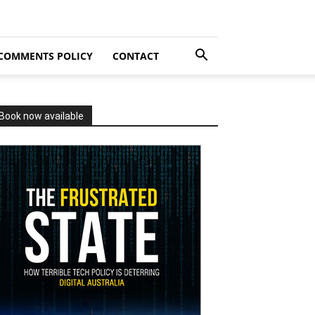
COMMENTS POLICY
CONTACT
Book now available