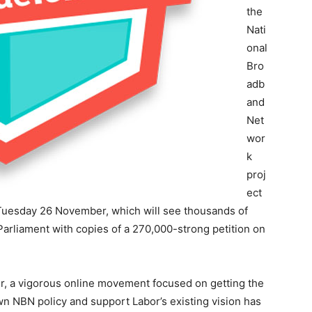
the
Nati
onal
Bro
adb
and
Net
wor
k
proj
ect
r Tuesday 26 November, which will see thousands of
arliament with copies of a 270,000-strong petition on
r, a vigorous online movement focused on getting the
wn NBN policy and support Labor’s existing vision has