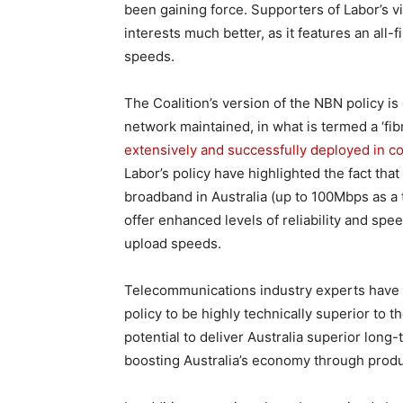
been gaining force. Supporters of Labor’s vis
interests much better, as it features an all-
speeds.
The Coalition’s version of the NBN policy is
network maintained, in what is termed a ‘fi
extensively and successfully deployed in c
Labor’s policy have highlighted the fact that
broadband in Australia (up to 100Mbps as a 
offer enhanced levels of reliability and sp
upload speeds.
Telecommunications industry experts have c
policy to be highly technically superior to 
potential to deliver Australia superior long
boosting Australia’s economy through produc