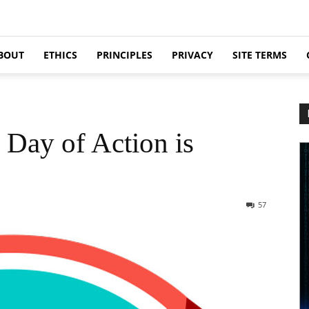
BOUT
ETHICS
PRINCIPLES
PRIVACY
SITE TERMS
Day of Action is
57