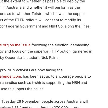
t the extent to whether it’s possible to deploy the
 in Australia and whether it will perform as the
ions as to whether Telstra, which owns the copper
 of the FTTN rollout, will consent to modify its
Labor Federal Government and NBN Co, along the lines
e.org on the issue
following the election, demanding
gy and focus on the superior FTTP option, garnered in
p by Queensland student Nick Paine.
 pro-NBN activists are now taking the
fender.com
, has been set up to encourage people to
rchandise such as t-shirts supporting the NBN and
 use to support the cause.
 on Tuesday 26 November, people across Australia will
remises NBN” and delivering the 270,000-strong