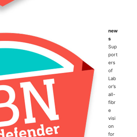
new
s
Sup
port
ers
of
Lab
or’s
all-
fibr
e
visi
on
for