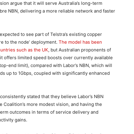
ion argue that it will serve Australia’s long-term
fibre NBN, delivering a more reliable network and faster
 expected to see part of Telstra’s existing copper
bre to the node’ deployment.
The model has been
ountries such as the UK
, but Australian proponents of
 it offers limited speed boosts over currently available
top-end limit), compared with Labor’s NBN, which will
eeds up to 1Gbps, coupled with significantly enhanced
onsistently stated that they believe Labor’s NBN
the Coalition’s more modest vision, and having the
-term outcomes in terms of service delivery and
tivity gains.