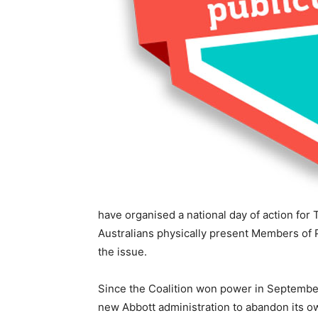
have organised a national day of action fo
Australians physically present Members of P
the issue.
Since the Coalition won power in Septembe
new Abbott administration to abandon its o