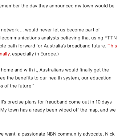
: I remember the day they announced my town would be
r network … would never let us become part of
 telecommunications analysts believing that using FTTN
ble path forward for Australia’s broadband future.
This
nally
, especially in Europe.)
 home and with it, Australians would finally get the
ee the benefits to our health system, our education
 of the future.”
ll’s precise plans for fraudband come out in 10 days
 My town has already been wiped off the map, and we
 we want: a passionate NBN community advocate, Nick