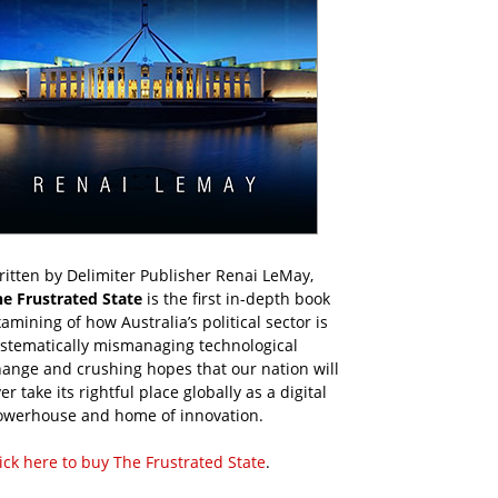
itten by Delimiter Publisher Renai LeMay,
he Frustrated State
is the first in-depth book
amining of how Australia’s political sector is
ystematically mismanaging technological
ange and crushing hopes that our nation will
er take its rightful place globally as a digital
owerhouse and home of innovation.
ick here to buy The Frustrated State
.