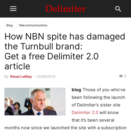
Blog
Telecommunications
How NBN spite has damaged
the Turnbull brand:
Get a free Delimiter 2.0
article
0
By
Renai LeMay
-
13/09/2013
blog
Those of you who’ve
been following the launch
of Delimiter’s sister site
Delimiter 2.0
will know
that it’s been several
months now since we launched the site with a subscription