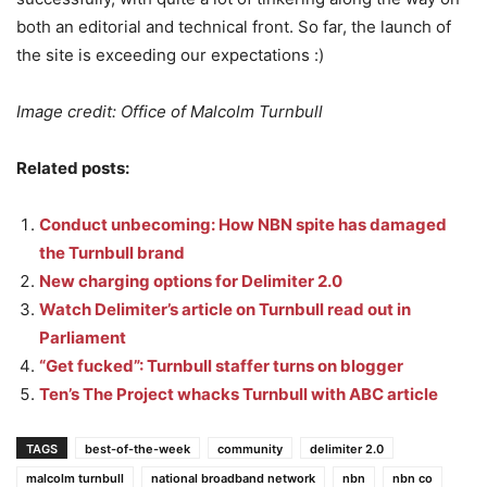
both an editorial and technical front. So far, the launch of
the site is exceeding our expectations :)
Image credit: Office of Malcolm Turnbull
Related posts:
Conduct unbecoming: How NBN spite has damaged
the Turnbull brand
New charging options for Delimiter 2.0
Watch Delimiter’s article on Turnbull read out in
Parliament
“Get fucked”: Turnbull staffer turns on blogger
Ten’s The Project whacks Turnbull with ABC article
TAGS
best-of-the-week
community
delimiter 2.0
malcolm turnbull
national broadband network
nbn
nbn co