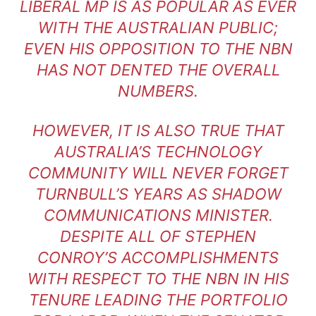
LIBERAL MP IS AS POPULAR AS EVER
WITH THE AUSTRALIAN PUBLIC;
EVEN HIS OPPOSITION TO THE NBN
HAS NOT DENTED THE OVERALL
NUMBERS.
HOWEVER, IT IS ALSO TRUE THAT
AUSTRALIA’S TECHNOLOGY
COMMUNITY WILL NEVER FORGET
TURNBULL’S YEARS AS SHADOW
COMMUNICATIONS MINISTER.
DESPITE ALL OF STEPHEN
CONROY’S ACCOMPLISHMENTS
WITH RESPECT TO THE NBN IN HIS
TENURE LEADING THE PORTFOLIO