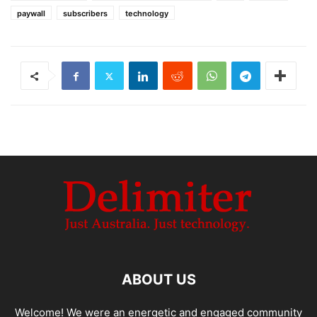
paywall
subscribers
technology
ABOUT US
Welcome! We were an energetic and engaged community