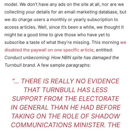
model. We don’t have any ads on the site at all, nor are we
collecting your details for an email marketing database, but
we do charge users a monthly or yearly subscription to
access articles. Well, since it’s been a while, we thought it
might be a good time to give those who have yet to
subscribe a taste of what they’re missing. This morning
we
disabled the paywall on one specific article
, entitled:
Conduct unbecoming: How NBN spite has damaged the
Turnbull brand
. A few sample paragraphs:
“… THERE IS REALLY NO EVIDENCE
THAT TURNBULL HAS LESS
SUPPORT FROM THE ELECTORATE
IN GENERAL THAN HE HAD BEFORE
TAKING ON THE ROLE OF SHADOW
COMMUNICATIONS MINISTER. THE