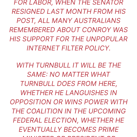
FOR LABOR, WHEN THE SENATOR
RESIGNED LAST MONTH FROM HIS
POST, ALL MANY AUSTRALIANS
REMEMBERED ABOUT CONROY WAS
HIS SUPPORT FOR THE UNPOPULAR
INTERNET FILTER POLICY.
WITH TURNBULL IT WILL BE THE
SAME: NO MATTER WHAT
TURNBULL DOES FROM HERE,
WHETHER HE LANGUISHES IN
OPPOSITION OR WINS POWER WITH
THE COALITION IN THE UPCOMING
FEDERAL ELECTION, WHETHER HE
EVENTUALLY BECOMES PRIME