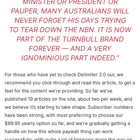
MINISTER OR PRESIDENT OR
PAUPER, MANY AUSTRALIANS WILL
NEVER FORGET HIS DAYS TRYING
TO TEAR DOWN THE NBN. IT IS NOW
PART OF THE TURNBULL BRAND
FOREVER — AND A VERY
IGNOMINIOUS PART INDEED.”
For those who have yet to check Delimiter 2.0 out, we
recommend you click through and read this article, to get a
feel for the content we’re providing. So far we’ve
published 19 articles on the site, about two per week, and
we believe it’s starting to take shape. Subscriber numbers
have been strong, with most preferring to choose our
$89.95 yearly option so far, and we’re gradually getting a
handle on how this whole paywall thing can work
successfully, with quite a lot of tinkering along the way on