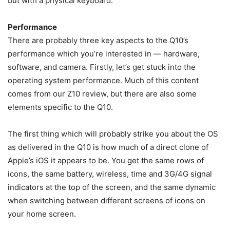
but with a physical keyboard.
Performance
There are probably three key aspects to the Q10’s
performance which you’re interested in — hardware,
software, and camera. Firstly, let’s get stuck into the
operating system performance. Much of this content
comes from our Z10 review, but there are also some
elements specific to the Q10.
The first thing which will probably strike you about the OS
as delivered in the Q10 is how much of a direct clone of
Apple’s iOS it appears to be. You get the same rows of
icons, the same battery, wireless, time and 3G/4G signal
indicators at the top of the screen, and the same dynamic
when switching between different screens of icons on
your home screen.