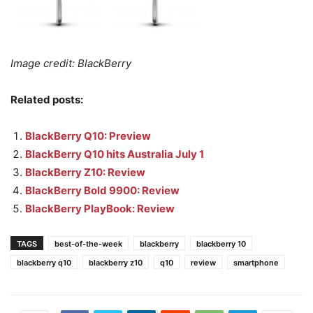
Image credit: BlackBerry
Related posts:
BlackBerry Q10: Preview
BlackBerry Q10 hits Australia July 1
BlackBerry Z10: Review
BlackBerry Bold 9900: Review
BlackBerry PlayBook: Review
TAGS
best-of-the-week
blackberry
blackberry 10
blackberry q10
blackberry z10
q10
review
smartphone