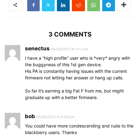
3 COMMENTS
senectus
05/08/2013 At 4:17 pm
I have a “high profile” user who is *very* angry with
the buggyness of this 1st gen device.
His PA is constantly having issues with the current
firmware not letting her answer or hang up calls.
So far it’s earning a big Fat F from me, but might
graduate up with a better firmware.
bob
05/08/2013 At 5:53 pm
You could have more condescending and rude to the
blackberry users. Thanks