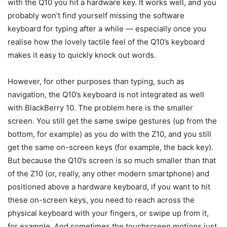
with the Q10 you hit a hardware key. It works well, and you
probably won’t find yourself missing the software
keyboard for typing after a while — especially once you
realise how the lovely tactile feel of the Q10’s keyboard
makes it easy to quickly knock out words.
However, for other purposes than typing, such as
navigation, the Q10’s keyboard is not integrated as well
with BlackBerry 10. The problem here is the smaller
screen. You still get the same swipe gestures (up from the
bottom, for example) as you do with the Z10, and you still
get the same on-screen keys (for example, the back key).
But because the Q10’s screen is so much smaller than that
of the Z10 (or, really, any other modern smartphone) and
positioned above a hardware keyboard, if you want to hit
these on-screen keys, you need to reach across the
physical keyboard with your fingers, or swipe up from it,
for example. And sometimes the touchscreen motions just