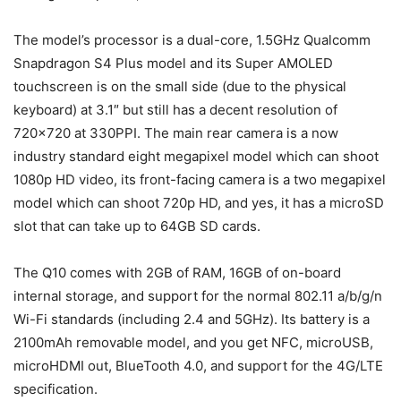
The model’s processor is a dual-core, 1.5GHz Qualcomm
Snapdragon S4 Plus model and its Super AMOLED
touchscreen is on the small side (due to the physical
keyboard) at 3.1″ but still has a decent resolution of
720×720 at 330PPI. The main rear camera is a now
industry standard eight megapixel model which can shoot
1080p HD video, its front-facing camera is a two megapixel
model which can shoot 720p HD, and yes, it has a microSD
slot that can take up to 64GB SD cards.
The Q10 comes with 2GB of RAM, 16GB of on-board
internal storage, and support for the normal 802.11 a/b/g/n
Wi-Fi standards (including 2.4 and 5GHz). Its battery is a
2100mAh removable model, and you get NFC, microUSB,
microHDMI out, BlueTooth 4.0, and support for the 4G/LTE
specification.