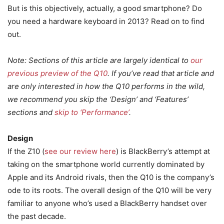
But is this objectively, actually, a good smartphone? Do
you need a hardware keyboard in 2013? Read on to find
out.
Note: Sections of this article are largely identical to
our
previous preview of the Q10
. If you’ve read that article and
are only interested in how the Q10 performs in the wild,
we recommend you skip the ‘Design’ and ‘Features’
sections and
skip to ‘Performance’
.
Design
If the Z10 (
see our review here
) is BlackBerry’s attempt at
taking on the smartphone world currently dominated by
Apple and its Android rivals, then the Q10 is the company’s
ode to its roots. The overall design of the Q10 will be very
familiar to anyone who’s used a BlackBerry handset over
the past decade.