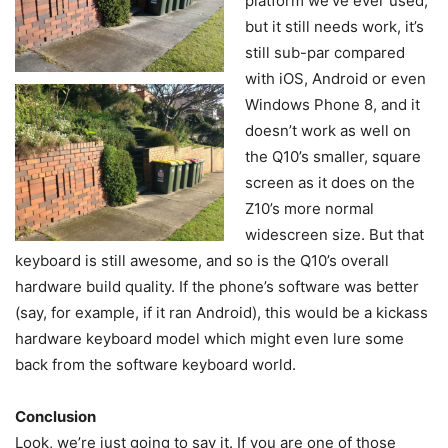
platform we’ve ever used,
but it still needs work, it’s
still sub-par compared
with iOS, Android or even
Windows Phone 8, and it
doesn’t work as well on
the Q10’s smaller, square
screen as it does on the
Z10’s more normal
widescreen size. But that
keyboard is still awesome, and so is the Q10’s overall
hardware build quality. If the phone’s software was better
(say, for example, if it ran Android), this would be a kickass
hardware keyboard model which might even lure some
back from the software keyboard world.
Conclusion
Look, we’re just going to say it. If you are one of those