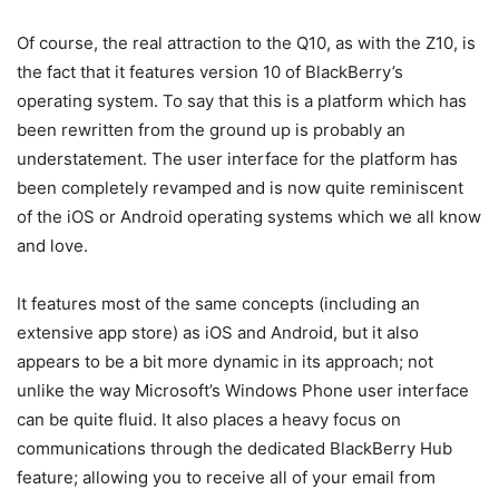
Of course, the real attraction to the Q10, as with the Z10, is
the fact that it features version 10 of BlackBerry’s
operating system. To say that this is a platform which has
been rewritten from the ground up is probably an
understatement. The user interface for the platform has
been completely revamped and is now quite reminiscent
of the iOS or Android operating systems which we all know
and love.
It features most of the same concepts (including an
extensive app store) as iOS and Android, but it also
appears to be a bit more dynamic in its approach; not
unlike the way Microsoft’s Windows Phone user interface
can be quite fluid. It also places a heavy focus on
communications through the dedicated BlackBerry Hub
feature; allowing you to receive all of your email from