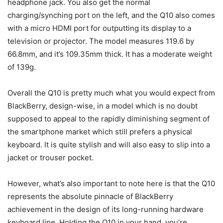
headphone jack. You also get the normal
charging/synching port on the left, and the Q10 also comes
with a micro HDMI port for outputting its display to a
television or projector. The model measures 119.6 by
66.8mm, and it’s 109.35mm thick. It has a moderate weight
of 139g.
Overall the Q10 is pretty much what you would expect from
BlackBerry, design-wise, in a model which is no doubt
supposed to appeal to the rapidly diminishing segment of
the smartphone market which still prefers a physical
keyboard. It is quite stylish and will also easy to slip into a
jacket or trouser pocket.
However, what’s also important to note here is that the Q10
represents the absolute pinnacle of BlackBerry
achievement in the design of its long-running hardware
keyboard line. Holding the Q10 in your hand, you’re