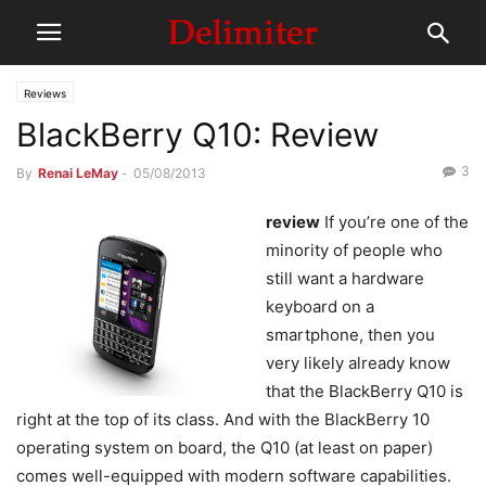
Reviews
BlackBerry Q10: Review
3
By
Renai LeMay
-
05/08/2013
review
If you’re one of the
minority of people who
still want a hardware
keyboard on a
smartphone, then you
very likely already know
that the BlackBerry Q10 is
right at the top of its class. And with the BlackBerry 10
operating system on board, the Q10 (at least on paper)
comes well-equipped with modern software capabilities.