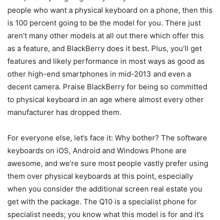
people who want a physical keyboard on a phone, then this
is 100 percent going to be the model for you. There just
aren’t many other models at all out there which offer this
as a feature, and BlackBerry does it best. Plus, you’ll get
features and likely performance in most ways as good as
other high-end smartphones in mid-2013 and even a
decent camera. Praise BlackBerry for being so committed
to physical keyboard in an age where almost every other
manufacturer has dropped them.
For everyone else, let’s face it: Why bother? The software
keyboards on iOS, Android and Windows Phone are
awesome, and we’re sure most people vastly prefer using
them over physical keyboards at this point, especially
when you consider the additional screen real estate you
get with the package. The Q10 is a specialist phone for
specialist needs; you know what this model is for and it’s