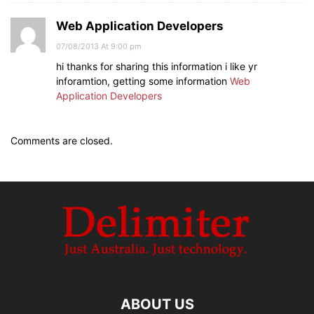
Web Application Developers
07/08/2013 At 9:00 pm
hi thanks for sharing this information i like yr
inforamtion, getting some information
Web
Application Developers
Comments are closed.
ABOUT US