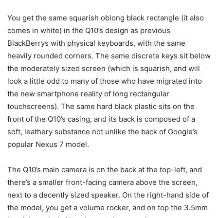
You get the same squarish oblong black rectangle (it also
comes in white) in the Q10’s design as previous
BlackBerrys with physical keyboards, with the same
heavily rounded corners. The same discrete keys sit below
the moderately sized screen (which is squarish, and will
look a little odd to many of those who have migrated into
the new smartphone reality of long rectangular
touchscreens). The same hard black plastic sits on the
front of the Q10’s casing, and its back is composed of a
soft, leathery substance not unlike the back of Google’s
popular Nexus 7 model.
The Q10’s main camera is on the back at the top-left, and
there’s a smaller front-facing camera above the screen,
next to a decently sized speaker. On the right-hand side of
the model, you get a volume rocker, and on top the 3.5mm