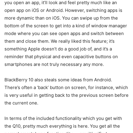
you open an app, it’ll look and feel pretty much like an
open app on iOS or Android. However, switching apps is
more dynamic than on iOS. You can swipe up from the
bottom of the screen to get into a kind of window manager
mode where you can see open apps and switch between
them and close them. We really liked this feature; it’s
something Apple doesn’t do a good job of, and it’s a
reminder that physical and even capacitive buttons on
smartphones are not truly necessary any more.
BlackBerry 10 also steals some ideas from Android.
There’s often a ‘back’ button on screen, for instance, which
is very useful in getting back to the previous screen before
the current one.
In terms of the included functionality which you get with
the Q10, pretty much everything is here. You get all the