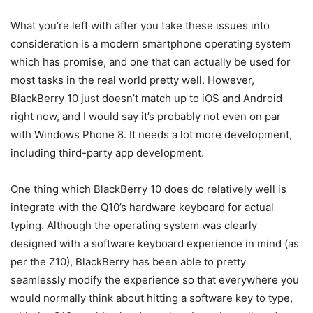
What you’re left with after you take these issues into
consideration is a modern smartphone operating system
which has promise, and one that can actually be used for
most tasks in the real world pretty well. However,
BlackBerry 10 just doesn’t match up to iOS and Android
right now, and I would say it’s probably not even on par
with Windows Phone 8. It needs a lot more development,
including third-party app development.
One thing which BlackBerry 10 does do relatively well is
integrate with the Q10’s hardware keyboard for actual
typing. Although the operating system was clearly
designed with a software keyboard experience in mind (as
per the Z10), BlackBerry has been able to pretty
seamlessly modify the experience so that everywhere you
would normally think about hitting a software key to type,