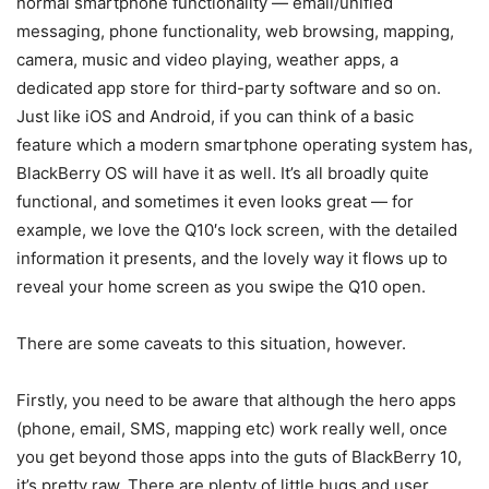
normal smartphone functionality — email/unified
messaging, phone functionality, web browsing, mapping,
camera, music and video playing, weather apps, a
dedicated app store for third-party software and so on.
Just like iOS and Android, if you can think of a basic
feature which a modern smartphone operating system has,
BlackBerry OS will have it as well. It’s all broadly quite
functional, and sometimes it even looks great — for
example, we love the Q10′s lock screen, with the detailed
information it presents, and the lovely way it flows up to
reveal your home screen as you swipe the Q10 open.
There are some caveats to this situation, however.
Firstly, you need to be aware that although the hero apps
(phone, email, SMS, mapping etc) work really well, once
you get beyond those apps into the guts of BlackBerry 10,
it’s pretty raw. There are plenty of little bugs and user