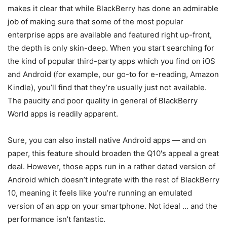
makes it clear that while BlackBerry has done an admirable
job of making sure that some of the most popular
enterprise apps are available and featured right up-front,
the depth is only skin-deep. When you start searching for
the kind of popular third-party apps which you find on iOS
and Android (for example, our go-to for e-reading, Amazon
Kindle), you’ll find that they’re usually just not available.
The paucity and poor quality in general of BlackBerry
World apps is readily apparent.
Sure, you can also install native Android apps — and on
paper, this feature should broaden the Q10′s appeal a great
deal. However, those apps run in a rather dated version of
Android which doesn’t integrate with the rest of BlackBerry
10, meaning it feels like you’re running an emulated
version of an app on your smartphone. Not ideal … and the
performance isn’t fantastic.