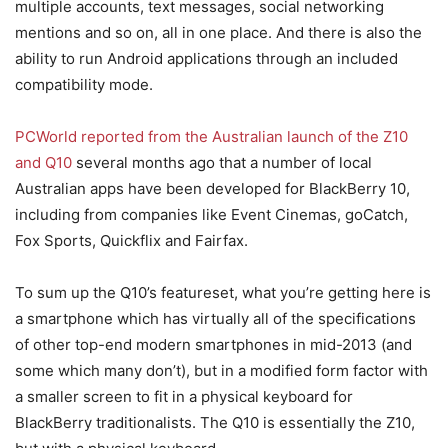
multiple accounts, text messages, social networking
mentions and so on, all in one place. And there is also the
ability to run Android applications through an included
compatibility mode.
PCWorld reported from the Australian launch of the Z10
and Q10
several months ago that a number of local
Australian apps have been developed for BlackBerry 10,
including from companies like Event Cinemas, goCatch,
Fox Sports, Quickflix and Fairfax.
To sum up the Q10’s featureset, what you’re getting here is
a smartphone which has virtually all of the specifications
of other top-end modern smartphones in mid-2013 (and
some which many don’t), but in a modified form factor with
a smaller screen to fit in a physical keyboard for
BlackBerry traditionalists. The Q10 is essentially the Z10,