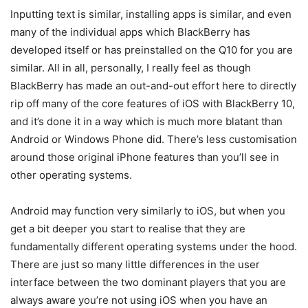
Inputting text is similar, installing apps is similar, and even
many of the individual apps which BlackBerry has
developed itself or has preinstalled on the Q10 for you are
similar. All in all, personally, I really feel as though
BlackBerry has made an out-and-out effort here to directly
rip off many of the core features of iOS with BlackBerry 10,
and it’s done it in a way which is much more blatant than
Android or Windows Phone did. There’s less customisation
around those original iPhone features than you’ll see in
other operating systems.
Android may function very similarly to iOS, but when you
get a bit deeper you start to realise that they are
fundamentally different operating systems under the hood.
There are just so many little differences in the user
interface between the two dominant players that you are
always aware you’re not using iOS when you have an