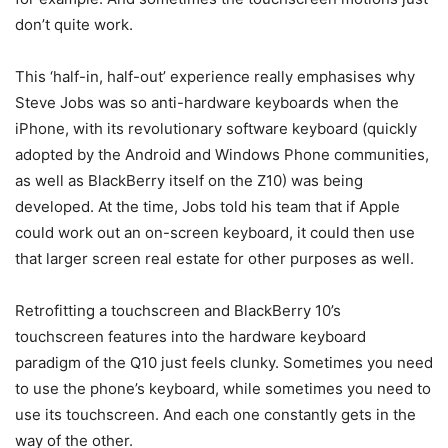
don’t quite work.
This ‘half-in, half-out’ experience really emphasises why
Steve Jobs was so anti-hardware keyboards when the
iPhone, with its revolutionary software keyboard (quickly
adopted by the Android and Windows Phone communities,
as well as BlackBerry itself on the Z10) was being
developed. At the time, Jobs told his team that if Apple
could work out an on-screen keyboard, it could then use
that larger screen real estate for other purposes as well.
Retrofitting a touchscreen and BlackBerry 10’s
touchscreen features into the hardware keyboard
paradigm of the Q10 just feels clunky. Sometimes you need
to use the phone’s keyboard, while sometimes you need to
use its touchscreen. And each one constantly gets in the
way of the other.