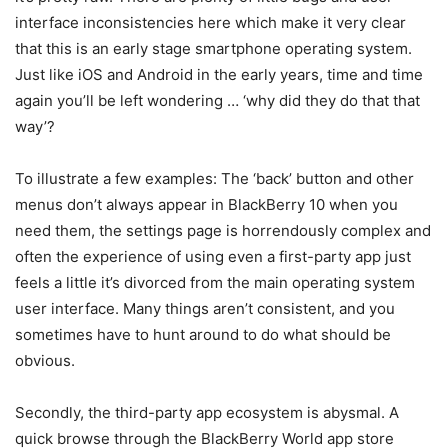
interface inconsistencies here which make it very clear
that this is an early stage smartphone operating system.
Just like iOS and Android in the early years, time and time
again you’ll be left wondering … ‘why did they do that that
way’?
To illustrate a few examples: The ‘back’ button and other
menus don’t always appear in BlackBerry 10 when you
need them, the settings page is horrendously complex and
often the experience of using even a first-party app just
feels a little it’s divorced from the main operating system
user interface. Many things aren’t consistent, and you
sometimes have to hunt around to do what should be
obvious.
Secondly, the third-party app ecosystem is abysmal. A
quick browse through the BlackBerry World app store