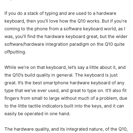
If you do a stack of typing and are used to a hardware
keyboard, then you’ll love how the Q10 works. But if you’re
coming to the phone from a software keyboard world, as I
was, you’ll find the hardware keyboard great, but the wider
software/hardware integration paradigm on the Q10 quite
offputting.
While we’re on that keyboard, let’s say a little about it, and
the Q10’s build quality in general. The keyboard is just
great. It’s the best smartphone hardware keyboard of any
type that we’ve ever used, and great to type on. It’ll also fit
fingers from small to large without much of a problem, due
to the little tactile indicators built into the keys, and it can
easily be operated in one hand.
The hardware quality, and its integrated nature, of the Q10,