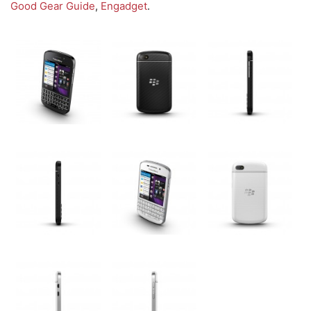
Good Gear Guide
,
Engadget
.