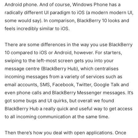
Android phone. And of course, Windows Phone has a
radically different UI paradigm to iOS (a modern modern UI,
some would say). In comparison, BlackBerry 10 looks and
feels incredibly similar to iOS.
There are some differences in the way you use BlackBerry
10 compared to iOS or Android, however. For starters,
swiping to the left-most screen gets you into your
message centre (BlackBerry Hub), which centralises
incoming messages from a variety of services such as
email accounts, SMS, Facebook, Twitter, Google Talk and
even phone calls and BlackBerry Messenger messages. It’s
got some bugs and UI quirks, but overall we found
BlackBerry Hub a really quick and useful way to get access
to all incoming communication at the same time.
Then there’s how you deal with open applications. Once