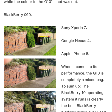
while the colour in the Q10’s shot was out.
BlackBerry Q10:
Sony Xperia Z:
Google Nexus 4:
Apple iPhone 5:
When it comes to its
performance, the Q10 is
completely a mixed bag.
To sum up: The
BlackBerry 10 operating
system it runs is clearly
the best BlackBerry