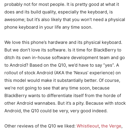
probably not for most people. It is pretty good at what it
does and its build quality, especially the keyboard, is
awesome; but it’s also likely that you won’t need a physical
phone keyboard in your life any time soon.
We love this phone’s hardware and its physical keyboard.
But we don’t love its software. Is it time for BlackBerry to
ditch its own in-house software development team and go
to Android? Based on the Q10, we’d have to say “yes”. A
rollout of stock Android (AKA the ‘Nexus’ experience) on
this model would make it substantially better. Of course,
we’re not going to see that any time soon, because
BlackBerry wants to differentiate itself from the horde of
other Android wannabes. But it’s a pity. Because with stock
Android, the Q10 could be very, very good indeed.
Other reviews of the Q10 we liked:
Whistleout
,
the Verge
,