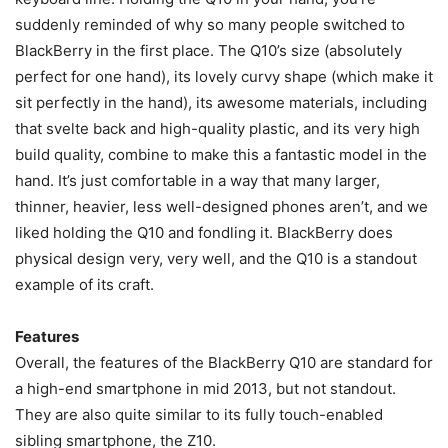
suddenly reminded of why so many people switched to
BlackBerry in the first place. The Q10’s size (absolutely
perfect for one hand), its lovely curvy shape (which make it
sit perfectly in the hand), its awesome materials, including
that svelte back and high-quality plastic, and its very high
build quality, combine to make this a fantastic model in the
hand. It’s just comfortable in a way that many larger,
thinner, heavier, less well-designed phones aren’t, and we
liked holding the Q10 and fondling it. BlackBerry does
physical design very, very well, and the Q10 is a standout
example of its craft.
Features
Overall, the features of the BlackBerry Q10 are standard for
a high-end smartphone in mid 2013, but not standout.
They are also quite similar to its fully touch-enabled
sibling smartphone, the Z10.