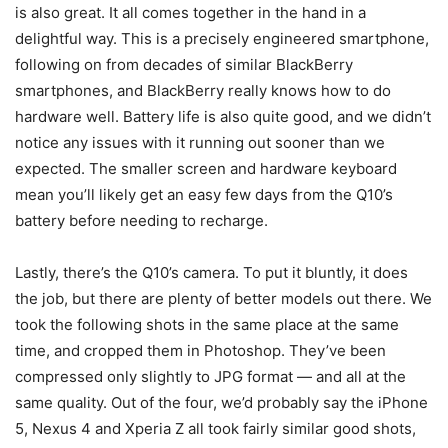
is also great. It all comes together in the hand in a
delightful way. This is a precisely engineered smartphone,
following on from decades of similar BlackBerry
smartphones, and BlackBerry really knows how to do
hardware well. Battery life is also quite good, and we didn’t
notice any issues with it running out sooner than we
expected. The smaller screen and hardware keyboard
mean you’ll likely get an easy few days from the Q10’s
battery before needing to recharge.
Lastly, there’s the Q10’s camera. To put it bluntly, it does
the job, but there are plenty of better models out there. We
took the following shots in the same place at the same
time, and cropped them in Photoshop. They’ve been
compressed only slightly to JPG format — and all at the
same quality. Out of the four, we’d probably say the iPhone
5, Nexus 4 and Xperia Z all took fairly similar good shots,