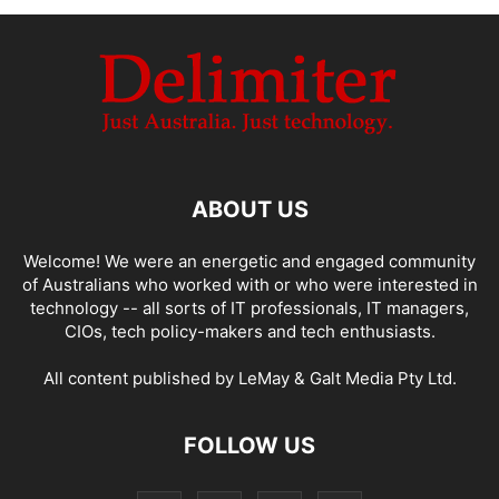
ABOUT US
Welcome! We were an energetic and engaged community
of Australians who worked with or who were interested in
technology -- all sorts of IT professionals, IT managers,
CIOs, tech policy-makers and tech enthusiasts.
All content published by LeMay & Galt Media Pty Ltd.
FOLLOW US