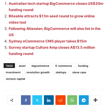
Australian tech startup BigCommerce closes US$30m
funding round
Biteable attracts $1.1m seed round to grow online
video tool
Following Atlassian, BigCommerce will also list in the
US
Sydney eCommerce CMS player takes $15m
Survey startup Culture Amp closes A$13.5 million
funding round
TAGS
accel
bigcommerce
E-commerce
funding
investment
revolution growth
startups
steve case
venture capital