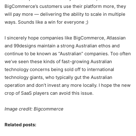
BigCommerce’s customers use their platform more, they
will pay more — delivering the ability to scale in multiple
ways. Sounds like a win for everyone ;)
I sincerely hope companies like BigCommerce, Atlassian
and 99designs maintain a strong Australian ethos and
continue to be known as “Australian” companies. Too often
we’ve seen these kinds of fast-growing Australian
technology concerns being sold off to international
technology giants, who typically gut the Australian
operation and don’t invest any more locally. I hope the new
crop of SaaS players can avoid this issue.
Image credit: Bigcommerce
Related posts: