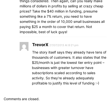
things considered. Then again, can you really make
millions of dollars in profits by selling at crazy cheap
prices? Take the $40 million in funding, presume
something like a 7% return, you need to have
something in the order of 10,000 small businesses all
paying $25 a month to cover that return. Not
impossible, best of luck guys!
TrevorX
27/07/2013 At 8:21 pm
The story itself says they already have tens of
thousands of customers. It also states that the
$25/month is just the lowest tier entry point –
businesses with greater turnover have
subscriptions scaled according to sales
activity. So they’re already adequately
profitable to justify this level of funding :-)
Comments are closed.