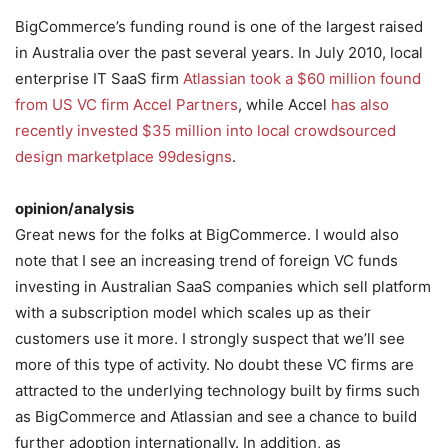
BigCommerce’s funding round is one of the largest raised
in Australia over the past several years. In July 2010, local
enterprise IT SaaS firm
Atlassian took a $60 million found
from US VC firm Accel Partners
, while Accel
has also
recently invested $35 million into local crowdsourced
design marketplace 99designs
.
opinion/analysis
Great news for the folks at BigCommerce. I would also
note that I see an increasing trend of foreign VC funds
investing in Australian SaaS companies which sell platform
with a subscription model which scales up as their
customers use it more. I strongly suspect that we’ll see
more of this type of activity. No doubt these VC firms are
attracted to the underlying technology built by firms such
as BigCommerce and Atlassian and see a chance to build
further adoption internationally. In addition, as