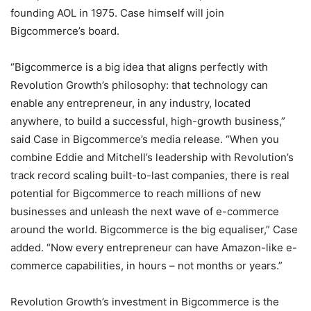
founding AOL in 1975. Case himself will join
Bigcommerce’s board.
“Bigcommerce is a big idea that aligns perfectly with
Revolution Growth’s philosophy: that technology can
enable any entrepreneur, in any industry, located
anywhere, to build a successful, high-growth business,”
said Case in Bigcommerce’s media release. “When you
combine Eddie and Mitchell’s leadership with Revolution’s
track record scaling built-to-last companies, there is real
potential for Bigcommerce to reach millions of new
businesses and unleash the next wave of e-commerce
around the world. Bigcommerce is the big equaliser,” Case
added. “Now every entrepreneur can have Amazon-like e-
commerce capabilities, in hours – not months or years.”
Revolution Growth’s investment in Bigcommerce is the