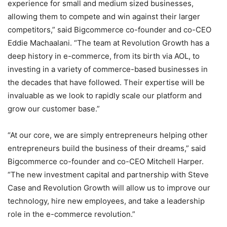
experience for small and medium sized businesses,
allowing them to compete and win against their larger
competitors,” said Bigcommerce co-founder and co-CEO
Eddie Machaalani. “The team at Revolution Growth has a
deep history in e-commerce, from its birth via AOL, to
investing in a variety of commerce-based businesses in
the decades that have followed. Their expertise will be
invaluable as we look to rapidly scale our platform and
grow our customer base.”
“At our core, we are simply entrepreneurs helping other
entrepreneurs build the business of their dreams,” said
Bigcommerce co-founder and co-CEO Mitchell Harper.
“The new investment capital and partnership with Steve
Case and Revolution Growth will allow us to improve our
technology, hire new employees, and take a leadership
role in the e-commerce revolution.”