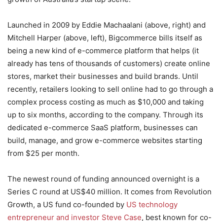
Launched in 2009 by Eddie Machaalani (above, right) and
Mitchell Harper (above, left), Bigcommerce bills itself as
being a new kind of e-commerce platform that helps (it
already has tens of thousands of customers) create online
stores, market their businesses and build brands. Until
recently, retailers looking to sell online had to go through a
complex process costing as much as $10,000 and taking
up to six months, according to the company. Through its
dedicated e-commerce SaaS platform, businesses can
build, manage, and grow e-commerce websites starting
from $25 per month.
The newest round of funding announced overnight is a
Series C round at US$40 million. It comes from Revolution
Growth, a US fund co-founded by
US technology
entrepreneur and investor Steve Case
, best known for co-