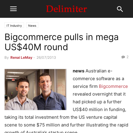
IT Industry
News
Bigcommerce pulls in mega
US$40M round
2
By
Renai LeMay
-
26/07/2013
news
Australian e-
commerce software as a
service firm
Bigcommerce
revealed overnight that it
had picked up a further
US$40 million in funding,
taking its total investment from the US venture capital
scene to some $75 million and further illustrating the rapid
growth of Australia’s startup scene.