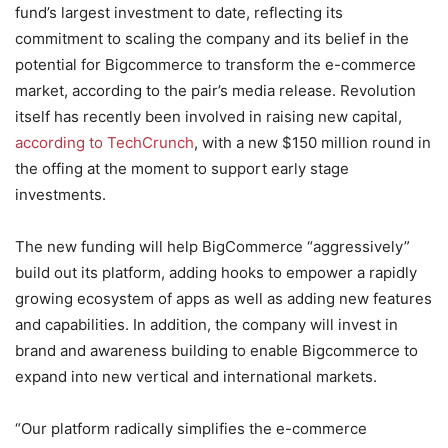
fund’s largest investment to date, reflecting its
commitment to scaling the company and its belief in the
potential for Bigcommerce to transform the e-commerce
market, according to the pair’s media release. Revolution
itself has recently been involved in raising new capital,
according to TechCrunch
, with a new $150 million round in
the offing at the moment to support early stage
investments.
The new funding will help BigCommerce “aggressively”
build out its platform, adding hooks to empower a rapidly
growing ecosystem of apps as well as adding new features
and capabilities. In addition, the company will invest in
brand and awareness building to enable Bigcommerce to
expand into new vertical and international markets.
“Our platform radically simplifies the e-commerce