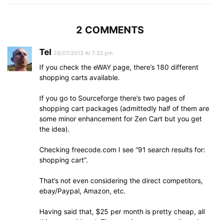
2 COMMENTS
Tel
26/07/2013 At 7:32 pm
If you check the eWAY page, there’s 180 different
shopping carts available.
If you go to Sourceforge there’s two pages of
shopping cart packages (admittedly half of them are
some minor enhancement for Zen Cart but you get
the idea).
Checking freecode.com I see “91 search results for:
shopping cart”.
That’s not even considering the direct competitors,
ebay/Paypal, Amazon, etc.
Having said that, $25 per month is pretty cheap, all