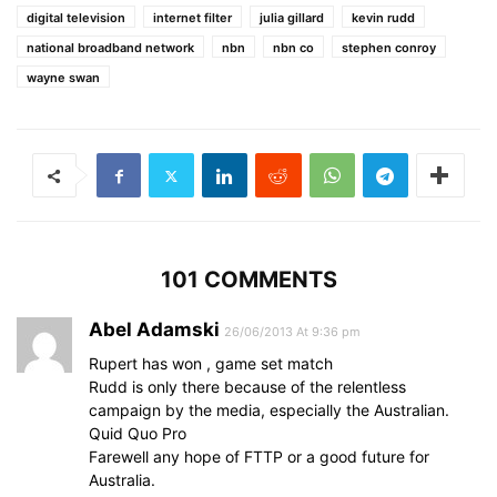
digital television
internet filter
julia gillard
kevin rudd
national broadband network
nbn
nbn co
stephen conroy
wayne swan
101 COMMENTS
Abel Adamski
26/06/2013 At 9:36 pm
Rupert has won , game set match
Rudd is only there because of the relentless
campaign by the media, especially the Australian.
Quid Quo Pro
Farewell any hope of FTTP or a good future for
Australia.