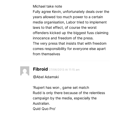
Michael take note
Fully agree Kevin, unfortunately deals over the
years allowed too much power to a certain
media organisation, Labor tried to implement
laws to that effect, of course the worst
offenders kicked up the biggest fuss claiming
innocence and freedom of the press.
The very press that insists that with freedom
comes responsibility for everyone else apart
from themselves
Fibroid
27/06/2013 At 11:15 am
@Abel Adamski
‘Rupert has won , game set match
Rudd is only there because of the relentless
campaign by the media, especially the
Australian.
Quid Quo Pro’