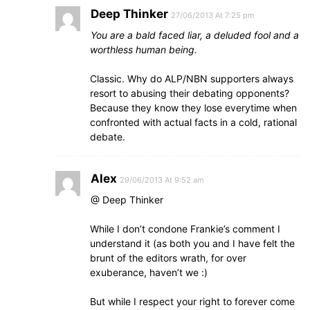
Deep Thinker
27/06/2013 At 7:25 pm
You are a bald faced liar, a deluded fool and a
worthless human being.
Classic. Why do ALP/NBN supporters always
resort to abusing their debating opponents?
Because they know they lose everytime when
confronted with actual facts in a cold, rational
debate.
Alex
29/06/2013 At 9:52 am
@ Deep Thinker
While I don’t condone Frankie’s comment I
understand it (as both you and I have felt the
brunt of the editors wrath, for over
exuberance, haven’t we :)
But while I respect your right to forever come