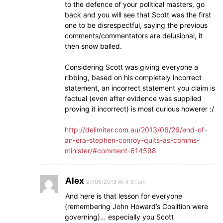
to the defence of your political masters, go
back and you will see that Scott was the first
one to be disrespectful, saying the previous
comments/commentators are delusional, it
then snow balled.
Considering Scott was giving everyone a
ribbing, based on his completely incorrect
statement, an incorrect statement you claim is
factual (even after evidence was supplied
proving it incorrect) is most curious howerer :/
http://delimiter.com.au/2013/06/26/end-of-
an-era-stephen-conroy-quits-as-comms-
minister/#comment-614598
Alex
27/06/2013 At 4:31 pm
And here is that lesson for everyone
(remembering John Howard’s Coalition were
governing)… especially you Scott