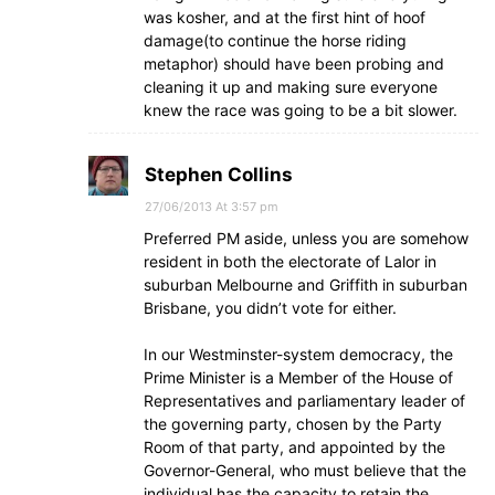
was kosher, and at the first hint of hoof
damage(to continue the horse riding
metaphor) should have been probing and
cleaning it up and making sure everyone
knew the race was going to be a bit slower.
Stephen Collins
27/06/2013 At 3:57 pm
Preferred PM aside, unless you are somehow
resident in both the electorate of Lalor in
suburban Melbourne and Griffith in suburban
Brisbane, you didn’t vote for either.
In our Westminster-system democracy, the
Prime Minister is a Member of the House of
Representatives and parliamentary leader of
the governing party, chosen by the Party
Room of that party, and appointed by the
Governor-General, who must believe that the
individual has the capacity to retain the