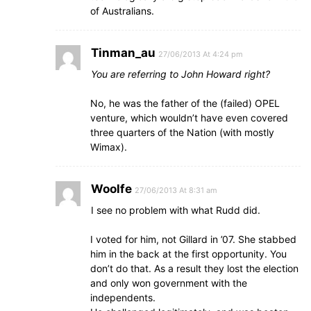
of Australians.
Tinman_au
27/06/2013 At 4:24 pm
You are referring to John Howard right?
No, he was the father of the (failed) OPEL
venture, which wouldn’t have even covered
three quarters of the Nation (with mostly
Wimax).
Woolfe
27/06/2013 At 8:31 am
I see no problem with what Rudd did.
I voted for him, not Gillard in ’07. She stabbed
him in the back at the first opportunity. You
don’t do that. As a result they lost the election
and only won government with the
independents.