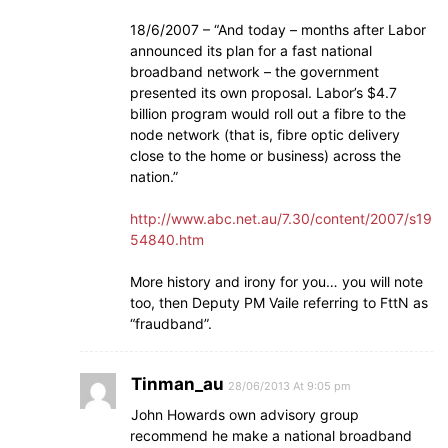
18/6/2007 – “And today – months after Labor
announced its plan for a fast national
broadband network – the government
presented its own proposal. Labor’s $4.7
billion program would roll out a fibre to the
node network (that is, fibre optic delivery
close to the home or business) across the
nation.”
http://www.abc.net.au/7.30/content/2007/s19
54840.htm
More history and irony for you… you will note
too, then Deputy PM Vaile referring to FttN as
“fraudband”.
Tinman_au
28/06/2013 At 9:05 pm
John Howards own advisory group
recommend he make a national broadband