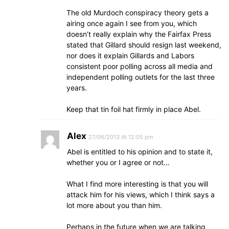
The old Murdoch conspiracy theory gets a
airing once again I see from you, which
doesn’t really explain why the Fairfax Press
stated that Gillard should resign last weekend,
nor does it explain Gillards and Labors
consistent poor polling across all media and
independent polling outlets for the last three
years.
Keep that tin foil hat firmly in place Abel.
Alex
27/06/2013 At 12:05 pm
Abel is entitled to his opinion and to state it,
whether you or I agree or not…
What I find more interesting is that you will
attack him for his views, which I think says a
lot more about you than him.
Perhaps in the future when we are talking