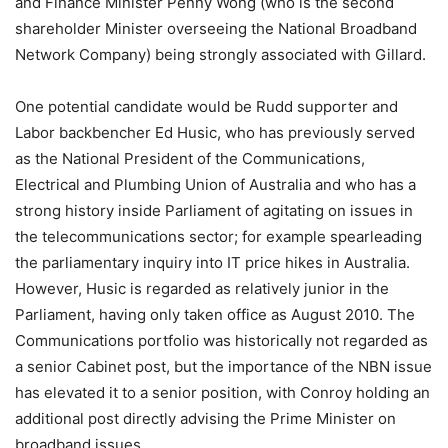
and Finance Minister Penny Wong (who is the second
shareholder Minister overseeing the National Broadband
Network Company) being strongly associated with Gillard.
One potential candidate would be Rudd supporter and
Labor backbencher Ed Husic, who has previously served
as the National President of the Communications,
Electrical and Plumbing Union of Australia and who has a
strong history inside Parliament of agitating on issues in
the telecommunications sector; for example spearleading
the parliamentary inquiry into IT price hikes in Australia.
However, Husic is regarded as relatively junior in the
Parliament, having only taken office as August 2010. The
Communications portfolio was historically not regarded as
a senior Cabinet post, but the importance of the NBN issue
has elevated it to a senior position, with Conroy holding an
additional post directly advising the Prime Minister on
broadband issues.