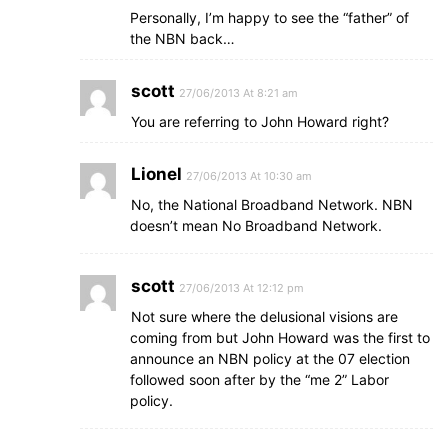
Personally, I’m happy to see the “father” of
the NBN back…
scott
27/06/2013 At 8:21 am
You are referring to John Howard right?
Lionel
27/06/2013 At 10:30 am
No, the National Broadband Network. NBN
doesn’t mean No Broadband Network.
scott
27/06/2013 At 12:12 pm
Not sure where the delusional visions are
coming from but John Howard was the first to
announce an NBN policy at the 07 election
followed soon after by the “me 2” Labor
policy.