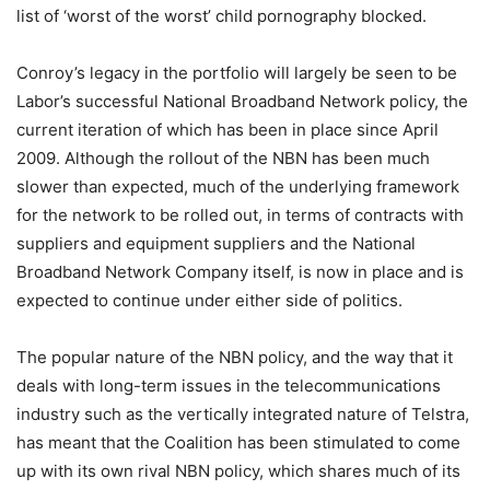
list of ‘worst of the worst’ child pornography blocked.
Conroy’s legacy in the portfolio will largely be seen to be
Labor’s successful National Broadband Network policy, the
current iteration of which has been in place since April
2009. Although the rollout of the NBN has been much
slower than expected, much of the underlying framework
for the network to be rolled out, in terms of contracts with
suppliers and equipment suppliers and the National
Broadband Network Company itself, is now in place and is
expected to continue under either side of politics.
The popular nature of the NBN policy, and the way that it
deals with long-term issues in the telecommunications
industry such as the vertically integrated nature of Telstra,
has meant that the Coalition has been stimulated to come
up with its own rival NBN policy, which shares much of its