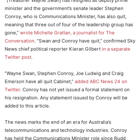
“[Treasurer Wayne Swan] has resigned as deputy prime
minister and the government’s senate leader Stephen
Conroy, who is Communications Minister, has also quit,
meaning that three out of four of the leadership group has
gone,”
wrote Michelle Grattan, a journalist for The
Conversation
. “Swan and Conroy have quit,” confirmed Sky
News chief political reporter Kieran Gilbert
in a separate
Twitter post
.
“Wayne Swan, Stephen Conroy, Joe Ludwig and Craig
Emerson have all quit Cabinet,”
added ABC News 24 on
Twitter
. Conroy has not yet issued a formal statement on
his resignation. Any statement issued by Conroy will be
added to this article.
The news marks the end of an era for Australia’s
telecommunications and technology industries. Conroy
has held the Communications Minister role since Rudd