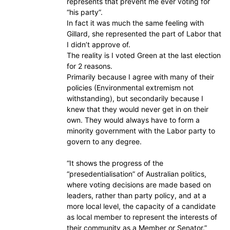
represents that prevent me ever voting for
“his party”.
In fact it was much the same feeling with
Gillard, she represented the part of Labor that
I didn’t approve of.
The reality is I voted Green at the last election
for 2 reasons.
Primarily because I agree with many of their
policies (Environmental extremism not
withstanding), but secondarily because I
knew that they would never get in on their
own. They would always have to form a
minority government with the Labor party to
govern to any degree.
“It shows the progress of the
“presedentialisation” of Australian politics,
where voting decisions are made based on
leaders, rather than party policy, and at a
more local level, the capacity of a candidate
as local member to represent the interests of
their community as a Member or Senator.”