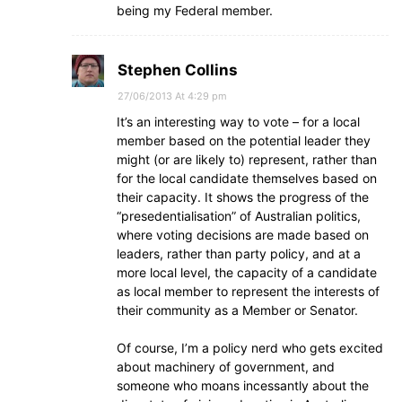
being my Federal member.
Stephen Collins
27/06/2013 At 4:29 pm
It’s an interesting way to vote – for a local
member based on the potential leader they
might (or are likely to) represent, rather than
for the local candidate themselves based on
their capacity. It shows the progress of the
“presedentialisation” of Australian politics,
where voting decisions are made based on
leaders, rather than party policy, and at a
more local level, the capacity of a candidate
as local member to represent the interests of
their community as a Member or Senator.
Of course, I’m a policy nerd who gets excited
about machinery of government, and
someone who moans incessantly about the