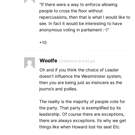
“If there were a way to enforce allowing
people to cross the floor without
repercussions, then that is what I would like to
see. In fact it would be interesting to have
anonymous voting in parliament :-)”
+10
Woolfe
27/06/2013 At 4:33 pm
Oh and if you think the choice of Leader
doesn’t influence the Westminster system,
then you are being just as insincere as the
journo’s and pollies.
The reality is the majority of people vote for
the party. That party is exemplified by its
leadership. Of course there are exceptions,
there are always exceptions. Its why we get
things like when Howard lost his seat Etc.