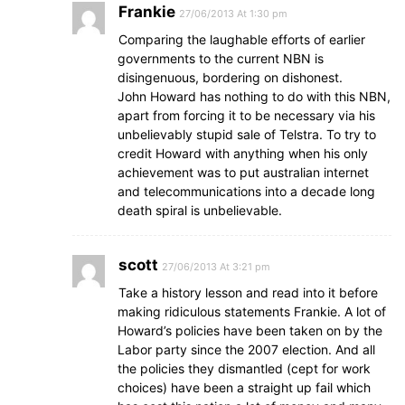
Frankie
27/06/2013 At 1:30 pm
Comparing the laughable efforts of earlier
governments to the current NBN is
disingenuous, bordering on dishonest.
John Howard has nothing to do with this NBN,
apart from forcing it to be necessary via his
unbelievably stupid sale of Telstra. To try to
credit Howard with anything when his only
achievement was to put australian internet
and telecommunications into a decade long
death spiral is unbelievable.
scott
27/06/2013 At 3:21 pm
Take a history lesson and read into it before
making ridiculous statements Frankie. A lot of
Howard’s policies have been taken on by the
Labor party since the 2007 election. And all
the policies they dismantled (cept for work
choices) have been a straight up fail which