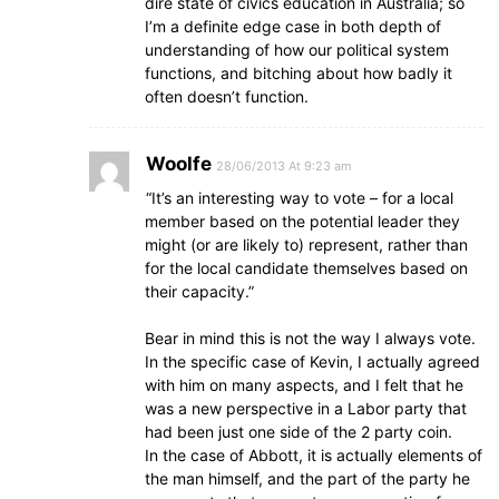
dire state of civics education in Australia; so
I’m a definite edge case in both depth of
understanding of how our political system
functions, and bitching about how badly it
often doesn’t function.
Woolfe
28/06/2013 At 9:23 am
“It’s an interesting way to vote – for a local
member based on the potential leader they
might (or are likely to) represent, rather than
for the local candidate themselves based on
their capacity.”
Bear in mind this is not the way I always vote.
In the specific case of Kevin, I actually agreed
with him on many aspects, and I felt that he
was a new perspective in a Labor party that
had been just one side of the 2 party coin.
In the case of Abbott, it is actually elements of
the man himself, and the part of the party he