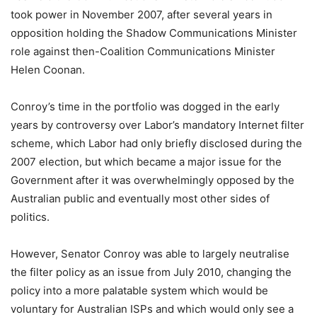
took power in November 2007, after several years in
opposition holding the Shadow Communications Minister
role against then-Coalition Communications Minister
Helen Coonan.
Conroy’s time in the portfolio was dogged in the early
years by controversy over Labor’s mandatory Internet filter
scheme, which Labor had only briefly disclosed during the
2007 election, but which became a major issue for the
Government after it was overwhelmingly opposed by the
Australian public and eventually most other sides of
politics.
However, Senator Conroy was able to largely neutralise
the filter policy as an issue from July 2010, changing the
policy into a more palatable system which would be
voluntary for Australian ISPs and which would only see a