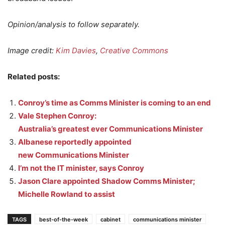
Opinion/analysis to follow separately.
Image credit:
Kim Davies
,
Creative Commons
Related posts:
Conroy’s time as Comms Minister is coming to an end
Vale Stephen Conroy:
Australia’s greatest ever Communications Minister
Albanese reportedly appointed
new Communications Minister
I’m not the IT minister, says Conroy
Jason Clare appointed Shadow Comms Minister;
Michelle Rowland to assist
TAGS
best-of-the-week
cabinet
communications minister