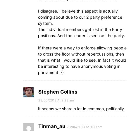
I disagree. I believe this aspect is actually
coming about due to our 2 party preference
system.
The individual members get lost in the Party
positions. And the leader is seen as the party.
If there were a way to enforce allowing people
to cross the floor without repercussions, then
that is what I would like to see. In fact it would
be interesting to have anonymous voting in
parliament :-)
Stephen Collins
28/06/2013 At 9:28 am
It seems we share a lot in common, politically.
Tinman_au
28/06/2013 At 9:09 pm