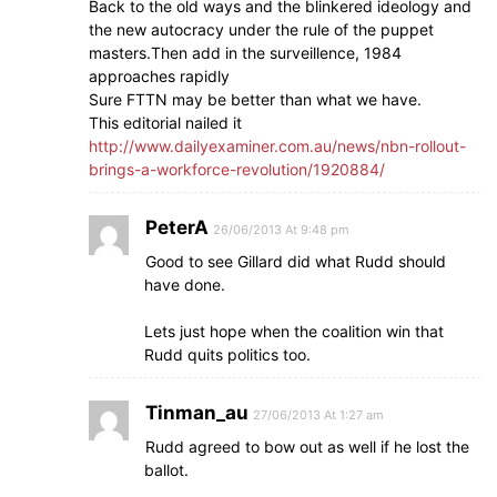
Back to the old ways and the blinkered ideology and
the new autocracy under the rule of the puppet
masters.Then add in the surveillence, 1984
approaches rapidly
Sure FTTN may be better than what we have.
This editorial nailed it
http://www.dailyexaminer.com.au/news/nbn-rollout-
brings-a-workforce-revolution/1920884/
PeterA
26/06/2013 At 9:48 pm
Good to see Gillard did what Rudd should
have done.
Lets just hope when the coalition win that
Rudd quits politics too.
Tinman_au
27/06/2013 At 1:27 am
Rudd agreed to bow out as well if he lost the
ballot.