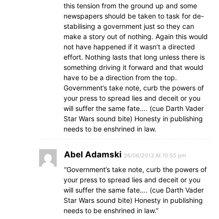
this tension from the ground up and some
newspapers should be taken to task for de-
stabilising a government just so they can
make a story out of nothing. Again this would
not have happened if it wasn’t a directed
effort. Nothing lasts that long unless there is
something driving it forward and that would
have to be a direction from the top.
Government’s take note, curb the powers of
your press to spread lies and deceit or you
will suffer the same fate…. (cue Darth Vader
Star Wars sound bite) Honesty in publishing
needs to be enshrined in law.
Abel Adamski
26/06/2013 At 10:55 pm
“Government’s take note, curb the powers of
your press to spread lies and deceit or you
will suffer the same fate…. (cue Darth Vader
Star Wars sound bite) Honesty in publishing
needs to be enshrined in law.”