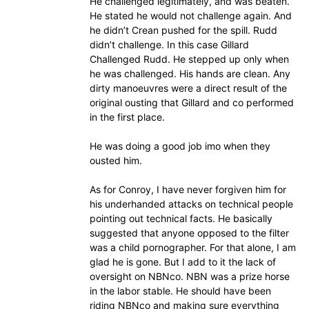
He challenged legitimately, and was beaten.
He stated he would not challenge again. And
he didn’t Crean pushed for the spill. Rudd
didn’t challenge. In this case Gillard
Challenged Rudd. He stepped up only when
he was challenged. His hands are clean. Any
dirty manoeuvres were a direct result of the
original ousting that Gillard and co performed
in the first place.
He was doing a good job imo when they
ousted him.
As for Conroy, I have never forgiven him for
his underhanded attacks on technical people
pointing out technical facts. He basically
suggested that anyone opposed to the filter
was a child pornographer. For that alone, I am
glad he is gone. But I add to it the lack of
oversight on NBNco. NBN was a prize horse
in the labor stable. He should have been
riding NBNco and making sure everything