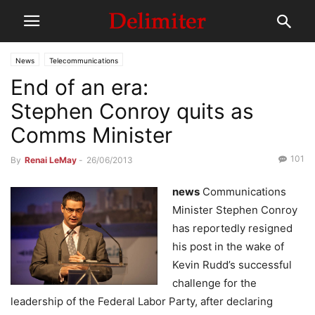
News
Telecommunications
End of an era:
Stephen Conroy quits as
Comms Minister
101
By
Renai LeMay
-
26/06/2013
news
Communications
Minister Stephen Conroy
has reportedly resigned
his post in the wake of
Kevin Rudd’s successful
challenge for the
leadership of the Federal Labor Party, after declaring