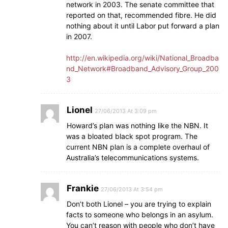
network in 2003. The senate committee that
reported on that, recommended fibre. He did
nothing about it until Labor put forward a plan
in 2007.
http://en.wikipedia.org/wiki/National_Broadba
nd_Network#Broadband_Advisory_Group_200
3
Lionel
27/06/2013 At 3:09 pm
Howard’s plan was nothing like the NBN. It
was a bloated black spot program. The
current NBN plan is a complete overhaul of
Australia’s telecommunications systems.
Frankie
27/06/2013 At 3:54 pm
Don’t both Lionel – you are trying to explain
facts to someone who belongs in an asylum.
You can’t reason with people who don’t have