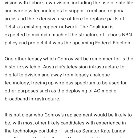
vision with Labor’s own vision, including the use of satellite
and wireless technologies to support rural and regional
areas and the extensive use of fibre to replace parts of
Telstra’s existing copper network. The Coalition is
expected to maintain much of the structure of Labor’s NBN
policy and project if it wins the upcoming Federal Election.
One other legacy which Conroy will be remember for is the
historic switch of Australia’s television infrastructure to
digital television and away from legacy analogue
technology, freeing up wireless spectrum to be used for
other purposes such as the deploying of 4G mobile
broadband infrastructure.
It is not clear who Conroy’s replacement would be likely to
be, with most other likely candidates with experience in
the technology portfolio — such as Senator Kate Lundy