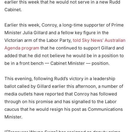
earlier this week that he would not serve in a new Rudd
Cabinet.
Earlier this week, Conroy, a long-time supporter of Prime
Minister Julia Gillard and a fellow key figure in the
Victorian arm of the Labor Party,
told Sky News’ Australian
Agenda program
that he continued to support Gillard and
added that he did not believe he would be in a position to
be in a front bench — Cabinet Minister — position.
This evening, following Rudd’s victory in a leadership
ballot called by Gillard earlier this afternoon, a number of
media outlets have reported that Conroy has followed
through on his promise and has signalled to the Labor
caucus that he would resign his post as Communications
Minister.