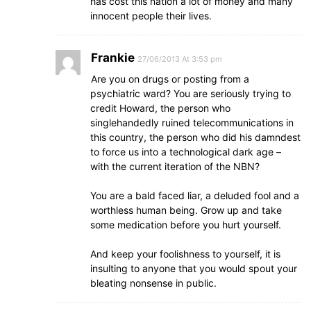
has cost this nation a lot of money and many
innocent people their lives.
Frankie
27/06/2013 At 3:53 pm
Are you on drugs or posting from a
psychiatric ward? You are seriously trying to
credit Howard, the person who
singlehandedly ruined telecommunications in
this country, the person who did his damndest
to force us into a technological dark age –
with the current iteration of the NBN?
You are a bald faced liar, a deluded fool and a
worthless human being. Grow up and take
some medication before you hurt yourself.
And keep your foolishness to yourself, it is
insulting to anyone that you would spout your
bleating nonsense in public.