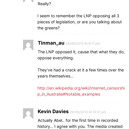
Really?
I seem to remember the LNP opposing all 3
pieces of legislation, or are you talking about
the greens?
Tinman_au
28/06/2013 At 9:17 pm
The LNP opposed it, cause that what they do,
oppose everything.
They’ve had a crack at it a few times over the
years themselves…
http://en.wikipedia.org/wiki/Internet_censorshi
p_in_Australia#Notable_examples
Kevin Davies
26/06/2013 At 10:31 pm
Actually Abel.. for the first time in recorded
history… I agree with you. The media created