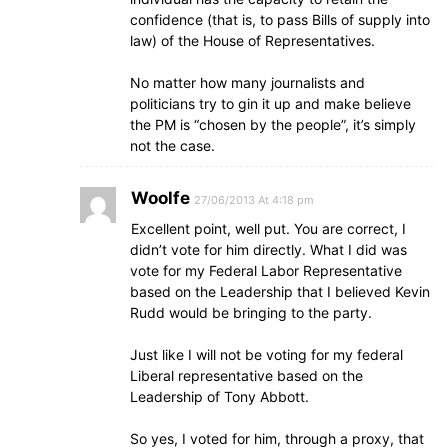
confidence (that is, to pass Bills of supply into
law) of the House of Representatives.
No matter how many journalists and
politicians try to gin it up and make believe
the PM is “chosen by the people”, it’s simply
not the case.
Woolfe
27/06/2013 At 4:18 pm
Excellent point, well put. You are correct, I
didn’t vote for him directly. What I did was
vote for my Federal Labor Representative
based on the Leadership that I believed Kevin
Rudd would be bringing to the party.
Just like I will not be voting for my federal
Liberal representative based on the
Leadership of Tony Abbott.
So yes, I voted for him, through a proxy, that