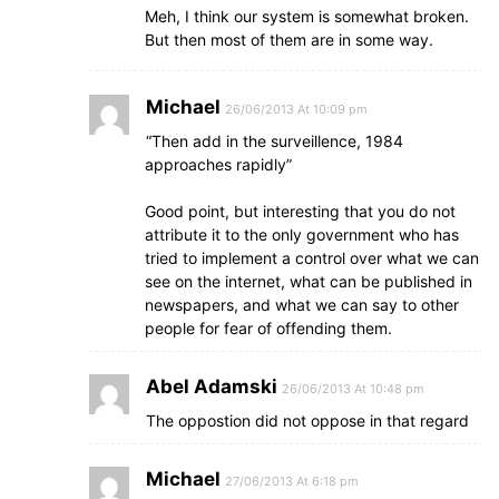
Meh, I think our system is somewhat broken.
But then most of them are in some way.
Michael
26/06/2013 At 10:09 pm
“Then add in the surveillence, 1984
approaches rapidly”
Good point, but interesting that you do not
attribute it to the only government who has
tried to implement a control over what we can
see on the internet, what can be published in
newspapers, and what we can say to other
people for fear of offending them.
Abel Adamski
26/06/2013 At 10:48 pm
The oppostion did not oppose in that regard
Michael
27/06/2013 At 6:18 pm