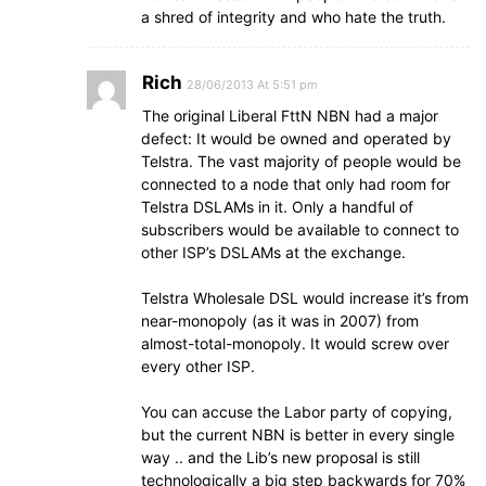
a shred of integrity and who hate the truth.
Rich
28/06/2013 At 5:51 pm
The original Liberal FttN NBN had a major
defect: It would be owned and operated by
Telstra. The vast majority of people would be
connected to a node that only had room for
Telstra DSLAMs in it. Only a handful of
subscribers would be available to connect to
other ISP’s DSLAMs at the exchange.
Telstra Wholesale DSL would increase it’s from
near-monopoly (as it was in 2007) from
almost-total-monopoly. It would screw over
every other ISP.
You can accuse the Labor party of copying,
but the current NBN is better in every single
way .. and the Lib’s new proposal is still
technologically a big step backwards for 70%