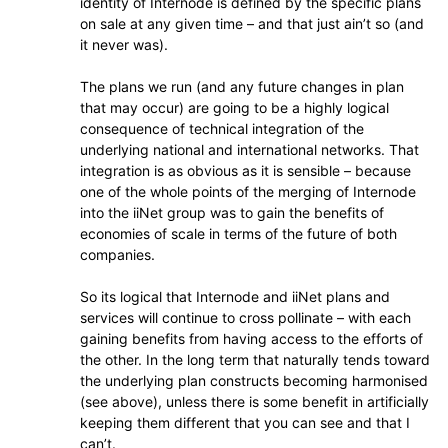
identity of Internode is defined by the specific plans
on sale at any given time – and that just ain’t so (and
it never was).
The plans we run (and any future changes in plan
that may occur) are going to be a highly logical
consequence of technical integration of the
underlying national and international networks. That
integration is as obvious as it is sensible – because
one of the whole points of the merging of Internode
into the iiNet group was to gain the benefits of
economies of scale in terms of the future of both
companies.
So its logical that Internode and iiNet plans and
services will continue to cross pollinate – with each
gaining benefits from having access to the efforts of
the other. In the long term that naturally tends toward
the underlying plan constructs becoming harmonised
(see above), unless there is some benefit in artificially
keeping them different that you can see and that I
can’t.