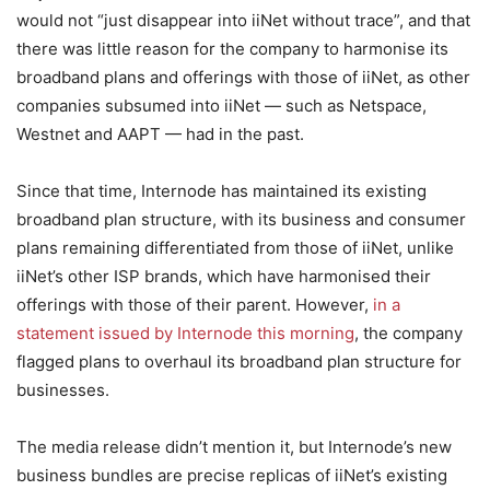
would not “just disappear into iiNet without trace”, and that
there was little reason for the company to harmonise its
broadband plans and offerings with those of iiNet, as other
companies subsumed into iiNet — such as Netspace,
Westnet and AAPT — had in the past.
Since that time, Internode has maintained its existing
broadband plan structure, with its business and consumer
plans remaining differentiated from those of iiNet, unlike
iiNet’s other ISP brands, which have harmonised their
offerings with those of their parent. However,
in a
statement issued by Internode this morning
, the company
flagged plans to overhaul its broadband plan structure for
businesses.
The media release didn’t mention it, but Internode’s new
business bundles are precise replicas of iiNet’s existing