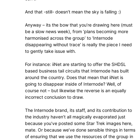
And that -still- doesn’t mean the sky is falling :)
Anyway – its the bow that you’re drawing here (must
be a slow news week), from ‘plans becoming more
harmonised across the group’ to ‘Internode
disappearing without trace’ is really the piece I need
to gently take issue with.
For instance: iiNet are starting to offer the SHDSL
based business tail circuits that Internode has built
around the country. Does that mean that iiNet is
going to disappear inside of Internode? Well, of
course not – but likewise the reverse is an equally
incorrect conclusion to draw.
The Internode brand, its staff, and its contribution to
the industry haven’t all magically evaporated just
because you’ve posted some Star Trek images here,
mate. Or because we’ve done sensible things in terms
of ensuring that we use the resources of the group in