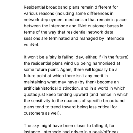
Residential broadband plans remain different for
various reasons (including some differences in
network deployment mechanism that remain in place
between the Internode and iiNet customer bases in
terms of the way that residential network data
sessions are terminated and managed by Internode
vs iiNet.
It won’t be a ‘sky is falling’ day, either, if (in the future)
the residential plans wind up being harmonised at
some future point. Again, there will logically be a
future point at which there isn’t any merit in
maintaining what may have (by then) become an
artificial/historical distinction, and in a world in which
quotas just keep tending upward (and hence in which
the sensitivity to the nuances of specific broadband
plans tend to trend toward being less critical for
customers as well).
The sky might have been closer to falling if, for
instance, Internode had driven in a peak/offpeak