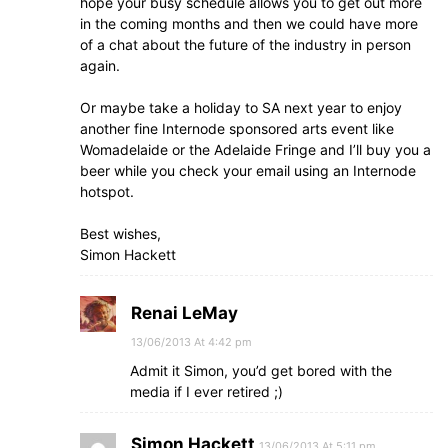
hope your busy schedule allows you to get out more
in the coming months and then we could have more
of a chat about the future of the industry in person
again.
Or maybe take a holiday to SA next year to enjoy
another fine Internode sponsored arts event like
Womadelaide or the Adelaide Fringe and I’ll buy you a
beer while you check your email using an Internode
hotspot.
Best wishes,
Simon Hackett
Renai LeMay
13/06/2013 At 4:42 pm
Admit it Simon, you’d get bored with the
media if I ever retired ;)
Simon Hackett
13/06/2013 At 5:11 pm