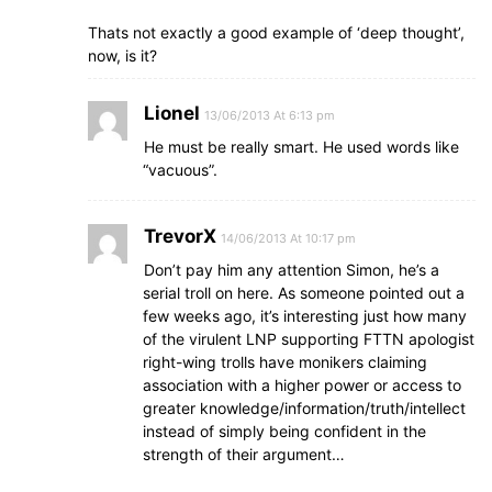
Thats not exactly a good example of ‘deep thought’,
now, is it?
Lionel
13/06/2013 At 6:13 pm
He must be really smart. He used words like
“vacuous”.
TrevorX
14/06/2013 At 10:17 pm
Don’t pay him any attention Simon, he’s a
serial troll on here. As someone pointed out a
few weeks ago, it’s interesting just how many
of the virulent LNP supporting FTTN apologist
right-wing trolls have monikers claiming
association with a higher power or access to
greater knowledge/information/truth/intellect
instead of simply being confident in the
strength of their argument…