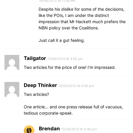
14/06/2013 At 11:08 am
Despite his dislike for some of the decisions,
like the POIs, I am under the distinct
impression that Mr Hackett much prefers the
NBN policy over the Coalitions.
Just call it a gut feeling.
Tailgator
13/06/2013 At 3:55 pm
Two articles for the price of one! I’m impressed.
Deep Thinker
13/06/2013 At 4:40 pm
Two articles?
One article… and one press release full of vacuous,
tedious corporate-speak.
Brendan
13/06/2013 At 5:46 pm