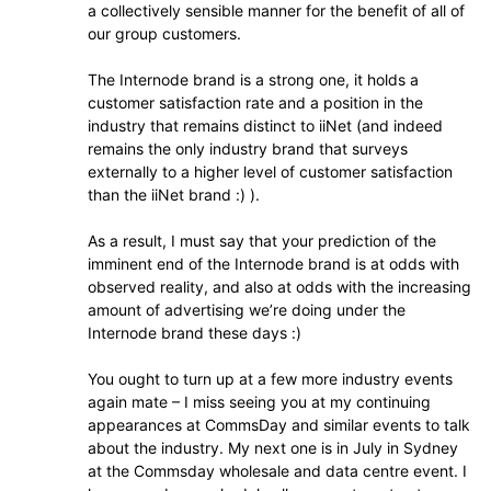
a collectively sensible manner for the benefit of all of
our group customers.
The Internode brand is a strong one, it holds a
customer satisfaction rate and a position in the
industry that remains distinct to iiNet (and indeed
remains the only industry brand that surveys
externally to a higher level of customer satisfaction
than the iiNet brand :) ).
As a result, I must say that your prediction of the
imminent end of the Internode brand is at odds with
observed reality, and also at odds with the increasing
amount of advertising we’re doing under the
Internode brand these days :)
You ought to turn up at a few more industry events
again mate – I miss seeing you at my continuing
appearances at CommsDay and similar events to talk
about the industry. My next one is in July in Sydney
at the Commsday wholesale and data centre event. I