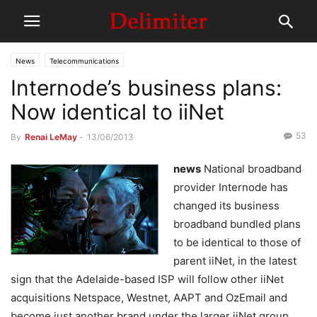
News
Telecommunications
Internode’s business plans:
Now identical to iiNet
53
By
Renai LeMay
-
13/06/2013
news
National broadband
provider Internode has
changed its business
broadband bundled plans
to be identical to those of
parent iiNet, in the latest
sign that the Adelaide-based ISP will follow other iiNet
acquisitions Netspace, Westnet, AAPT and OzEmail and
become just another brand under the larger iiNet group.