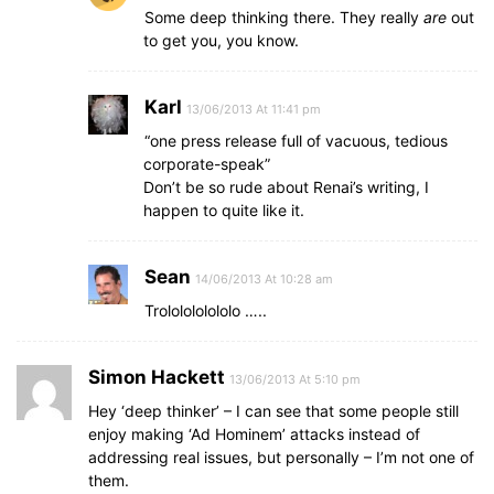
Some deep thinking there. They really
are
out
to get you, you know.
Karl
13/06/2013 At 11:41 pm
“one press release full of vacuous, tedious
corporate-speak”
Don’t be so rude about Renai’s writing, I
happen to quite like it.
Sean
14/06/2013 At 10:28 am
Trololololololo …..
Simon Hackett
13/06/2013 At 5:10 pm
Hey ‘deep thinker’ – I can see that some people still
enjoy making ‘Ad Hominem’ attacks instead of
addressing real issues, but personally – I’m not one of
them.