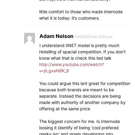
little comfort to those who made internode
what it is today: it’s customers.
Adam Nelson
13/06/2013 At 10:20 pm
I understand IINET model is pretty much
Hotelling of spacial competition. If you don’t
know what that is check this ted talk
http://www.youtube.com/watch?
v=jILgxeNBK_8
You could argue this isnt great for competition
because both brands are meant to be
separate. Instead the decisions are being
made with authority of another company by
offering at the same price
The biggest concern for me. Is Internode
loosing it identify of being ‘cool prefered
geeky isp’ and slowly developing into