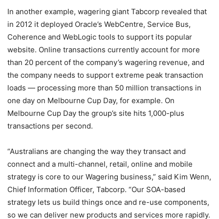
In another example, wagering giant Tabcorp revealed that
in 2012 it deployed Oracle’s WebCentre, Service Bus,
Coherence and WebLogic tools to support its popular
website. Online transactions currently account for more
than 20 percent of the company’s wagering revenue, and
the company needs to support extreme peak transaction
loads — processing more than 50 million transactions in
one day on Melbourne Cup Day, for example. On
Melbourne Cup Day the group’s site hits 1,000-plus
transactions per second.
“Australians are changing the way they transact and
connect and a multi-channel, retail, online and mobile
strategy is core to our Wagering business,” said Kim Wenn,
Chief Information Officer, Tabcorp. “Our SOA-based
strategy lets us build things once and re-use components,
so we can deliver new products and services more rapidly.