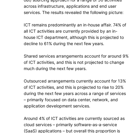
across infrastructure, applications and end user
services. The results revealed the following picture:
ICT remains predominantly an in-house affair. 74% of
all ICT activities are currently provided by an in-
house ICT department, although this is projected to
decline to 61% during the next few years.
Shared services arrangements account for around 9%
of ICT activities, and this is not projected to change
much during the next few years.
Outsourced arrangements currently account for 13%
of ICT activities, and this is projected to rise to 20%
during the next few years across a range of services
– primarily focused on data center, network, and
application development services.
Around 4% of ICT activities are currently sourced as
cloud services – primarily software-as-a-service
(SaaS) applications – but overall this proportion is