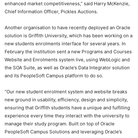
enhanced market competitiveness,” said Harry McKenzie,
Chief Information Officer, Pickles Auctions.
Another organisation to have recently deployed an Oracle
solution is Griffith University, which has been working on a
new students enrolments interface for several years. In
February the institution sent a new Programs and Courses
Website and Enrolments system live, using WebLogic and
the SOA Suite, as well as Oracle’s Data Integrator solution
and its PeopleSoft Campus platform to do so.
“Our new student enrolment system and website breaks
new ground in usability, efficiency, design and simplicity,
ensuring that Griffith students have a unique and fulfilling
experience every time they interact with the university to
manage their study program. Built on top of Oracle
PeopleSoft Campus Solutions and leveraging Oracle’s