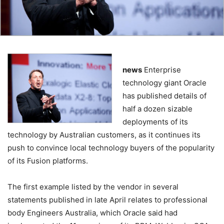
news
Enterprise
technology giant Oracle
has published details of
half a dozen sizable
deployments of its
technology by Australian customers, as it continues its
push to convince local technology buyers of the popularity
of its Fusion platforms.
The first example listed by the vendor in several
statements published in late April relates to professional
body Engineers Australia, which Oracle said had