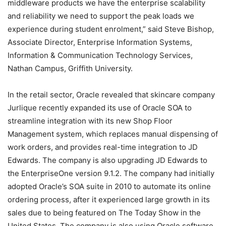
middleware products we have the enterprise scalability
and reliability we need to support the peak loads we
experience during student enrolment,” said Steve Bishop,
Associate Director, Enterprise Information Systems,
Information & Communication Technology Services,
Nathan Campus, Griffith University.
In the retail sector, Oracle revealed that skincare company
Jurlique recently expanded its use of Oracle SOA to
streamline integration with its new Shop Floor
Management system, which replaces manual dispensing of
work orders, and provides real-time integration to JD
Edwards. The company is also upgrading JD Edwards to
the EnterpriseOne version 9.1.2. The company had initially
adopted Oracle’s SOA suite in 2010 to automate its online
ordering process, after it experienced large growth in its
sales due to being featured on The Today Show in the
United States. The company is also using Oracle software