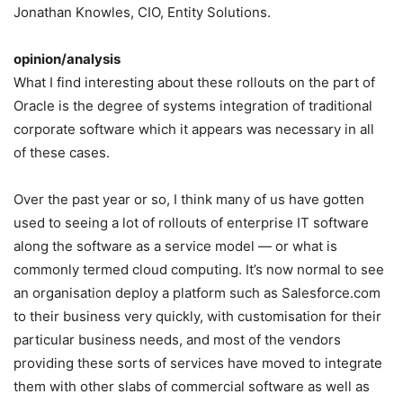
Jonathan Knowles, CIO, Entity Solutions.
opinion/analysis
What I find interesting about these rollouts on the part of
Oracle is the degree of systems integration of traditional
corporate software which it appears was necessary in all
of these cases.
Over the past year or so, I think many of us have gotten
used to seeing a lot of rollouts of enterprise IT software
along the software as a service model — or what is
commonly termed cloud computing. It’s now normal to see
an organisation deploy a platform such as Salesforce.com
to their business very quickly, with customisation for their
particular business needs, and most of the vendors
providing these sorts of services have moved to integrate
them with other slabs of commercial software as well as