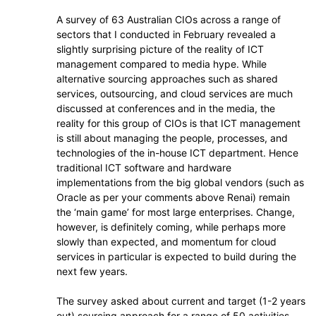
A survey of 63 Australian CIOs across a range of
sectors that I conducted in February revealed a
slightly surprising picture of the reality of ICT
management compared to media hype. While
alternative sourcing approaches such as shared
services, outsourcing, and cloud services are much
discussed at conferences and in the media, the
reality for this group of CIOs is that ICT management
is still about managing the people, processes, and
technologies of the in-house ICT department. Hence
traditional ICT software and hardware
implementations from the big global vendors (such as
Oracle as per your comments above Renai) remain
the ‘main game’ for most large enterprises. Change,
however, is definitely coming, while perhaps more
slowly than expected, and momentum for cloud
services in particular is expected to build during the
next few years.
The survey asked about current and target (1-2 years
out) sourcing approach for a range of 50 activities