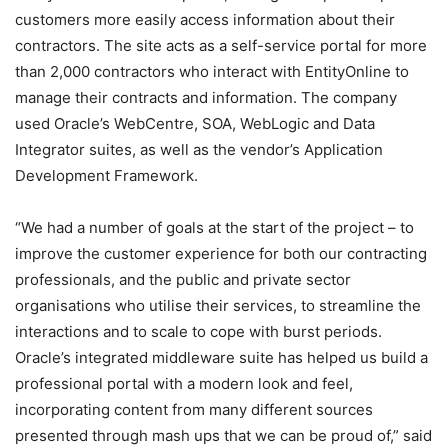
customers more easily access information about their
contractors. The site acts as a self-service portal for more
than 2,000 contractors who interact with EntityOnline to
manage their contracts and information. The company
used Oracle’s WebCentre, SOA, WebLogic and Data
Integrator suites, as well as the vendor’s Application
Development Framework.
“We had a number of goals at the start of the project – to
improve the customer experience for both our contracting
professionals, and the public and private sector
organisations who utilise their services, to streamline the
interactions and to scale to cope with burst periods.
Oracle’s integrated middleware suite has helped us build a
professional portal with a modern look and feel,
incorporating content from many different sources
presented through mash ups that we can be proud of,” said