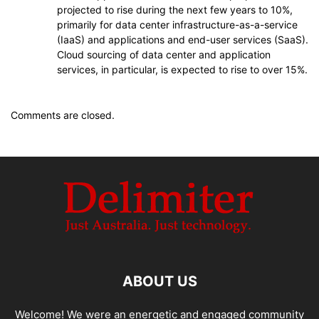
projected to rise during the next few years to 10%,
primarily for data center infrastructure-as-a-service
(IaaS) and applications and end-user services (SaaS).
Cloud sourcing of data center and application
services, in particular, is expected to rise to over 15%.
Comments are closed.
ABOUT US
Welcome! We were an energetic and engaged community