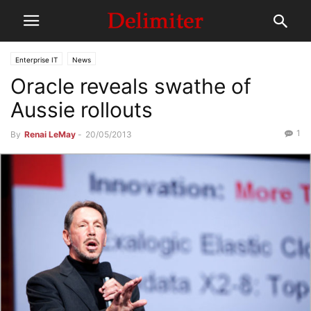
Enterprise IT
News
Oracle reveals swathe of
Aussie rollouts
1
By
Renai LeMay
-
20/05/2013