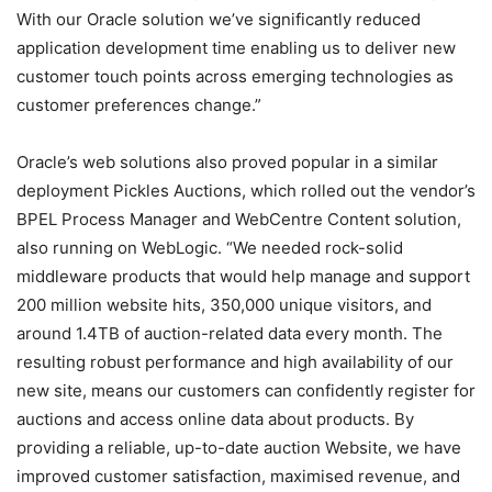
With our Oracle solution we’ve significantly reduced
application development time enabling us to deliver new
customer touch points across emerging technologies as
customer preferences change.”
Oracle’s web solutions also proved popular in a similar
deployment Pickles Auctions, which rolled out the vendor’s
BPEL Process Manager and WebCentre Content solution,
also running on WebLogic. “We needed rock-solid
middleware products that would help manage and support
200 million website hits, 350,000 unique visitors, and
around 1.4TB of auction-related data every month. The
resulting robust performance and high availability of our
new site, means our customers can confidently register for
auctions and access online data about products. By
providing a reliable, up-to-date auction Website, we have
improved customer satisfaction, maximised revenue, and