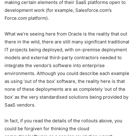
making certain elements of their SaaS platforms open to
development work (for example, Salesforce.com’s
Force.com platform).
What we’re seeing here from Oracle is the reality that out
there in the wild, there are still many significant traditional
IT projects being deployed, with on-premise deployment
models and external third-party contractors needed to
integrate the vendor’s software into enterprise
environments. Although you could describe each example
as using ‘out of the box’ software, the reality here is that
none of these deployments are as completely ‘out of the
box’ as the very standardised solutions being provided by
SaaS vendors.
In fact, if you read the details of the rollouts above, you
could be forgiven for thinking the cloud