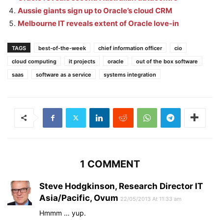
Aussie giants sign up to Oracle’s cloud CRM
Melbourne IT reveals extent of Oracle love-in
TAGS
best-of-the-week
chief information officer
cio
cloud computing
it projects
oracle
out of the box software
saas
software as a service
systems integration
1 COMMENT
Steve Hodgkinson, Research Director IT
Asia/Pacific, Ovum
22/05/2013 At 11:33 am
Hmmm … yup.