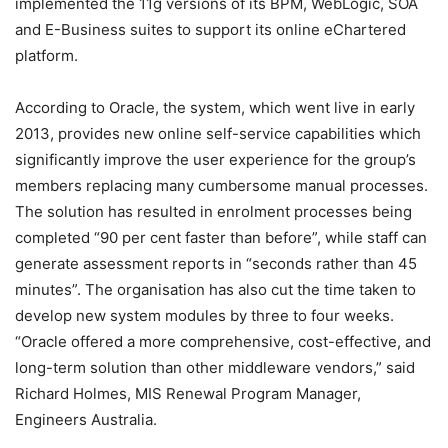
implemented the 11g versions of its BPM, WebLogic, SOA
and E-Business suites to support its online eChartered
platform.
According to Oracle, the system, which went live in early
2013, provides new online self-service capabilities which
significantly improve the user experience for the group’s
members replacing many cumbersome manual processes.
The solution has resulted in enrolment processes being
completed “90 per cent faster than before”, while staff can
generate assessment reports in “seconds rather than 45
minutes”. The organisation has also cut the time taken to
develop new system modules by three to four weeks.
“Oracle offered a more comprehensive, cost-effective, and
long-term solution than other middleware vendors,” said
Richard Holmes, MIS Renewal Program Manager,
Engineers Australia.