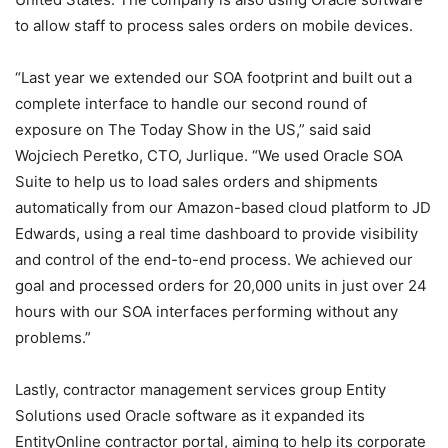
to allow staff to process sales orders on mobile devices.
“Last year we extended our SOA footprint and built out a
complete interface to handle our second round of
exposure on The Today Show in the US,” said said
Wojciech Peretko, CTO, Jurlique. “We used Oracle SOA
Suite to help us to load sales orders and shipments
automatically from our Amazon-based cloud platform to JD
Edwards, using a real time dashboard to provide visibility
and control of the end-to-end process. We achieved our
goal and processed orders for 20,000 units in just over 24
hours with our SOA interfaces performing without any
problems.”
Lastly, contractor management services group Entity
Solutions used Oracle software as it expanded its
EntityOnline contractor portal, aiming to help its corporate