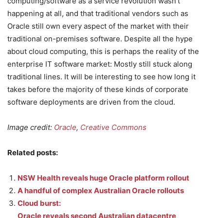
computing/software as a service revolution wasn’t
happening at all, and that traditional vendors such as
Oracle still own every aspect of the market with their
traditional on-premises software. Despite all the hype
about cloud computing, this is perhaps the reality of the
enterprise IT software market: Mostly still stuck along
traditional lines. It will be interesting to see how long it
takes before the majority of these kinds of corporate
software deployments are driven from the cloud.
Image credit:
Oracle
,
Creative Commons
Related posts:
NSW Health reveals huge Oracle platform rollout
A handful of complex Australian Oracle rollouts
Cloud burst:
Oracle reveals second Australian datacentre