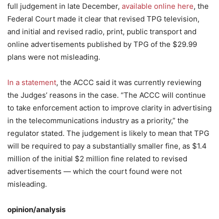
full judgement in late December,
available online here
, the
Federal Court made it clear that revised TPG television,
and initial and revised radio, print, public transport and
online advertisements published by TPG of the $29.99
plans were not misleading.
In a statement
, the ACCC said it was currently reviewing
the Judges’ reasons in the case. “The ACCC will continue
to take enforcement action to improve clarity in advertising
in the telecommunications industry as a priority,” the
regulator stated. The judgement is likely to mean that TPG
will be required to pay a substantially smaller fine, as $1.4
million of the initial $2 million fine related to revised
advertisements — which the court found were not
misleading.
opinion/analysis