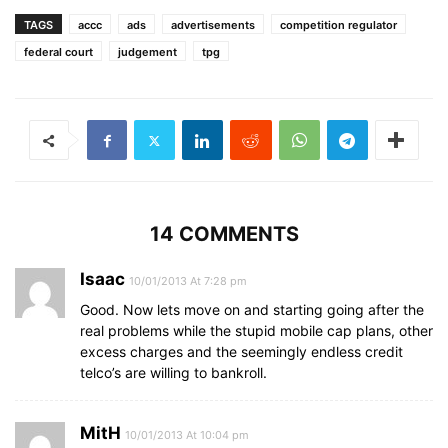
TAGS
accc
ads
advertisements
competition regulator
federal court
judgement
tpg
14 COMMENTS
Isaac
10/01/2013 At 7:28 pm
Good. Now lets move on and starting going after the
real problems while the stupid mobile cap plans, other
excess charges and the seemingly endless credit
telco’s are willing to bankroll.
MitH
10/01/2013 At 10:04 pm