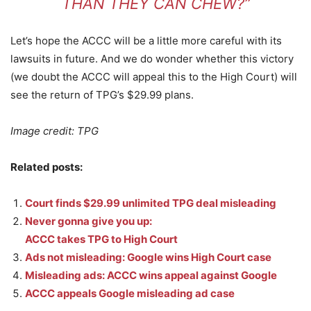
THAN THEY CAN CHEW?”
Let’s hope the ACCC will be a little more careful with its
lawsuits in future. And we do wonder whether this victory
(we doubt the ACCC will appeal this to the High Court) will
see the return of TPG’s $29.99 plans.
Image credit: TPG
Related posts:
Court finds $29.99 unlimited TPG deal misleading
Never gonna give you up:
ACCC takes TPG to High Court
Ads not misleading: Google wins High Court case
Misleading ads: ACCC wins appeal against Google
ACCC appeals Google misleading ad case