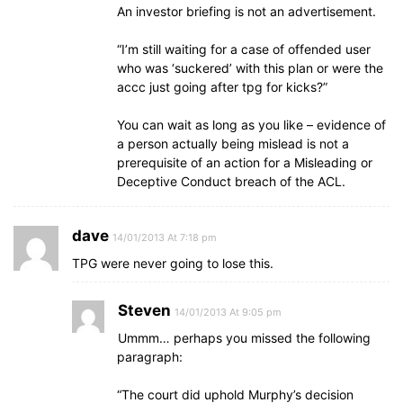
An investor briefing is not an advertisement.
“I’m still waiting for a case of offended user
who was ‘suckered’ with this plan or were the
accc just going after tpg for kicks?”
You can wait as long as you like – evidence of
a person actually being mislead is not a
prerequisite of an action for a Misleading or
Deceptive Conduct breach of the ACL.
dave
14/01/2013 At 7:18 pm
TPG were never going to lose this.
Steven
14/01/2013 At 9:05 pm
Ummm… perhaps you missed the following
paragraph:
“The court did uphold Murphy’s decision