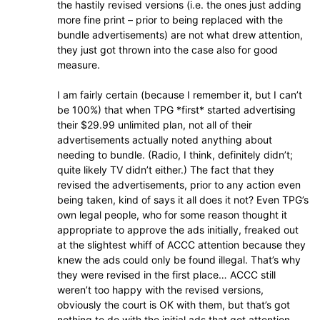
the hastily revised versions (i.e. the ones just adding
more fine print – prior to being replaced with the
bundle advertisements) are not what drew attention,
they just got thrown into the case also for good
measure.
I am fairly certain (because I remember it, but I can’t
be 100%) that when TPG *first* started advertising
their $29.99 unlimited plan, not all of their
advertisements actually noted anything about
needing to bundle. (Radio, I think, definitely didn’t;
quite likely TV didn’t either.) The fact that they
revised the advertisements, prior to any action even
being taken, kind of says it all does it not? Even TPG’s
own legal people, who for some reason thought it
appropriate to approve the ads initially, freaked out
at the slightest whiff of ACCC attention because they
knew the ads could only be found illegal. That’s why
they were revised in the first place… ACCC still
weren’t too happy with the revised versions,
obviously the court is OK with them, but that’s got
nothing to do with the initial ads that got attention.