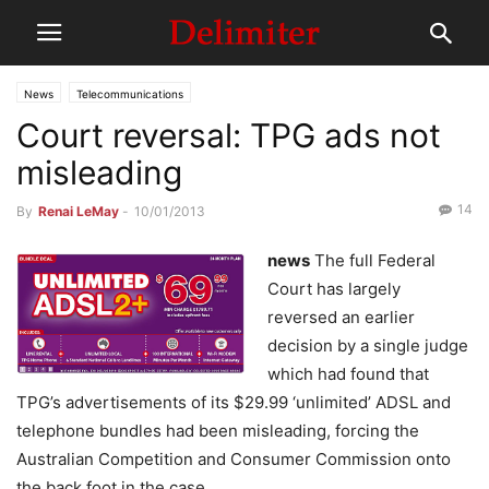
News
Telecommunications
Court reversal: TPG ads not
misleading
14
By
Renai LeMay
-
10/01/2013
news
The full Federal
Court has largely
reversed an earlier
decision by a single judge
which had found that
TPG’s advertisements of its $29.99 ‘unlimited’ ADSL and
telephone bundles had been misleading, forcing the
Australian Competition and Consumer Commission onto
the back foot in the case.