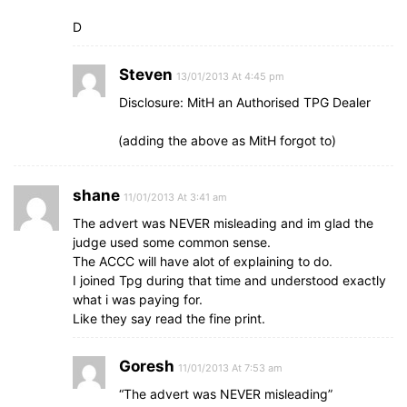
D
Steven
13/01/2013 At 4:45 pm
Disclosure: MitH an Authorised TPG Dealer
(adding the above as MitH forgot to)
shane
11/01/2013 At 3:41 am
The advert was NEVER misleading and im glad the
judge used some common sense.
The ACCC will have alot of explaining to do.
I joined Tpg during that time and understood exactly
what i was paying for.
Like they say read the fine print.
Goresh
11/01/2013 At 7:53 am
“The advert was NEVER misleading”