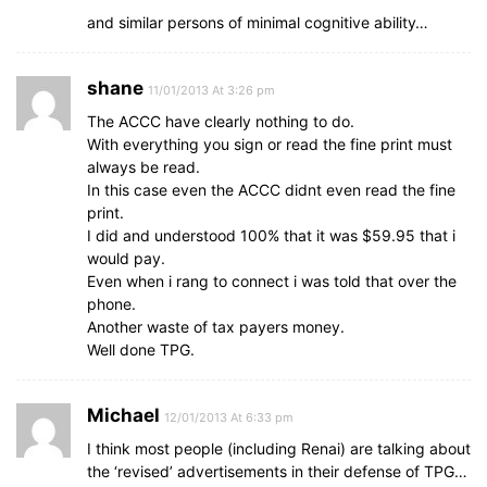
and similar persons of minimal cognitive ability…
shane
11/01/2013 At 3:26 pm
The ACCC have clearly nothing to do.
With everything you sign or read the fine print must
always be read.
In this case even the ACCC didnt even read the fine
print.
I did and understood 100% that it was $59.95 that i
would pay.
Even when i rang to connect i was told that over the
phone.
Another waste of tax payers money.
Well done TPG.
Michael
12/01/2013 At 6:33 pm
I think most people (including Renai) are talking about
the ‘revised’ advertisements in their defense of TPG…