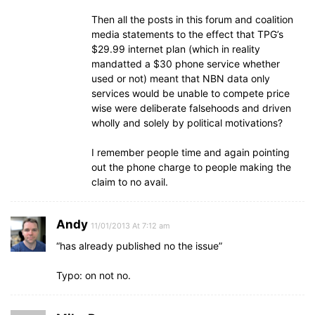
Then all the posts in this forum and coalition
media statements to the effect that TPG’s
$29.99 internet plan (which in reality
mandatted a $30 phone service whether
used or not) meant that NBN data only
services would be unable to compete price
wise were deliberate falsehoods and driven
wholly and solely by political motivations?
I remember people time and again pointing
out the phone charge to people making the
claim to no avail.
Andy
11/01/2013 At 7:12 am
“has already published no the issue”
Typo: on not no.