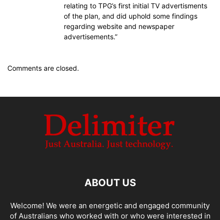
relating to TPG’s first initial TV advertisments
of the plan, and did uphold some findings
regarding website and newspaper
advertisements.”
Comments are closed.
ABOUT US
Welcome! We were an energetic and engaged community
of Australians who worked with or who were interested in