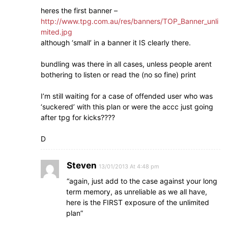
heres the first banner –
http://www.tpg.com.au/res/banners/TOP_Banner_unli
mited.jpg
although ‘small’ in a banner it IS clearly there.
bundling was there in all cases, unless people arent
bothering to listen or read the (no so fine) print
I’m still waiting for a case of offended user who was
‘suckered’ with this plan or were the accc just going
after tpg for kicks????
D
Steven
13/01/2013 At 4:48 pm
“again, just add to the case against your long
term memory, as unreliable as we all have,
here is the FIRST exposure of the unlimited
plan”