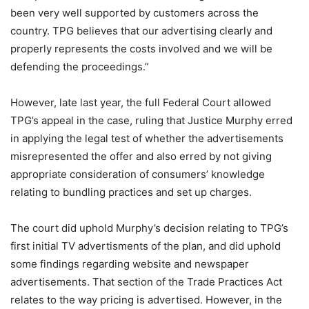
been very well supported by customers across the
country. TPG believes that our advertising clearly and
properly represents the costs involved and we will be
defending the proceedings.”
However, late last year, the full Federal Court allowed
TPG’s appeal in the case, ruling that Justice Murphy erred
in applying the legal test of whether the advertisements
misrepresented the offer and also erred by not giving
appropriate consideration of consumers’ knowledge
relating to bundling practices and set up charges.
The court did uphold Murphy’s decision relating to TPG’s
first initial TV advertisments of the plan, and did uphold
some findings regarding website and newspaper
advertisements. That section of the Trade Practices Act
relates to the way pricing is advertised. However, in the