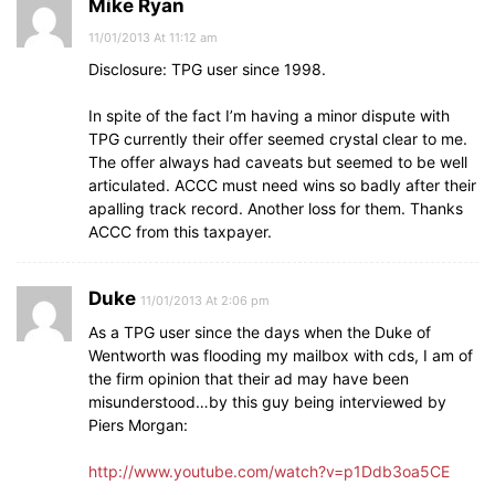
Mike Ryan
11/01/2013 At 11:12 am
Disclosure: TPG user since 1998.
In spite of the fact I’m having a minor dispute with
TPG currently their offer seemed crystal clear to me.
The offer always had caveats but seemed to be well
articulated. ACCC must need wins so badly after their
apalling track record. Another loss for them. Thanks
ACCC from this taxpayer.
Duke
11/01/2013 At 2:06 pm
As a TPG user since the days when the Duke of
Wentworth was flooding my mailbox with cds, I am of
the firm opinion that their ad may have been
misunderstood…by this guy being interviewed by
Piers Morgan:
http://www.youtube.com/watch?v=p1Ddb3oa5CE