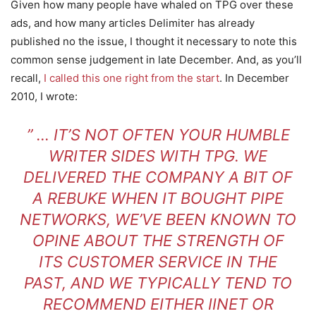
Given how many people have whaled on TPG over these
ads, and how many articles Delimiter has already
published no the issue, I thought it necessary to note this
common sense judgement in late December. And, as you’ll
recall,
I called this one right from the start
. In December
2010, I wrote:
” … IT’S NOT OFTEN YOUR HUMBLE
WRITER SIDES WITH TPG.
WE
DELIVERED THE COMPANY A BIT OF
A REBUKE WHEN IT BOUGHT PIPE
NETWORKS
, WE’VE BEEN KNOWN TO
OPINE ABOUT THE STRENGTH OF
ITS CUSTOMER SERVICE IN THE
PAST, AND WE TYPICALLY TEND TO
RECOMMEND EITHER IINET OR