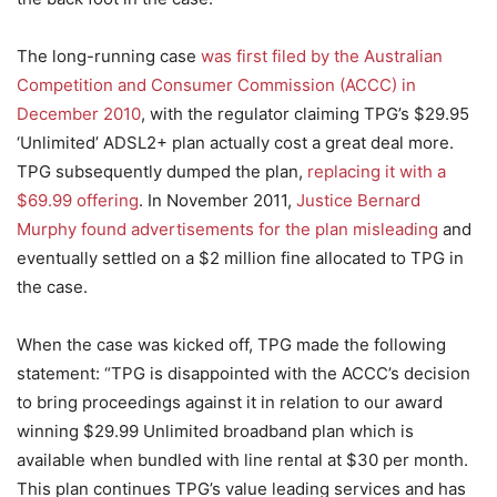
The long-running case
was first filed by the Australian
Competition and Consumer Commission (ACCC) in
December 2010
, with the regulator claiming TPG’s $29.95
‘Unlimited’ ADSL2+ plan actually cost a great deal more.
TPG subsequently dumped the plan,
replacing it with a
$69.99 offering
. In November 2011,
Justice Bernard
Murphy found advertisements for the plan misleading
and
eventually settled on a $2 million fine allocated to TPG in
the case.
When the case was kicked off, TPG made the following
statement: “TPG is disappointed with the ACCC’s decision
to bring proceedings against it in relation to our award
winning $29.99 Unlimited broadband plan which is
available when bundled with line rental at $30 per month.
This plan continues TPG’s value leading services and has