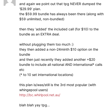
and again we point out that tpg NEVER dumped the
‘$29.99’ plan.
the $59.99 bundle has always been there (along with
$59 unlimited, non-bundled)
then they ‘added’ the included call (for $10) to the
bundle as an EXTRA deal.
without plugging them too much :)
they then added a non-24minth $10 option on the
bundle
and then just recently they added another +$20
bundle to include all national AND international* calls
etc
(* to 10 set international locations)
this plan is/was/still is the 3rd most popular (with
whingepool users)
http://bc.whirlpool.net.au/
blah blah yay tpg…