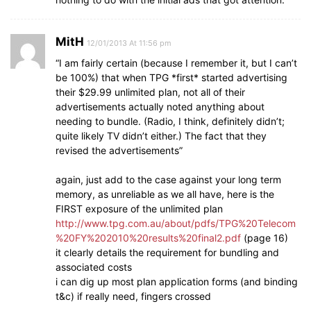
MitH
12/01/2013 At 11:56 pm
“I am fairly certain (because I remember it, but I can’t
be 100%) that when TPG *first* started advertising
their $29.99 unlimited plan, not all of their
advertisements actually noted anything about
needing to bundle. (Radio, I think, definitely didn’t;
quite likely TV didn’t either.) The fact that they
revised the advertisements”
again, just add to the case against your long term
memory, as unreliable as we all have, here is the
FIRST exposure of the unlimited plan
http://www.tpg.com.au/about/pdfs/TPG%20Telecom
%20FY%202010%20results%20final2.pdf
(page 16)
it clearly details the requirement for bundling and
associated costs
i can dig up most plan application forms (and binding
t&c) if really need, fingers crossed