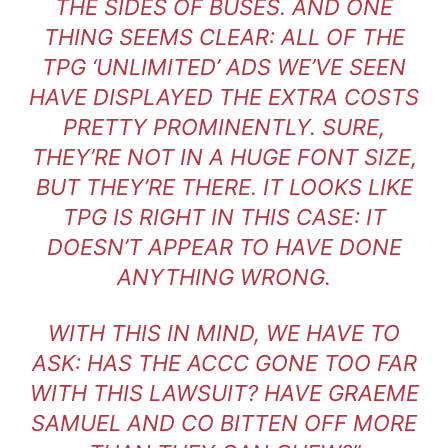
THE SIDES OF BUSES. AND ONE
THING SEEMS CLEAR: ALL OF THE
TPG ‘UNLIMITED’ ADS WE’VE SEEN
HAVE DISPLAYED THE EXTRA COSTS
PRETTY PROMINENTLY. SURE,
THEY’RE NOT IN A HUGE FONT SIZE,
BUT THEY’RE THERE. IT LOOKS LIKE
TPG IS RIGHT IN THIS CASE: IT
DOESN’T APPEAR TO HAVE DONE
ANYTHING WRONG.
WITH THIS IN MIND, WE HAVE TO
ASK: HAS THE ACCC GONE TOO FAR
WITH THIS LAWSUIT? HAVE GRAEME
SAMUEL AND CO BITTEN OFF MORE