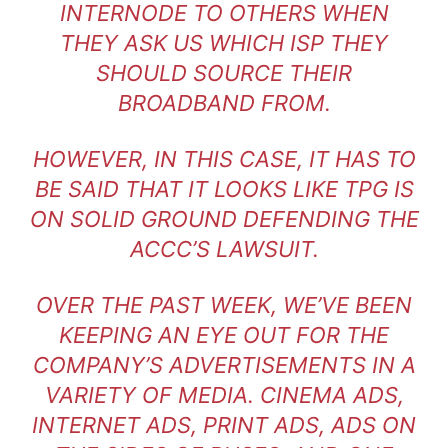
INTERNODE TO OTHERS WHEN
THEY ASK US WHICH ISP THEY
SHOULD SOURCE THEIR
BROADBAND FROM.
HOWEVER, IN THIS CASE, IT HAS TO
BE SAID THAT IT LOOKS LIKE TPG IS
ON SOLID GROUND DEFENDING THE
ACCC’S LAWSUIT.
OVER THE PAST WEEK, WE’VE BEEN
KEEPING AN EYE OUT FOR THE
COMPANY’S ADVERTISEMENTS IN A
VARIETY OF MEDIA. CINEMA ADS,
INTERNET ADS, PRINT ADS, ADS ON