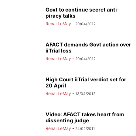
Govt to continue secret anti-
piracy talks
Renai LeMay
-
20/04/2012
AFACT demands Govt action over
iiTrial loss
Renai LeMay
-
20/04/2012
High Court iiTrial verdict set for
20 April
Renai LeMay
-
13/04/2012
Video: AFACT takes heart from
dissenting judge
Renai LeMay
-
24/02/2011