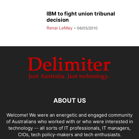
IBM to fight union tribunal
decision
Renai LeMay
-
06/05/2010
ABOUT US
Welcome! We were an energetic and engaged community
of Australians who worked with or who were interested in
technology -- all sorts of IT professionals, IT managers,
CIOs, tech policy-makers and tech enthusiasts.