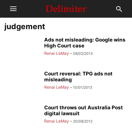
judgement
Ads not misleading: Google wins
High Court case
Renai LeMay
-
06/02/2013
Court reversal: TPG ads not
misleading
Renai LeMay
-
10/01/2013
Court throws out Australia Post
digital lawsuit
Renai LeMay
-
20/08/2012