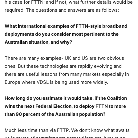
his case for FTTN; and if not, what further details would be
required. The questions and answers are as follows:
What international examples of FTTN-style broadband
deployments do you consider most pertinent to the
Australian situation, and why?
There are many examples- UK and US are two obvious
ones. But these technologies are rapidly evolving and
there are useful lessons from many markets especially in
Europe where VDSL is being used more widely.
How long do you estimate it would take, if the Coalition
wins the next Federal Election, to deploy FTTN to more
than 90 percent of the Australian population?
Much less time than via FTTP. We don’t know what awaits