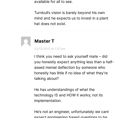
available for all to see.
Turnbull’s vision is barely beyond his own
mind and he expects us to invest in a plant
hat does not exist.
Master T
02/12/2012 At 1:37 pm
I think you need to ask yourself mate – did
you honestly expect anything less than a half-
assed menial deflection by someone who
honestly has little if no idea of what they’re
talking about?
He has understandings of what the
technology IS and HOW it works; not its
implementation.
He’s not an engineer, unfortunately we cant
expect engineering based questions to be