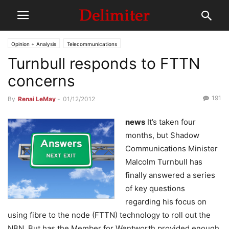
Opinion + Analysis
Telecommunications
Turnbull responds to FTTN
concerns
191
By
Renai LeMay
-
01/12/2012
news
It’s taken four
months, but Shadow
Communications Minister
Malcolm Turnbull has
finally answered a series
of key questions
regarding his focus on
using fibre to the node (FTTN) technology to roll out the
NBN. But has the Member for Wentworth provided enough