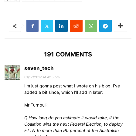
191 COMMENTS
seven_tech
01/12/2012 At 4:15 pm
I’m just gonna post what I wrote on his blog. I’ve
added a bit since, which I’ll add in later:
Mr Turnbull:
Q.How long do you estimate it would take, if the
Coalition wins the next Federal Election, to deploy
FTTN to more than 90 percent of the Australian