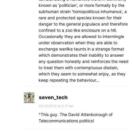
known as ‘politician’, or more formally by the
subhuman strain ‘homopoliticus inhumanus’, a
rare and protected species known for their
danger to the general populace and therefore
confined to a zoo like enclosure on a hill.
Occasionally they are allowed to intermingle
under observation when they are able to
exchange warlike taunts in a strange format
which demonstrates their inability to answer
any question honestly and reinforces the need
to treat them with contemptuous disdain,
which they seem to somewhat enjoy, as they
keep repeating the behaviour…
seven_tech
02/12/2012 At 2:17 am
^This guy. The David Attenborough of
Telecommunications politics!