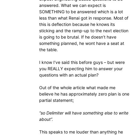
answered. What we can expect is
SOMETHING to be answered which is a lot
less than what Renai got in response. Most of
this is deflection because he knows its
sticking and the ramp-up to the next election
is going to be brutal. If he doesn’t have
something planned, he wont have a seat at
the table.
I know I’ve said this before guys – but were
you REALLY expecting him to answer your
questions with an actual plan?
Out of the whole article what made me
believe he has approximately zero plan is one
partial statement;
“so Delimiter will have something else to write
about”.
This speaks to me louder than anything he