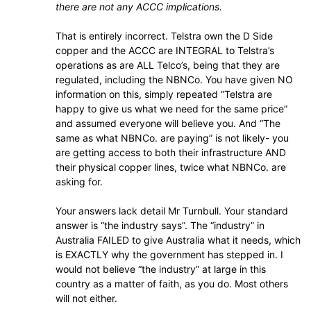
there are not any ACCC implications.
That is entirely incorrect. Telstra own the D Side
copper and the ACCC are INTEGRAL to Telstra’s
operations as are ALL Telco’s, being that they are
regulated, including the NBNCo. You have given NO
information on this, simply repeated “Telstra are
happy to give us what we need for the same price”
and assumed everyone will believe you. And “The
same as what NBNCo. are paying” is not likely- you
are getting access to both their infrastructure AND
their physical copper lines, twice what NBNCo. are
asking for.
Your answers lack detail Mr Turnbull. Your standard
answer is “the industry says”. The “industry” in
Australia FAILED to give Australia what it needs, which
is EXACTLY why the government has stepped in. I
would not believe “the industry” at large in this
country as a matter of faith, as you do. Most others
will not either.