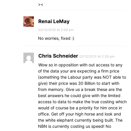
><
Renai LeMay
02/12/2012 At 2:09 pm
No worries, fixed :)
Chris Schneider
02/12/2012 At 2:26 pm
Wow so in opposition with out access to any
of the data your are expecting a firm price
(something the Labour party was NOT able to
give) their price was 30 Billion to start with
from memory. Give us a break these are the
best answers he could give with the limited
access to data to make the true costing which
would of course be a priority for him once in
office. Get off your high horse and look and
the white elephant currently being built. The
NBN is currently costing us speed! No