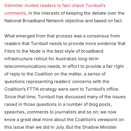
Delimiter invited readers to fact-check Turnbull’s
comments
, in the interests of keeping the debate over the
National Broadband Network objective and based on fact.
What emerged from that process was a consensus from
readers that Turnbull needs to provide more evidence that
Fibre to the Node is the best style of broadband
infrastructure rollout for Australia’s long-term
telecommunications needs. In effort to provide a fair right
of reply to the Coalition on the matter, a series of
questions representing readers’ concerns with the
Coalition’s FTTN strategy were sent to Turnbull’s office.
Since that time, Turnbull has discussed many of the issues
raised in those questions in a number of blog posts,
speeches, comments to journalists and so on; we now
know a great deal more about the Coalition’s viewpoint on
this issue than we did in July. But the Shadow Minister