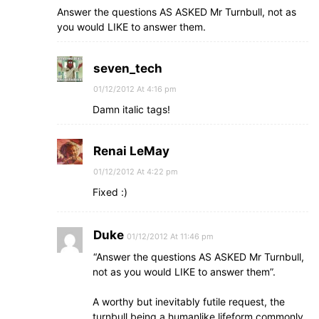
Answer the questions AS ASKED Mr Turnbull, not as
you would LIKE to answer them.
seven_tech
01/12/2012 At 4:16 pm
Damn italic tags!
Renai LeMay
01/12/2012 At 4:22 pm
Fixed :)
Duke
01/12/2012 At 11:46 pm
“Answer the questions AS ASKED Mr Turnbull,
not as you would LIKE to answer them”.
A worthy but inevitably futile request, the
turnbull being a humanlike lifeform commonly