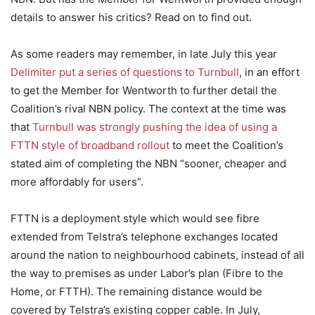
details to answer his critics? Read on to find out.
As some readers may remember, in late July this year
Delimiter put a series of questions to Turnbull
, in an effort
to get the Member for Wentworth to further detail the
Coalition’s rival NBN policy. The context at the time was
that
Turnbull was strongly pushing the idea of using a
FTTN style of broadband rollout
to meet the Coalition’s
stated aim of completing the NBN “sooner, cheaper and
more affordably for users”.
FTTN is a deployment style which would see fibre
extended from Telstra’s telephone exchanges located
around the nation to neighbourhood cabinets, instead of all
the way to premises as under Labor’s plan (Fibre to the
Home, or FTTH). The remaining distance would be
covered by Telstra’s existing copper cable. In July,