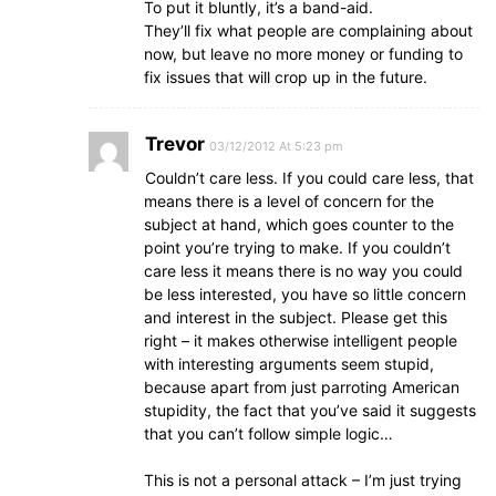
To put it bluntly, it’s a band-aid.
They’ll fix what people are complaining about
now, but leave no more money or funding to
fix issues that will crop up in the future.
Trevor
03/12/2012 At 5:23 pm
Couldn’t care less. If you could care less, that
means there is a level of concern for the
subject at hand, which goes counter to the
point you’re trying to make. If you couldn’t
care less it means there is no way you could
be less interested, you have so little concern
and interest in the subject. Please get this
right – it makes otherwise intelligent people
with interesting arguments seem stupid,
because apart from just parroting American
stupidity, the fact that you’ve said it suggests
that you can’t follow simple logic…
This is not a personal attack – I’m just trying