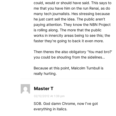
could, would or should have said. This says to
me that you have him on the run Renai, as do
many tech journalists. Hes stressing because
he just cant sell the idea. The public aren’t
paying attention. They know the NBN Project
is rolling along. The more that the public
works in innercity areas being to see this; the
faster they’re going to back it even more.
Then theres the also obligatory ‘You mad bro?’
you could be shouting from the sidelines…
Because at this point, Malcolm Turnbull is
really hurting.
Master T
02/12/2012 At 1:39 pm
SOB. God damn Chrome, now I’ve got
everything in italics.