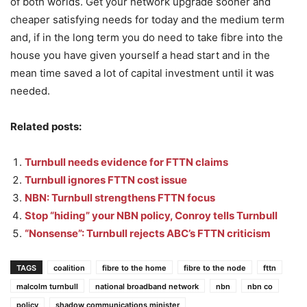
of both worlds. Get your network upgrade sooner and
cheaper satisfying needs for today and the medium term
and, if in the long term you do need to take fibre into the
house you have given yourself a head start and in the
mean time saved a lot of capital investment until it was
needed.
Related posts:
Turnbull needs evidence for FTTN claims
Turnbull ignores FTTN cost issue
NBN: Turnbull strengthens FTTN focus
Stop “hiding” your NBN policy, Conroy tells Turnbull
“Nonsense”: Turnbull rejects ABC’s FTTN criticism
TAGS
coalition
fibre to the home
fibre to the node
fttn
malcolm turnbull
national broadband network
nbn
nbn co
policy
shadow communications minister