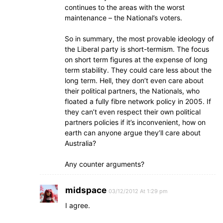
continues to the areas with the worst
maintenance – the National’s voters.
So in summary, the most provable ideology of
the Liberal party is short-termism. The focus
on short term figures at the expense of long
term stability. They could care less about the
long term. Hell, they don’t even care about
their political partners, the Nationals, who
floated a fully fibre network policy in 2005. If
they can’t even respect their own political
partners policies if it’s inconvenient, how on
earth can anyone argue they’ll care about
Australia?
Any counter arguments?
midspace
03/12/2012 At 1:29 pm
I agree.