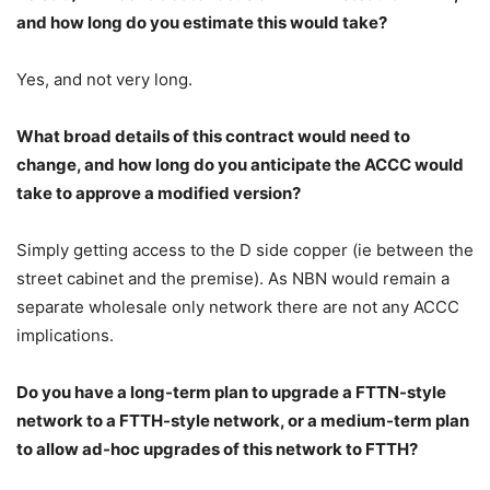
and how long do you estimate this would take?
Yes, and not very long.
What broad details of this contract would need to
change, and how long do you anticipate the ACCC would
take to approve a modified version?
Simply getting access to the D side copper (ie between the
street cabinet and the premise). As NBN would remain a
separate wholesale only network there are not any ACCC
implications.
Do you have a long-term plan to upgrade a FTTN-style
network to a FTTH-style network, or a medium-term plan
to allow ad-hoc upgrades of this network to FTTH?