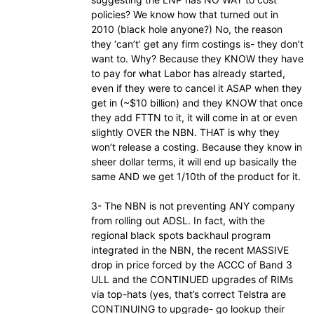
policies? We know how that turned out in
2010 (black hole anyone?) No, the reason
they ‘can’t’ get any firm costings is- they don’t
want to. Why? Because they KNOW they have
to pay for what Labor has already started,
even if they were to cancel it ASAP when they
get in (~$10 billion) and they KNOW that once
they add FTTN to it, it will come in at or even
slightly OVER the NBN. THAT is why they
won’t release a costing. Because they know in
sheer dollar terms, it will end up basically the
same AND we get 1/10th of the product for it.
3- The NBN is not preventing ANY company
from rolling out ADSL. In fact, with the
regional black spots backhaul program
integrated in the NBN, the recent MASSIVE
drop in price forced by the ACCC of Band 3
ULL and the CONTINUED upgrades of RIMs
via top-hats (yes, that’s correct Telstra are
CONTINUING to upgrade- go lookup their