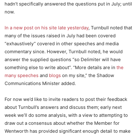
hadn’t specifically answered the questions put in July; until
now.
In a new post on his site late yesterday
, Turnbull noted that
many of the issues raised in July had been covered
“exhaustively” covered in other speeches and media
commentary since. However, Turnbull noted, he would
answer the supplied questions “so Delimiter will have
something else to write about”. “More details are in
the
many speeches
and
blogs
on my site,” the Shadow
Communications Minister added.
For now we’d like to invite readers to post their feedback
about Turnbull’s answers and discuss them; early next
week we’ll do some analysis, with a view to attempting to
draw out a consensus about whether the Member for
Wentworth has provided significant enough detail to make