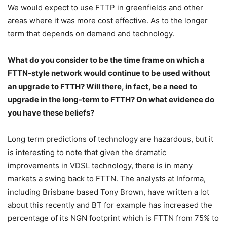
We would expect to use FTTP in greenfields and other
areas where it was more cost effective. As to the longer
term that depends on demand and technology.
What do you consider to be the time frame on which a
FTTN-style network would continue to be used without
an upgrade to FTTH? Will there, in fact, be a need to
upgrade in the long-term to FTTH? On what evidence do
you have these beliefs?
Long term predictions of technology are hazardous, but it
is interesting to note that given the dramatic
improvements in VDSL technology, there is in many
markets a swing back to FTTN. The analysts at Informa,
including Brisbane based Tony Brown, have written a lot
about this recently and BT for example has increased the
percentage of its NGN footprint which is FTTN from 75% to