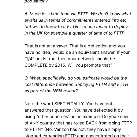
population?
A. Much less time than via FTTP. We don’t know what
awaits us in terms of commitments entered into etc,
but we do know that FTTN is much faster to deploy –
in the UK for example a quarter of time cf to FTTP.
That is not an answer. That is a deflection and you
have no idea, would be an equivalent answer. If your
“1/4″ holds true, then your network should be
COMPLETE by 2015. Will you promote that?
Q. What, specifically, do you estimate would be the
cost difference between deploying FTTN and FTTH
as part of the NBN rollout?
Note the word SPECIFICALLY. You have not
answered that question. You have deflected it by
using “other countries” as an example. Do you know
of ANY country that has rolled BACK from doing FTTP
to FTTN? (No, Verizon has not, they have simply
stopped expanding FTTP and concentrated on their