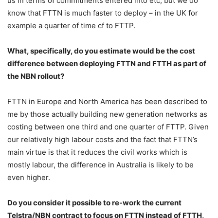
us in terms of commitments entered into etc, but we do
know that FTTN is much faster to deploy – in the UK for
example a quarter of time cf to FTTP.
What, specifically, do you estimate would be the cost
difference between deploying FTTN and FTTH as part of
the NBN rollout?
FTTN in Europe and North America has been described to
me by those actually building new generation networks as
costing between one third and one quarter of FTTP. Given
our relatively high labour costs and the fact that FTTN’s
main virtue is that it reduces the civil works which is
mostly labour, the difference in Australia is likely to be
even higher.
Do you consider it possible to re-work the current
Telstra/NBN contract to focus on FTTN instead of FTTH,