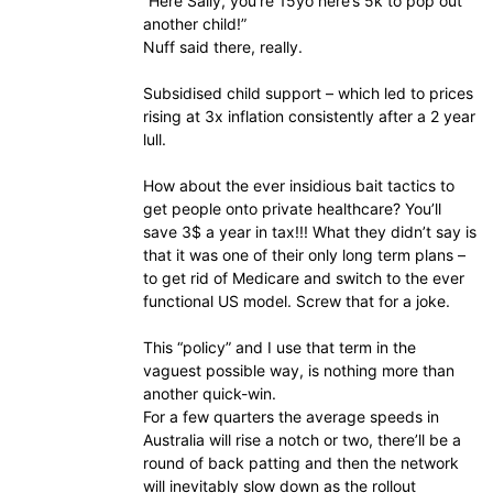
“Here Sally, you’re 15yo here’s 5k to pop out
another child!”
Nuff said there, really.
Subsidised child support – which led to prices
rising at 3x inflation consistently after a 2 year
lull.
How about the ever insidious bait tactics to
get people onto private healthcare? You’ll
save 3$ a year in tax!!! What they didn’t say is
that it was one of their only long term plans –
to get rid of Medicare and switch to the ever
functional US model. Screw that for a joke.
This “policy” and I use that term in the
vaguest possible way, is nothing more than
another quick-win.
For a few quarters the average speeds in
Australia will rise a notch or two, there’ll be a
round of back patting and then the network
will inevitably slow down as the rollout