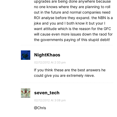
upgrades are being done anywhere because
no one knows where they are planning to roll
out in the future and normal companies need
ROI analyse before they expand. the NBN is a
joke and you and I both know it but your I
want attitude which is the reason for the GFC
will cause even more issues down the raod for
the governments paying of this stupid debit!
NightKhaos
02/12/2012 At 2:33 pm
If you think these are the best answers he
could give you are extremely nieve.
seven_tech
02/12/2012 At 3:08 pm
@Chris