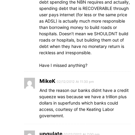
debt spending the NBN requires and actually,
spending debt that is RECOVERABLE through
user pays internet (for less or the same price
as ADSL) is actually much more responsible
than borrowing money to build roads or
hospitals. Doesn’t mean we SHOULDNT build
roads or hospitals, but building them out of
debt when they have no monetary return is
reckless and irresponsible.
Have I missed anything?
MikeK
02/12/2012 At 11:30 pm
And the reason our banks didnt have a credit
squeeze was because we have a trillion plus
dollars in superfunds which banks could
access, courtesy of the Keating Labor
governemnt.
ungulate
02/12/2012 At 7:00 pm