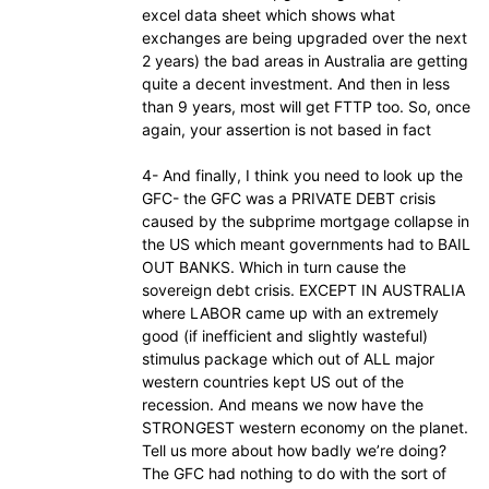
excel data sheet which shows what
exchanges are being upgraded over the next
2 years) the bad areas in Australia are getting
quite a decent investment. And then in less
than 9 years, most will get FTTP too. So, once
again, your assertion is not based in fact
4- And finally, I think you need to look up the
GFC- the GFC was a PRIVATE DEBT crisis
caused by the subprime mortgage collapse in
the US which meant governments had to BAIL
OUT BANKS. Which in turn cause the
sovereign debt crisis. EXCEPT IN AUSTRALIA
where LABOR came up with an extremely
good (if inefficient and slightly wasteful)
stimulus package which out of ALL major
western countries kept US out of the
recession. And means we now have the
STRONGEST western economy on the planet.
Tell us more about how badly we’re doing?
The GFC had nothing to do with the sort of