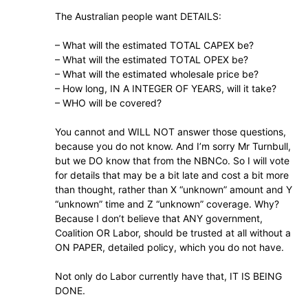
The Australian people want DETAILS:
– What will the estimated TOTAL CAPEX be?
– What will the estimated TOTAL OPEX be?
– What will the estimated wholesale price be?
– How long, IN A INTEGER OF YEARS, will it take?
– WHO will be covered?
You cannot and WILL NOT answer those questions,
because you do not know. And I’m sorry Mr Turnbull,
but we DO know that from the NBNCo. So I will vote
for details that may be a bit late and cost a bit more
than thought, rather than X “unknown” amount and Y
“unknown” time and Z “unknown” coverage. Why?
Because I don’t believe that ANY government,
Coalition OR Labor, should be trusted at all without a
ON PAPER, detailed policy, which you do not have.
Not only do Labor currently have that, IT IS BEING
DONE.