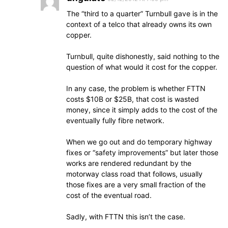
The “third to a quarter” Turnbull gave is in the
context of a telco that already owns its own
copper.
Turnbull, quite dishonestly, said nothing to the
question of what would it cost for the copper.
In any case, the problem is whether FTTN
costs $10B or $25B, that cost is wasted
money, since it simply adds to the cost of the
eventually fully fibre network.
When we go out and do temporary highway
fixes or “safety improvements” but later those
works are rendered redundant by the
motorway class road that follows, usually
those fixes are a very small fraction of the
cost of the eventual road.
Sadly, with FTTN this isn’t the case.