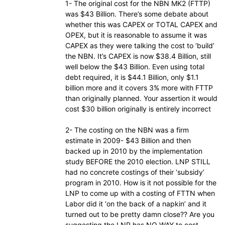
1- The original cost for the NBN MK2 (FTTP)
was $43 Billion. There’s some debate about
whether this was CAPEX or TOTAL CAPEX and
OPEX, but it is reasonable to assume it was
CAPEX as they were talking the cost to ‘build’
the NBN. It’s CAPEX is now $38.4 Billion, still
well below the $43 Billion. Even using total
debt required, it is $44.1 Billion, only $1.1
billion more and it covers 3% more with FTTP
than originally planned. Your assertion it would
cost $30 billion originally is entirely incorrect
2- The costing on the NBN was a firm
estimate in 2009- $43 Billion and then
backed up in 2010 by the implementation
study BEFORE the 2010 election. LNP STILL
had no concrete costings of their ‘subsidy’
program in 2010. How is it not possible for the
LNP to come up with a costing of FTTN when
Labor did it ‘on the back of a napkin’ and it
turned out to be pretty damn close?? Are you
suggesting the LNP has NO WAY to cost