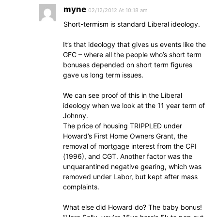
myne
02/12/2012 At 10:18 am
Short-termism is standard Liberal ideology.
It’s that ideology that gives us events like the
GFC – where all the people who’s short term
bonuses depended on short term figures
gave us long term issues.
We can see proof of this in the Liberal
ideology when we look at the 11 year term of
Johnny.
The price of housing TRIPPLED under
Howard’s First Home Owners Grant, the
removal of mortgage interest from the CPI
(1996), and CGT. Another factor was the
unquarantined negative gearing, which was
removed under Labor, but kept after mass
complaints.
What else did Howard do? The baby bonus!