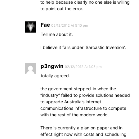
to help because clearly no one else is willing
to point out the error.
Fae
05/12/2012 At 5:10 pm
Tell me about it.
I believe it falls under ‘Sarcastic Inversion’.
p3ngwin
02/12/2012 At 1:05 pm
totally agreed.
the government stepped-in when the
“industry” failed to provide solutions needed
to upgrade Australia’s internet
communications infrastructure to compete
with the rest of the modern world.
There is currently a plan on paper and in
effect right now with costs and scheduling