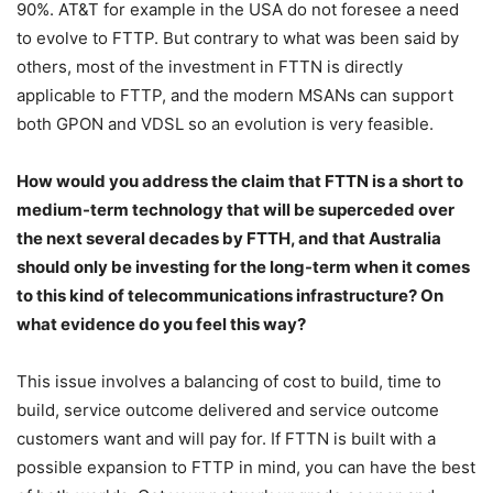
90%. AT&T for example in the USA do not foresee a need
to evolve to FTTP. But contrary to what was been said by
others, most of the investment in FTTN is directly
applicable to FTTP, and the modern MSANs can support
both GPON and VDSL so an evolution is very feasible.
How would you address the claim that FTTN is a short to
medium-term technology that will be superceded over
the next several decades by FTTH, and that Australia
should only be investing for the long-term when it comes
to this kind of telecommunications infrastructure? On
what evidence do you feel this way?
This issue involves a balancing of cost to build, time to
build, service outcome delivered and service outcome
customers want and will pay for. If FTTN is built with a
possible expansion to FTTP in mind, you can have the best