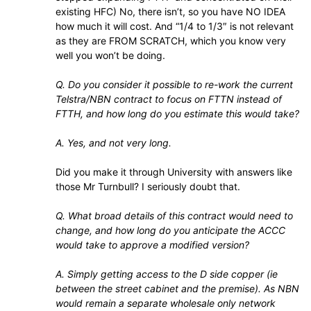
existing HFC) No, there isn’t, so you have NO IDEA
how much it will cost. And “1/4 to 1/3″ is not relevant
as they are FROM SCRATCH, which you know very
well you won’t be doing.
Q. Do you consider it possible to re-work the current
Telstra/NBN contract to focus on FTTN instead of
FTTH, and how long do you estimate this would take?
A. Yes, and not very long.
Did you make it through University with answers like
those Mr Turnbull? I seriously doubt that.
Q. What broad details of this contract would need to
change, and how long do you anticipate the ACCC
would take to approve a modified version?
A. Simply getting access to the D side copper (ie
between the street cabinet and the premise). As NBN
would remain a separate wholesale only network