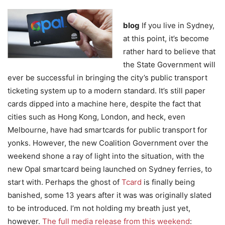
blog
If you live in Sydney,
at this point, it’s become
rather hard to believe that
the State Government will
ever be successful in bringing the city’s public transport
ticketing system up to a modern standard. It’s still paper
cards dipped into a machine here, despite the fact that
cities such as Hong Kong, London, and heck, even
Melbourne, have had smartcards for public transport for
yonks. However, the new Coalition Government over the
weekend shone a ray of light into the situation, with the
new Opal smartcard being launched on Sydney ferries, to
start with. Perhaps the ghost of
Tcard
is finally being
banished, some 13 years after it was was originally slated
to be introduced. I’m not holding my breath just yet,
however.
The full media release from this weekend
: