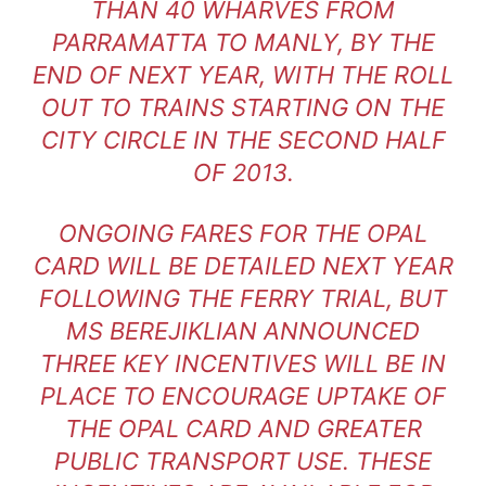
THAN 40 WHARVES FROM
PARRAMATTA TO MANLY, BY THE
END OF NEXT YEAR, WITH THE ROLL
OUT TO TRAINS STARTING ON THE
CITY CIRCLE IN THE SECOND HALF
OF 2013.
ONGOING FARES FOR THE OPAL
CARD WILL BE DETAILED NEXT YEAR
FOLLOWING THE FERRY TRIAL, BUT
MS BEREJIKLIAN ANNOUNCED
THREE KEY INCENTIVES WILL BE IN
PLACE TO ENCOURAGE UPTAKE OF
THE OPAL CARD AND GREATER
PUBLIC TRANSPORT USE. THESE