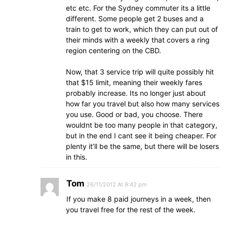
etc etc. For the Sydney commuter its a little
different. Some people get 2 buses and a
train to get to work, which they can put out of
their minds with a weekly that covers a ring
region centering on the CBD.
Now, that 3 service trip will quite possibly hit
that $15 limit, meaning their weekly fares
probably increase. Its no longer just about
how far you travel but also how many services
you use. Good or bad, you choose. There
wouldnt be too many people in that category,
but in the end I cant see it being cheaper. For
plenty it’ll be the same, but there will be losers
in this.
Tom
26/11/2012 At 9:42 pm
If you make 8 paid journeys in a week, then
you travel free for the rest of the week.