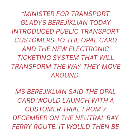
“MINISTER FOR TRANSPORT
GLADYS BEREJIKLIAN TODAY
INTRODUCED PUBLIC TRANSPORT
CUSTOMERS TO THE OPAL CARD
AND THE NEW ELECTRONIC
TICKETING SYSTEM THAT WILL
TRANSFORM THE WAY THEY MOVE
AROUND.
MS BEREJIKLIAN SAID THE OPAL
CARD WOULD LAUNCH WITH A
CUSTOMER TRIAL FROM 7
DECEMBER ON THE NEUTRAL BAY
FERRY ROUTE. IT WOULD THEN BE