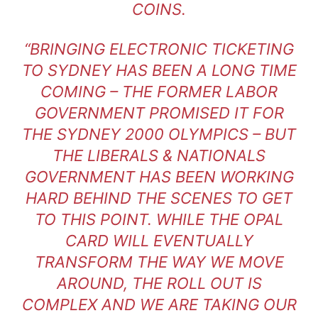
COINS.
“BRINGING ELECTRONIC TICKETING
TO SYDNEY HAS BEEN A LONG TIME
COMING – THE FORMER LABOR
GOVERNMENT PROMISED IT FOR
THE SYDNEY 2000 OLYMPICS – BUT
THE LIBERALS & NATIONALS
GOVERNMENT HAS BEEN WORKING
HARD BEHIND THE SCENES TO GET
TO THIS POINT. WHILE THE OPAL
CARD WILL EVENTUALLY
TRANSFORM THE WAY WE MOVE
AROUND, THE ROLL OUT IS
COMPLEX AND WE ARE TAKING OUR