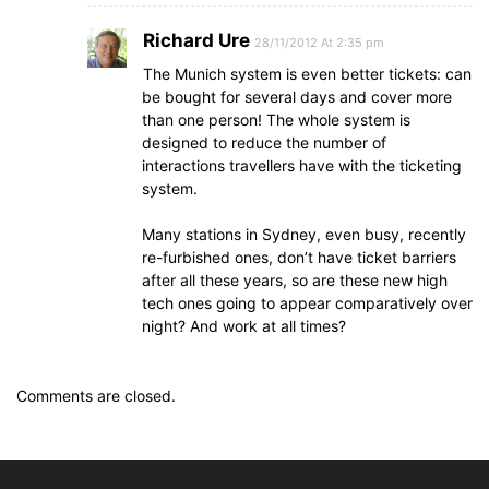
Richard Ure
28/11/2012 At 2:35 pm
The Munich system is even better tickets: can
be bought for several days and cover more
than one person! The whole system is
designed to reduce the number of
interactions travellers have with the ticketing
system.
Many stations in Sydney, even busy, recently
re-furbished ones, don’t have ticket barriers
after all these years, so are these new high
tech ones going to appear comparatively over
night? And work at all times?
Comments are closed.