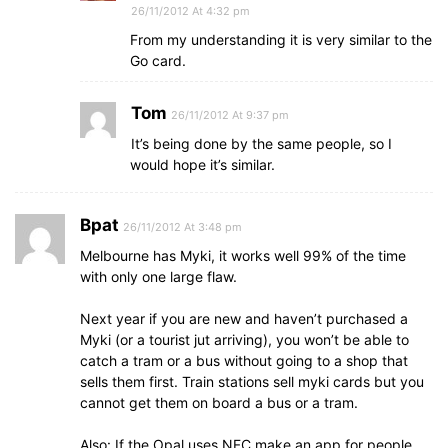
26/11/2012 At 4:32 pm
From my understanding it is very similar to the
Go card.
Tom
26/11/2012 At 9:37 pm
It’s being done by the same people, so I
would hope it’s similar.
Bpat
26/11/2012 At 3:48 pm
Melbourne has Myki, it works well 99% of the time
with only one large flaw.
Next year if you are new and haven’t purchased a
Myki (or a tourist jut arriving), you won’t be able to
catch a tram or a bus without going to a shop that
sells them first. Train stations sell myki cards but you
cannot get them on board a bus or a tram.
Also: If the Opal uses NFC make an app for people