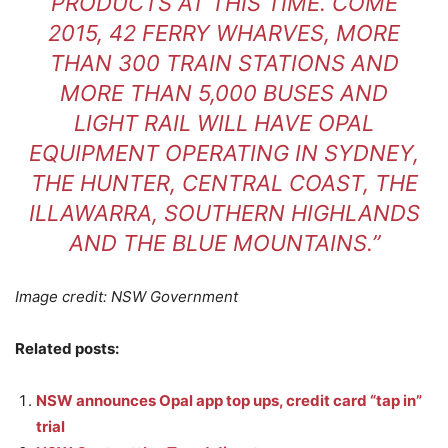
PRODUCTS AT THIS TIME. COME
2015, 42 FERRY WHARVES, MORE
THAN 300 TRAIN STATIONS AND
MORE THAN 5,000 BUSES AND
LIGHT RAIL WILL HAVE OPAL
EQUIPMENT OPERATING IN SYDNEY,
THE HUNTER, CENTRAL COAST, THE
ILLAWARRA, SOUTHERN HIGHLANDS
AND THE BLUE MOUNTAINS.”
Image credit: NSW Government
Related posts:
NSW announces Opal app top ups, credit card “tap in”
trial