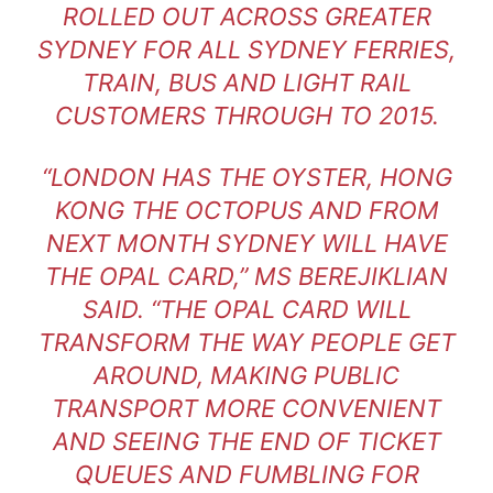
ROLLED OUT ACROSS GREATER
SYDNEY FOR ALL SYDNEY FERRIES,
TRAIN, BUS AND LIGHT RAIL
CUSTOMERS THROUGH TO 2015.
“LONDON HAS THE OYSTER, HONG
KONG THE OCTOPUS AND FROM
NEXT MONTH SYDNEY WILL HAVE
THE OPAL CARD,” MS BEREJIKLIAN
SAID. “THE OPAL CARD WILL
TRANSFORM THE WAY PEOPLE GET
AROUND, MAKING PUBLIC
TRANSPORT MORE CONVENIENT
AND SEEING THE END OF TICKET
QUEUES AND FUMBLING FOR