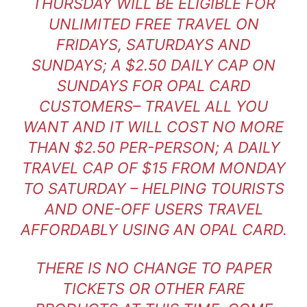
THURSDAY WILL BE ELIGIBLE FOR
UNLIMITED FREE TRAVEL ON
FRIDAYS, SATURDAYS AND
SUNDAYS; A $2.50 DAILY CAP ON
SUNDAYS FOR OPAL CARD
CUSTOMERS– TRAVEL ALL YOU
WANT AND IT WILL COST NO MORE
THAN $2.50 PER-PERSON; A DAILY
TRAVEL CAP OF $15 FROM MONDAY
TO SATURDAY – HELPING TOURISTS
AND ONE-OFF USERS TRAVEL
AFFORDABLY USING AN OPAL CARD.
THERE IS NO CHANGE TO PAPER
TICKETS OR OTHER FARE