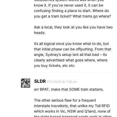
know it. If you’ve never used it, it can be
confusing finding a place to start. Where do
you get a tram ticket? What trams go where?
Ask a local, they look at you like you have two
heads.
Its all logical once you know what to do, but
that initial phase can be offputting. From that
angle, Sydney’s setup isnt all that bad – its
clearly advertised what goes where, where
you buy tickets, etc etc.
SLDR
27/11/2012 At 7:46 pm
err BPAT, make that SOME train stations.
The other serious flaw for a frequent
interstate travelloris, that unlike my Toll RFID
which works in Vic, NSW and Q’land, none of
the state based transport cards work in other