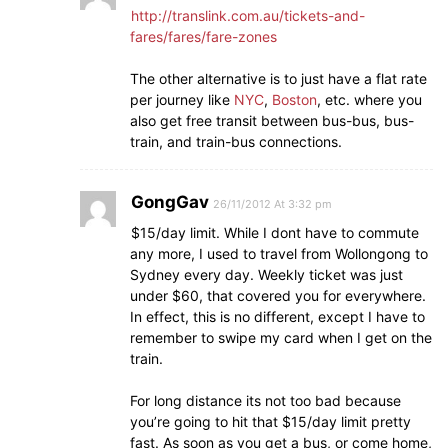
http://translink.com.au/tickets-and-
fares/fares/fare-zones
The other alternative is to just have a flat rate
per journey like
NYC
,
Boston
, etc. where you
also get free transit between bus-bus, bus-
train, and train-bus connections.
GongGav
26/11/2012 At 3:32 pm
$15/day limit. While I dont have to commute
any more, I used to travel from Wollongong to
Sydney every day. Weekly ticket was just
under $60, that covered you for everywhere.
In effect, this is no different, except I have to
remember to swipe my card when I get on the
train.
For long distance its not too bad because
you’re going to hit that $15/day limit pretty
fast. As soon as you get a bus, or come home,