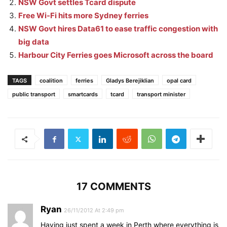
NSW Govt settles Tcard dispute
Free Wi-Fi hits more Sydney ferries
NSW Govt hires Data61 to ease traffic congestion with
big data
Harbour City Ferries goes Microsoft across the board
TAGS
coalition
ferries
Gladys Berejiklian
opal card
public transport
smartcards
tcard
transport minister
17 COMMENTS
Ryan
26/11/2012 At 2:49 pm
Having just spent a week in Perth where everything is