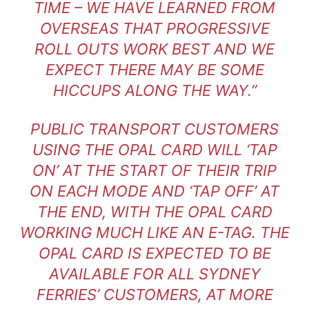
TIME – WE HAVE LEARNED FROM
OVERSEAS THAT PROGRESSIVE
ROLL OUTS WORK BEST AND WE
EXPECT THERE MAY BE SOME
HICCUPS ALONG THE WAY.”
PUBLIC TRANSPORT CUSTOMERS
USING THE OPAL CARD WILL ‘TAP
ON’ AT THE START OF THEIR TRIP
ON EACH MODE AND ‘TAP OFF’ AT
THE END, WITH THE OPAL CARD
WORKING MUCH LIKE AN E-TAG. THE
OPAL CARD IS EXPECTED TO BE
AVAILABLE FOR ALL SYDNEY
FERRIES’ CUSTOMERS, AT MORE