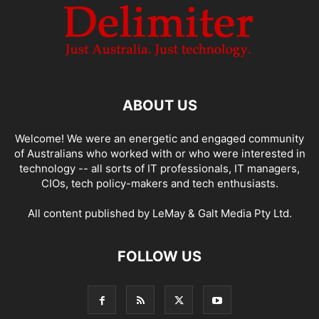
ABOUT US
Welcome! We were an energetic and engaged community
of Australians who worked with or who were interested in
technology -- all sorts of IT professionals, IT managers,
CIOs, tech policy-makers and tech enthusiasts.
All content published by LeMay & Galt Media Pty Ltd.
FOLLOW US