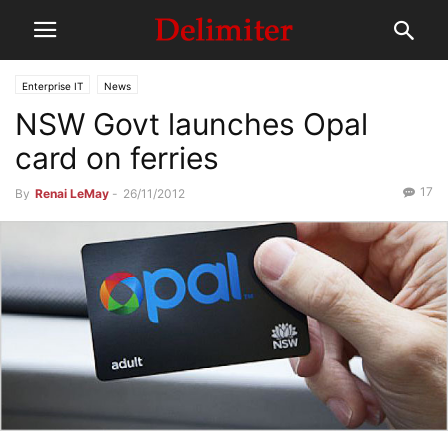
Enterprise IT
News
NSW Govt launches Opal
card on ferries
17
By
Renai LeMay
-
26/11/2012