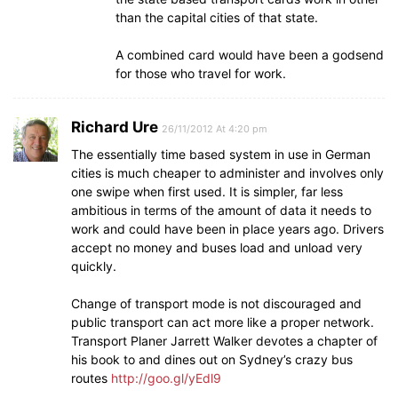
than the capital cities of that state.
A combined card would have been a godsend
for those who travel for work.
Richard Ure
26/11/2012 At 4:20 pm
The essentially time based system in use in German
cities is much cheaper to administer and involves only
one swipe when first used. It is simpler, far less
ambitious in terms of the amount of data it needs to
work and could have been in place years ago. Drivers
accept no money and buses load and unload very
quickly.
Change of transport mode is not discouraged and
public transport can act more like a proper network.
Transport Planer Jarrett Walker devotes a chapter of
his book to and dines out on Sydney’s crazy bus
routes
http://goo.gl/yEdl9