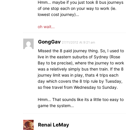
Hmm… maybe if you just took 8 bus journeys
of one stop each on your way to work (ie.
lowest cost journey)…
oh wait…
GongGav
27/11/2012 At 9:21 am
Missed the 8 paid journey thing. So, I used to
live in the eastern suburbs of Sydney (Rose
Bay to be precise), where the journey to work
was a relatively simply bus then train. If the 8
journey limit was in play, thats 4 trips each
day which covers the 8 trip rule by Tuesday,
so free travel from Wednesday to Sunday.
Hmm… That sounds like its a little too easy to
game the system…
Renai LeMay