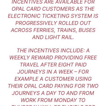
INCENTIVES ARE AVAILABLE FOR
OPAL CARD CUSTOMERS AS THE
ELECTRONIC TICKETING SYSTEM IS
PROGRESSIVELY ROLLED OUT
ACROSS FERRIES, TRAINS, BUSES
AND LIGHT RAIL.
THE INCENTIVES INCLUDE: A
WEEKLY REWARD PROVIDING FREE
TRAVEL AFTER EIGHT PAID
JOURNEYS IN A WEEK – FOR
EXAMPLE A CUSTOMER USING
THEIR OPAL CARD PAYING FOR TWO
JOURNEYS A DAY TO AND FROM
WORK FROM MONDAY TO