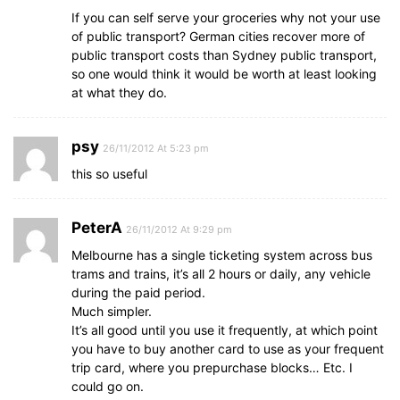
If you can self serve your groceries why not your use
of public transport? German cities recover more of
public transport costs than Sydney public transport,
so one would think it would be worth at least looking
at what they do.
psy
26/11/2012 At 5:23 pm
this so useful
PeterA
26/11/2012 At 9:29 pm
Melbourne has a single ticketing system across bus
trams and trains, it’s all 2 hours or daily, any vehicle
during the paid period.
Much simpler.
It’s all good until you use it frequently, at which point
you have to buy another card to use as your frequent
trip card, where you prepurchase blocks… Etc. I
could go on.