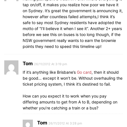
tap on/off, it makes you realize how poor we have it
on Sydney. It’s great the government is announcing it,
however after countless failed attempts,I think it’s
safe to say most Sydney residents have adopted the
motto of “I’ll believe it when I see it”. Another 2+ years
before we see this on buses is too long though, if the
NSW government really wants to earn the brownie
points they need to speed this timeline up!
Tom
26/11/2012 At 3:19 pm
If it’s anything like Brisbane’s
Go card
, then it should
be good… except it won’t be. Without overhauling the
ticket pricing system, I think it’s destined to fail.
How can you expect it to work when you pay
differing amounts to get from A to B, depending on
whether you’re catching a train or a bus?
Tom
26/11/2012 At 3:28 pm