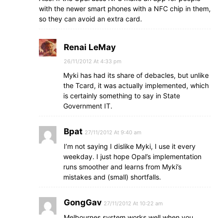
with the newer smart phones with a NFC chip in them,
so they can avoid an extra card.
Renai LeMay
26/11/2012 At 4:33 pm
Myki has had its share of debacles, but unlike
the Tcard, it was actually implemented, which
is certainly something to say in State
Government IT.
Bpat
27/11/2012 At 9:40 am
I’m not saying I dislike Myki, I use it every
weekday. I just hope Opal’s implementation
runs smoother and learns from Myki’s
mistakes and (small) shortfalls.
GongGav
27/11/2012 At 10:22 am
Melbournes system works well when you