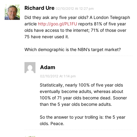
Richard Ure
02/10/2012 At 12:27 pm
Did they ask any five year olds? A London Telegraph
article
http://goo.gl/PL1FU
reports 81% of five year
olds have access to the internet; 71% of those over
75 have never used it.
Which demographic is the NBN’s target market?
Adam
02/10/2012 At 1:14 pm
Statistically, nearly 100% of five year olds
eventually become adults, whereas about
100% of 71 year olds become dead. Sooner
than the 5 year olds become adults.
So the answer to your trolling is: the 5 year
olds. Peace.