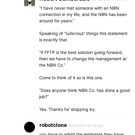
“I have never met someone with an NBN
connection in my life, and the NBN has been
around for years.”
Speaking of “ludicrous” things this statement
is exactly that.
“If FFTP is the best solution going forward,
then we have to change the management at
the NBN Co.”
Come to think of it so is this one.
“Does anyone think NBN Co. has done a good
job?”
Yes. Thanks for stopping by.
robotclone
02/10/2012 At 1:21 pm
you have to admit the estimates they have