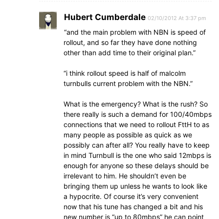
Hubert Cumberdale
02/10/2012 At 3:37 pm
“and the main problem with NBN is speed of
rollout, and so far they have done nothing
other than add time to their original plan.”
“i think rollout speed is half of malcolm
turnbulls current problem with the NBN.”
What is the emergency? What is the rush? So
there really is such a demand for 100/40mbps
connections that we need to rollout FttH to as
many people as possible as quick as we
possibly can after all? You really have to keep
in mind Turnbull is the one who said 12mbps is
enough for anyone so these delays should be
irrelevant to him. He shouldn’t even be
bringing them up unless he wants to look like
a hypocrite. Of course it’s very convenient
now that his tune has changed a bit and his
new number is “up to 80mbps” he can point