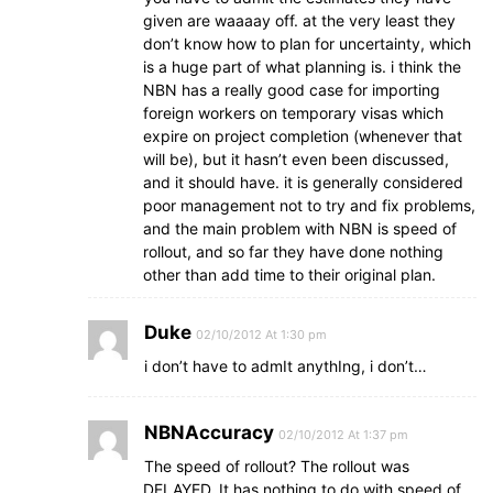
given are waaaay off. at the very least they
don’t know how to plan for uncertainty, which
is a huge part of what planning is. i think the
NBN has a really good case for importing
foreign workers on temporary visas which
expire on project completion (whenever that
will be), but it hasn’t even been discussed,
and it should have. it is generally considered
poor management not to try and fix problems,
and the main problem with NBN is speed of
rollout, and so far they have done nothing
other than add time to their original plan.
Duke
02/10/2012 At 1:30 pm
i don’t have to admIt anythIng, i don’t…
NBNAccuracy
02/10/2012 At 1:37 pm
The speed of rollout? The rollout was
DELAYED. It has nothing to do with speed of