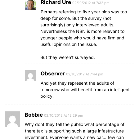
Richard Ure
02/10/2012 At 7:32 pm
Perhaps referring to five year olds was too
deep for some. But the survey (not
surprisingly) only interviewed adults.
Nevertheless the NBN is more relevant to
younger people who would have firm and
useful opinions on the issue.
But they weren’t surveyed.
Observer
02/10/2012 At 7:44 pm
And yet they represent the adults of
tomorrow who will benefit from an intelligent
policy.
Bobbie
02/10/2012 At 12:29 pm
Why dont they tell the public what percentage of
there tax is supporting such a large infastructure
investment. Everyone wants a new car….few can