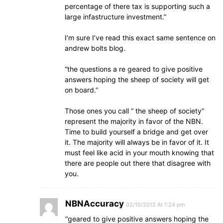
percentage of there tax is supporting such a
large infastructure investment.”
I’m sure I’ve read this exact same sentence on
andrew bolts blog.
“the questions a re geared to give positive
answers hoping the sheep of society will get
on board.”
Those ones you call ” the sheep of society”
represent the majority in favor of the NBN.
Time to build yourself a bridge and get over
it. The majority will always be in favor of it. It
must feel like acid in your mouth knowing that
there are people out there that disagree with
you.
NBNAccuracy
02/10/2012 At 1:24 pm
“geared to give positive answers hoping the