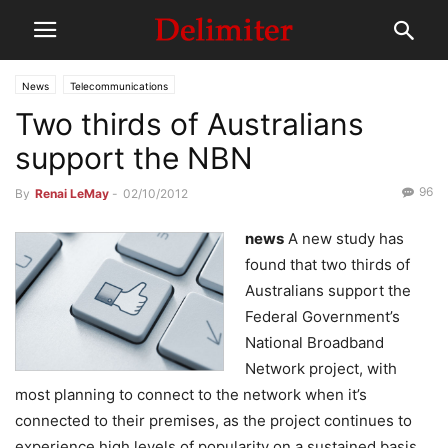
News
Telecommunications
Two thirds of Australians
support the NBN
96
By
Renai LeMay
-
02/10/2012
news
A new study has
found that two thirds of
Australians support the
Federal Government’s
National Broadband
Network project, with
most planning to connect to the network when it’s
connected to their premises, as the project continues to
experience high levels of popularity on a sustained basis