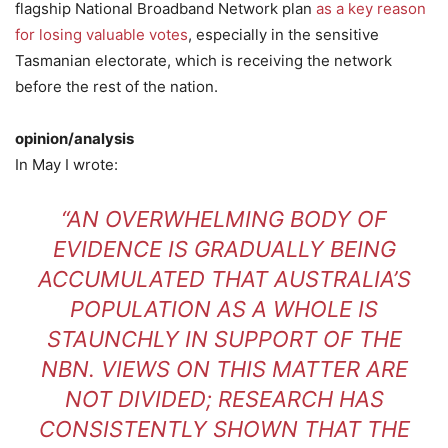
flagship National Broadband Network plan
as a key reason
for losing valuable votes
, especially in the sensitive
Tasmanian electorate, which is receiving the network
before the rest of the nation.
opinion/analysis
In May I wrote:
“AN OVERWHELMING BODY OF
EVIDENCE IS GRADUALLY BEING
ACCUMULATED THAT AUSTRALIA’S
POPULATION AS A WHOLE IS
STAUNCHLY IN SUPPORT OF THE
NBN. VIEWS ON THIS MATTER ARE
NOT DIVIDED; RESEARCH HAS
CONSISTENTLY SHOWN THAT THE