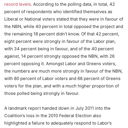
record levels
. According to the polling data, in total, 42
percent of respondents who identified themselves as
Liberal or National voters stated that they were in favour of
the NBN, while 40 percent in total opposed the project and
the remaining 18 percent didn’t know. Of that 42 percent,
eight percent were strongly in favour of the Labor plan,
with 34 percent being in favour, and of the 40 percent
against, 14 percent strongly opposed the NBN, with 26
percent opposing it. Amongst Labor and Greens voters,
the numbers are much more strongly in favour of the NBN,
with 80 percent of Labor voters and 68 percent of Greens
voters for the plan, and with a much higher proportion of
those polled being strongly in favour.
A landmark report handed down in July 2011 into the
Coalition’s loss in the 2010 Federal Election also
highlighted a failure to adequately respond to Labor’s