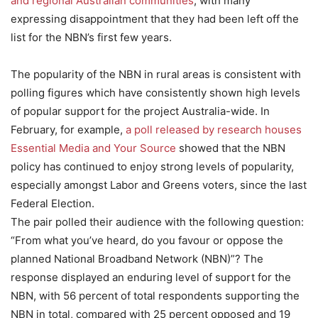
and regional Australian communities
, with many
expressing disappointment that they had been left off the
list for the NBN’s first few years.
The popularity of the NBN in rural areas is consistent with
polling figures which have consistently shown high levels
of popular support for the project Australia-wide. In
February, for example,
a poll released by research houses
Essential Media and Your Source
showed that the NBN
policy has continued to enjoy strong levels of popularity,
especially amongst Labor and Greens voters, since the last
Federal Election.
The pair polled their audience with the following question:
“From what you’ve heard, do you favour or oppose the
planned National Broadband Network (NBN)”? The
response displayed an enduring level of support for the
NBN, with 56 percent of total respondents supporting the
NBN in total, compared with 25 percent opposed and 19