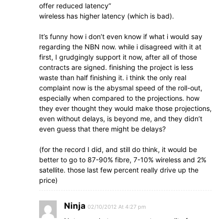
offer reduced latency”
wireless has higher latency (which is bad).
It’s funny how i don’t even know if what i would say
regarding the NBN now. while i disagreed with it at
first, I grudgingly support it now, after all of those
contracts are signed. finishing the project is less
waste than half finishing it. i think the only real
complaint now is the abysmal speed of the roll-out,
especially when compared to the projections. how
they ever thought they would make those projections,
even without delays, is beyond me, and they didn’t
even guess that there might be delays?
(for the record I did, and still do think, it would be
better to go to 87-90% fibre, 7-10% wireless and 2%
satellite. those last few percent really drive up the
price)
Ninja
02/10/2012 At 4:27 pm