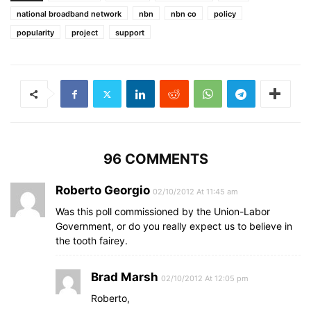
national broadband network
nbn
nbn co
policy
popularity
project
support
96 COMMENTS
Roberto Georgio
02/10/2012 At 11:45 am
Was this poll commissioned by the Union-Labor
Government, or do you really expect us to believe in
the tooth fairey.
Brad Marsh
02/10/2012 At 12:05 pm
Roberto,