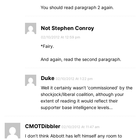
You should read paragraph 2 again.
Not Stephen Conroy
02/10/2012 At 12:59 pm
*Fairy.
And again, read the second paragraph.
Duke
02/10/2012 At 1:22 pm
Well it certainly wasn’t ‘commissioned’ by the
shockjock/liberal coalition, although your
extent of reading it would reflect their
supporter base intelligence levels…
CMOTDibbler
02/10/2012 At 11:47 am
I don’t think Abbott has left himself any room to