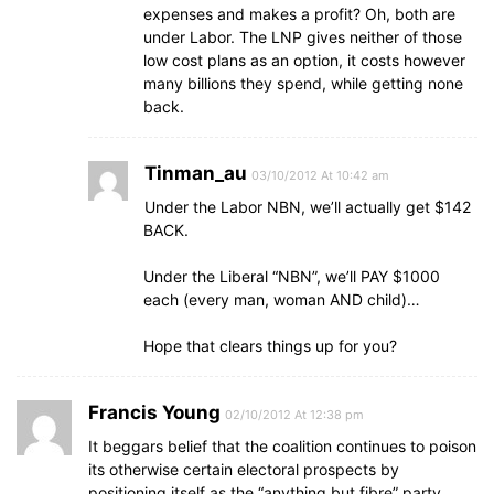
expenses and makes a profit? Oh, both are
under Labor. The LNP gives neither of those
low cost plans as an option, it costs however
many billions they spend, while getting none
back.
Tinman_au
03/10/2012 At 10:42 am
Under the Labor NBN, we’ll actually get $142
BACK.
Under the Liberal “NBN”, we’ll PAY $1000
each (every man, woman AND child)…
Hope that clears things up for you?
Francis Young
02/10/2012 At 12:38 pm
It beggars belief that the coalition continues to poison
its otherwise certain electoral prospects by
positioning itself as the “anything but fibre” party.