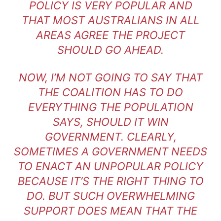
POLICY IS VERY POPULAR AND
THAT MOST AUSTRALIANS IN ALL
AREAS AGREE THE PROJECT
SHOULD GO AHEAD.
NOW, I’M NOT GOING TO SAY THAT
THE COALITION HAS TO DO
EVERYTHING THE POPULATION
SAYS, SHOULD IT WIN
GOVERNMENT. CLEARLY,
SOMETIMES A GOVERNMENT NEEDS
TO ENACT AN UNPOPULAR POLICY
BECAUSE IT’S THE RIGHT THING TO
DO. BUT SUCH OVERWHELMING
SUPPORT DOES MEAN THAT THE