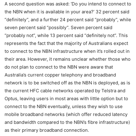
A second question was asked: ‘Do you intend to connect to
the NBN when it is available in your area?’ 32 percent said
“definitely”, and a further 24 percent said “probably”, while
seven percent said “possibly”. Seven percent said
“probably not”, while 13 percent said “definitely not”. This
represents the fact that the majority of Australians expect
to connect to the NBN infrastructure when it’s rolled out in
their area. However, it remains unclear whether those who
do not plan to connect to the NBN were aware that
Australia’s current copper telephony and broadband
network is to be switched off as the NBN is deployed, as is
the current HFC cable networks operated by Telstra and
Optus, leaving users in most areas with little option but to
connect to the NBN eventually, unless they wish to use
mobile broadband networks (which offer reduced latency
and bandwidth compared to the NBN’s fibre infrastructure)
as their primary broadband connection.