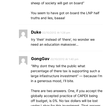
sheep of society will get on board”
You seem to have got on board the LNP half
truths and lies, baaaa!
Duke
02/10/2012 At 1:26 pm
try ‘their’ instead of ‘there’, no wonder we
need an education makeover…
GongGav
02/10/2012 At 1:40 pm
“Why dont they tell the public what
percentage of there tax is supporting such a
large infastructure investment” — because I’m
in a generous mood, I’ll bite.
There are two answers. One, if you accept the
globally accepted practice of CAPEX being
off budget, is 0%. No tax dollars will be lost
under Labor for this investment. That answer