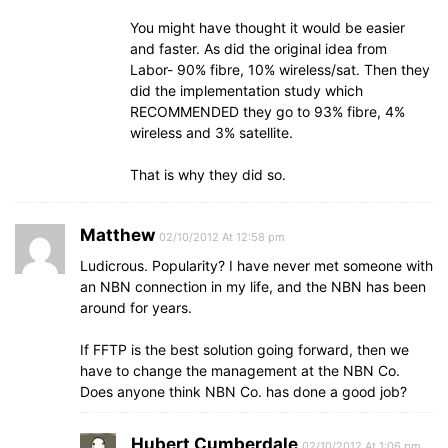
You might have thought it would be easier
and faster. As did the original idea from
Labor- 90% fibre, 10% wireless/sat. Then they
did the implementation study which
RECOMMENDED they go to 93% fibre, 4%
wireless and 3% satellite.
That is why they did so.
Matthew
02/10/2012 At 12:58 pm
Ludicrous. Popularity? I have never met someone with
an NBN connection in my life, and the NBN has been
around for years.
If FFTP is the best solution going forward, then we
have to change the management at the NBN Co.
Does anyone think NBN Co. has done a good job?
Hubert Cumberdale
02/10/2012 At 1:06 pm