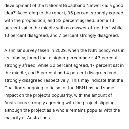
development of the National Broadband Network is a good
idea?’ According to the report, 35 percent strongly agreed
with the proposition, and 32 percent agreed. Some 13
percent sat in the middle with an answer of ‘neither’, while
13 percent disagreed, and 7 percent strongly disagreed.
A similar survey taken in 2009, when the NBN policy was in
its infancy, found that a higher percentage – 43 percent –
strongly afreed, while 32 percent agreed, 17 percent sat in
the middle, and 5 percent and 4 percent disagreed and
strongly disagreed respectively. This may indicate that the
Coalition’s ongoing criticism of the NBN has had some
impact on the project’s popularity, with the amount of
Australians strongly agreeing with the project slipping,
although the project as a whole remains popular with the
majority of Australians.