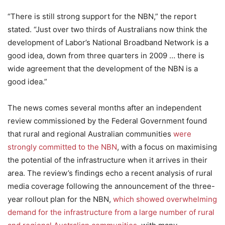
“There is still strong support for the NBN,” the report
stated. “Just over two thirds of Australians now think the
development of Labor’s National Broadband Network is a
good idea, down from three quarters in 2009 … there is
wide agreement that the development of the NBN is a
good idea.”
The news comes several months after an independent
review commissioned by the Federal Government found
that rural and regional Australian communities
were
strongly committed to the NBN
, with a focus on maximising
the potential of the infrastructure when it arrives in their
area. The review’s findings echo a recent analysis of rural
media coverage following the announcement of the three-
year rollout plan for the NBN,
which showed overwhelming
demand for the infrastructure from a large number of rural