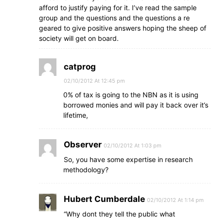
afford to justify paying for it. I’ve read the sample
group and the questions and the questions a re
geared to give positive answers hoping the sheep of
society will get on board.
catprog
02/10/2012 At 12:45 pm
0% of tax is going to the NBN as it is using
borrowed monies and will pay it back over it’s
lifetime,
Observer
02/10/2012 At 1:03 pm
So, you have some expertise in research
methodology?
Hubert Cumberdale
02/10/2012 At 1:14 pm
“Why dont they tell the public what