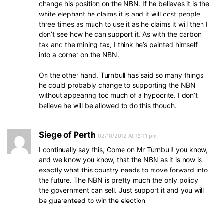
change his position on the NBN. If he believes it is the
white elephant he claims it is and it will cost people
three times as much to use it as he claims it will then I
don’t see how he can support it. As with the carbon
tax and the mining tax, I think he’s painted himself
into a corner on the NBN.
On the other hand, Turnbull has said so many things
he could probably change to supporting the NBN
without appearing too much of a hypocrite. I don’t
believe he will be allowed to do this though.
Siege of Perth
02/10/2012 At 12:11 pm
I continually say this, Come on Mr Turnbull! you know,
and we know you know, that the NBN as it is now is
exactly what this country needs to move forward into
the future. The NBN is pretty much the only policy
the government can sell. Just support it and you will
be guarenteed to win the election