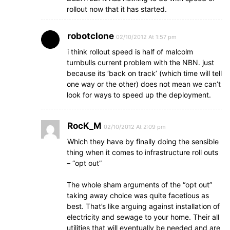
rollout now that it has started.
robotclone
02/10/2012 At 1:57 pm
i think rollout speed is half of malcolm
turnbulls current problem with the NBN. just
because its ‘back on track’ (which time will tell
one way or the other) does not mean we can’t
look for ways to speed up the deployment.
RocK_M
02/10/2012 At 2:09 pm
Which they have by finally doing the sensible
thing when it comes to infrastructure roll outs
– “opt out”
The whole sham arguments of the “opt out”
taking away choice was quite facetious as
best. That’s like arguing against installation of
electricity and sewage to your home. Their all
utilities that will eventually be needed and are