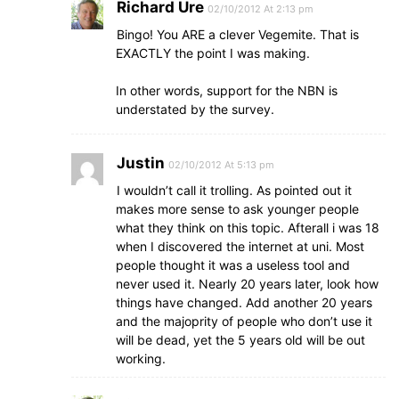
Richard Ure
02/10/2012 At 2:13 pm
Bingo! You ARE a clever Vegemite. That is
EXACTLY the point I was making.
In other words, support for the NBN is
understated by the survey.
Justin
02/10/2012 At 5:13 pm
I wouldn’t call it trolling. As pointed out it
makes more sense to ask younger people
what they think on this topic. Afterall i was 18
when I discovered the internet at uni. Most
people thought it was a useless tool and
never used it. Nearly 20 years later, look how
things have changed. Add another 20 years
and the majoprity of people who don’t use it
will be dead, yet the 5 years old will be out
working.