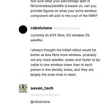
Not sure what your percentage split of
fibre/wireless/satellite is based on, can you
provide figures on what your extra wireless
component will add to the cost of the NBN?
robotclone
02/10/2012 At 5:16 pm
currently its 93% fibre, 5% wireless 2%
satellite
i always thought the initiall rollout would be
better as less fibre more wireless. probably
not any more satellite. easier and faster to lay
cable to one wireless tower than to each
person in low density areas, and they are
largely the ones most in need.
seven_tech
02/10/2012 At 5:22 pm
@robotclone