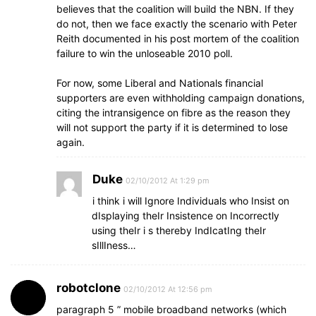
believes that the coalition will build the NBN. If they
do not, then we face exactly the scenario with Peter
Reith documented in his post mortem of the coalition
failure to win the unloseable 2010 poll.
For now, some Liberal and Nationals financial
supporters are even withholding campaign donations,
citing the intransigence on fibre as the reason they
will not support the party if it is determined to lose
again.
Duke
02/10/2012 At 1:29 pm
i think i will Ignore Individuals who Insist on
dIsplaying theIr Insistence on Incorrectly
using theIr i s thereby IndIcatIng theIr
sIllIness…
robotclone
02/10/2012 At 12:56 pm
paragraph 5 ” mobile broadband networks (which