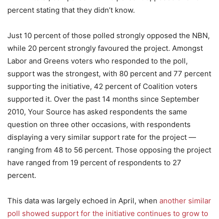
percent stating that they didn’t know.
Just 10 percent of those polled strongly opposed the NBN,
while 20 percent strongly favoured the project. Amongst
Labor and Greens voters who responded to the poll,
support was the strongest, with 80 percent and 77 percent
supporting the initiative, 42 percent of Coalition voters
supported it. Over the past 14 months since September
2010, Your Source has asked respondents the same
question on three other occasions, with respondents
displaying a very similar support rate for the project —
ranging from 48 to 56 percent. Those opposing the project
have ranged from 19 percent of respondents to 27
percent.
This data was largely echoed in April, when
another similar
poll showed support for the initiative continues to grow to