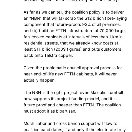
As far as we can tell, the coalition policy is to deliver
an “NBN” that will (a) scrap the $12 billion fibre-laying
component that future-proofs 93% of all premises;
and (b) build an FTTN infrastructure of 70,000 large,
fan-cooled cabinets at intervals of less than 1 km in
residential streets, that we already know costs at
least $11 billion (2009 figures) and puts customers
back onto Telstra copper.
Given the problematic council approval process for
near-end-of-life new FTTN cabinets, it will never
actually happen.
The NBN is the right project, even Malcolm Turnbull
now supports its project funding model, and it is
future proof and cheaper than FTTN. The coalition
must adopt it as bipartisan.
Much Labor and cross bench support will flow to
coalition candidates, if and only if the electorate truly