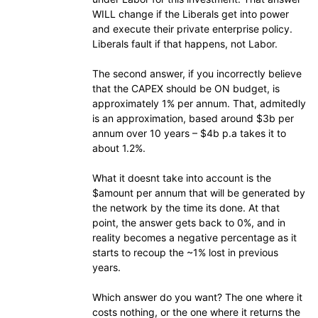
WILL change if the Liberals get into power
and execute their private enterprise policy.
Liberals fault if that happens, not Labor.
The second answer, if you incorrectly believe
that the CAPEX should be ON budget, is
approximately 1% per annum. That, admitedly
is an approximation, based around $3b per
annum over 10 years – $4b p.a takes it to
about 1.2%.
What it doesnt take into account is the
$amount per annum that will be generated by
the network by the time its done. At that
point, the answer gets back to 0%, and in
reality becomes a negative percentage as it
starts to recoup the ~1% lost in previous
years.
Which answer do you want? The one where it
costs nothing, or the one where it returns the