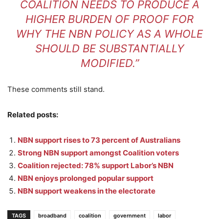
COALITION NEEDS TO PRODUCE A
HIGHER BURDEN OF PROOF FOR
WHY THE NBN POLICY AS A WHOLE
SHOULD BE SUBSTANTIALLY
MODIFIED.”
These comments still stand.
Related posts:
NBN support rises to 73 percent of Australians
Strong NBN support amongst Coalition voters
Coalition rejected: 78% support Labor’s NBN
NBN enjoys prolonged popular support
NBN support weakens in the electorate
TAGS
broadband
coalition
government
labor