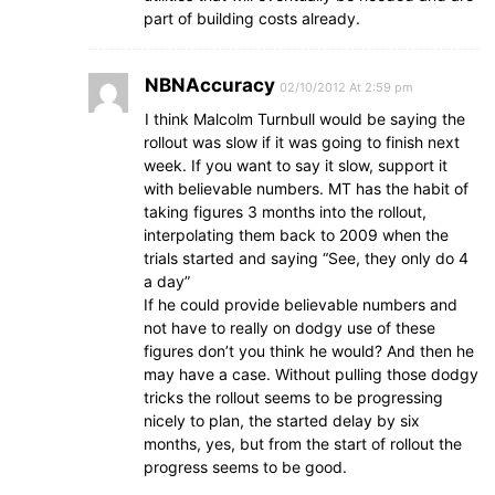
part of building costs already.
NBNAccuracy
02/10/2012 At 2:59 pm
I think Malcolm Turnbull would be saying the
rollout was slow if it was going to finish next
week. If you want to say it slow, support it
with believable numbers. MT has the habit of
taking figures 3 months into the rollout,
interpolating them back to 2009 when the
trials started and saying “See, they only do 4
a day”
If he could provide believable numbers and
not have to really on dodgy use of these
figures don’t you think he would? And then he
may have a case. Without pulling those dodgy
tricks the rollout seems to be progressing
nicely to plan, the started delay by six
months, yes, but from the start of rollout the
progress seems to be good.