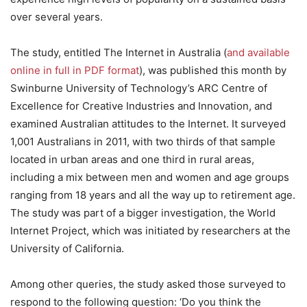
over several years.
The study, entitled The Internet in Australia (
and available
online in full in PDF format
), was published this month by
Swinburne University of Technology’s ARC Centre of
Excellence for Creative Industries and Innovation, and
examined Australian attitudes to the Internet. It surveyed
1,001 Australians in 2011, with two thirds of that sample
located in urban areas and one third in rural areas,
including a mix between men and women and age groups
ranging from 18 years and all the way up to retirement age.
The study was part of a bigger investigation, the World
Internet Project, which was initiated by researchers at the
University of California.
Among other queries, the study asked those surveyed to
respond to the following question: ‘Do you think the