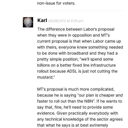
non-issue for voters.
Karl
26/09/2012 At 6:05 pm
The difference between Labor’s proposal
when they were in opposition and MT’s
current proposal is that when Labor came up
with theirs, everyone knew something needed
to be done with broadband and they had a
pretty simple position; “we’ll spend some
billions on a better fixed line infrastructure
rollout because ADSL is just not cutting the
mustard.”
MT’s proposal is much more complicated,
because he is saying “our plan is cheaper and
faster to roll out than the NBN”. If he wants to
say that, fine, he’ll need to provide some
evidence. Given practically everybody with
any technical knowledge of the sector agrees
that what he says is at best extremely