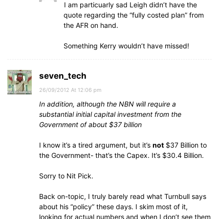
I am particuarly sad Leigh didn’t have the
quote regarding the “fully costed plan” from
the AFR on hand.
Something Kerry wouldn’t have missed!
seven_tech
26/09/2012 At 12:06 pm
In addition, although the NBN will require a
substantial initial capital investment from the
Government of about $37 billion
I know it’s a tired argument, but it’s
not
$37 Billion to
the Government- that’s the Capex. It’s $30.4 Billion.
Sorry to Nit Pick.
Back on-topic, I truly barely read what Turnbull says
about his “policy” these days. I skim most of it,
looking for actual numbers and when I don’t see them