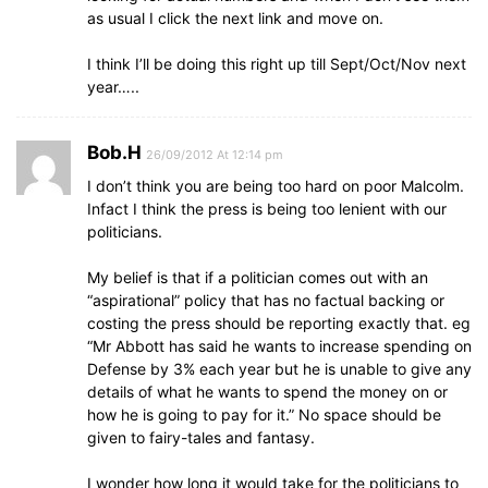
as usual I click the next link and move on.
I think I’ll be doing this right up till Sept/Oct/Nov next
year…..
Bob.H
26/09/2012 At 12:14 pm
I don’t think you are being too hard on poor Malcolm.
Infact I think the press is being too lenient with our
politicians.
My belief is that if a politician comes out with an
“aspirational” policy that has no factual backing or
costing the press should be reporting exactly that. eg
“Mr Abbott has said he wants to increase spending on
Defense by 3% each year but he is unable to give any
details of what he wants to spend the money on or
how he is going to pay for it.” No space should be
given to fairy-tales and fantasy.
I wonder how long it would take for the politicians to