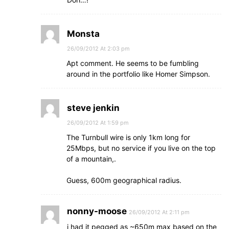
Monsta
26/09/2012 At 2:03 pm
Apt comment. He seems to be fumbling
around in the portfolio like Homer Simpson.
steve jenkin
26/09/2012 At 1:59 pm
The Turnbull wire is only 1km long for
25Mbps, but no service if you live on the top
of a mountain,.
Guess, 600m geographical radius.
nonny-moose
26/09/2012 At 2:11 pm
i had it pegged as ~650m max based on the