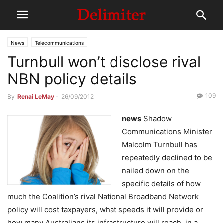
News
Telecommunications
Turnbull won’t disclose rival
NBN policy details
109
By
Renai LeMay
-
26/09/2012
news
Shadow
Communications Minister
Malcolm Turnbull has
repeatedly declined to be
nailed down on the
specific details of how
much the Coalition’s rival National Broadband Network
policy will cost taxpayers, what speeds it will provide or
how many Australians its infrastructure will reach, in a