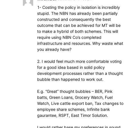
1- Costing the policy in isolation is incredibly
stupid. The NBN has already been partially
constructed and consequently the best
outcome that can be achieved for MT will be
to make a hybrid of both schemes. This will
require using NBN Co’s completed
infrastructure and resources. Why waste what
you already have?
2. I would feel much more comfortable voting
for a good idea based in solid policy
development processes rather than a thought
bubble than happened to work out.
E.g. “Great” thought bubbles – BER, Pink
batts, Green Loans, Grocery Watch, Fuel
Watch, Live cattle export ban, Tax changes to
employee share schemes, Infinite bank
gaurantee, RSPT, East Timor Solution.
I would rather base my preferences in sound