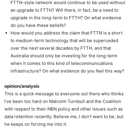
FTTN-style network would continue to be used without
an upgrade to FTTH? Will there, in fact, be a need to
upgrade in the long-term to FTTH? On what evidence
do you have these beliefs?
How would you address the claim that FTTN is a short
to medium-term technology that will be superceded
over the next several decades by FTTH, and that
Australia should only be investing for the long-term
when it comes to this kind of telecommunications
infrastructure? On what evidence do you feel this way?
opinion/analysis
This is a quick message to everyone out there who thinks
I’ve been too hard on Malcolm Turnbull and the Coalition
with respect to their NBN policy and other issues such as
data retention recently. Believe me, I don’t want to be, but
he keeps on forcing me into it.