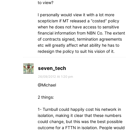
to view?
I personally would view it with a lot more
scepticism if MT released a “costed” policy
when he does not have access to sensitive
financial information from NBN Co. The extent
of contracts signed, termination agreements
etc will greatly affect what ability he has to
redesign the policy to suit his vision of it.
seven_tech
26/09/2012 At 1:20 pm
@Michael
2 things:
1- Turnbull could happily cost his network in
isolation, making it clear that these numbers
could change, but this was the best possible
outcome for a FTTN in isolation. People would