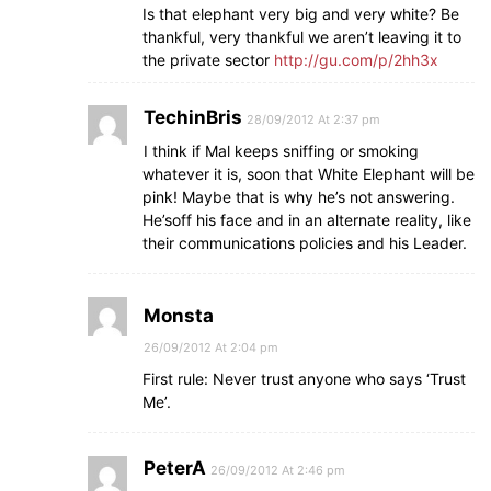
Is that elephant very big and very white? Be
thankful, very thankful we aren’t leaving it to
the private sector
http://gu.com/p/2hh3x
TechinBris
28/09/2012 At 2:37 pm
I think if Mal keeps sniffing or smoking
whatever it is, soon that White Elephant will be
pink! Maybe that is why he’s not answering.
He’soff his face and in an alternate reality, like
their communications policies and his Leader.
Monsta
26/09/2012 At 2:04 pm
First rule: Never trust anyone who says ‘Trust
Me’.
PeterA
26/09/2012 At 2:46 pm