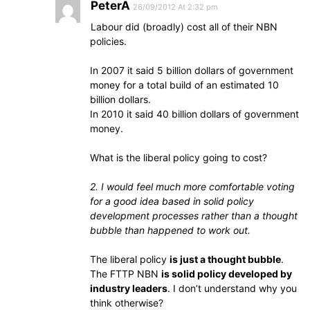
PeterA
26/09/2012 At 2:32 pm
Labour did (broadly) cost all of their NBN
policies.
In 2007 it said 5 billion dollars of government
money for a total build of an estimated 10
billion dollars.
In 2010 it said 40 billion dollars of government
money.
What is the liberal policy going to cost?
2. I would feel much more comfortable voting
for a good idea based in solid policy
development processes rather than a thought
bubble than happened to work out.
The liberal policy
is just a thought bubble
.
The FTTP NBN
is solid policy developed by
industry leaders
. I don’t understand why you
think otherwise?