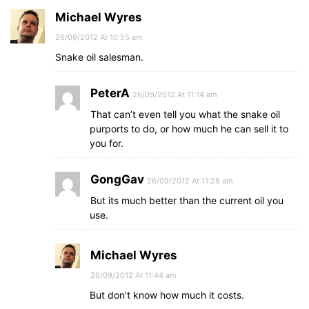
Michael Wyres
26/09/2012 At 10:55 am
Snake oil salesman.
PeterA
26/09/2012 At 11:14 am
That can’t even tell you what the snake oil
purports to do, or how much he can sell it to
you for.
GongGav
26/09/2012 At 11:28 am
But its much better than the current oil you
use.
Michael Wyres
26/09/2012 At 11:44 am
But don’t know how much it costs.