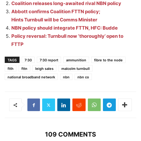
Coalition releases long-awaited rival NBN policy
Abbott confirms Coalition FTTN policy;
Hints Turnbull will be Comms Minister
NBN policy should integrate FTTN, HFC: Budde
Policy reversal: Turnbull now ‘thoroughly’ open to
FTTP
TAGS
7:30
7:30 report
ammunition
fibre to the node
ftth
fttn
leigh sales
malcolm turnbull
national broadband network
nbn
nbn co
109 COMMENTS