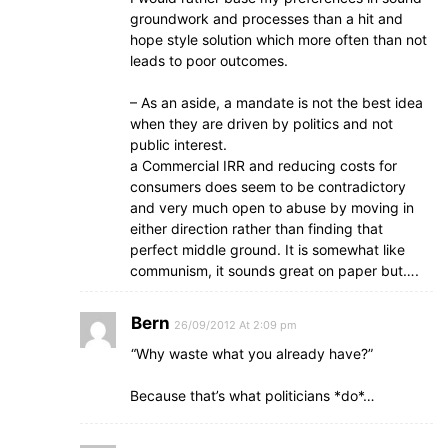
groundwork and processes than a hit and
hope style solution which more often than not
leads to poor outcomes.
– As an aside, a mandate is not the best idea
when they are driven by politics and not
public interest.
a Commercial IRR and reducing costs for
consumers does seem to be contradictory
and very much open to abuse by moving in
either direction rather than finding that
perfect middle ground. It is somewhat like
communism, it sounds great on paper but….
Bern
26/09/2012 At 2:09 pm
“Why waste what you already have?”
Because that’s what politicians *do*…