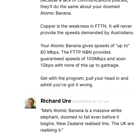
they’ll do the same about your doomed
Atomic Banana.
Copper is the weakness in FTTN. It will never
provide the speeds demanded by Australians.
Your Atomic Banana gives speeds of “up to”
80 Mbps. The FTTP NBN provides
guaranteed speeds of 100Mbps and soon
1Gbps with none of this up to garbage.
Get with the program, pull your head in and
admit you’ve got it wrong.
Richard Ure
26/09/2012 At 7:21 pm
“Mal’s Atomic Banana is a massive white
elephant, doomed to fail even before it
begins. New Zealand realised this. The UK are
realising it.”