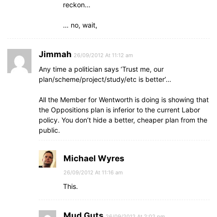
reckon…
… no, wait,
Jimmah
26/09/2012 At 11:12 am
Any time a politician says ‘Trust me, our
plan/scheme/project/study/etc is better’…
All the Member for Wentworth is doing is showing that
the Oppositions plan is inferior to the current Labor
policy. You don’t hide a better, cheaper plan from the
public.
Michael Wyres
26/09/2012 At 11:16 am
This.
Mud Guts
26/09/2012 At 2:02 pm