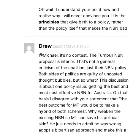
Oh wait, I understand your point now and
realise why I will never convince you. It is the
principles
that give birth to a policy, rather
than the policy itself that makes the NBN bad.
Drew
26/09/2012 At 3:40 pm
@Michael, it’s no contest. The Turnbull NBN
proposal is inferior. That’s not a general
criticism of the coalition, just their NBN policy.
Both sides of politics are guilty of uncosted
thought bubbles, but so what? This discussion
is about one policy issue: getting the best and
most cost effective NBN for Australia. On that
basis I disagree with your statement that “the
best outcome for MT would be to make a
hybrid of both schemes”. Why weaken the
existing NBN so MT can save his political
skin? He just needs to admit he was wrong,
adopt a bipartisan approach and make this a