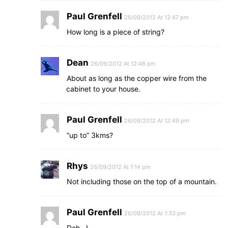
Paul Grenfell
26/09/2012 At 12:47 pm
How long is a piece of string?
Dean
26/09/2012 At 12:48 pm
About as long as the copper wire from the
cabinet to your house.
Paul Grenfell
26/09/2012 At 12:49 pm
“up to” 3kms?
Rhys
26/09/2012 At 1:14 pm
Not including those on the top of a mountain.
Paul Grenfell
26/09/2012 At 1:33 pm
Doh…!