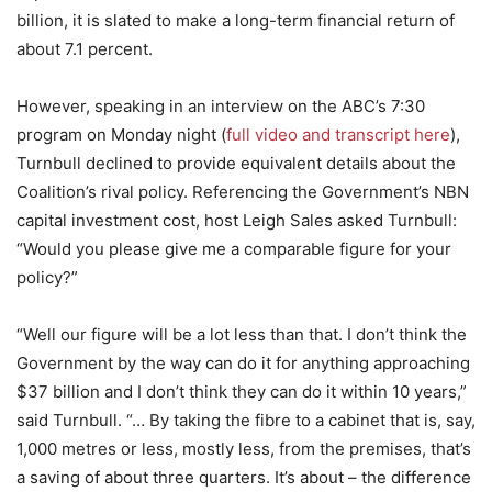
billion, it is slated to make a long-term financial return of
about 7.1 percent.
However, speaking in an interview on the ABC’s 7:30
program on Monday night (
full video and transcript here
),
Turnbull declined to provide equivalent details about the
Coalition’s rival policy. Referencing the Government’s NBN
capital investment cost, host Leigh Sales asked Turnbull:
“Would you please give me a comparable figure for your
policy?”
“Well our figure will be a lot less than that. I don’t think the
Government by the way can do it for anything approaching
$37 billion and I don’t think they can do it within 10 years,”
said Turnbull. “… By taking the fibre to a cabinet that is, say,
1,000 metres or less, mostly less, from the premises, that’s
a saving of about three quarters. It’s about – the difference