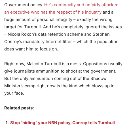
Government policy.
He’s continually and unfairly attacked
an executive who has the respect of his industry
and a
huge amount of personal integrity – exactly the wrong
target for Turnbull. And he’s completely ignored the issues
– Nicola Roxon’s data retention scheme and Stephen
Conroy’s mandatory Internet filter – which the population
does want him to focus on.
Right now, Malcolm Turnbull is a mess. Oppositions usually
give journalists ammunition to shoot at the government.
But the only ammunition coming out of the Shadow
Minister’s camp right now is the kind which blows up in
your face.
Related posts:
Stop “hiding” your NBN policy, Conroy tells Turnbull