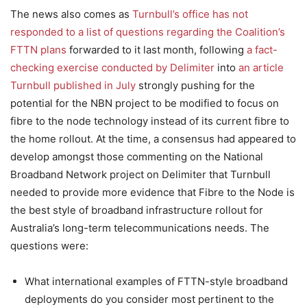
The news also comes as
Turnbull’s office has not
responded to a list of questions regarding the Coalition’s
FTTN plans
forwarded to it last month, following
a fact-
checking exercise conducted by Delimiter
into
an article
Turnbull published in July
strongly pushing for the
potential for the NBN project to be modified to focus on
fibre to the node technology instead of its current fibre to
the home rollout. At the time, a consensus had appeared to
develop amongst those commenting on the National
Broadband Network project on Delimiter that Turnbull
needed to provide more evidence that Fibre to the Node is
the best style of broadband infrastructure rollout for
Australia’s long-term telecommunications needs. The
questions were:
What international examples of FTTN-style broadband
deployments do you consider most pertinent to the