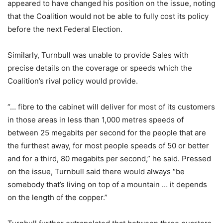
appeared to have changed his position on the issue, noting
that the Coalition would not be able to fully cost its policy
before the next Federal Election.
Similarly, Turnbull was unable to provide Sales with
precise details on the coverage or speeds which the
Coalition’s rival policy would provide.
“… fibre to the cabinet will deliver for most of its customers
in those areas in less than 1,000 metres speeds of
between 25 megabits per second for the people that are
the furthest away, for most people speeds of 50 or better
and for a third, 80 megabits per second,” he said. Pressed
on the issue, Turnbull said there would always “be
somebody that’s living on top of a mountain … it depends
on the length of the copper.”