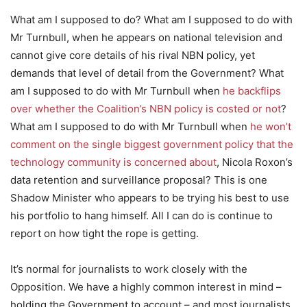
What am I supposed to do? What am I supposed to do with
Mr Turnbull, when he appears on national television and
cannot give core details of his rival NBN policy, yet
demands that level of detail from the Government? What
am I supposed to do with Mr Turnbull when
he backflips
over whether the Coalition’s NBN policy is costed or not
?
What am I supposed to do with Mr Turnbull when
he won’t
comment on the single biggest government policy that the
technology community is concerned about
, Nicola Roxon’s
data retention and surveillance proposal? This is one
Shadow Minister who appears to be trying his best to use
his portfolio to hang himself. All I can do is continue to
report on how tight the rope is getting.
It’s normal for journalists to work closely with the
Opposition. We have a highly common interest in mind –
holding the Government to account – and most journalists