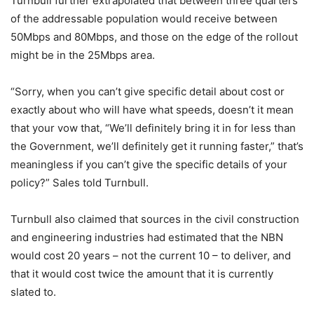
Turnbull further extrapolated that between three quarters
of the addressable population would receive between
50Mbps and 80Mbps, and those on the edge of the rollout
might be in the 25Mbps area.
“Sorry, when you can’t give specific detail about cost or
exactly about who will have what speeds, doesn’t it mean
that your vow that, “We’ll definitely bring it in for less than
the Government, we’ll definitely get it running faster,” that’s
meaningless if you can’t give the specific details of your
policy?” Sales told Turnbull.
Turnbull also claimed that sources in the civil construction
and engineering industries had estimated that the NBN
would cost 20 years – not the current 10 – to deliver, and
that it would cost twice the amount that it is currently
slated to.