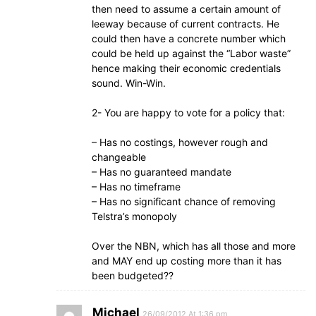
then need to assume a certain amount of
leeway because of current contracts. He
could then have a concrete number which
could be held up against the “Labor waste”
hence making their economic credentials
sound. Win-Win.
2- You are happy to vote for a policy that:
– Has no costings, however rough and
changeable
– Has no guaranteed mandate
– Has no timeframe
– Has no significant chance of removing
Telstra’s monopoly
Over the NBN, which has all those and more
and MAY end up costing more than it has
been budgeted??
Michael
26/09/2012 At 1:36 pm