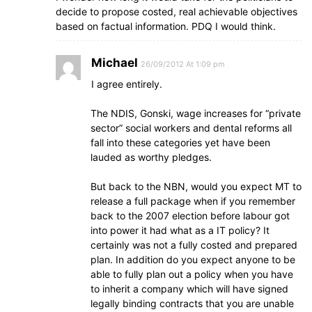
decide to propose costed, real achievable objectives
based on factual information. PDQ I would think.
Michael
26/09/2012 At 1:09 pm
I agree entirely.
The NDIS, Gonski, wage increases for “private
sector” social workers and dental reforms all
fall into these categories yet have been
lauded as worthy pledges.
But back to the NBN, would you expect MT to
release a full package when if you remember
back to the 2007 election before labour got
into power it had what as a IT policy? It
certainly was not a fully costed and prepared
plan. In addition do you expect anyone to be
able to fully plan out a policy when you have
to inherit a company which will have signed
legally binding contracts that you are unable