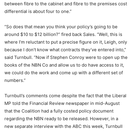
between fibre to the cabinet and fibre to the premises cost
differential is about four to one.”
“So does that mean you think your policy’s going to be
around $10 to $12 billion?” fired back Sales. “Well, this is
where I’m reluctant to put a precise figure on it, Leigh, only
because I don’t know what contracts they’ve entered into,”
said Turnbull. “Now if Stephen Conroy were to open up the
books of the NBN Co and allow us to do have access to it,
we could do the work and come up with a different set of
numbers.”
Turnbull’s comments come despite the fact that the Liberal
MP told the Financial Review newspaper in mid-August
that the Coalition had a fully costed policy document
regarding the NBN ready to be released. However, in a
new separate interview with the ABC this week, Turnbull