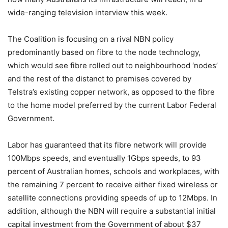
wide-ranging television interview this week.
The Coalition is focusing on a rival NBN policy
predominantly based on fibre to the node technology,
which would see fibre rolled out to neighbourhood ‘nodes’
and the rest of the distanct to premises covered by
Telstra’s existing copper network, as opposed to the fibre
to the home model preferred by the current Labor Federal
Government.
Labor has guaranteed that its fibre network will provide
100Mbps speeds, and eventually 1Gbps speeds, to 93
percent of Australian homes, schools and workplaces, with
the remaining 7 percent to receive either fixed wireless or
satellite connections providing speeds of up to 12Mbps. In
addition, although the NBN will require a substantial initial
capital investment from the Government of about $37