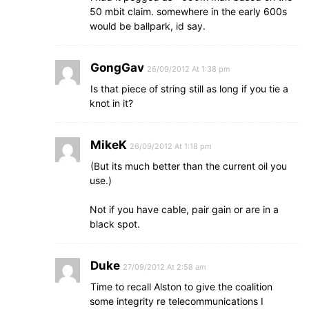
50 mbit claim. somewhere in the early 600s
would be ballpark, id say.
GongGav
26/09/2012 At 1:38 pm
Is that piece of string still as long if you tie a
knot in it?
MikeK
26/09/2012 At 1:18 pm
(But its much better than the current oil you
use.)
Not if you have cable, pair gain or are in a
black spot.
Duke
27/09/2012 At 2:58 am
Time to recall Alston to give the coalition
some integrity re telecommunications I