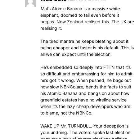
Mal’s Atomic Banana is a massive white
elephant, doomed to fail even before it
begins. New Zealand realised this. The UK are
realising it.
The tired mantra he keeps bleating about it
being cheaper and faster is his default. This is
all we can expect until the election.
He’s embedded so deeply into FTTN that it’s
so difficult and embarrassing for him to admit
he’s got it wrong. When pushed, he bags out
how slow NBNCo are, bends the facts to suit
his Atomic Banana and bangs on about how
greenfield estates have no wireline service
when it’s the lazy cheap developers who are
to blame, not the NBNCo.
WAKE UP Mr. TURNBULL. Your deception is
your undoing. The voters spoke last election
because a lack of communications policies,