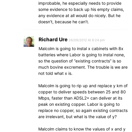
improbable, he especially needs to provide
some evidence to back up his empty claims,
any evidence at all would do nicely. But he
doesn’t, because he can’t.
Richard Ure
26/09/2012 At 6:24 pm
Malcolm is going to instal x cabinets with 8x
batteries where Labor is going to instal none,
so the question of “existing contracts” is so
much bovine excrement. The trouble is we are
not told what x is.
Malcolm is going to rip up and replace y km of
copper to deliver speeds between 25 and 80
Mbps, faster than ADSL2+ can deliver at its
peak on existing copper. Labor is going to
replace no copper, so again existing contracts
are irrelevant, but what is the value of y?
Malcolm claims to know the values of x and y