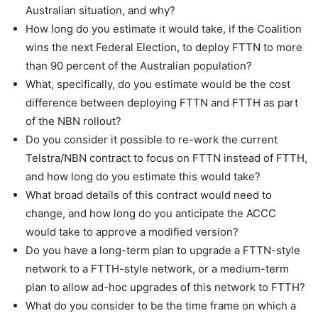
Australian situation, and why?
How long do you estimate it would take, if the Coalition
wins the next Federal Election, to deploy FTTN to more
than 90 percent of the Australian population?
What, specifically, do you estimate would be the cost
difference between deploying FTTN and FTTH as part
of the NBN rollout?
Do you consider it possible to re-work the current
Telstra/NBN contract to focus on FTTN instead of FTTH,
and how long do you estimate this would take?
What broad details of this contract would need to
change, and how long do you anticipate the ACCC
would take to approve a modified version?
Do you have a long-term plan to upgrade a FTTN-style
network to a FTTH-style network, or a medium-term
plan to allow ad-hoc upgrades of this network to FTTH?
What do you consider to be the time frame on which a