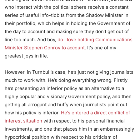
who interact with the political sphere receive a constant
series of useful info-tidbits from the Shadow Minister in
their portfolio, which helps in holding the Government of
the day to account and making sure they don’t get out of
line too much. And boy,
do I love holding Communications
Minister Stephen Conroy to account
. It’s one of my
greatest joys in life.
However, in Turnbull’s case, he’s just not giving journalists
much to work with. He’s doing everything wrong. Firstly
he’s presenting an inferior policy as an alternative to a
highly popular and visionary Government policy, and then
getting all arrogant and huffy when journalists point out
how his policy is inferior.
He’s entered a direct conflict of
interest situation
with respect to his personal financial
investments, and one that places him in an embarrassingly
hypocritical position with respect to his criticism of