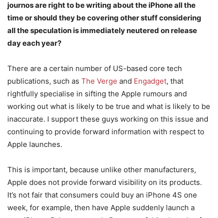
journos are right to be writing about the iPhone all the
time or should they be covering other stuff considering
all the speculation is immediately neutered on release
day each year?
There are a certain number of US-based core tech
publications, such as
The Verge
and
Engadget
, that
rightfully specialise in sifting the Apple rumours and
working out what is likely to be true and what is likely to be
inaccurate. I support these guys working on this issue and
continuing to provide forward information with respect to
Apple launches.
This is important, because unlike other manufacturers,
Apple does not provide forward visibility on its products.
It’s not fair that consumers could buy an iPhone 4S one
week, for example, then have Apple suddenly launch a