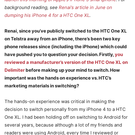
background reading, see
Renai’s article in June on
dumping his iPhone 4 for a HTC One XL
.
Renai, since you’ve publicly switched to the HTC One XL
on Telstra away from an iPhone, there’s been two key
phone releases since (including the iPhone) which could
have pushed you to question your decision. Firstly,
you
reviewed a manufacturer’s version of the HTC One XL on
Delimiter
before making up your mind to switch. How
important was the hands on experience vs. HTC’s
marketing materials in switching?
The hands-on experience was critical in making the
decision to switch personally from my iPhone 4 to a HTC
One XL. I had been holding off on switching to Android for
several years, because although a lot of my friends and
readers were using Android, every time I reviewed or