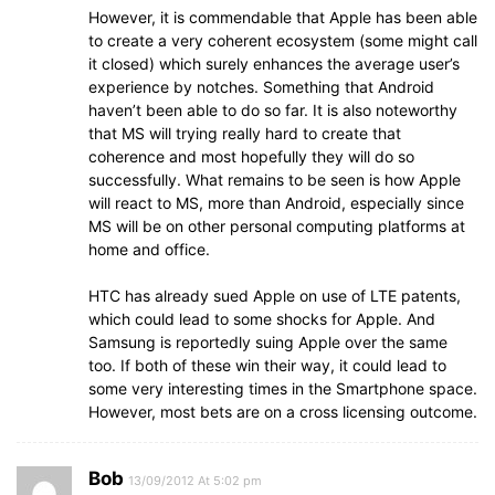
However, it is commendable that Apple has been able
to create a very coherent ecosystem (some might call
it closed) which surely enhances the average user’s
experience by notches. Something that Android
haven’t been able to do so far. It is also noteworthy
that MS will trying really hard to create that
coherence and most hopefully they will do so
successfully. What remains to be seen is how Apple
will react to MS, more than Android, especially since
MS will be on other personal computing platforms at
home and office.
HTC has already sued Apple on use of LTE patents,
which could lead to some shocks for Apple. And
Samsung is reportedly suing Apple over the same
too. If both of these win their way, it could lead to
some very interesting times in the Smartphone space.
However, most bets are on a cross licensing outcome.
Bob
13/09/2012 At 5:02 pm