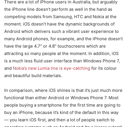
There are a lot of iPhone users in Australia, but arguably
the iPhone line doesn’t perform as well in the hand as
competing models from Samsung, HTC and Nokia at the
moment. iOS doesn’t have the dynamic backgrounds of
Android which delivers such a vibrant user experience to
many Android phones, for example, and the iPhone doesn’t
have the large 4.7″ or 4.8″ touchscreens which are
attracting so many people at the moment. In addition, iOS
is a much less fluid user interface than Windows Phone 7,
and
Nokia’s new Lumia line is eye-catching
for its colour
and beautiful build materials.
In comparison, where iOS shines is that it’s just much more
functional than either Android or Windows Phone 7. Most
people buying a smartphone for the first time are going to
buy an iPhone, because it’s kind of the default in this way
— you learn iOS first, and then a lot of people switch to