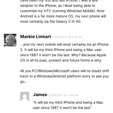
have been my first and last iPhone. I was a late
adopter to the iPhone, as i liked being able to
customise my HTC (running Windows Mobile). Now
Android is a far more mature OS, my next phone will
most certainly be the Galaxy S III 4G.
Markie Linhart
13/09/2012 At 2:19 pm
…and my next mobile will most certainly be an iPhone
5. It will be my third iPhone and being a Mac user
since 1987 it won’t be the last. Why? Because Apple
OS in all its past, present and future forms is why.
All you PC/Windows/Microsoft users will no doubt drift
back to a Windows/Android platform-sorry to see you
go…
James
13/09/2012 At 2:34 pm
“It will be my third iPhone and being a Mac
user since 1987 it won’t be the last”