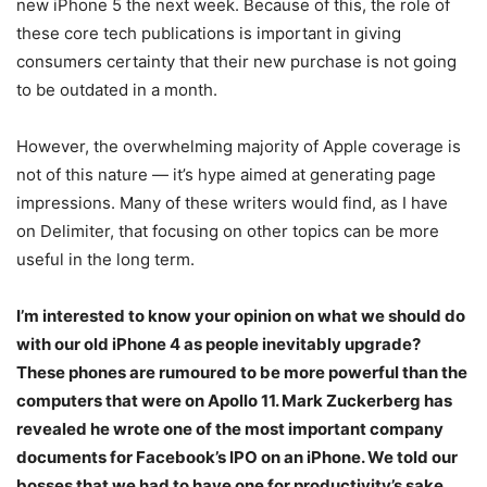
new iPhone 5 the next week. Because of this, the role of
these core tech publications is important in giving
consumers certainty that their new purchase is not going
to be outdated in a month.
However, the overwhelming majority of Apple coverage is
not of this nature — it’s hype aimed at generating page
impressions. Many of these writers would find, as I have
on Delimiter, that focusing on other topics can be more
useful in the long term.
I’m interested to know your opinion on what we should do
with our old iPhone 4 as people inevitably upgrade?
These phones are rumoured to be more powerful than the
computers that were on Apollo 11. Mark Zuckerberg has
revealed he wrote one of the most important company
documents for Facebook’s IPO on an iPhone. We told our
bosses that we had to have one for productivity’s sake.