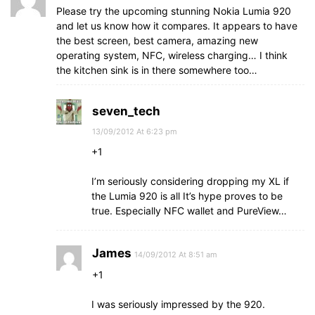
Please try the upcoming stunning Nokia Lumia 920
and let us know how it compares. It appears to have
the best screen, best camera, amazing new
operating system, NFC, wireless charging… I think
the kitchen sink is in there somewhere too…
seven_tech
13/09/2012 At 6:23 pm
+1
I’m seriously considering dropping my XL if
the Lumia 920 is all It’s hype proves to be
true. Especially NFC wallet and PureView…
James
14/09/2012 At 8:51 am
+1
I was seriously impressed by the 920.