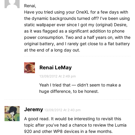
Renai,
Have you tried using your OneXL for a few days with
the dynamic backgrounds turned off? I’ve been using
static wallpaper ever since I got my (original) Desire,
as it was flagged as a significant addition to phone
power consumption. Two and a half years on, with the
original battery, and I rarely get close to a flat battery
at the end of a long day out.
Renai LeMay
13/09/2012 At 2:49 pm
Yeah I tried that — didn’t seem to make a
huge difference, to be honest.
Jeremy
13/09/2012 At 2:40 pm
A good read. It would be interesting to revisit this
topic after you’ve had a chance to review the Lumia
920 and other WP8 devices in a few months.