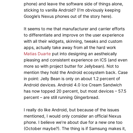
phone) and leave the software side of things alone,
sticking to vanilla Android? (I’m obviously keeping
Google’s Nexus phones out of the story here).
It seems to me that manufacturer and carrier efforts
to differentiate and improve on the user experience
with all their widgets, skinning, tweaks and custom
apps, actually take away from all the hard work
Matias Duarte
put into designing an aestheically
pleasing and consistent experience on ICS (and even
more so with project butter for Jellybean). Not to
mention they hold the Android ecosystem back. Case
in point: Jelly Bean is only on about 1.2 percent of
Android devices. Android 4.0 Ice Cream Sandwich
has now topped 20 percent, but most devices – 57.5
percent – are still running Gingerbread.
I really do like Android, but because of the issues
mentioned, I would only consider an official Nexus
phone. I believe we’re about due for a new one too
(October maybe?). The thing is if Samsung makes it,