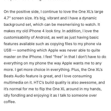
On the positive side, I continue to love the One XL’s large
4.7″ screen size. It’s big, vibrant and I have a dynamic
background set, which can be mesmerising to watch. It
makes my old iPhone 4 look tiny. In addition, I love the
customisability of Android, as well as just having basic
features available such as copying files to my phone via
USB — something which Apple was never able to quite
master on the iPhone. I feel “free” in that I don’t have to do
everything on my phone the way Apple wants me to any
more. I get more choice in everything. Plus, the One XL’s
Beats Audio feature is great, and I love consuming
multimedia on it. HTC’s build quality is also awesome, and
it’s normal for me to flip the One XL around in my hands,
idly fondling and enjoying it as I talk to someone over
coffee.