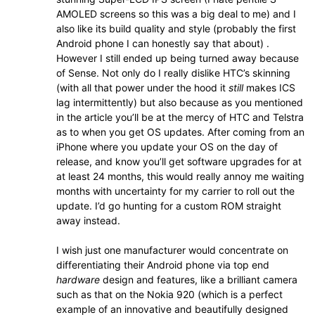
AMOLED screens so this was a big deal to me) and I
also like its build quality and style (probably the first
Android phone I can honestly say that about) .
However I still ended up being turned away because
of Sense. Not only do I really dislike HTC’s skinning
(with all that power under the hood it
still
makes ICS
lag intermittently) but also because as you mentioned
in the article you’ll be at the mercy of HTC and Telstra
as to when you get OS updates. After coming from an
iPhone where you update your OS on the day of
release, and know you’ll get software upgrades for at
at least 24 months, this would really annoy me waiting
months with uncertainty for my carrier to roll out the
update. I’d go hunting for a custom ROM straight
away instead.
I wish just one manufacturer would concentrate on
differentiating their Android phone via top end
hardware
design and features, like a brilliant camera
such as that on the Nokia 920 (which is a perfect
example of an innovative and beautifully designed