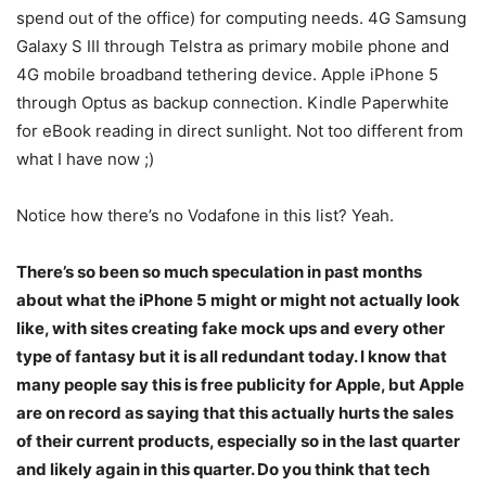
spend out of the office) for computing needs. 4G Samsung
Galaxy S III through Telstra as primary mobile phone and
4G mobile broadband tethering device. Apple iPhone 5
through Optus as backup connection. Kindle Paperwhite
for eBook reading in direct sunlight. Not too different from
what I have now ;)
Notice how there’s no Vodafone in this list? Yeah.
There’s so been so much speculation in past months
about what the iPhone 5 might or might not actually look
like, with sites creating fake mock ups and every other
type of fantasy but it is all redundant today. I know that
many people say this is free publicity for Apple, but Apple
are on record as saying that this actually hurts the sales
of their current products, especially so in the last quarter
and likely again in this quarter. Do you think that tech