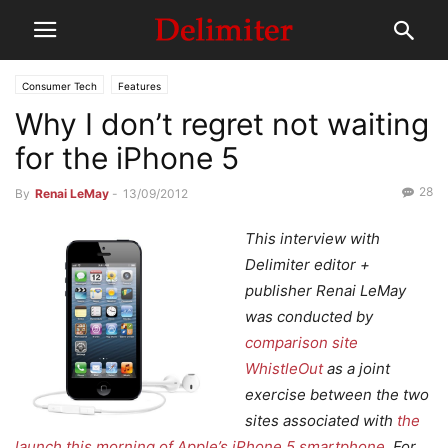
Consumer Tech
Features
Why I don’t regret not waiting
for the iPhone 5
28
By
Renai LeMay
-
13/09/2012
This interview with
Delimiter editor +
publisher Renai LeMay
was conducted by
comparison site
WhistleOut
as a joint
exercise between the two
sites associated with
the
launch this morning of Apple’s iPhone 5 smartphone
. For