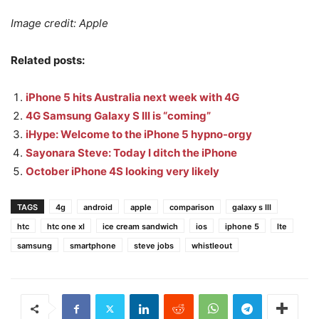
Image credit: Apple
Related posts:
iPhone 5 hits Australia next week with 4G
4G Samsung Galaxy S III is “coming”
iHype: Welcome to the iPhone 5 hypno-orgy
Sayonara Steve: Today I ditch the iPhone
October iPhone 4S looking very likely
TAGS
4g
android
apple
comparison
galaxy s III
htc
htc one xl
ice cream sandwich
ios
iphone 5
lte
samsung
smartphone
steve jobs
whistleout