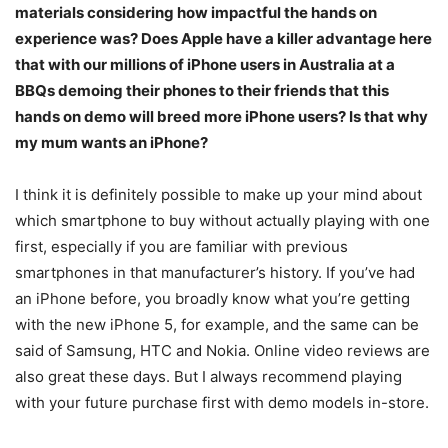
materials considering how impactful the hands on
experience was? Does Apple have a killer advantage here
that with our millions of iPhone users in Australia at a
BBQs demoing their phones to their friends that this
hands on demo will breed more iPhone users? Is that why
my mum wants an iPhone?
I think it is definitely possible to make up your mind about
which smartphone to buy without actually playing with one
first, especially if you are familiar with previous
smartphones in that manufacturer’s history. If you’ve had
an iPhone before, you broadly know what you’re getting
with the new iPhone 5, for example, and the same can be
said of Samsung, HTC and Nokia. Online video reviews are
also great these days. But I always recommend playing
with your future purchase first with demo models in-store.