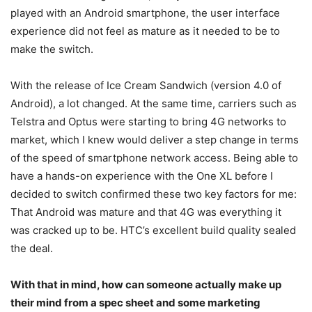
played with an Android smartphone, the user interface
experience did not feel as mature as it needed to be to
make the switch.
With the release of Ice Cream Sandwich (version 4.0 of
Android), a lot changed. At the same time, carriers such as
Telstra and Optus were starting to bring 4G networks to
market, which I knew would deliver a step change in terms
of the speed of smartphone network access. Being able to
have a hands-on experience with the One XL before I
decided to switch confirmed these two key factors for me:
That Android was mature and that 4G was everything it
was cracked up to be. HTC’s excellent build quality sealed
the deal.
With that in mind, how can someone actually make up
their mind from a spec sheet and some marketing