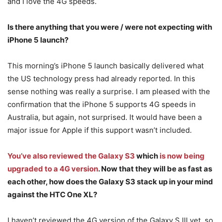
and I love the 4G speeds.
Is there anything that you were / were not expecting with
iPhone 5 launch?
This morning’s iPhone 5 launch basically delivered what
the US technology press had already reported. In this
sense nothing was really a surprise. I am pleased with the
confirmation that the iPhone 5 supports 4G speeds in
Australia, but again, not surprised. It would have been a
major issue for Apple if this support wasn’t included.
You’ve also reviewed the Galaxy S3
which
is now being
upgraded to a 4G version
. Now that they will be as fast as
each other, how does the Galaxy S3 stack up in your mind
against the HTC One XL?
I haven’t reviewed the 4G version of the Galaxy S III yet, so