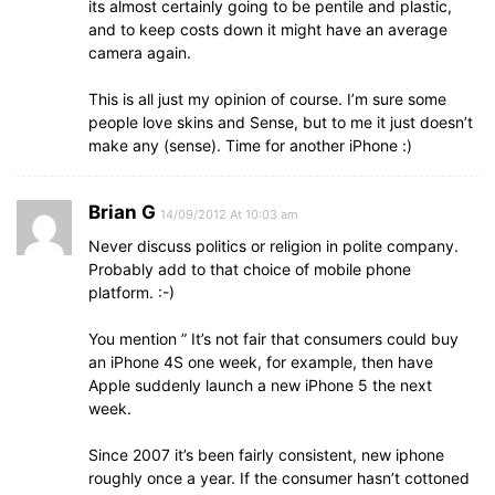
its almost certainly going to be pentile and plastic,
and to keep costs down it might have an average
camera again.
This is all just my opinion of course. I’m sure some
people love skins and Sense, but to me it just doesn’t
make any (sense). Time for another iPhone :)
Brian G
14/09/2012 At 10:03 am
Never discuss politics or religion in polite company.
Probably add to that choice of mobile phone
platform. :-)
You mention ” It’s not fair that consumers could buy
an iPhone 4S one week, for example, then have
Apple suddenly launch a new iPhone 5 the next
week.
Since 2007 it’s been fairly consistent, new iphone
roughly once a year. If the consumer hasn’t cottoned