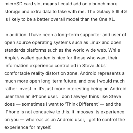
microSD card slot means I could add on a bunch more
storage and extra data to take with me. The Galaxy S III 4G
is likely to be a better overall model than the One XL.
In addition, I have been a long-term supporter and user of
open source operating systems such as Linux and open
standards platforms such as the world wide web. While
Apple’s walled garden is nice for those who want their
information experience controlled in Steve Jobs’
comfortable reality distortion zone, Android represents a
much more open long-term future, and one I would much
rather invest in. It’s just more interesting being an Android
user than an iPhone user. I don’t always think like Steve
does — sometimes I want to ‘Think Different’ — and the
iPhone is not conducive to this. It imposes its experience
on you — whereas as an Android user, I get to control the
experience for myself.