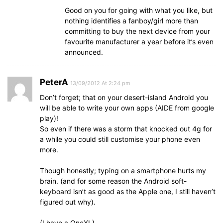
Good on you for going with what you like, but
nothing identifies a fanboy/girl more than
committing to buy the next device from your
favourite manufacturer a year before it’s even
announced.
PeterA
13/09/2012 At 2:24 pm
Don’t forget; that on your desert-island Android you
will be able to write your own apps (AIDE from google
play)!
So even if there was a storm that knocked out 4g for
a while you could still customise your phone even
more.
Though honestly; typing on a smartphone hurts my
brain. (and for some reason the Android soft-
keyboard isn’t as good as the Apple one, I still haven’t
figured out why).
(I have a OneXL)