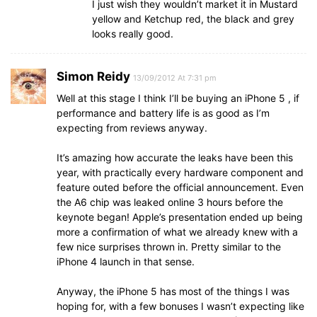
I just wish they wouldn’t market it in Mustard
yellow and Ketchup red, the black and grey
looks really good.
Simon Reidy
13/09/2012 At 7:31 pm
Well at this stage I think I’ll be buying an iPhone 5 , if
performance and battery life is as good as I’m
expecting from reviews anyway.
It’s amazing how accurate the leaks have been this
year, with practically every hardware component and
feature outed before the official announcement. Even
the A6 chip was leaked online 3 hours before the
keynote began! Apple’s presentation ended up being
more a confirmation of what we already knew with a
few nice surprises thrown in. Pretty similar to the
iPhone 4 launch in that sense.
Anyway, the iPhone 5 has most of the things I was
hoping for, with a few bonuses I wasn’t expecting like