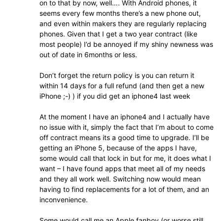
on to that by now, well…. With Android phones, it
seems every few months there’s a new phone out,
and even within makers they are regularly replacing
phones. Given that I get a two year contract (like
most people) I’d be annoyed if my shiny newness was
out of date in 6months or less.
Don’t forget the return policy is you can return it
within 14 days for a full refund (and then get a new
iPhone ;-) ) if you did get an iphone4 last week
At the moment I have an iphone4 and I actually have
no issue with it, simply the fact that I’m about to come
off contract means its a good time to upgrade. I’ll be
getting an iPhone 5, because of the apps I have,
some would call that lock in but for me, it does what I
want – I have found apps that meet all of my needs
and they all work well. Switching now would mean
having to find replacements for a lot of them, and an
inconvenience.
Some would call me an Apple fanboy (or worse still,