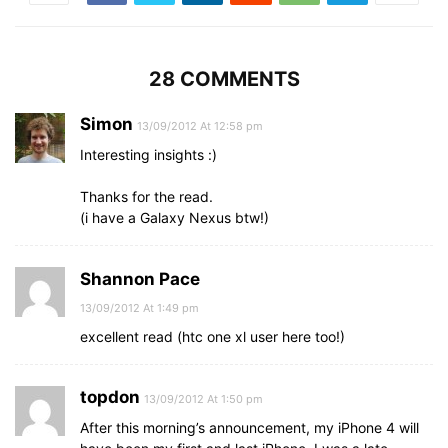
28 COMMENTS
Simon
13/09/2012 At 12:58 pm
Interesting insights :)
Thanks for the read.
(i have a Galaxy Nexus btw!)
Shannon Pace
13/09/2012 At 1:49 pm
excellent read (htc one xl user here too!)
topdon
13/09/2012 At 1:50 pm
After this morning’s announcement, my iPhone 4 will