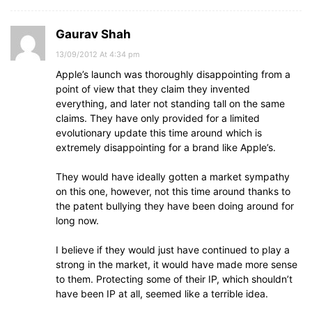
Gaurav Shah
13/09/2012 At 4:34 pm
Apple’s launch was thoroughly disappointing from a
point of view that they claim they invented
everything, and later not standing tall on the same
claims. They have only provided for a limited
evolutionary update this time around which is
extremely disappointing for a brand like Apple’s.
They would have ideally gotten a market sympathy
on this one, however, not this time around thanks to
the patent bullying they have been doing around for
long now.
I believe if they would just have continued to play a
strong in the market, it would have made more sense
to them. Protecting some of their IP, which shouldn’t
have been IP at all, seemed like a terrible idea.