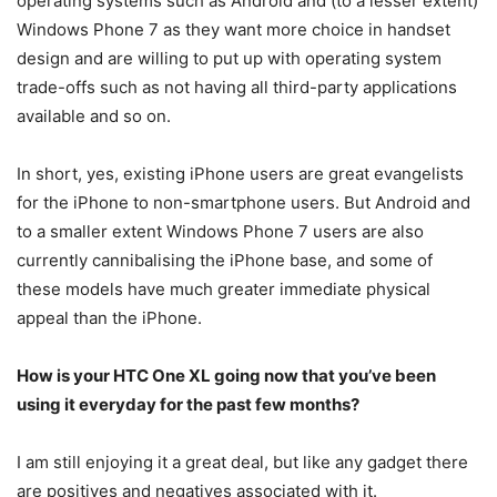
operating systems such as Android and (to a lesser extent)
Windows Phone 7 as they want more choice in handset
design and are willing to put up with operating system
trade-offs such as not having all third-party applications
available and so on.
In short, yes, existing iPhone users are great evangelists
for the iPhone to non-smartphone users. But Android and
to a smaller extent Windows Phone 7 users are also
currently cannibalising the iPhone base, and some of
these models have much greater immediate physical
appeal than the iPhone.
How is your HTC One XL going now that you’ve been
using it everyday for the past few months?
I am still enjoying it a great deal, but like any gadget there
are positives and negatives associated with it.