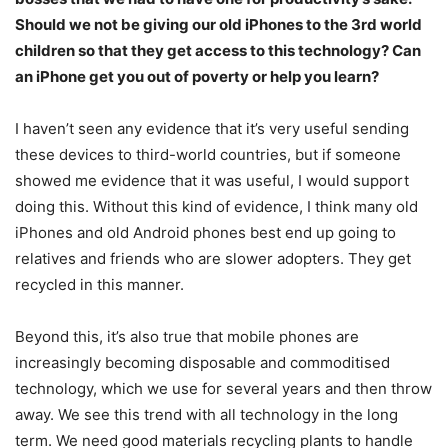
Should we not be giving our old iPhones to the 3rd world
children so that they get access to this technology? Can
an iPhone get you out of poverty or help you learn?
I haven’t seen any evidence that it’s very useful sending
these devices to third-world countries, but if someone
showed me evidence that it was useful, I would support
doing this. Without this kind of evidence, I think many old
iPhones and old Android phones best end up going to
relatives and friends who are slower adopters. They get
recycled in this manner.
Beyond this, it’s also true that mobile phones are
increasingly becoming disposable and commoditised
technology, which we use for several years and then throw
away. We see this trend with all technology in the long
term. We need good materials recycling plants to handle