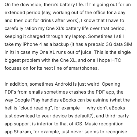
On the downside, there’s battery life. If I’m going out for an
extended period (say, working out of the office for a day
and then out for drinks after work), I know that I have to
carefully ration my One XL’s battery life over that period,
keeping it charged through my laptop. Sometimes I still
take my iPhone 4 as a backup (it has a prepaid 3G data SIM
in it) in case my One XL runs out of juice. This is the single
biggest problem with the One XL, and one I hope HTC
focuses on for its next line of smartphones.
In addition, sometimes Android is just weird. Opening
PDFs from emails sometimes crashes the PDF app, the
way Google Play handles eBooks can be asinine (what the
hell is “cloud reading”, for example — why don’t eBooks
just download to your device by default?), and third-party
app support is inferior to that of iOS. Music recognition
app Shazam, for example, just never seems to recognise