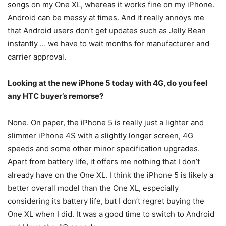
songs on my One XL, whereas it works fine on my iPhone.
Android can be messy at times. And it really annoys me
that Android users don’t get updates such as Jelly Bean
instantly … we have to wait months for manufacturer and
carrier approval.
Looking at the new iPhone 5 today with 4G, do you feel
any HTC buyer’s remorse?
None. On paper, the iPhone 5 is really just a lighter and
slimmer iPhone 4S with a slightly longer screen, 4G
speeds and some other minor specification upgrades.
Apart from battery life, it offers me nothing that I don’t
already have on the One XL. I think the iPhone 5 is likely a
better overall model than the One XL, especially
considering its battery life, but I don’t regret buying the
One XL when I did. It was a good time to switch to Android