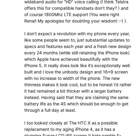
wideband audio for “HD” voice calling (I think Telstra
offers this for compatible handsets don’t they? ) and
of course 1800Mhz LTE support (You were right
Renai! My apologies for doubting your wisdom! :-) ).
I don’t expect a revolution with my phone every year,
like some people seem to, just substantial updates to
specs and features each year and a fresh new design
every 24 months (while still retaining the iPhone look)
which Apple have achieved beautifully with the
iPhone 5. It really does look like it’s exceptionally well
built and I love the unibody design and 16×9 screen
with no increase to width of the phone. The new
thinness makes it look cool, but to be honest I’d rather
it had remained a bit thicker with a larger battery
instead. Having said that they are claiming the same
battery life as the 4S which should be enough to get
through a full day at least.
I too looked closely at The HTC X as a possible
replacement to my aging iPhone 4, as it has a
stunning Super-LCD IPS screen (I hate pentile S-