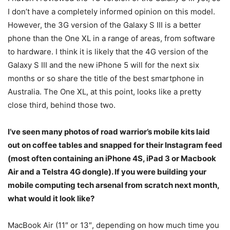
I don’t have a completely informed opinion on this model.
However, the 3G version of the Galaxy S III is a better
phone than the One XL in a range of areas, from software
to hardware. I think it is likely that the 4G version of the
Galaxy S III and the new iPhone 5 will for the next six
months or so share the title of the best smartphone in
Australia. The One XL, at this point, looks like a pretty
close third, behind those two.
I’ve seen many photos of road warrior’s mobile kits laid
out on coffee tables and snapped for their Instagram feed
(most often containing an iPhone 4S, iPad 3 or Macbook
Air and a Telstra 4G dongle). If you were building your
mobile computing tech arsenal from scratch next month,
what would it look like?
MacBook Air (11″ or 13″, depending on how much time you