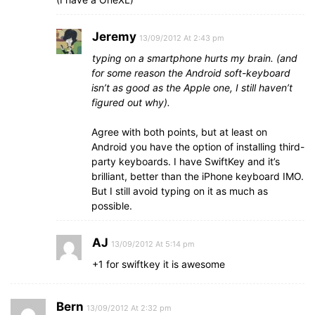
Jeremy
13/09/2012 At 2:43 pm
typing on a smartphone hurts my brain. (and
for some reason the Android soft-keyboard
isn’t as good as the Apple one, I still haven’t
figured out why).
Agree with both points, but at least on
Android you have the option of installing third-
party keyboards. I have SwiftKey and it’s
brilliant, better than the iPhone keyboard IMO.
But I still avoid typing on it as much as
possible.
AJ
13/09/2012 At 5:14 pm
+1 for swiftkey it is awesome
Bern
13/09/2012 At 2:32 pm