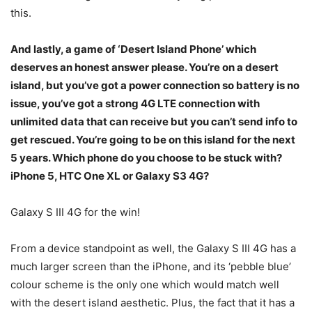
this.
And lastly, a game of ‘Desert Island Phone’ which
deserves an honest answer please. You’re on a desert
island, but you’ve got a power connection so battery is no
issue, you’ve got a strong 4G LTE connection with
unlimited data that can receive but you can’t send info to
get rescued. You’re going to be on this island for the next
5 years. Which phone do you choose to be stuck with?
iPhone 5, HTC One XL or Galaxy S3 4G?
Galaxy S III 4G for the win!
From a device standpoint as well, the Galaxy S III 4G has a
much larger screen than the iPhone, and its ‘pebble blue’
colour scheme is the only one which would match well
with the desert island aesthetic. Plus, the fact that it has a