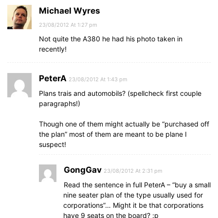
Michael Wyres
23/08/2012 At 1:27 pm
Not quite the A380 he had his photo taken in
recently!
PeterA
23/08/2012 At 1:43 pm
Plans trais and automobils? (spellcheck first couple
paragraphs!)
Though one of them might actually be “purchased off
the plan” most of them are meant to be plane I
suspect!
GongGav
23/08/2012 At 2:31 pm
Read the sentence in full PeterA – “buy a small
nine seater plan of the type usually used for
corporations”… Might it be that corporations
have 9 seats on the board? :p