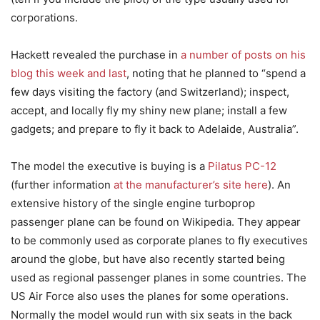
corporations.
Hackett revealed the purchase in
a number of posts on his
blog this week and last
, noting that he planned to “spend a
few days visiting the factory (and Switzerland); inspect,
accept, and locally fly my shiny new plane; install a few
gadgets; and prepare to fly it back to Adelaide, Australia”.
The model the executive is buying is a
Pilatus PC-12
(further information
at the manufacturer’s site here
). An
extensive history of the single engine turboprop
passenger plane can be found on Wikipedia. They appear
to be commonly used as corporate planes to fly executives
around the globe, but have also recently started being
used as regional passenger planes in some countries. The
US Air Force also uses the planes for some operations.
Normally the model would run with six seats in the back