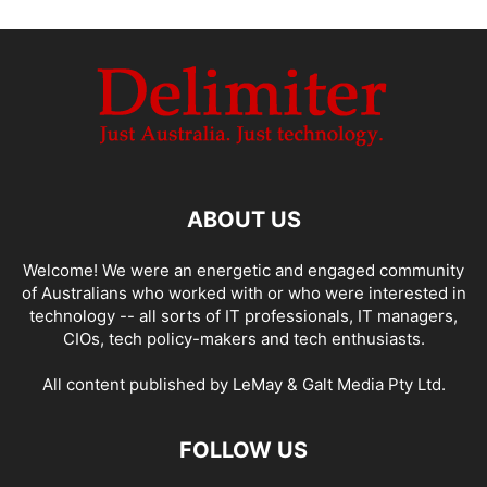
ABOUT US
Welcome! We were an energetic and engaged community
of Australians who worked with or who were interested in
technology -- all sorts of IT professionals, IT managers,
CIOs, tech policy-makers and tech enthusiasts.
All content published by LeMay & Galt Media Pty Ltd.
FOLLOW US