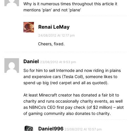
Why is it numerous times throughout this article it
mentions ‘plan’ and not ‘plane’
Renai LeMay
24/08/2012 At 12:17 pm
Cheers, fixed.
Daniel
23/08/2012 At 9:53 pm
So for him to sell Internode and now riding in plains
and expensive cars (Tesla Coil), someone likes to
spend up big (red carpet and all as quoted).
At least Minecraft creator has donated a fair bit to
charity and runs occasionally charity events, as well
as NBNCo’s CEO first pay check (of $2 million) – alot
of gaming community also donates to charity.
Daniel996
23/08/2012 At 10:57 pm