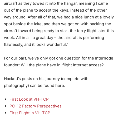
aircraft as they towed it into the hangar, meaning I came
out of the plane to accept the keys, instead of the other
way around. After all of that, we had a nice lunch at a lovely
spot beside the lake, and then we got on with packing the
aircraft toward being ready to start the ferry flight later this
week. All in all, a great day – the aircraft is performing
flawlessly, and it looks wonderful.”
For our part, we’ve only got one question for the Internode
founder: Will the plane have in-flight Internet access?
Hackett’s posts on his journey (complete with
photography) can be found here:
First Look at VH-TCP
PC-12 Factory Perspectives
First Flight in VH-TCP