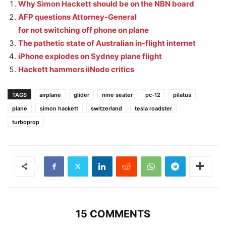
Why Simon Hackett should be on the NBN board
AFP questions Attorney-General
for not switching off phone on plane
The pathetic state of Australian in-flight internet
iPhone explodes on Sydney plane flight
Hackett hammers iiNode critics
TAGS
airplane
glider
nine seater
pc-12
pilatus
plane
simon hackett
switzerland
tesla roadster
turboprop
15 COMMENTS