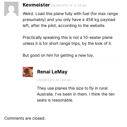
Kevmeister
28/08/2012 At 12:29 am
Weird. Load this plane fully with fuel (for max range
presumably) and you only have a 458 kg payload
left, after the pilot, according to the website.
Practically speaking this is not a 10-seater plane
unless it is for short range trips, by the look of it.
But good on him for getting a new toy.
Renai LeMay
28/08/2012 At 1:04 am
They use planes this size to fly in rural
Australia. I’ve been in them. I think the ten
seats is reasonable.
Comments are closed.