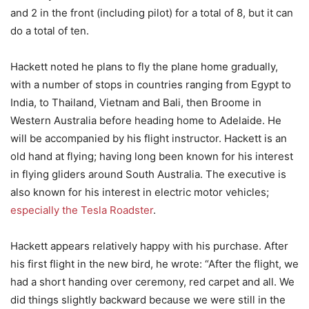
and 2 in the front (including pilot) for a total of 8, but it can
do a total of ten.
Hackett noted he plans to fly the plane home gradually,
with a number of stops in countries ranging from Egypt to
India, to Thailand, Vietnam and Bali, then Broome in
Western Australia before heading home to Adelaide. He
will be accompanied by his flight instructor. Hackett is an
old hand at flying; having long been known for his interest
in flying gliders around South Australia. The executive is
also known for his interest in electric motor vehicles;
especially the Tesla Roadster
.
Hackett appears relatively happy with his purchase. After
his first flight in the new bird, he wrote: “After the flight, we
had a short handing over ceremony, red carpet and all. We
did things slightly backward because we were still in the