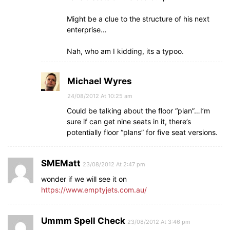
Might be a clue to the structure of his next
enterprise…
Nah, who am I kidding, its a typoo.
Michael Wyres
24/08/2012 At 10:25 am
Could be talking about the floor “plan”…I’m
sure if can get nine seats in it, there’s
potentially floor “plans” for five seat versions.
SMEMatt
23/08/2012 At 2:47 pm
wonder if we will see it on
https://www.emptyjets.com.au/
Ummm Spell Check
23/08/2012 At 3:46 pm