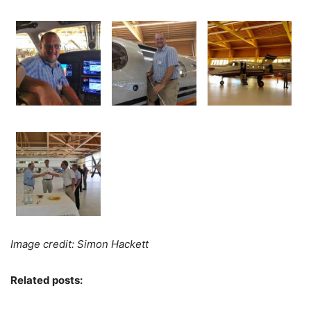
Image credit: Simon Hackett
Related posts: