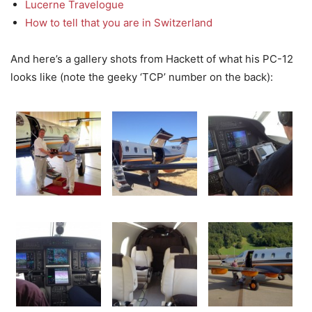
Lucerne Travelogue
How to tell that you are in Switzerland
And here’s a gallery shots from Hackett of what his PC-12
looks like (note the geeky ‘TCP’ number on the back):