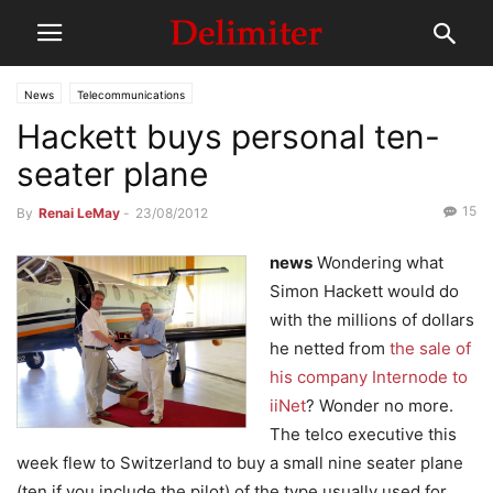
News
Telecommunications
Hackett buys personal ten-
seater plane
15
By
Renai LeMay
-
23/08/2012
news
Wondering what
Simon Hackett would do
with the millions of dollars
he netted from
the sale of
his company Internode to
iiNet
? Wonder no more.
The telco executive this
week flew to Switzerland to buy a small nine seater plane
(ten if you include the pilot) of the type usually used for