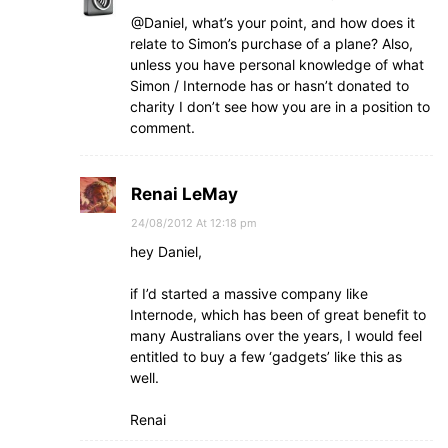
@Daniel, what’s your point, and how does it
relate to Simon’s purchase of a plane? Also,
unless you have personal knowledge of what
Simon / Internode has or hasn’t donated to
charity I don’t see how you are in a position to
comment.
Renai LeMay
24/08/2012 At 12:18 pm
hey Daniel,
if I’d started a massive company like
Internode, which has been of great benefit to
many Australians over the years, I would feel
entitled to buy a few ‘gadgets’ like this as
well.
Renai