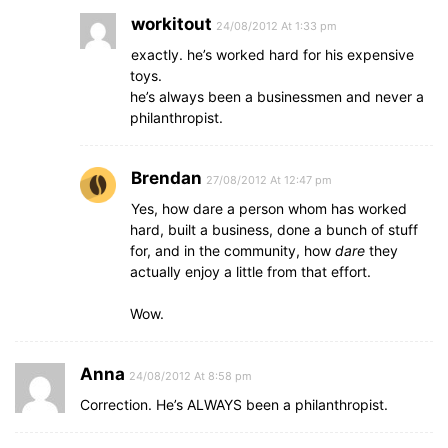
workitout
24/08/2012 At 1:33 pm
exactly. he’s worked hard for his expensive
toys.
he’s always been a businessmen and never a
philanthropist.
Brendan
27/08/2012 At 12:47 pm
Yes, how dare a person whom has worked
hard, built a business, done a bunch of stuff
for, and in the community, how
dare
they
actually enjoy a little from that effort.
Wow.
Anna
24/08/2012 At 8:58 pm
Correction. He’s ALWAYS been a philanthropist.