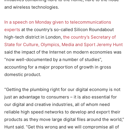
and wireless technologies.
In a speech on Monday given to telecommunications
experts
at the country’s so-called Silicon Roundabout
high-tech district in London,
the country’s Secretary of
State for Culture, Olympics, Media and Sport Jeremy Hunt
said the impact of the Internet on modern economies was
“now well-documented by a number of studies”,
accounting for a major proportion of growth in gross
domestic product.
“Getting the plumbing right for our digital economy is not
just an advantage to consumers – it is also essential for
our digital and creative industries, all of whom need
reliable high speed networks to develop and export their
products as they move large digital files around the world,”
Hunt said. “Get this wrong and we will compromise all of