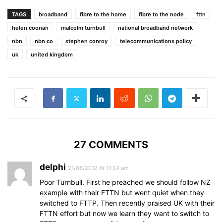
TAGS
broadband
fibre to the home
fibre to the node
fttn
helen coonan
malcolm turnbull
national broadband network
nbn
nbn co
stephen conroy
telecommunications policy
uk
united kingdom
27 COMMENTS
delphi
21/08/2012 At 11:24 am
Poor Turnbull. First he preached we should follow NZ
example with their FTTN but went quiet when they
switched to FTTP. Then recently praised UK with their
FTTN effort but now we learn they want to switch to