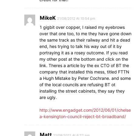
MikeK
21/08/2012 At 10:54 pm
1 gigbit over copper, I raised my eyebrows
over that one too, to me they have gone down
the same track as their railway and hit a dead
end, hes trying to talk his way out of it by
portraying it as a rosey outcome. If you read
my other post at the bottom and click on the
link. Theres a article by the ex CTO of BT the
company that installed this mess, titled FTTN
a Hugh Mistake by Peter Cochrane. and some
of the local councils are refusing BT ot
installing the street cabinets, they say they
are ugly.
http://www.engadget.com/2012/06/01/chelse
a-kensington-council-reject-bt-broadband/
Matt
21/08/2012 At 6:22 pm