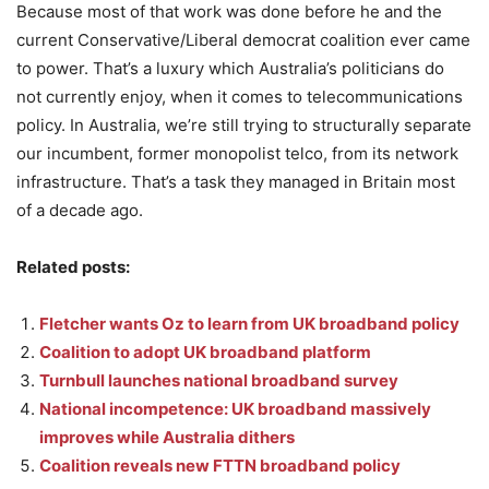
Because most of that work was done before he and the
current Conservative/Liberal democrat coalition ever came
to power. That’s a luxury which Australia’s politicians do
not currently enjoy, when it comes to telecommunications
policy. In Australia, we’re still trying to structurally separate
our incumbent, former monopolist telco, from its network
infrastructure. That’s a task they managed in Britain most
of a decade ago.
Related posts:
Fletcher wants Oz to learn from UK broadband policy
Coalition to adopt UK broadband platform
Turnbull launches national broadband survey
National incompetence: UK broadband massively
improves while Australia dithers
Coalition reveals new FTTN broadband policy