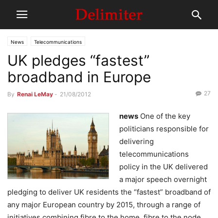
News
Telecommunications
UK pledges “fastest”
broadband in Europe
27
By
Renai LeMay
-
21/08/2012
news
One of the key
politicians responsible for
delivering
telecommunications
policy in the UK delivered
a major speech overnight
pledging to deliver UK residents the “fastest” broadband of
any major European country by 2015, through a range of
initiatives combining fibre to the home, fibre to the node