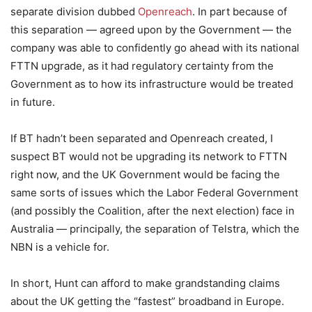
separate division dubbed
Openreach
. In part because of
this separation — agreed upon by the Government — the
company was able to confidently go ahead with its national
FTTN upgrade, as it had regulatory certainty from the
Government as to how its infrastructure would be treated
in future.
If BT hadn’t been separated and Openreach created, I
suspect BT would not be upgrading its network to FTTN
right now, and the UK Government would be facing the
same sorts of issues which the Labor Federal Government
(and possibly the Coalition, after the next election) face in
Australia — principally, the separation of Telstra, which the
NBN is a vehicle for.
In short, Hunt can afford to make grandstanding claims
about the UK getting the “fastest” broadband in Europe.