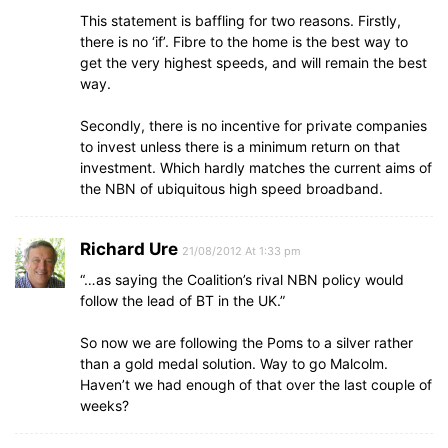
This statement is baffling for two reasons. Firstly,
there is no ‘if’. Fibre to the home is the best way to
get the very highest speeds, and will remain the best
way.
Secondly, there is no incentive for private companies
to invest unless there is a minimum return on that
investment. Which hardly matches the current aims of
the NBN of ubiquitous high speed broadband.
Richard Ure
21/08/2012 At 1:33 pm
“…as saying the Coalition’s rival NBN policy would
follow the lead of BT in the UK.”
So now we are following the Poms to a silver rather
than a gold medal solution. Way to go Malcolm.
Haven’t we had enough of that over the last couple of
weeks?