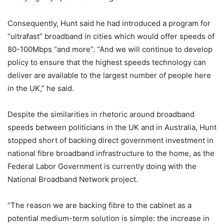
Consequently, Hunt said he had introduced a program for
“ultrafast” broadband in cities which would offer speeds of
80-100Mbps “and more”. “And we will continue to develop
policy to ensure that the highest speeds technology can
deliver are available to the largest number of people here
in the UK,” he said.
Despite the similarities in rhetoric around broadband
speeds between politicians in the UK and in Australia, Hunt
stopped short of backing direct government investment in
national fibre broadband infrastructure to the home, as the
Federal Labor Government is currently doing with the
National Broadband Network project.
“The reason we are backing fibre to the cabinet as a
potential medium-term solution is simple: the increase in