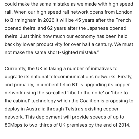
could make the same mistake as we made with high speed
rail. When our high speed rail network opens from London
to Birmingham in 2026 it will be 45 years after the French
opened theirs, and 62 years after the Japanese opened
theirs. Just think how much our economy has been held
back by lower productivity for over half a century. We must
not make the same short-sighted mistake.”
Currently, the UK is taking a number of initiatives to
upgrade its national telecommunications networks. Firstly,
and primarily, incumbent telco BT is upgrading its copper
network using the so-called ‘fibe to the node’ or ‘fibre to
the cabinet’ technology which the Coalition is proposing to
deploy in Australia through Telstra’s existing copper
network. This deployment will provide speeds of up to
80Mbps to two-thirds of UK premises by the end of 2014.