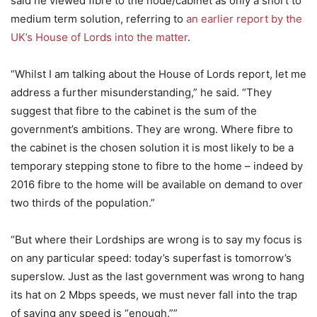
said he viewed fibre to the node/cabinet as only a short to
medium term solution, referring to
an earlier report by the
UK’s House of Lords into the matter
.
“Whilst I am talking about the House of Lords report, let me
address a further misunderstanding,” he said. “They
suggest that fibre to the cabinet is the sum of the
government’s ambitions. They are wrong. Where fibre to
the cabinet is the chosen solution it is most likely to be a
temporary stepping stone to fibre to the home – indeed by
2016 fibre to the home will be available on demand to over
two thirds of the population.”
“But where their Lordships are wrong is to say my focus is
on any particular speed: today’s superfast is tomorrow’s
superslow. Just as the last government was wrong to hang
its hat on 2 Mbps speeds, we must never fall into the trap
of saying any speed is “enough.””