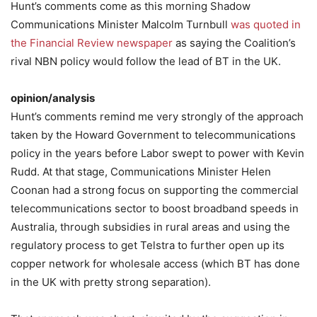
Hunt’s comments come as this morning Shadow
Communications Minister Malcolm Turnbull
was quoted in
the Financial Review newspaper
as saying the Coalition’s
rival NBN policy would follow the lead of BT in the UK.
opinion/analysis
Hunt’s comments remind me very strongly of the approach
taken by the Howard Government to telecommunications
policy in the years before Labor swept to power with Kevin
Rudd. At that stage, Communications Minister Helen
Coonan had a strong focus on supporting the commercial
telecommunications sector to boost broadband speeds in
Australia, through subsidies in rural areas and using the
regulatory process to get Telstra to further open up its
copper network for wholesale access (which BT has done
in the UK with pretty strong separation).