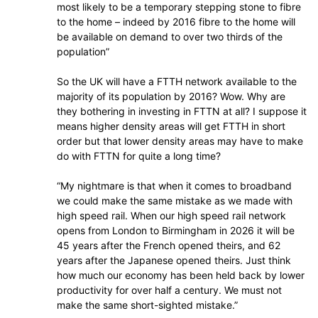
most likely to be a temporary stepping stone to fibre
to the home – indeed by 2016 fibre to the home will
be available on demand to over two thirds of the
population”
So the UK will have a FTTH network available to the
majority of its population by 2016? Wow. Why are
they bothering in investing in FTTN at all? I suppose it
means higher density areas will get FTTH in short
order but that lower density areas may have to make
do with FTTN for quite a long time?
“My nightmare is that when it comes to broadband
we could make the same mistake as we made with
high speed rail. When our high speed rail network
opens from London to Birmingham in 2026 it will be
45 years after the French opened theirs, and 62
years after the Japanese opened theirs. Just think
how much our economy has been held back by lower
productivity for over half a century. We must not
make the same short-sighted mistake.”