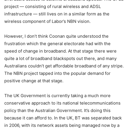
project — consisting of rural wireless and ADSL
infrastructure — still lives on in a similar form as the
wireless component of Labor’s NBN vision.
However, I don’t think Coonan quite understood the
frustration which the general electorate had with the
speed of change in broadband. At that stage there were
quite a lot of broadband blackspots out there, and many
Australians couldn’t get affordable broadband of any stripe.
The NBN project tapped into the popular demand for
positive change at that stage.
The UK Government is currently taking a much more
conservative approach to its national telecommunications
policy than the Australian Government. It’s doing this
because it can afford to. In the UK, BT was separated back
in 2006, with its network assets being managed now by a