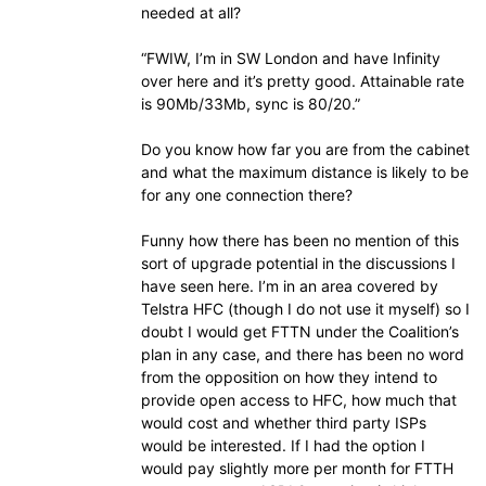
needed at all?
“FWIW, I’m in SW London and have Infinity
over here and it’s pretty good. Attainable rate
is 90Mb/33Mb, sync is 80/20.”
Do you know how far you are from the cabinet
and what the maximum distance is likely to be
for any one connection there?
Funny how there has been no mention of this
sort of upgrade potential in the discussions I
have seen here. I’m in an area covered by
Telstra HFC (though I do not use it myself) so I
doubt I would get FTTN under the Coalition’s
plan in any case, and there has been no word
from the opposition on how they intend to
provide open access to HFC, how much that
would cost and whether third party ISPs
would be interested. If I had the option I
would pay slightly more per month for FTTH