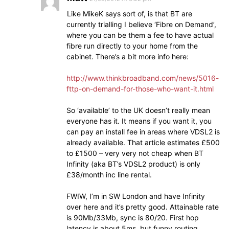
Like MikeK says sort of, is that BT are
currently trialling I believe ‘Fibre on Demand’,
where you can be them a fee to have actual
fibre run directly to your home from the
cabinet. There’s a bit more info here:
http://www.thinkbroadband.com/news/5016-
fttp-on-demand-for-those-who-want-it.html
So ‘available’ to the UK doesn’t really mean
everyone has it. It means if you want it, you
can pay an install fee in areas where VDSL2 is
already available. That article estimates £500
to £1500 – very very not cheap when BT
Infinity (aka BT’s VDSL2 product) is only
£38/month inc line rental.
FWIW, I’m in SW London and have Infinity
over here and it’s pretty good. Attainable rate
is 90Mb/33Mb, sync is 80/20. First hop
latency is about 5ms, but funny routing