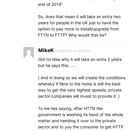
end of 2014”.
So, does that mean it will take an extra two
years for people in the UK just to have the
option to pay more to install/upgrade from
FTTN to FTTP? Why would that be?
MikeK
21/08/2012 At 4:03 pm
Got no idea why it will take an extra 2 years
but he says this…….
( And in doing so we will create the conditions
whereby if fibre to the home is still the best
way to get the very highest speeds, private
sector companies will invest to provide it. )
To me hes saying, after HTTN the
government is washing its hand of the whole
matter and handing it over to the private
sector and to you the consumer to get HTTP.