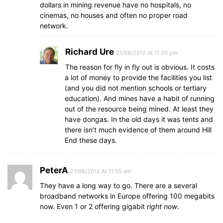
dollars in mining revenue have no hospitals, no
cinemas, no houses and often no proper road
network.
Richard Ure
21/08/2012 At 11:20 pm
The reason for fly in fly out is obvious. It costs
a lot of money to provide the facilities you list
(and you did not mention schools or tertiary
education). And mines have a habit of running
out of the resource being mined. At least they
have dongas. In the old days it was tents and
there isn’t much evidence of them around Hill
End these days.
PeterA
21/08/2012 At 11:55 am
They have a long way to go. There are a several
broadband networks in Europe offering 100 megabits
now. Even 1 or 2 offering gigabit
right now
.