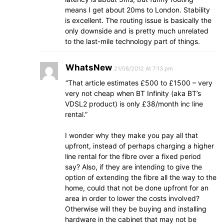
means I get about 20ms to London. Stability
is excellent. The routing issue is basically the
only downside and is pretty much unrelated
to the last-mile technology part of things.
WhatsNew
21/08/2012 At 7:13 pm
“That article estimates £500 to £1500 – very
very not cheap when BT Infinity (aka BT’s
VDSL2 product) is only £38/month inc line
rental.”
I wonder why they make you pay all that
upfront, instead of perhaps charging a higher
line rental for the fibre over a fixed period
say? Also, if they are intending to give the
option of extending the fibre all the way to the
home, could that not be done upfront for an
area in order to lower the costs involved?
Otherwise will they be buying and installing
hardware in the cabinet that may not be