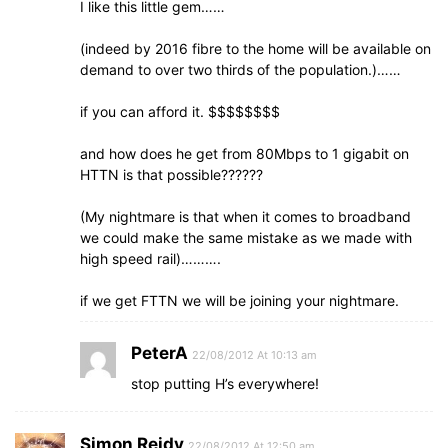
I like this little gem……
(indeed by 2016 fibre to the home will be available on
demand to over two thirds of the population.)……
if you can afford it. $$$$$$$$
and how does he get from 80Mbps to 1 gigabit on
HTTN is that possible??????
(My nightmare is that when it comes to broadband
we could make the same mistake as we made with
high speed rail)……….
if we get FTTN we will be joining your nightmare.
PeterA
22/08/2012 At 10:13 am
stop putting H’s everywhere!
Simon Reidy
22/08/2012 At 12:50 am