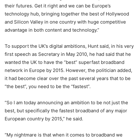
their futures. Get it right and we can be Europe’s
technology hub, bringing together the best of Hollywood
and Silicon Valley in one country with huge competitive
advantage in both content and technology.”
To support the UK’s digital ambitions, Hunt said, in his very
first speech as Secretary in May 2010, he had said that he
wanted the UK to have the “best” superfast broadband
network in Europe by 2015. However, the politician added,
it had become clear over the past several years that to be
“the best”, you need to be the “fastest”.
“So I am today announcing an ambition to be not just the
best, but specifically the fastest broadband of any major
European country by 2015,” he said.
“My nightmare is that when it comes to broadband we