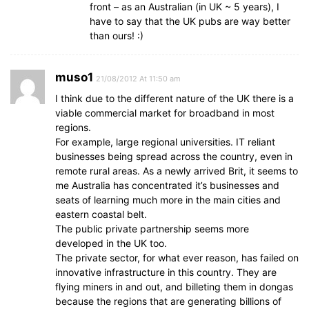
front – as an Australian (in UK ~ 5 years), I
have to say that the UK pubs are way better
than ours! :)
muso1
21/08/2012 At 11:50 am
I think due to the different nature of the UK there is a
viable commercial market for broadband in most
regions.
For example, large regional universities. IT reliant
businesses being spread across the country, even in
remote rural areas. As a newly arrived Brit, it seems to
me Australia has concentrated it’s businesses and
seats of learning much more in the main cities and
eastern coastal belt.
The public private partnership seems more
developed in the UK too.
The private sector, for what ever reason, has failed on
innovative infrastructure in this country. They are
flying miners in and out, and billeting them in dongas
because the regions that are generating billions of