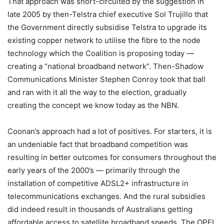
That approach was short-circuited by the suggestion in
late 2005 by then-Telstra chief executive Sol Trujillo that
the Government directly subsidise Telstra to upgrade its
existing copper network to utilise the fibre to the node
technology which the Coalition is proposing today —
creating a “national broadband network”. Then-Shadow
Communications Minister Stephen Conroy took that ball
and ran with it all the way to the election, gradually
creating the concept we know today as the NBN.
Coonan’s approach had a lot of positives. For starters, it is
an undeniable fact that broadband competition was
resulting in better outcomes for consumers throughout the
early years of the 2000’s — primarily through the
installation of competitive ADSL2+ infrastructure in
telecommunications exchanges. And the rural subsidies
did indeed result in thousands of Australians getting
affordable access to satellite broadband speeds. The OPEL