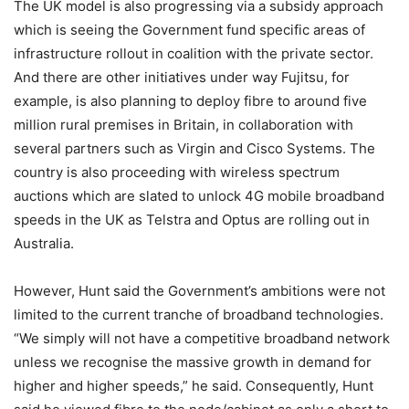
The UK model is also progressing via a subsidy approach
which is seeing the Government fund specific areas of
infrastructure rollout in coalition with the private sector.
And there are other initiatives under way Fujitsu, for
example, is also planning to deploy fibre to around five
million rural premises in Britain, in collaboration with
several partners such as Virgin and Cisco Systems. The
country is also proceeding with wireless spectrum
auctions which are slated to unlock 4G mobile broadband
speeds in the UK as Telstra and Optus are rolling out in
Australia.
However, Hunt said the Government’s ambitions were not
limited to the current tranche of broadband technologies.
“We simply will not have a competitive broadband network
unless we recognise the massive growth in demand for
higher and higher speeds,” he said. Consequently, Hunt