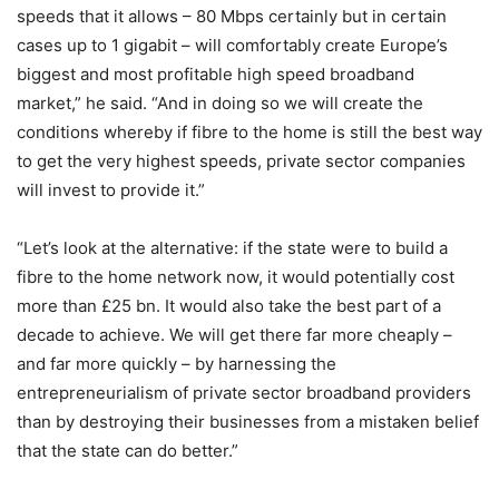
speeds that it allows – 80 Mbps certainly but in certain
cases up to 1 gigabit – will comfortably create Europe’s
biggest and most profitable high speed broadband
market,” he said. “And in doing so we will create the
conditions whereby if fibre to the home is still the best way
to get the very highest speeds, private sector companies
will invest to provide it.”
“Let’s look at the alternative: if the state were to build a
fibre to the home network now, it would potentially cost
more than £25 bn. It would also take the best part of a
decade to achieve. We will get there far more cheaply –
and far more quickly – by harnessing the
entrepreneurialism of private sector broadband providers
than by destroying their businesses from a mistaken belief
that the state can do better.”