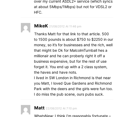
over my current ASDL2+ service (which syncs
at about 5Mbps/1Mbps) but not for VDSL2 or
HFC.
MikeK
21/08/2012 At 11:46 pm
Thanks Matt for that link to that article. 500
to 1500 pounds is about $750 to $2250 in our
money, so it’s for businesses and the rich, well
that might be Ok for MalcolmTurnball hes a
millionair and he can proberly right it off a
business expensive, but for the rest of use
forget it. You end up with a 2 class system,
the haves and have nots.
I lived in SW London in Richmond is that near
you Matt, I loved Que Gardens and Richmond
Park with the deers and the girls were fun too.
I do miss the pub scene, ours pubs suck.
Matt
22/08/2012 At 7:10 pm
WhatsNew: I think I’m reasonably fortunate –