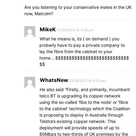
Are you listening to your conservative mates in the UK
now, Malcolm?
MikeK
21/08/2012 At 2:46 pm
What he means is, its ( on demand ) you
proberly have to pay a private company to
lay the fibre from the cabinet to your
home….$$$$$$$$$$$$$$$$$$$$$$$$$$$
$$
WhatsNew
21/08/2012 At 3:05 pm
He also said “Firstly, and primarily, incumbent
telco BT is upgrading its copper network
using the so-called ‘fibe to the node’ or ‘fibre
to the cabinet’ technology which the Coalition
is proposing to deploy in Australia through
Telstra’s existing copper network. This
deployment will provide speeds of up to
80Mbps to two-thirds of UK premises by the