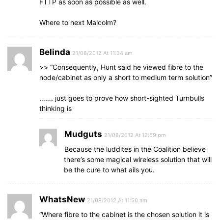
FTTP as soon as possible as well.
Where to next Malcolm?
Belinda
21/08/2012 At 11:34 am
>> “Consequently, Hunt said he viewed fibre to the
node/cabinet as only a short to medium term solution”
……. just goes to prove how short-sighted Turnbulls
thinking is
Mudguts
21/08/2012 At 12:59 pm
Because the luddites in the Coalition believe
there’s some magical wireless solution that will
be the cure to what ails you.
WhatsNew
21/08/2012 At 11:50 am
“Where fibre to the cabinet is the chosen solution it is