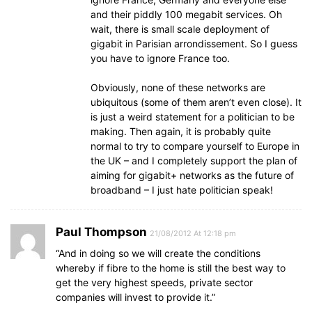
and their piddly 100 megabit services. Oh
wait, there is small scale deployment of
gigabit in Parisian arrondissement. So I guess
you have to ignore France too.
Obviously, none of these networks are
ubiquitous (some of them aren’t even close). It
is just a weird statement for a politician to be
making. Then again, it is probably quite
normal to try to compare yourself to Europe in
the UK – and I completely support the plan of
aiming for gigabit+ networks as the future of
broadband – I just hate politician speak!
Paul Thompson
21/08/2012 At 12:18 pm
“And in doing so we will create the conditions
whereby if fibre to the home is still the best way to
get the very highest speeds, private sector
companies will invest to provide it.”