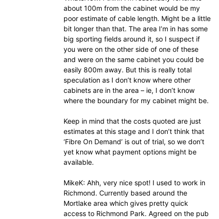
about 100m from the cabinet would be my
poor estimate of cable length. Might be a little
bit longer than that. The area I’m in has some
big sporting fields around it, so I suspect if
you were on the other side of one of these
and were on the same cabinet you could be
easily 800m away. But this is really total
speculation as I don’t know where other
cabinets are in the area – ie, I don’t know
where the boundary for my cabinet might be.
Keep in mind that the costs quoted are just
estimates at this stage and I don’t think that
‘Fibre On Demand’ is out of trial, so we don’t
yet know what payment options might be
available.
MikeK: Ahh, very nice spot! I used to work in
Richmond. Currently based around the
Mortlake area which gives pretty quick
access to Richmond Park. Agreed on the pub