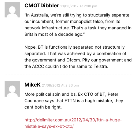
CMOTDibbler
21/08/2012 At 2:00 pm
“In Australia, we’re still trying to structurally separate
our incumbent, former monopolist telco, from its
network infrastructure. That’s a task they managed in
Britain most of a decade ago.”
Nope. BT is functionally separated not structurally
separated. That was achieved by a combination of
the government and Ofcom. Pity our government and
the ACCC couldn’t do the same to Telstra.
MikeK
21/08/2012 At 2:36 pm
More political spin and bs, Ex CTO of BT, Peter
Cochrane says that FTTN is a hugh mistake, they
cant both be right.
http://delimiter.com.au/2012/04/30/fttn-a-huge-
mistake-says-ex-bt-cto/