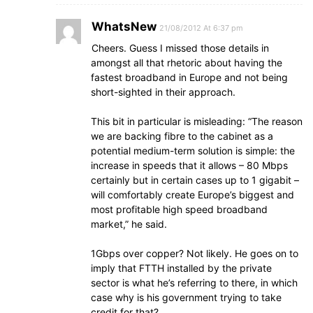
WhatsNew
21/08/2012 At 6:37 pm
Cheers. Guess I missed those details in
amongst all that rhetoric about having the
fastest broadband in Europe and not being
short-sighted in their approach.
This bit in particular is misleading: “The reason
we are backing fibre to the cabinet as a
potential medium-term solution is simple: the
increase in speeds that it allows – 80 Mbps
certainly but in certain cases up to 1 gigabit –
will comfortably create Europe’s biggest and
most profitable high speed broadband
market,” he said.
1Gbps over copper? Not likely. He goes on to
imply that FTTH installed by the private
sector is what he’s referring to there, in which
case why is his government trying to take
credit for that?