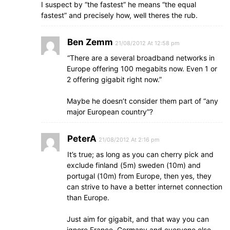
I suspect by “the fastest” he means “the equal
fastest” and precisely how, well theres the rub.
Ben Zemm
21/08/2012 At 12:58 pm
“There are a several broadband networks in
Europe offering 100 megabits now. Even 1 or
2 offering gigabit right now.”
Maybe he doesn’t consider them part of “any
major European country”?
PeterA
21/08/2012 At 2:16 pm
It’s true; as long as you can cherry pick and
exclude finland (5m) sweden (10m) and
portugal (10m) from Europe, then yes, they
can strive to have a better internet connection
than Europe.
Just aim for gigabit, and that way you can
ignore France, Germany and everyone else