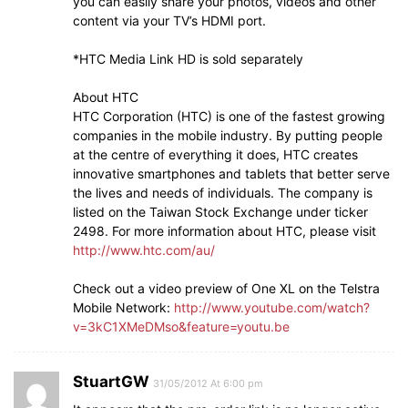
you can easily share your photos, videos and other
content via your TV’s HDMI port.
*HTC Media Link HD is sold separately
About HTC
HTC Corporation (HTC) is one of the fastest growing
companies in the mobile industry. By putting people
at the centre of everything it does, HTC creates
innovative smartphones and tablets that better serve
the lives and needs of individuals. The company is
listed on the Taiwan Stock Exchange under ticker
2498. For more information about HTC, please visit
http://www.htc.com/au/
Check out a video preview of One XL on the Telstra
Mobile Network:
http://www.youtube.com/watch?
v=3kC1XMeDMso&feature=youtu.be
StuartGW
31/05/2012 At 6:00 pm