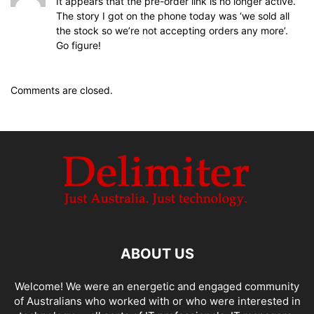
It appears that the pre-order link is no longer active.
The story I got on the phone today was ‘we sold all
the stock so we’re not accepting orders any more’.
Go figure!
Comments are closed.
ABOUT US
Welcome! We were an energetic and engaged community
of Australians who worked with or who were interested in