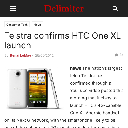
Consumer Tech
News
Telstra confirms HTC One XL
launch
14
By
Renai LeMay
-
28/05/2012
news
The nation’s largest
telco Telstra has
confirmed through a
YouTube video posted this
morning that it plans to
launch HTC’s 4G-capable
One XL Android handset
on its Next G network, with the smartphone likely to be
one of the nation’s top 4G-capable models for some time.