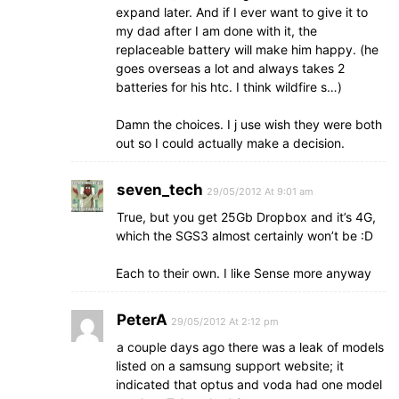
expand later. And if I ever want to give it to
my dad after I am done with it, the
replaceable battery will make him happy. (he
goes overseas a lot and always takes 2
batteries for his htc. I think wildfire s…)
Damn the choices. I j use wish they were both
out so I could actually make a decision.
seven_tech
29/05/2012 At 9:01 am
True, but you get 25Gb Dropbox and it’s 4G,
which the SGS3 almost certainly won’t be :D
Each to their own. I like Sense more anyway
PeterA
29/05/2012 At 2:12 pm
a couple days ago there was a leak of models
listed on a samsung support website; it
indicated that optus and voda had one model