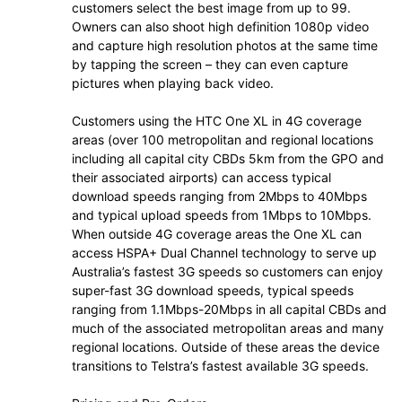
customers select the best image from up to 99.
Owners can also shoot high definition 1080p video
and capture high resolution photos at the same time
by tapping the screen – they can even capture
pictures when playing back video.
Customers using the HTC One XL in 4G coverage
areas (over 100 metropolitan and regional locations
including all capital city CBDs 5km from the GPO and
their associated airports) can access typical
download speeds ranging from 2Mbps to 40Mbps
and typical upload speeds from 1Mbps to 10Mbps.
When outside 4G coverage areas the One XL can
access HSPA+ Dual Channel technology to serve up
Australia’s fastest 3G speeds so customers can enjoy
super-fast 3G download speeds, typical speeds
ranging from 1.1Mbps-20Mbps in all capital CBDs and
much of the associated metropolitan areas and many
regional locations. Outside of these areas the device
transitions to Telstra’s fastest available 3G speeds.