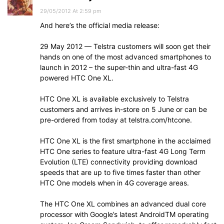
29/05/2012 At 2:59 pm
And here’s the official media release:
29 May 2012 — Telstra customers will soon get their
hands on one of the most advanced smartphones to
launch in 2012 – the super-thin and ultra-fast 4G
powered HTC One XL.
HTC One XL is available exclusively to Telstra
customers and arrives in-store on 5 June or can be
pre-ordered from today at telstra.com/htcone.
HTC One XL is the first smartphone in the acclaimed
HTC One series to feature ultra-fast 4G Long Term
Evolution (LTE) connectivity providing download
speeds that are up to five times faster than other
HTC One models when in 4G coverage areas.
The HTC One XL combines an advanced dual core
processor with Google’s latest AndroidTM operating