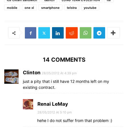
ice cream sandwich
launch
LONG TERM EVOLUTION
lte
mobile
one xl
smartphone
telstra
youtube
14 COMMENTS
Clinton
28/05/2012 At 4:39 pm
just a pity that i still have 12 months left on my
existing contract.
Renai LeMay
28/05/2012 At 5:10 pm
hehe I do not suffer from that problem :)