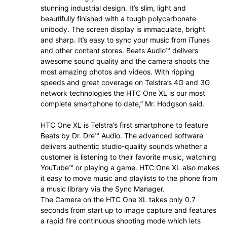
stunning industrial design. It’s slim, light and
beautifully finished with a tough polycarbonate
unibody. The screen display is immaculate, bright
and sharp. It’s easy to sync your music from iTunes
and other content stores. Beats Audio™ delivers
awesome sound quality and the camera shoots the
most amazing photos and videos. With ripping
speeds and great coverage on Telstra’s 4G and 3G
network technologies the HTC One XL is our most
complete smartphone to date,” Mr. Hodgson said.
HTC One XL is Telstra’s first smartphone to feature
Beats by Dr. Dre™ Audio. The advanced software
delivers authentic studio-quality sounds whether a
customer is listening to their favorite music, watching
YouTube™ or playing a game. HTC One XL also makes
it easy to move music and playlists to the phone from
a music library via the Sync Manager.
The Camera on the HTC One XL takes only 0.7
seconds from start up to image capture and features
a rapid fire continuous shooting mode which lets