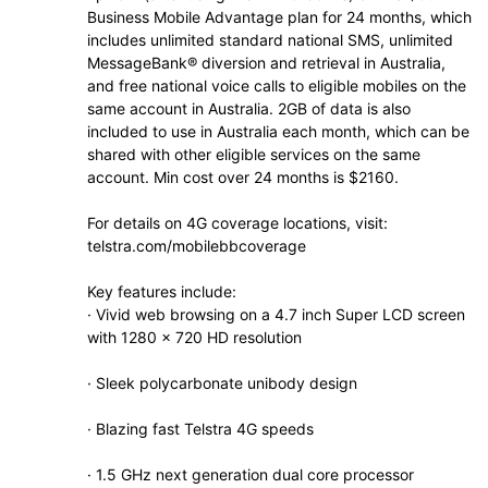
Business Mobile Advantage plan for 24 months, which
includes unlimited standard national SMS, unlimited
MessageBank® diversion and retrieval in Australia,
and free national voice calls to eligible mobiles on the
same account in Australia. 2GB of data is also
included to use in Australia each month, which can be
shared with other eligible services on the same
account. Min cost over 24 months is $2160.
For details on 4G coverage locations, visit:
telstra.com/mobilebbcoverage
Key features include:
· Vivid web browsing on a 4.7 inch Super LCD screen
with 1280 x 720 HD resolution
· Sleek polycarbonate unibody design
· Blazing fast Telstra 4G speeds
· 1.5 GHz next generation dual core processor