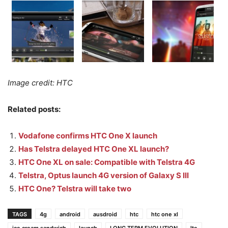
Image credit: HTC
Related posts:
Vodafone confirms HTC One X launch
Has Telstra delayed HTC One XL launch?
HTC One XL on sale: Compatible with Telstra 4G
Telstra, Optus launch 4G version of Galaxy S III
HTC One? Telstra will take two
TAGS
4g
android
ausdroid
htc
htc one xl