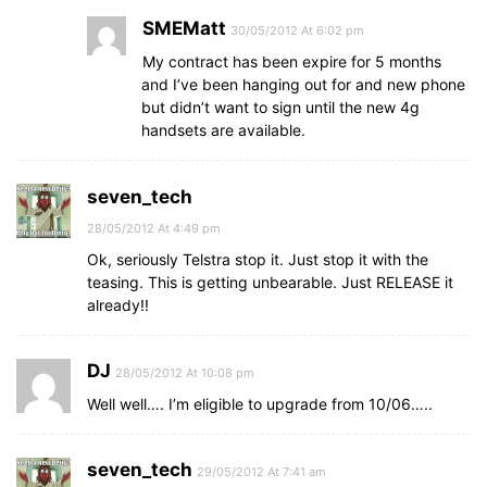
SMEMatt
30/05/2012 At 6:02 pm
My contract has been expire for 5 months
and I’ve been hanging out for and new phone
but didn’t want to sign until the new 4g
handsets are available.
seven_tech
28/05/2012 At 4:49 pm
Ok, seriously Telstra stop it. Just stop it with the
teasing. This is getting unbearable. Just RELEASE it
already!!
DJ
28/05/2012 At 10:08 pm
Well well…. I’m eligible to upgrade from 10/06…..
seven_tech
29/05/2012 At 7:41 am