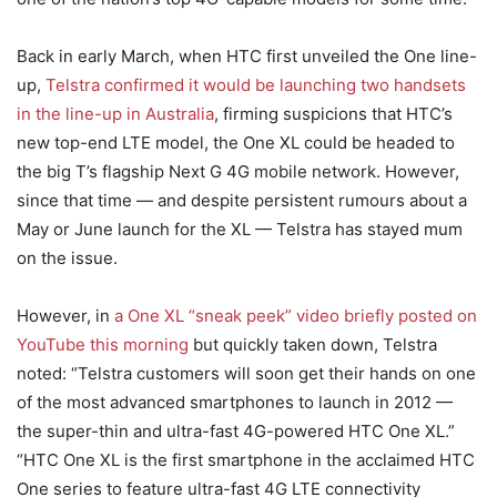
Back in early March, when HTC first unveiled the One line-
up,
Telstra confirmed it would be launching two handsets
in the line-up in Australia
, firming suspicions that HTC’s
new top-end LTE model, the One XL could be headed to
the big T’s flagship Next G 4G mobile network. However,
since that time — and despite persistent rumours about a
May or June launch for the XL — Telstra has stayed mum
on the issue.
However, in
a One XL “sneak peek” video briefly posted on
YouTube this morning
but quickly taken down, Telstra
noted: “Telstra customers will soon get their hands on one
of the most advanced smartphones to launch in 2012 —
the super-thin and ultra-fast 4G-powered HTC One XL.”
“HTC One XL is the first smartphone in the acclaimed HTC
One series to feature ultra-fast 4G LTE connectivity