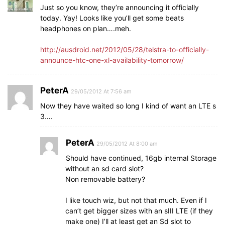
Just so you know, they’re announcing it officially
today. Yay! Looks like you’ll get some beats
headphones on plan….meh.
http://ausdroid.net/2012/05/28/telstra-to-officially-
announce-htc-one-xl-availability-tomorrow/
PeterA
29/05/2012 At 7:56 am
Now they have waited so long I kind of want an LTE s
3….
PeterA
29/05/2012 At 8:00 am
Should have continued, 16gb internal Storage
without an sd card slot?
Non removable battery?
I like touch wiz, but not that much. Even if I
can’t get bigger sizes with an sIII LTE (if they
make one) I’ll at least get an Sd slot to