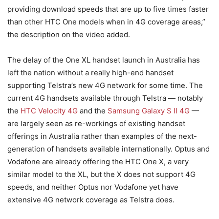
providing download speeds that are up to five times faster
than other HTC One models when in 4G coverage areas,”
the description on the video added.
The delay of the One XL handset launch in Australia has
left the nation without a really high-end handset
supporting Telstra’s new 4G network for some time. The
current 4G handsets available through Telstra — notably
the
HTC Velocity 4G
and the
Samsung Galaxy S II 4G
—
are largely seen as re-workings of existing handset
offerings in Australia rather than examples of the next-
generation of handsets available internationally. Optus and
Vodafone are already offering the HTC One X, a very
similar model to the XL, but the X does not support 4G
speeds, and neither Optus nor Vodafone yet have
extensive 4G network coverage as Telstra does.