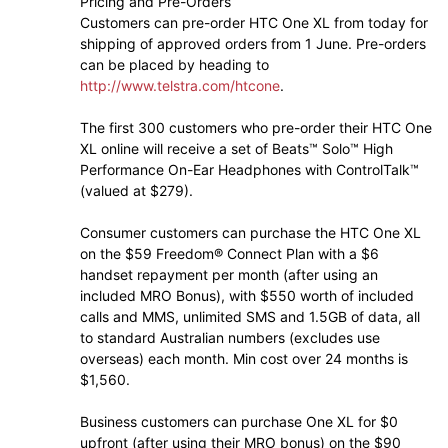
Pricing and Pre-Orders
Customers can pre-order HTC One XL from today for
shipping of approved orders from 1 June. Pre-orders
can be placed by heading to
http://www.telstra.com/htcone
.
The first 300 customers who pre-order their HTC One
XL online will receive a set of Beats™ Solo™ High
Performance On-Ear Headphones with ControlTalk™
(valued at $279).
Consumer customers can purchase the HTC One XL
on the $59 Freedom® Connect Plan with a $6
handset repayment per month (after using an
included MRO Bonus), with $550 worth of included
calls and MMS, unlimited SMS and 1.5GB of data, all
to standard Australian numbers (excludes use
overseas) each month. Min cost over 24 months is
$1,560.
Business customers can purchase One XL for $0
upfront (after using their MRO bonus) on the $90