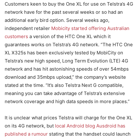
Customers keen to buy the One XL for use on Telstra’s 4G
network have for the past several weeks or so had an
additional early bird option. Several weeks ago,
independent retailer
Mobicity started offering Australian
customers
a version of the HTC One XL which it
guarantees works on Telstra’s 4G network. “The HTC One
XL X325s has been exclusively tested by MobiCity on
Telstra’s new high speed, Long Term Evolution (LTE) 4G
network and has hit astonishing speeds of over 54mbps
download and 35mbps upload,” the company’s website
stated at the time. “It’s also Telstra Next G compatible,
meaning you can take advantage of Telstra’s extensive
network coverage and high data speeds in more places.”
It is unclear what prices Telstra will charge for the One XL
on its 4G network, but
local Android blog Ausdroid has
published a rumour
stating that the handset could launch