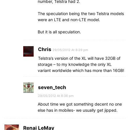
number, Telstra had 2.
The speculation being the two Telstra models
were an LTE and non-LTE model.
But it is all speculation.
Chris
29/05/2012 At 8:29 pm
Telstra’s version of the XL will have 32GB of
storage – to my knowledge the only XL
variant worldwide which has more than 16GB!
seven_tech
29/05/2012 At 8:36 pm
About time we got something decent no one
else has in mobiles- we usually get jipped.
Renai LeMay