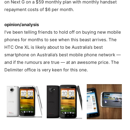
on Next G on a $59 monthly plan with monthly handset
repayment costs of $6 per month.
opinion/analysis
I’ve been telling friends to hold off on buying new mobile
phones for months to see when this beast arrives. The
HTC One XL is likely about to be Australia’s best
smartphone on Australia’s best mobile phone network —
and if the rumours are true — at an awesome price. The
Delimiter office is very keen for this one.