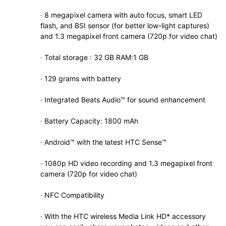
· 8 megapixel camera with auto focus, smart LED
flash, and BSI sensor (for better low-light captures)
and 1.3 megapixel front camera (720p for video chat)
· Total storage : 32 GB RAM:1 GB
· 129 grams with battery
· Integrated Beats Audio™ for sound enhancement
· Battery Capacity: 1800 mAh
· Android™ with the latest HTC Sense™
· 1080p HD video recording and 1.3 megapixel front
camera (720p for video chat)
· NFC Compatibility
· With the HTC wireless Media Link HD* accessory