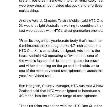
system, Ice Cream Sandwich, to offer remarkably fast
web browsing, smooth video playback and effortless
multitasking.
Andrew Volard, Director, Telstra Mobile, said HTC One
XL would delight Australians waiting to combine ultra-
fast web speeds with HTC’s latest generation phones.
“From its elegant polycarbonate body that’s less than
9 millimetres thick through to its 4.7-inch screen, the
HTC One XL is exquisitely designed. Add to this the
latest Android 4.0 operating software and some of
the world’s fastest mobile internet speeds for music
and video streaming on the go and it all adds up to
one of the most advanced smartphones to launch this
year,” Mr. Volard said.
Ben Hodgson, Country Manager, HTC Australia & New
Zealand said that HTC was delighted to introduce a
4G model into the HTC One range of smartphones.
“The first thing you notice with the HTC One XL is the