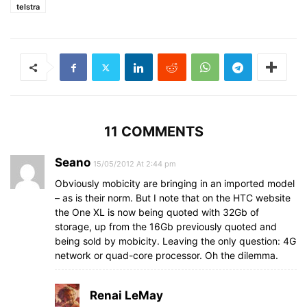
telstra
11 COMMENTS
Seano
15/05/2012 At 2:44 pm
Obviously mobicity are bringing in an imported model
– as is their norm. But I note that on the HTC website
the One XL is now being quoted with 32Gb of
storage, up from the 16Gb previously quoted and
being sold by mobicity. Leaving the only question: 4G
network or quad-core processor. Oh the dilemma.
Renai LeMay