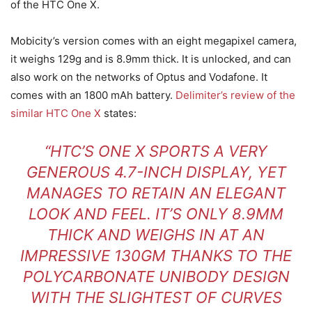
of the HTC One X.
Mobicity’s version comes with an eight megapixel camera,
it weighs 129g and is 8.9mm thick. It is unlocked, and can
also work on the networks of Optus and Vodafone. It
comes with an 1800 mAh battery.
Delimiter’s review of the
similar HTC One X
states:
“HTC’S ONE X SPORTS A VERY
GENEROUS 4.7-INCH DISPLAY, YET
MANAGES TO RETAIN AN ELEGANT
LOOK AND FEEL. IT’S ONLY 8.9MM
THICK AND WEIGHS IN AT AN
IMPRESSIVE 130GM THANKS TO THE
POLYCARBONATE UNIBODY DESIGN
WITH THE SLIGHTEST OF CURVES