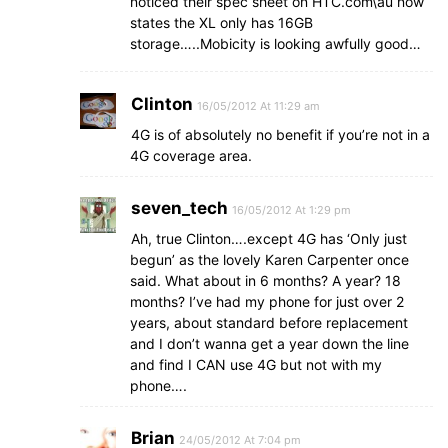
noticed their spec sheet on HTC.com\au now
states the XL only has 16GB
storage…..Mobicity is looking awfully good…
Clinton
16/05/2012 At 11:29 am
4G is of absolutely no benefit if you’re not in a
4G coverage area.
seven_tech
16/05/2012 At 1:29 pm
Ah, true Clinton….except 4G has ‘Only just
begun’ as the lovely Karen Carpenter once
said. What about in 6 months? A year? 18
months? I’ve had my phone for just over 2
years, about standard before replacement
and I don’t wanna get a year down the line
and find I CAN use 4G but not with my
phone….
Brian
24/05/2012 At 7:04 pm