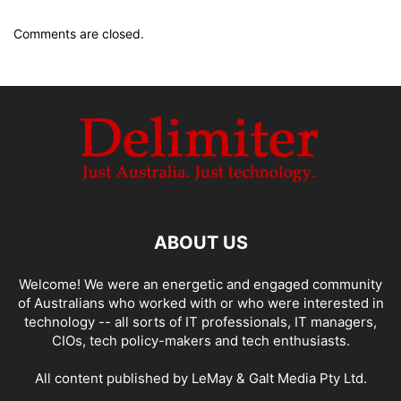
Comments are closed.
ABOUT US
Welcome! We were an energetic and engaged community
of Australians who worked with or who were interested in
technology -- all sorts of IT professionals, IT managers,
CIOs, tech policy-makers and tech enthusiasts.
All content published by LeMay & Galt Media Pty Ltd.