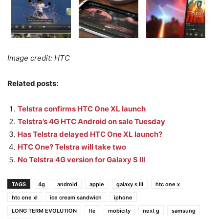
Image credit: HTC
Related posts:
Telstra confirms HTC One XL launch
Telstra’s 4G HTC Android on sale Tuesday
Has Telstra delayed HTC One XL launch?
HTC One? Telstra will take two
No Telstra 4G version for Galaxy S III
TAGS
4g
android
apple
galaxy s III
htc one x
htc one xl
ice cream sandwich
iphone
LONG TERM EVOLUTION
lte
mobicity
next g
samsung