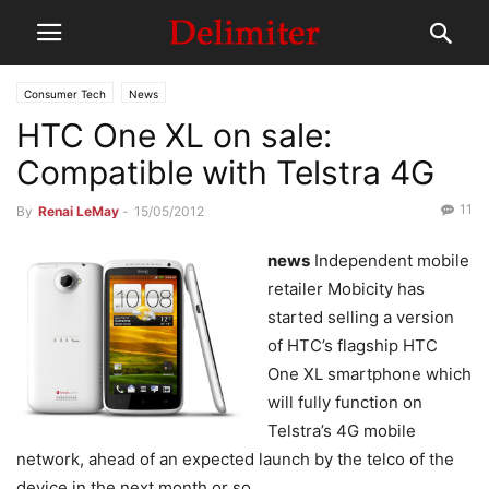
Consumer Tech
News
HTC One XL on sale:
Compatible with Telstra 4G
11
By
Renai LeMay
-
15/05/2012
news
Independent mobile
retailer Mobicity has
started selling a version
of HTC’s flagship HTC
One XL smartphone which
will fully function on
Telstra’s 4G mobile
network, ahead of an expected launch by the telco of the
device in the next month or so.