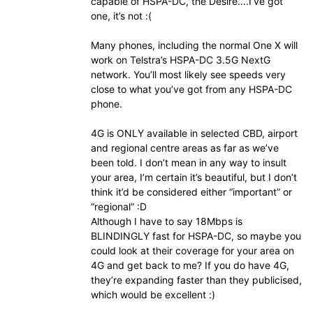
capable of HSPA-DC, the Desire….I’ve got
one, it’s not :(
Many phones, including the normal One X will
work on Telstra’s HSPA-DC 3.5G NextG
network. You’ll most likely see speeds very
close to what you’ve got from any HSPA-DC
phone.
4G is ONLY available in selected CBD, airport
and regional centre areas as far as we’ve
been told. I don’t mean in any way to insult
your area, I’m certain it’s beautiful, but I don’t
think it’d be considered either “important” or
“regional” :D
Although I have to say 18Mbps is
BLINDINGLY fast for HSPA-DC, so maybe you
could look at their coverage for your area on
4G and get back to me? If you do have 4G,
they’re expanding faster than they publicised,
which would be excellent :)