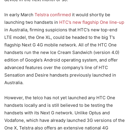
In early March
Telstra confirmed
it would shortly be
launching two handsets in
HTC’s new flagship One line-up
in Australia, firming suspicions that HTC’s new top-end
LTE model, the One XL, could be headed to the big T’s
flagship Next G 4G mobile network. All of the HTC One
handsets run the new Ice Cream Sandwich (version 4.0)
edition of Google’s Android operating system, and offer
advanced features over the company’s line of HTC
Sensation and Desire handsets previously launched in
Australia.
However, the telco has not yet launched any HTC One
handsets locally and is still believed to be testing the
handsets with its Next G network. Unlike Optus and
Vodafone, which have already launched 3G versions of the
One X, Telstra also offers an extensive national 4G