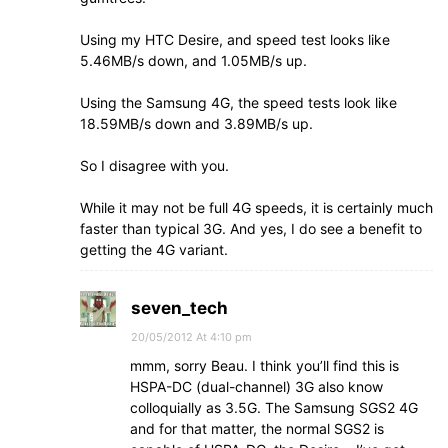
Using my HTC Desire, and speed test looks like
5.46MB/s down, and 1.05MB/s up.
Using the Samsung 4G, the speed tests look like
18.59MB/s down and 3.89MB/s up.
So I disagree with you.
While it may not be full 4G speeds, it is certainly much
faster than typical 3G. And yes, I do see a benefit to
getting the 4G variant.
seven_tech
20/05/2012 At 4:10 pm
mmm, sorry Beau. I think you’ll find this is
HSPA-DC (dual-channel) 3G also know
colloquially as 3.5G. The Samsung SGS2 4G
and for that matter, the normal SGS2 is