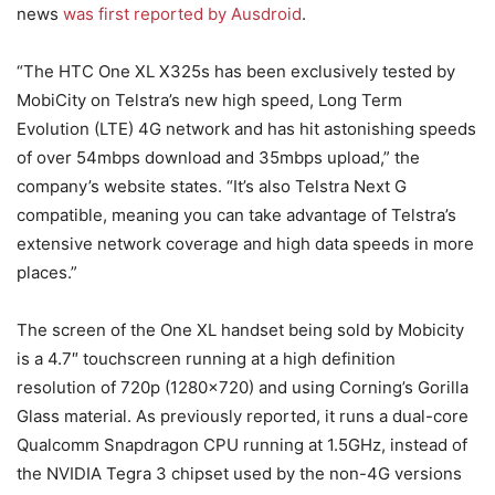
news
was first reported by Ausdroid
.
“The HTC One XL X325s has been exclusively tested by
MobiCity on Telstra’s new high speed, Long Term
Evolution (LTE) 4G network and has hit astonishing speeds
of over 54mbps download and 35mbps upload,” the
company’s website states. “It’s also Telstra Next G
compatible, meaning you can take advantage of Telstra’s
extensive network coverage and high data speeds in more
places.”
The screen of the One XL handset being sold by Mobicity
is a 4.7″ touchscreen running at a high definition
resolution of 720p (1280×720) and using Corning’s Gorilla
Glass material. As previously reported, it runs a dual-core
Qualcomm Snapdragon CPU running at 1.5GHz, instead of
the NVIDIA Tegra 3 chipset used by the non-4G versions