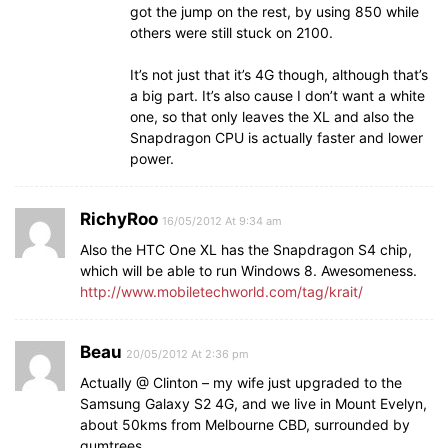
got the jump on the rest, by using 850 while
others were still stuck on 2100.
It’s not just that it’s 4G though, although that’s
a big part. It’s also cause I don’t want a white
one, so that only leaves the XL and also the
Snapdragon CPU is actually faster and lower
power.
RichyRoo
16/05/2012 At 9:34 am
Also the HTC One XL has the Snapdragon S4 chip,
which will be able to run Windows 8. Awesomeness.
http://www.mobiletechworld.com/tag/krait/
Beau
20/05/2012 At 2:36 pm
Actually @ Clinton – my wife just upgraded to the
Samsung Galaxy S2 4G, and we live in Mount Evelyn,
about 50kms from Melbourne CBD, surrounded by
gumtrees.