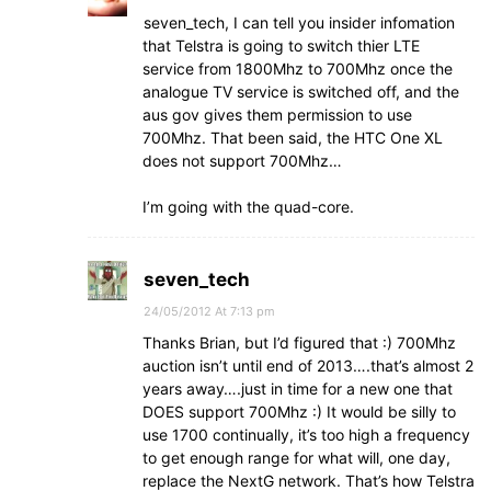
seven_tech, I can tell you insider infomation
that Telstra is going to switch thier LTE
service from 1800Mhz to 700Mhz once the
analogue TV service is switched off, and the
aus gov gives them permission to use
700Mhz. That been said, the HTC One XL
does not support 700Mhz…
I’m going with the quad-core.
seven_tech
24/05/2012 At 7:13 pm
Thanks Brian, but I’d figured that :) 700Mhz
auction isn’t until end of 2013….that’s almost 2
years away….just in time for a new one that
DOES support 700Mhz :) It would be silly to
use 1700 continually, it’s too high a frequency
to get enough range for what will, one day,
replace the NextG network. That’s how Telstra