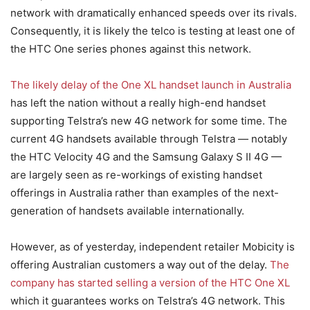
network with dramatically enhanced speeds over its rivals.
Consequently, it is likely the telco is testing at least one of
the HTC One series phones against this network.
The likely delay of the One XL handset launch in Australia
has left the nation without a really high-end handset
supporting Telstra’s new 4G network for some time. The
current 4G handsets available through Telstra — notably
the HTC Velocity 4G and the Samsung Galaxy S II 4G —
are largely seen as re-workings of existing handset
offerings in Australia rather than examples of the next-
generation of handsets available internationally.
However, as of yesterday, independent retailer Mobicity is
offering Australian customers a way out of the delay.
The
company has started selling a version of the HTC One XL
which it guarantees works on Telstra’s 4G network. This