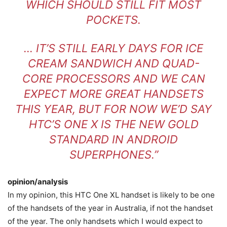
WHICH SHOULD STILL FIT MOST
POCKETS.
… IT’S STILL EARLY DAYS FOR ICE
CREAM SANDWICH AND QUAD-
CORE PROCESSORS AND WE CAN
EXPECT MORE GREAT HANDSETS
THIS YEAR, BUT FOR NOW WE’D SAY
HTC’S ONE X IS THE NEW GOLD
STANDARD IN ANDROID
SUPERPHONES.”
opinion/analysis
In my opinion, this HTC One XL handset is likely to be one
of the handsets of the year in Australia, if not the handset
of the year. The only handsets which I would expect to