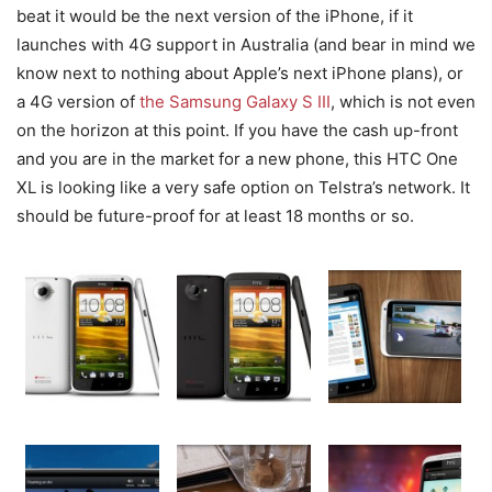
beat it would be the next version of the iPhone, if it
launches with 4G support in Australia (and bear in mind we
know next to nothing about Apple’s next iPhone plans), or
a 4G version of
the Samsung Galaxy S III
, which is not even
on the horizon at this point. If you have the cash up-front
and you are in the market for a new phone, this HTC One
XL is looking like a very safe option on Telstra’s network. It
should be future-proof for at least 18 months or so.