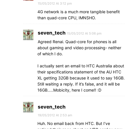
15/05/2012 At 3:12 pm
4G network is a much more tangible benefit
than quad-core CPU, IMNSHO.
seven_tech
15/05/2012 At 5:06 pm
Agreed Renai. Quad-core for phones is all
about gaming and video processing- neither
of which I do.
I actually sent an email to HTC Australia about
their specifications statement of the AU HTC
XL getting 32GB because it used to say 16GB.
Still waiting a reply. If it’s false, and it will be
16GB…..Mobicity, here I come!! :D
seven_tech
19/05/2012 At 2:53 am
Huh. No email back from HTC. But I’ve