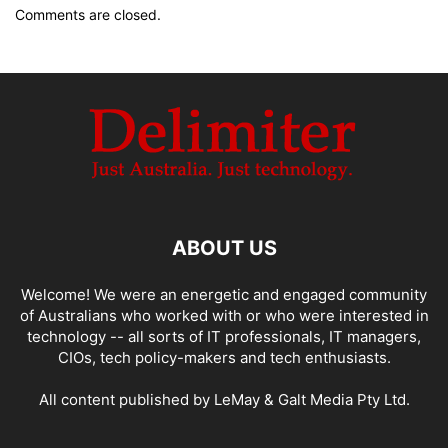
Comments are closed.
ABOUT US
Welcome! We were an energetic and engaged community
of Australians who worked with or who were interested in
technology -- all sorts of IT professionals, IT managers,
CIOs, tech policy-makers and tech enthusiasts.
All content published by LeMay & Galt Media Pty Ltd.