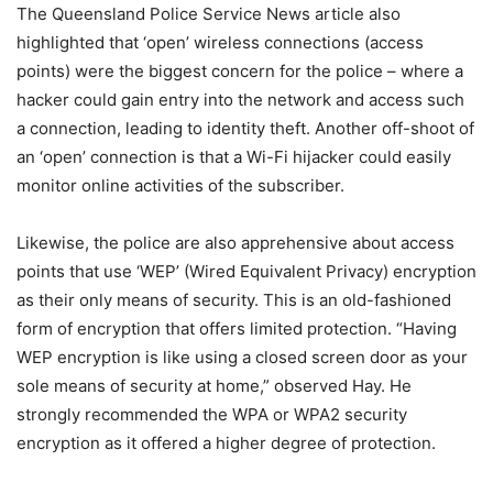
The Queensland Police Service News article also
highlighted that ‘open’ wireless connections (access
points) were the biggest concern for the police – where a
hacker could gain entry into the network and access such
a connection, leading to identity theft. Another off-shoot of
an ‘open’ connection is that a Wi-Fi hijacker could easily
monitor online activities of the subscriber.
Likewise, the police are also apprehensive about access
points that use ‘WEP’ (Wired Equivalent Privacy) encryption
as their only means of security. This is an old-fashioned
form of encryption that offers limited protection. “Having
WEP encryption is like using a closed screen door as your
sole means of security at home,” observed Hay. He
strongly recommended the WPA or WPA2 security
encryption as it offered a higher degree of protection.