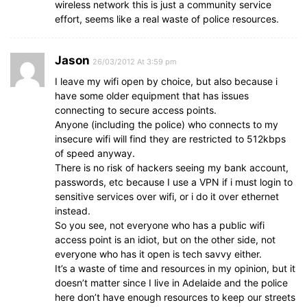
wireless network this is just a community service
effort, seems like a real waste of police resources.
Jason
26/03/2012 At 3:59 pm
I leave my wifi open by choice, but also because i
have some older equipment that has issues
connecting to secure access points.
Anyone (including the police) who connects to my
insecure wifi will find they are restricted to 512kbps
of speed anyway.
There is no risk of hackers seeing my bank account,
passwords, etc because I use a VPN if i must login to
sensitive services over wifi, or i do it over ethernet
instead.
So you see, not everyone who has a public wifi
access point is an idiot, but on the other side, not
everyone who has it open is tech savvy either.
It’s a waste of time and resources in my opinion, but it
doesn’t matter since I live in Adelaide and the police
here don’t have enough resources to keep our streets