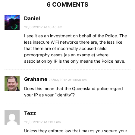
6 COMMENTS
Daniel
26/03/2012 At 10:45 am
I see it as an investment on behalf of the Police. The
less insecure WiFi networks there are, the less like
that there are of incorrectly accused child
pornography cases (as an example) where
association by IP is the only means the Police have.
Grahame
26/03/2012 At 10:58 am
Does this mean that the Queensland police regard
your IP as your “identity”?
Tezz
26/03/2012 At 11:17 am
Unless they enforce law that makes you secure your