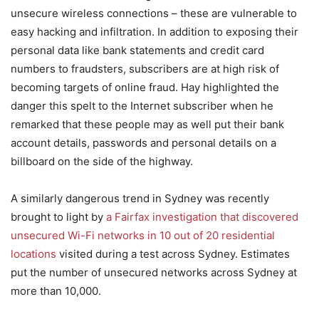
unsecure wireless connections – these are vulnerable to
easy hacking and infiltration. In addition to exposing their
personal data like bank statements and credit card
numbers to fraudsters, subscribers are at high risk of
becoming targets of online fraud. Hay highlighted the
danger this spelt to the Internet subscriber when he
remarked that these people may as well put their bank
account details, passwords and personal details on a
billboard on the side of the highway.
A similarly dangerous trend in Sydney was recently
brought to light by
a Fairfax investigation that discovered
unsecured Wi-Fi networks in 10 out of 20 residential
locations
visited during a test across Sydney. Estimates
put the number of unsecured networks across Sydney at
more than 10,000.