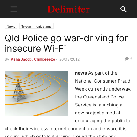
News
Telecommunications
Qld Police go war-driving for
insecure Wi-Fi
6
By
Asha Jacob, Chillibreeze
-
26/03/2012
news
As part of the
National Consumer Fraud
Week currently underway,
the Queensland Police
Service is launching a
new project aimed at
encouraging the public to
check their wireless internet connection and ensure it is
secure, which entails it driving around the state and