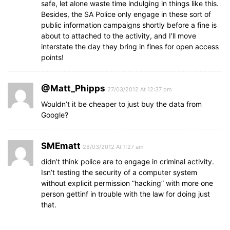
safe, let alone waste time indulging in things like this.
Besides, the SA Police only engage in these sort of
public information campaigns shortly before a fine is
about to attached to the activity, and I’ll move
interstate the day they bring in fines for open access
points!
@Matt_Phipps
27/03/2012 At 12:37 pm
Wouldn’t it be cheaper to just buy the data from
Google?
SMEmatt
28/03/2012 At 1:27 am
didn’t think police are to engage in criminal activity.
Isn’t testing the security of a computer system
without explicit permission “hacking” with more one
person gettinf in trouble with the law for doing just
that.