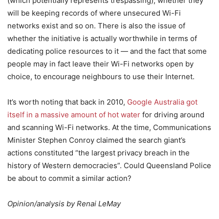
(which potentially represents trespassing), whether they
will be keeping records of where unsecured Wi-Fi
networks exist and so on. There is also the issue of
whether the initiative is actually worthwhile in terms of
dedicating police resources to it — and the fact that some
people may in fact leave their Wi-Fi networks open by
choice, to encourage neighbours to use their Internet.
It’s worth noting that back in 2010,
Google Australia got
itself in a massive amount of hot water
for driving around
and scanning Wi-Fi networks. At the time, Communications
Minister Stephen Conroy claimed the search giant’s
actions constituted “the largest privacy breach in the
history of Western democracies”. Could Queensland Police
be about to commit a similar action?
Opinion/analysis by Renai LeMay