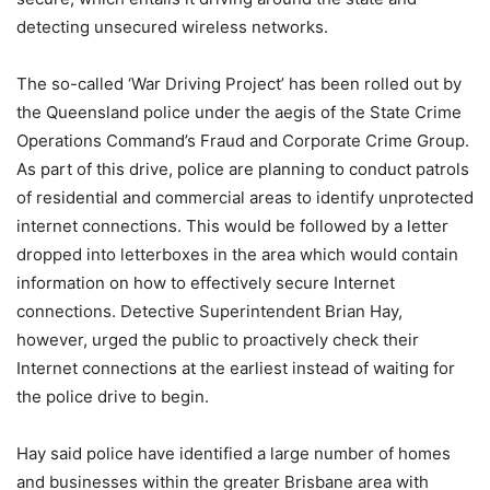
detecting unsecured wireless networks.
The so-called ‘War Driving Project’ has been rolled out by
the Queensland police under the aegis of the State Crime
Operations Command’s Fraud and Corporate Crime Group.
As part of this drive, police are planning to conduct patrols
of residential and commercial areas to identify unprotected
internet connections. This would be followed by a letter
dropped into letterboxes in the area which would contain
information on how to effectively secure Internet
connections. Detective Superintendent Brian Hay,
however, urged the public to proactively check their
Internet connections at the earliest instead of waiting for
the police drive to begin.
Hay said police have identified a large number of homes
and businesses within the greater Brisbane area with