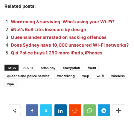
Related posts:
Wardriving & surviving: Who’s using your Wi-Fi?
iiNet’s BoB Lite: Insecure by design
Queenslander arrested on hacking offences
Does Sydney have 10,000 unsecured Wi-Fi networks?
Qld Police buys 1,250 more iPads, iPhones
TAGS
802.11
brian hay
encryption
fraud
queensland police service
war driving
wep
wi-fi
wireless
wpa