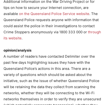
Additional information on the War Driving Project or for
tips on how to secure your Internet connection, are
available
on the Queensland Police Service website
. The
Queensland Police requests anyone with information that
could assist the police in their investigations to contact
Crime Stoppers anonymously via 1800 333 000 or
through
its website
.
opinion/analysis
A number of readers have contacted Delimiter over the
past few days highlighting issues they have with the
Queensland Police’s actions in this area. There are a
variety of questions which should be asked about the
initiative, such as the issue of whether Queensland Police
will be retaining the data they collect from scanning the
networks, whether they will be connecting to the Wi-Fi
networks themselves in order to verify they are unsecured