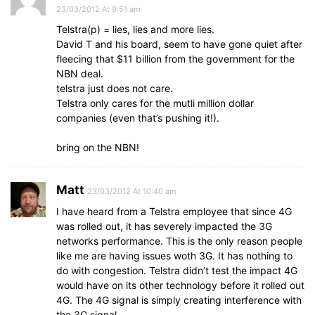
23/03/2012 At 9:51 am
Telstra(p) = lies, lies and more lies.
David T and his board, seem to have gone quiet after
fleecing that $11 billion from the government for the
NBN deal.
telstra just does not care.
Telstra only cares for the mutli million dollar
companies (even that’s pushing it!).
bring on the NBN!
Matt
23/03/2012 At 10:40 am
I have heard from a Telstra employee that since 4G
was rolled out, it has severely impacted the 3G
networks performance. This is the only reason people
like me are having issues woth 3G. It has nothing to
do with congestion. Telstra didn’t test the impact 4G
would have on its other technology before it rolled out
4G. The 4G signal is simply creating interference with
the 3G signal.