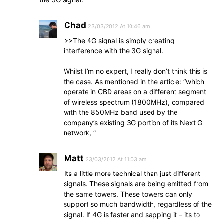
Chad
23/03/2012 At 10:46 am
>>The 4G signal is simply creating
interference with the 3G signal.
Whilst I’m no expert, I really don’t think this is
the case. As mentioned in the article: “which
operate in CBD areas on a different segment
of wireless spectrum (1800MHz), compared
with the 850MHz band used by the
company’s existing 3G portion of its Next G
network, “
Matt
23/03/2012 At 11:03 am
Its a little more technical than just different
signals. These signals are being emitted from
the same towers. These towers can only
support so much bandwidth, regardless of the
signal. If 4G is faster and sapping it – its to