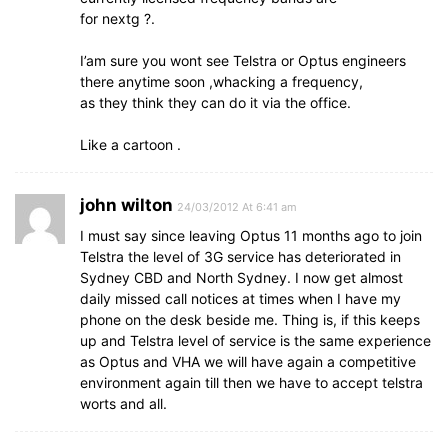
for nextg ?.
I’am sure you wont see Telstra or Optus engineers
there anytime soon ,whacking a frequency,
as they think they can do it via the office.
Like a cartoon .
john wilton
24/03/2012 At 6:41 am
I must say since leaving Optus 11 months ago to join
Telstra the level of 3G service has deteriorated in
Sydney CBD and North Sydney. I now get almost
daily missed call notices at times when I have my
phone on the desk beside me. Thing is, if this keeps
up and Telstra level of service is the same experience
as Optus and VHA we will have again a competitive
environment again till then we have to accept telstra
worts and all.