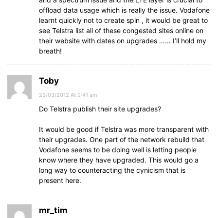
offload data usage which is really the issue. Vodafone
learnt quickly not to create spin , it would be great to
see Telstra list all of these congested sites online on
their website with dates on upgrades …… I’ll hold my
breath!
Toby
23/03/2012 At 9:41 am
Do Telstra publish their site upgrades?
It would be good if Telstra was more transparent with
their upgrades. One part of the network rebuild that
Vodafone seems to be doing well is letting people
know where they have upgraded. This would go a
long way to counteracting the cynicism that is
present here.
mr_tim