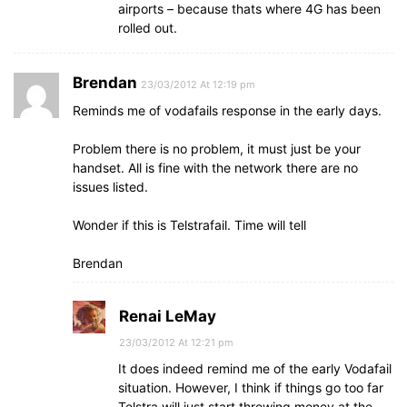
airports – because thats where 4G has been
rolled out.
Brendan
23/03/2012 At 12:19 pm
Reminds me of vodafails response in the early days.
Problem there is no problem, it must just be your
handset. All is fine with the network there are no
issues listed.
Wonder if this is Telstrafail. Time will tell
Brendan
Renai LeMay
23/03/2012 At 12:21 pm
It does indeed remind me of the early Vodafail
situation. However, I think if things go too far
Telstra will just start throwing money at the