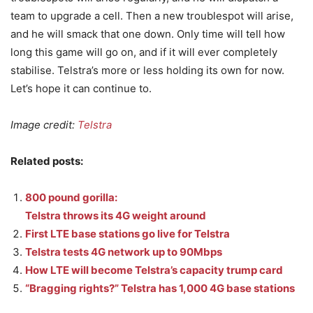
team to upgrade a cell. Then a new troublespot will arise,
and he will smack that one down. Only time will tell how
long this game will go on, and if it will ever completely
stabilise. Telstra’s more or less holding its own for now.
Let’s hope it can continue to.
Image credit:
Telstra
Related posts:
800 pound gorilla:
Telstra throws its 4G weight around
First LTE base stations go live for Telstra
Telstra tests 4G network up to 90Mbps
How LTE will become Telstra’s capacity trump card
“Bragging rights?” Telstra has 1,000 4G base stations