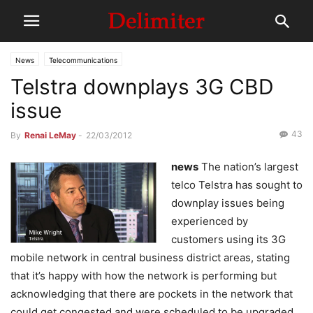
News
Telecommunications
Telstra downplays 3G CBD
issue
43
By
Renai LeMay
-
22/03/2012
news
The nation’s largest
telco Telstra has sought to
downplay issues being
experienced by
customers using its 3G
mobile network in central business district areas, stating
that it’s happy with how the network is performing but
acknowledging that there are pockets in the network that
could get congested and were scheduled to be upgraded.