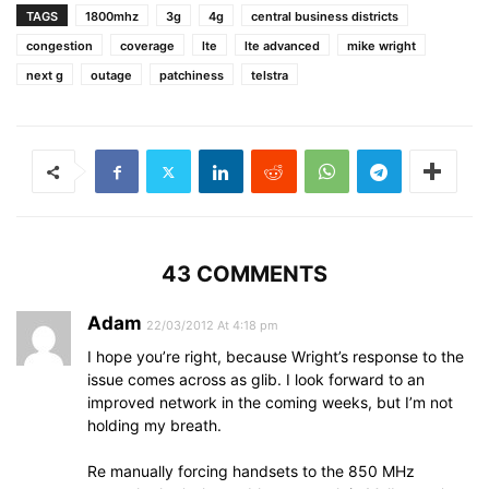
TAGS
1800mhz
3g
4g
central business districts
congestion
coverage
lte
lte advanced
mike wright
next g
outage
patchiness
telstra
43 COMMENTS
Adam
22/03/2012 At 4:18 pm
I hope you’re right, because Wright’s response to the
issue comes across as glib. I look forward to an
improved network in the coming weeks, but I’m not
holding my breath.
Re manually forcing handsets to the 850 MHz