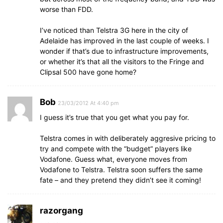
worse than FDD.
I’ve noticed than Telstra 3G here in the city of
Adelaide has improved in the last couple of weeks. I
wonder if that’s due to infrastructure improvements,
or whether it’s that all the visitors to the Fringe and
Clipsal 500 have gone home?
Bob
23/03/2012 At 4:40 pm
I guess it’s true that you get what you pay for.
Telstra comes in with deliberately aggresive pricing to
try and compete with the “budget” players like
Vodafone. Guess what, everyone moves from
Vodafone to Telstra. Telstra soon suffers the same
fate – and they pretend they didn’t see it coming!
razorgang