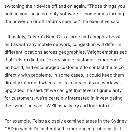
switching their device off and on again. “Those things you
hold in your hand are only software — sometimes turning
the power on or off returns service,” the executive said.
Ultimately, Telstra’s Next G is a large and complex beast,
and as with any mobile network, congestion will differ in
different locations across geographies. Wright emphasised
that Telstra did take “every single customer experience”
on board, and encouraged customers to contact the telco
directly with problems. In some cases, it could keep them
directly informed when a certain area of its network was
upgraded, he said. “If we can get that level of granularity
for customers, we’re certainly interested in investigating
the issue,” he said. “We’ll usually try and look into it.”
For example, Telstra closely examined areas in the Sydney
CBD in which Delimiter itself experienced problems last