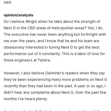
said.
opinion/analysis
Do I believe Wright when he talks about the strength of
Next G in the CBD areas of metropolitan areas? Yes, I do.
The executive has never been anything but forthright with
me over the years, and I know that he and his team are
obsessively interested in tuning Next G to get the best
performance out of it constantly. This is a labor of love for
these engineers at Telstra.
However, I also believe Delimiter’s readers when they say
they’ve been experiencing many more problems on Next G
recently than they had been in the past. A year or so ago, I
didn’t hear any complaints about Next G. Over the past few
months I’ve heard plenty.