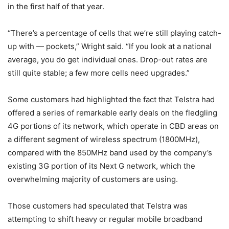
in the first half of that year.
“There’s a percentage of cells that we’re still playing catch-
up with — pockets,” Wright said. “If you look at a national
average, you do get individual ones. Drop-out rates are
still quite stable; a few more cells need upgrades.”
Some customers had highlighted the fact that Telstra had
offered a series of remarkable early deals on the fledgling
4G portions of its network, which operate in CBD areas on
a different segment of wireless spectrum (1800MHz),
compared with the 850MHz band used by the company’s
existing 3G portion of its Next G network, which the
overwhelming majority of customers are using.
Those customers had speculated that Telstra was
attempting to shift heavy or regular mobile broadband