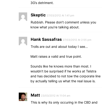
3G’s detriment.
Skeptic
27/03/2012 At 1:41 pm
Rubbish. Please don’t comment unless you
know what you’re talking about.
Hank Sassafras
27/03/2012 At 2:55 pm
Trolls are out and about today I see…
Matt raises a valid and true point.
Sounds like he knows more than most. I
wouldn’t be surprised if he works at Telstra
and has decided to not tow the corporate line
by actually telling us what the real issue is.
Matt
23/03/2012 At 11:04 am
This is why its only occuring in the CBD and