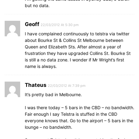
but no data.
Geoff
22/03/2012 At 5:30 pm
I have complained continuously to telstra via twitter
about Bourke St & Collins St Melbourne between
Queen and Elizabeth Sts. After almost a year of
frustration they have upgraded Collins St. Bourke St
is still a no data zone. I wonder if Mr Wright’s first
name is always.
Thateus
22/03/2012 At 7:39 pm
It’s pretty bad in Melbourne.
I was there today – 5 bars in the CBD – no bandwidth.
Fair enough I say Telstra is stuffed in the CBD
everyone knows that. Go to the airport – 5 bars in the
lounge – no bandwidth.