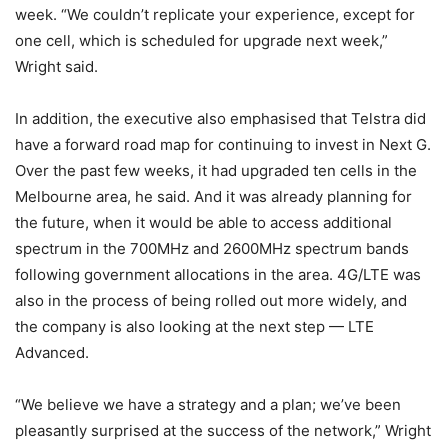
week. “We couldn’t replicate your experience, except for
one cell, which is scheduled for upgrade next week,”
Wright said.
In addition, the executive also emphasised that Telstra did
have a forward road map for continuing to invest in Next G.
Over the past few weeks, it had upgraded ten cells in the
Melbourne area, he said. And it was already planning for
the future, when it would be able to access additional
spectrum in the 700MHz and 2600MHz spectrum bands
following government allocations in the area. 4G/LTE was
also in the process of being rolled out more widely, and
the company is also looking at the next step — LTE
Advanced.
“We believe we have a strategy and a plan; we’ve been
pleasantly surprised at the success of the network,” Wright