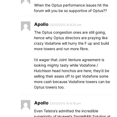
When the Optus performance issues hit the
forum will you be so supportive of Optus??
Apollo
23/03/2012 At 8:20 pm
The Optus congestion ones are still going,
hence why Optus directors are praying like
crazy Vodafone will hurry the F up and build
more towers and run more fibre.
I’d wager that Joint Venture agreement is
looking mighty tasty while Vodafone /
Hutchison head honchos are here; they’d be
selling their asses off to get Vodafone some
more cash because Vodafone towers can be
Optus towers too.
Apollo
23/03/2012 At 8:18 pm
Even Telstra’s admitted the incredible
superiority of Huawei’s SingleRAN Solution at