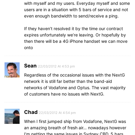
with myself and my users. Everyday myself and some
users are in a situation with 5 bars of service and not
even enough bandwidth to send/receive a ping.
If they haven’t resolved it by the time our contract
expires unfortunately we’re leaving. Or hopefully by
then there will be a 4G iPhone handset we can move
onto
Sean
22/03/2012 At 4:53 pm
Regardless of the occasional issues with the NextG
network it is still far better than the band-aid
networks of Vodafone and Optus. The vast majority
of customers have no issues with NextG.
Chad
22/03/2012 At 4:54 pm
When I first jumped ship from Vodafone, NextG was
an amazing breath of fresh air… nowadays however
I’m getting the same issues in Sydney CBD, 5 bars..