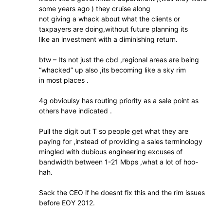
some years ago ) they cruise along
not giving a whack about what the clients or
taxpayers are doing,without future planning its
like an investment with a diminishing return.
btw – Its not just the cbd ,regional areas are being
“whacked” up also ,its becoming like a sky rim
in most places .
4g obvioulsy has routing priority as a sale point as
others have indicated .
Pull the digit out T so people get what they are
paying for ,instead of providing a sales terminology
mingled with dubious engineering excuses of
bandwidth between 1-21 Mbps ,what a lot of hoo-
hah.
Sack the CEO if he doesnt fix this and the rim issues
before EOY 2012.