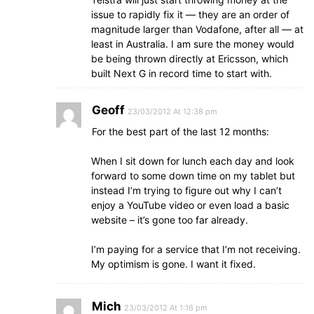
issue to rapidly fix it — they are an order of
magnitude larger than Vodafone, after all — at
least in Australia. I am sure the money would
be being thrown directly at Ericsson, which
built Next G in record time to start with.
Geoff
23/03/2012 At 12:38 pm
For the best part of the last 12 months:
When I sit down for lunch each day and look
forward to some down time on my tablet but
instead I’m trying to figure out why I can’t
enjoy a YouTube video or even load a basic
website – it’s gone too far already.
I’m paying for a service that I’m not receiving.
My optimism is gone. I want it fixed.
Mich
23/03/2012 At 1:16 pm