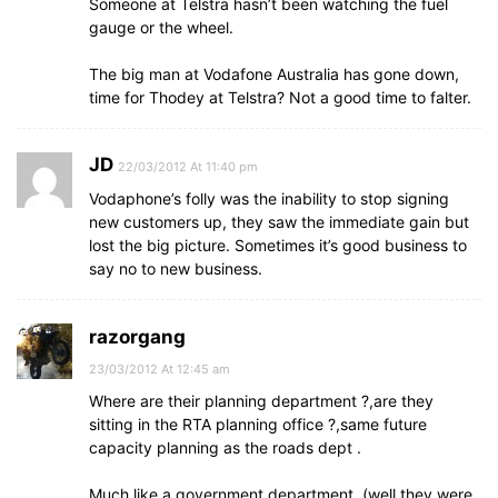
Someone at Telstra hasn’t been watching the fuel
gauge or the wheel.
The big man at Vodafone Australia has gone down,
time for Thodey at Telstra? Not a good time to falter.
JD
22/03/2012 At 11:40 pm
Vodaphone’s folly was the inability to stop signing
new customers up, they saw the immediate gain but
lost the big picture. Sometimes it’s good business to
say no to new business.
razorgang
23/03/2012 At 12:45 am
Where are their planning department ?,are they
sitting in the RTA planning office ?,same future
capacity planning as the roads dept .
Much like a government department ,(well they were