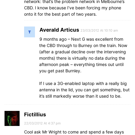
network: that’s the problem network in Melbourne’s
CBD. I know because I’ve been forcing my phone
onto it for the best part of two years.
Averald Articus
23/03/2012 At 10:10 am
9 months ago – Next G was excellent from
the CBD through to Burney on the train. Now
(after a gradual decline over the intervening
months) there is virtually no data during the
afternoon peak – everything times out until
you get past Burnley.
If I use a 3G-enabled laptop with a really big
antenna in the lid, you can get something, but
it’s still markedly worse than it used to be.
Fictillius
22/03/2012 At 4:37 pm
Cool ask Mr Wright to come and spend a few days