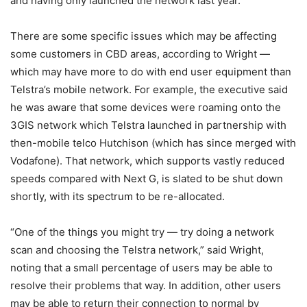
and having only launched the network last year.
There are some specific issues which may be affecting
some customers in CBD areas, according to Wright —
which may have more to do with end user equipment than
Telstra’s mobile network. For example, the executive said
he was aware that some devices were roaming onto the
3GIS network which Telstra launched in partnership with
then-mobile telco Hutchison (which has since merged with
Vodafone). That network, which supports vastly reduced
speeds compared with Next G, is slated to be shut down
shortly, with its spectrum to be re-allocated.
“One of the things you might try — try doing a network
scan and choosing the Telstra network,” said Wright,
noting that a small percentage of users may be able to
resolve their problems that way. In addition, other users
may be able to return their connection to normal by