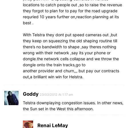
locations to catch people out ,so to raise the revenue
they forgot to plan for to pay for the road upgrade
requried 10 years further on,reaction planning at its
best .
With Telstra they dont put speed cameras out ,but
they keep on squeezing the old shaping routine till
there’s no bandwidth to shape ,say theres nothing
wrong with their network ,say its your phone or
dongle.the network cells collapse and we throw the
dongle onto the train tracks,go to
another provider and churn,,, but pay our contracts
out,a brilliant win win for Helstra.
Goddy
23/03/2012 At 1:17 am
Telstra downplaying congestion issues. In other news,
the Sun set in the West this afternoon.
Renai LeMay