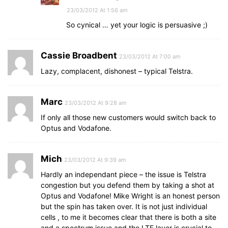
23/03/2012 At 1:56 am
So cynical … yet your logic is persuasive ;)
Cassie Broadbent
23/03/2012 At 7:00 am
Lazy, complacent, dishonest – typical Telstra.
Marc
23/03/2012 At 9:28 am
If only all those new customers would switch back to
Optus and Vodafone.
Mich
23/03/2012 At 9:39 am
Hardly an independant piece – the issue is Telstra
congestion but you defend them by taking a shot at
Optus and Vodafone! Mike Wright is an honest person
but the spin has taken over. It is not just individual
cells , to me it becomes clear that there is both a site
and a spectrum issue and the LTE layer is crucial to