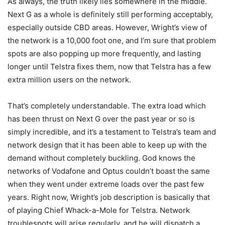
As always, the truth likely lies somewhere in the middle.
Next G as a whole is definitely still performing acceptably,
especially outside CBD areas. However, Wright’s view of
the network is a 10,000 foot one, and I’m sure that problem
spots are also popping up more frequently, and lasting
longer until Telstra fixes them, now that Telstra has a few
extra million users on the network.
That’s completely understandable. The extra load which
has been thrust on Next G over the past year or so is
simply incredible, and it’s a testament to Telstra’s team and
network design that it has been able to keep up with the
demand without completely buckling. God knows the
networks of Vodafone and Optus couldn’t boast the same
when they went under extreme loads over the past few
years. Right now, Wright’s job description is basically that
of playing Chief Whack-a-Mole for Telstra. Network
troublespots will arise regularly, and he will dispatch a