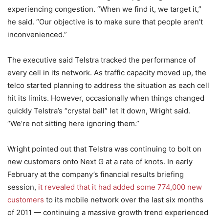
experiencing congestion. “When we find it, we target it,”
he said. “Our objective is to make sure that people aren’t
inconvenienced.”
The executive said Telstra tracked the performance of
every cell in its network. As traffic capacity moved up, the
telco started planning to address the situation as each cell
hit its limits. However, occasionally when things changed
quickly Telstra’s “crystal ball” let it down, Wright said.
“We’re not sitting here ignoring them.”
Wright pointed out that Telstra was continuing to bolt on
new customers onto Next G at a rate of knots. In early
February at the company’s financial results briefing
session,
it revealed that it had added some 774,000 new
customers
to its mobile network over the last six months
of 2011 — continuing a massive growth trend experienced