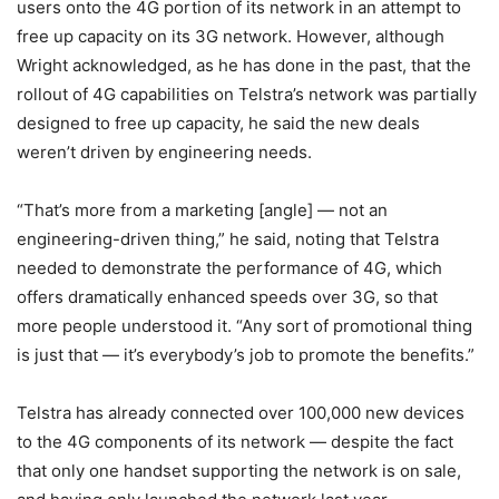
users onto the 4G portion of its network in an attempt to
free up capacity on its 3G network. However, although
Wright acknowledged, as he has done in the past, that the
rollout of 4G capabilities on Telstra’s network was partially
designed to free up capacity, he said the new deals
weren’t driven by engineering needs.
“That’s more from a marketing [angle] — not an
engineering-driven thing,” he said, noting that Telstra
needed to demonstrate the performance of 4G, which
offers dramatically enhanced speeds over 3G, so that
more people understood it. “Any sort of promotional thing
is just that — it’s everybody’s job to promote the benefits.”
Telstra has already connected over 100,000 new devices
to the 4G components of its network — despite the fact
that only one handset supporting the network is on sale,