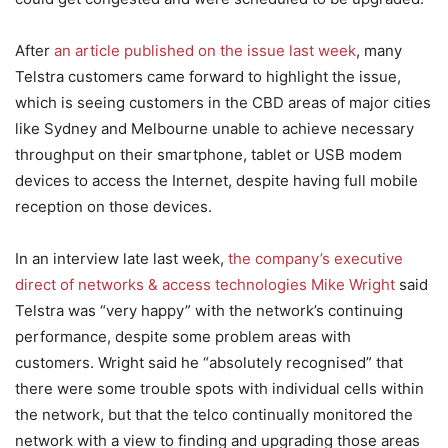
After
an article published on the issue last week
, many
Telstra customers came forward to highlight the issue,
which is seeing customers in the CBD areas of major cities
like Sydney and Melbourne unable to achieve necessary
throughput on their smartphone, tablet or USB modem
devices to access the Internet, despite having full mobile
reception on those devices.
In an interview late last week,
the company’s executive
direct of networks & access technologies Mike Wright
said
Telstra was “very happy” with the network’s continuing
performance, despite some problem areas with
customers. Wright said he “absolutely recognised” that
there were some trouble spots with individual cells within
the network, but that the telco continually monitored the
network with a view to finding and upgrading those areas