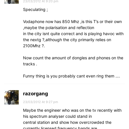
23/03/2012 At 9:20 pm
Speculating ;
Vodaphone now has 850 Mhz ,is this T’s or their own
,maybe the polarisation and reflection
in the city isnt quite correct and is playing havoc with
the nextg ?,although the city primarily relies on
2100Mhz ?.
Now count the amount of dongles and phones on the
tracks .
Funny thing is you probably cant even ring them ….
razorgang
23/03/2012 At 9:27 pm
Maybe the engineer who was on the tv recently with
his spectrum analyser could stand in
central station and show how overcrowded the
currently licensed frequency bands are