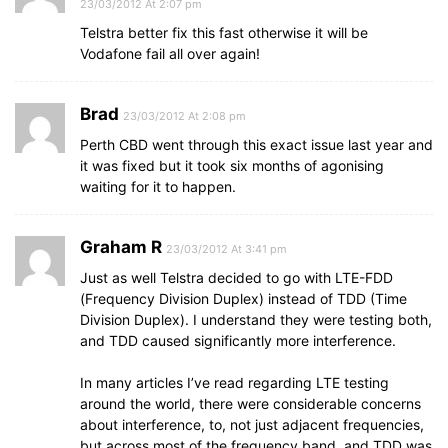
23/03/2012 At 2:07 pm
Telstra better fix this fast otherwise it will be
Vodafone fail all over again!
Brad
23/03/2012 At 2:08 pm
Perth CBD went through this exact issue last year and
it was fixed but it took six months of agonising
waiting for it to happen.
Graham R
23/03/2012 At 3:41 pm
Just as well Telstra decided to go with LTE-FDD
(Frequency Division Duplex) instead of TDD (Time
Division Duplex). I understand they were testing both,
and TDD caused significantly more interference.
In many articles I’ve read regarding LTE testing
around the world, there were considerable concerns
about interference, to, not just adjacent frequencies,
but across most of the frequency band, and TDD was