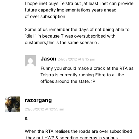
I hope iinet buys Telstra out ,at least iinet can provide
future capacity implementations years ahead
of over subscription .
Some of us remember the days of not being able to
“dial ” in because T was oversubscribed with
customers,this is the same scenario .
Jason
24/03/2012 At 8:15 pm
Funny you should make a crack at the RTA as
Telstra is currently running Fibre to all the
offices around the state. :P
razorgang
23/03/2012 At 12:55 am
&
When the RTA realises the roads are over subscribed
,they put HWP & speeding cameras in various