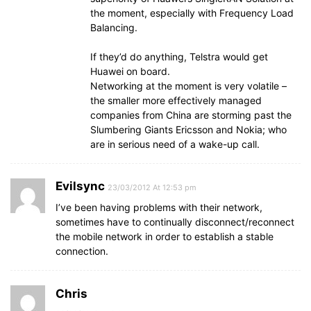
the moment, especially with Frequency Load
Balancing.
If they’d do anything, Telstra would get
Huawei on board.
Networking at the moment is very volatile –
the smaller more effectively managed
companies from China are storming past the
Slumbering Giants Ericsson and Nokia; who
are in serious need of a wake-up call.
Evilsync
23/03/2012 At 12:53 pm
I’ve been having problems with their network,
sometimes have to continually disconnect/reconnect
the mobile network in order to establish a stable
connection.
Chris