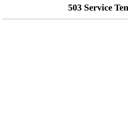
503 Service Te