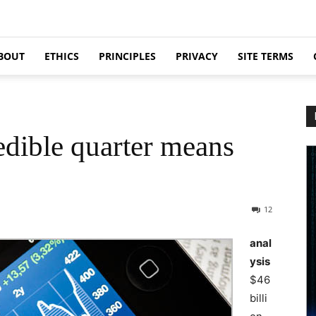
BOUT
ETHICS
PRINCIPLES
PRIVACY
SITE TERMS
edible quarter means
12
anal
ysis
$46
billi