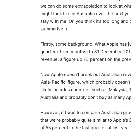
we can do some extrapolation to look at wha
might look like in Australia over the next yea
stay with me. Or, you think it’s too long and c
summarise ;)
Firstly, some background. What Apple has just
quarter (three months) to 31 December 2011.
revenue, a figure up 73 percent on the prev
Now Apple doesn’t break out Australian reven
‘Asia-Pacific’ figure, which probably doesn’
likely includes countries such as Malaysia, 
Australia and probably don’t buy as many A
However, if I was to compare Australian grow
that we’re probably quite similar to Apple’
of 55 percent in the last quarter of last year.