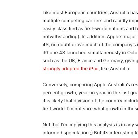
Like most European countries, Australia ha
multiple competing carriers and rapidly im
easily classified as first-world nations and 
notwithstanding). In addition, Apple’s major
4S, no doubt drove much of the company’s i
iPhone 4S launched simultaneously in Octob
such as the UK, France and Germany, giving
strongly adopted the iPad
, like Australia.
Conversely, comparing Apple Australia’s re
percent growth, year on year, in the last qu
it is likely that division of the country inc
first world. I’m not sure what growth in thos
Not that I’m implying this analysis is in any w
informed speculation ;) But it’s interesting 