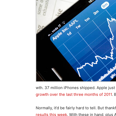
wth. 37 million iPhones shipped. Apple jus
growth over the last three months of 2011
. 
Normally, it’d be fairly hard to tell. But thank
results this week
. With these in hand, plus A