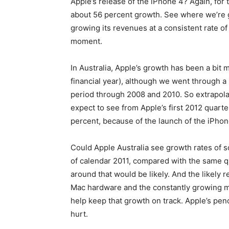
Apple’s release of the iPhone 4? Again, for
about 56 percent growth. See where we’re goi
growing its revenues at a consistent rate of
moment.
In Australia, Apple’s growth has been a bit
financial year), although we went through a
period through 2008 and 2010. So extrapol
expect to see from Apple’s first 2012 quarter
percent, because of the launch of the iPhone
Could Apple Australia see growth rates of 
of calendar 2011, compared with the same q
around that would be likely. And the likely r
Mac hardware and the constantly growing mu
help keep that growth on track. Apple’s penc
hurt.