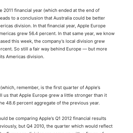
e 2011 financial year (which ended at the end of
 leads to a conclusion that Australia could be better
icas division. In that financial year, Apple Europe
mericas grew 56.4 percent. In that same year, we know
leased this week, the company’s local division grew
rcent. So still a fair way behind Europe — but more
its Americas division.
 (which, remember, is the first quarter of Apple’s
ll us that Apple Europe grew a little stronger than it
e 48.6 percent aggregate of the previous year.
ld be comparing Apple’s Q1 2012 financial results
viously, but Q4 2010, the quarter which would reflect