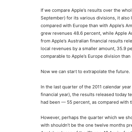
If we compare Apple’s results over the whol
September) for its various divisions, it also
compared with Europe than with Apple’s Amer
grew revenues 48.6 percent, while Apple A
from Apple’s Australian financial results re
local revenues by a smaller amount, 35.9 pe
comparable to Apple’s Europe division than 
Now we can start to extrapolate the future.
In the last quarter of the 2011 calendar year
financial year), the results released today te
had been — 55 percent, as compared with th
However, perhaps the quarter which we shou
with shouldn’t be the one twelve months pre