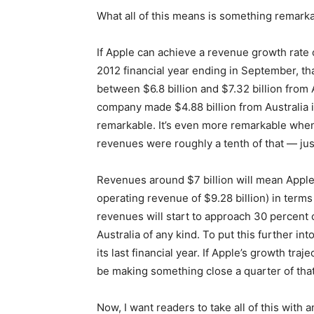
What all of this means is something remarka
If Apple can achieve a revenue growth rate 
2012 financial year ending in September, th
between $6.8 billion and $7.32 billion from 
company made $4.88 billion from Australia i
remarkable. It’s even more remarkable when 
revenues were roughly a tenth of that — just
Revenues around $7 billion will mean Apple 
operating revenue of $9.28 billion) in terms
revenues will start to approach 30 percent o
Australia of any kind. To put this further i
its last financial year. If Apple’s growth traj
be making something close a quarter of that 
Now, I want readers to take all of this with a