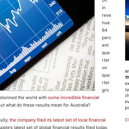
on
in
reve
nue.
64
perc
ent
qua
rter
on
Wr
qua
T
rter
ex
s
gro
ch
t stunned the world with
some incredible financial
ev
But what do these results mean for Australia?
p
Cl
fully,
the company filed its latest set of local financial
pple’s latest set of global financial results filed today,