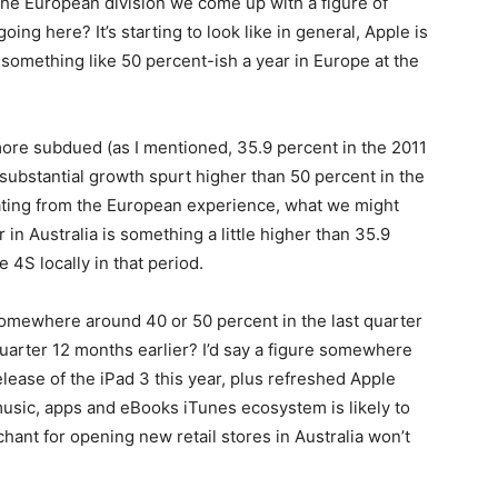
 the European division we come up with a figure of
ng here? It’s starting to look like in general, Apple is
 something like 50 percent-ish a year in Europe at the
 more subdued (as I mentioned, 35.9 percent in the 2011
 substantial growth spurt higher than 50 percent in the
ating from the European experience, what we might
 in Australia is something a little higher than 35.9
 4S locally in that period.
somewhere around 40 or 50 percent in the last quarter
uarter 12 months earlier? I’d say a figure somewhere
elease of the iPad 3 this year, plus refreshed Apple
sic, apps and eBooks iTunes ecosystem is likely to
hant for opening new retail stores in Australia won’t