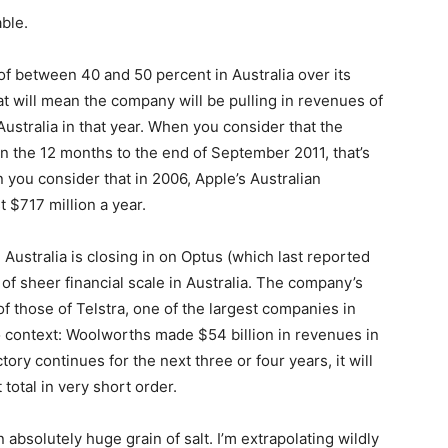
ble.
of between 40 and 50 percent in Australia over its
at will mean the company will be pulling in revenues of
Australia in that year. When you consider that the
n the 12 months to the end of September 2011, that’s
you consider that in 2006, Apple’s Australian
 $717 million a year.
Australia is closing in on Optus (which last reported
 of sheer financial scale in Australia. The company’s
f those of Telstra, one of the largest companies in
nto context: Woolworths made $54 billion in revenues in
ectory continues for the next three or four years, it will
total in very short order.
n absolutely huge grain of salt. I’m extrapolating wildly