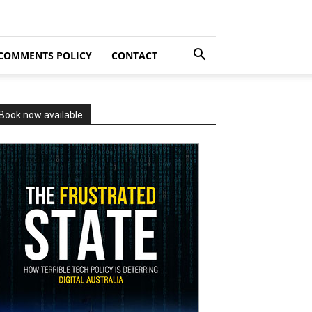
COMMENTS POLICY
CONTACT
Book now available