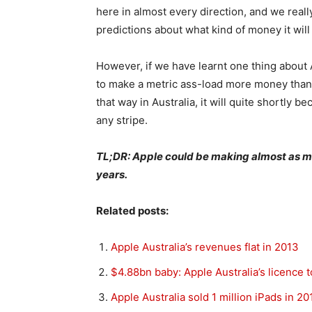
here in almost every direction, and we rea
predictions about what kind of money it will
However, if we have learnt one thing about Ap
to make a metric ass-load more money than a
that way in Australia, it will quite shortly 
any stripe.
TL;DR: Apple could be making almost as m
years.
Related posts:
Apple Australia’s revenues flat in 2013
$4.88bn baby: Apple Australia’s licence 
Apple Australia sold 1 million iPads in 20