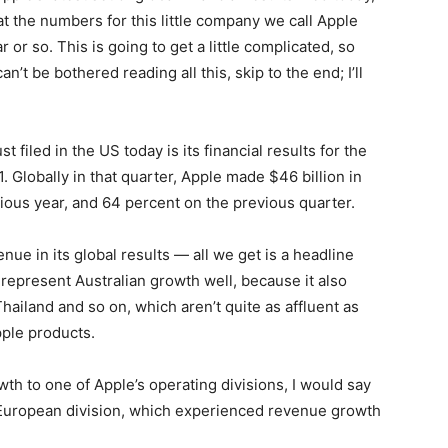
t the numbers for this little company we call Apple
r or so. This is going to get a little complicated, so
an’t be bothered reading all this, skip to the end; I’ll
 filed in the US today is its financial results for the
 Globally in that quarter, Apple made $46 billion in
ious year, and 64 percent on the previous quarter.
ue in its global results — all we get is a headline
t represent Australian growth well, because it also
Thailand and so on, which aren’t quite as affluent as
pple products.
th to one of Apple’s operating divisions, I would say
s European division, which experienced revenue growth