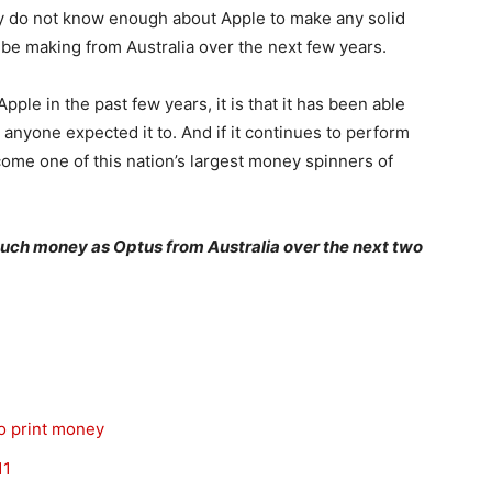
lly do not know enough about Apple to make any solid
 be making from Australia over the next few years.
ple in the past few years, it is that it has been able
nyone expected it to. And if it continues to perform
become one of this nation’s largest money spinners of
uch money as Optus from Australia over the next two
to print money
11