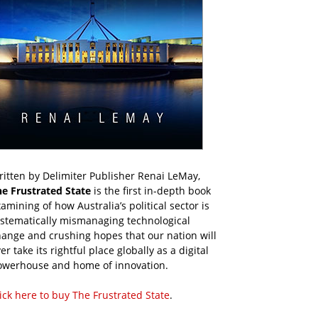
itten by Delimiter Publisher Renai LeMay,
he Frustrated State
is the first in-depth book
amining of how Australia’s political sector is
ystematically mismanaging technological
ange and crushing hopes that our nation will
er take its rightful place globally as a digital
owerhouse and home of innovation.
ick here to buy The Frustrated State
.