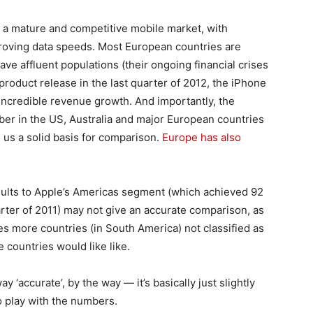
s a mature and competitive mobile market, with
proving data speeds. Most European countries are
have affluent populations (their ongoing financial crises
 product release in the last quarter of 2012, the iPhone
ncredible revenue growth. And importantly, the
er in the US, Australia and major European countries
 us a solid basis for comparison.
Europe has also
sults to Apple’s Americas segment (which achieved 92
arter of 2011) may not give an accurate comparison, as
ludes more countries (in South America) not classified as
e countries would like like.
ay ‘accurate’, by the way — it’s basically just slightly
to play with the numbers.