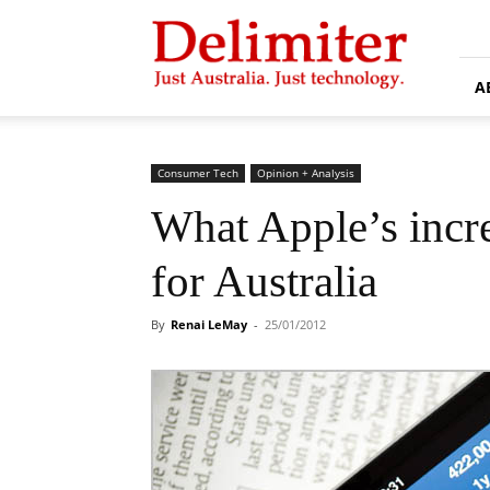
Delimiter
A
Consumer Tech
Opinion + Analysis
What Apple’s incr
for Australia
By
Renai LeMay
-
25/01/2012