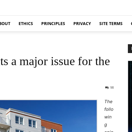
BOUT
ETHICS
PRINCIPLES
PRIVACY
SITE TERMS
s a major issue for the
98
The
follo
win
g