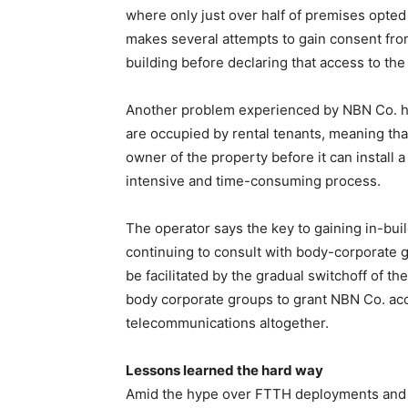
where only just over half of premises opted
makes several attempts to gain consent from
building before declaring that access to the 
Another problem experienced by NBN Co. h
are occupied by rental tenants, meaning tha
owner of the property before it can install 
intensive and time-consuming process.
The operator says the key to gaining in-bui
continuing to consult with body-corporate gr
be facilitated by the gradual switchoff of t
body corporate groups to grant NBN Co. acce
telecommunications altogether.
Lessons learned the hard way
Amid the hype over FTTH deployments and t