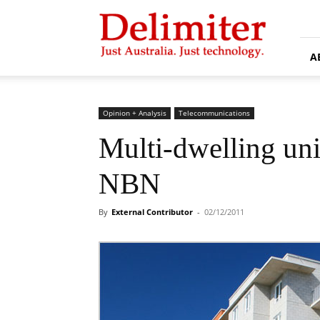
Delimiter
A
Opinion + Analysis
Telecommunications
Multi-dwelling unit
NBN
By
External Contributor
-
02/12/2011