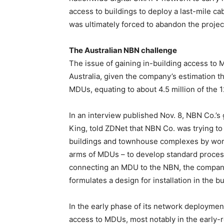
access to buildings to deploy a last-mile c
was ultimately forced to abandon the projec
The Australian NBN challenge
The issue of gaining in-building access to 
Australia, given the company’s estimation t
MDUs, equating to about 4.5 million of the 
In an interview published Nov. 8, NBN Co.’
King, told ZDNet that NBN Co. was trying t
buildings and townhouse complexes by wor
arms of MDUs – to develop standard processe
connecting an MDU to the NBN, the company
formulates a design for installation in the 
In the early phase of its network deployme
access to MDUs, most notably in the early-r