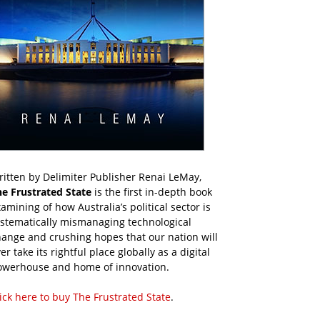
itten by Delimiter Publisher Renai LeMay,
he Frustrated State
is the first in-depth book
amining of how Australia’s political sector is
ystematically mismanaging technological
ange and crushing hopes that our nation will
er take its rightful place globally as a digital
owerhouse and home of innovation.
ick here to buy The Frustrated State
.