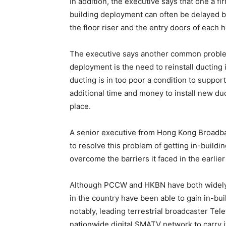
In addition, the executive says that one a f
building deployment can often be delayed 
the floor riser and the entry doors of each 
The executive says another common problem
deployment is the need to reinstall ducting 
ducting is in too poor a condition to suppo
additional time and money to install new duct
place.
A senior executive from Hong Kong Broadba
to resolve this problem of getting in-build
overcome the barriers it faced in the earli
Although PCCW and HKBN have both widely 
in the country have been able to gain in-bu
notably, leading terrestrial broadcaster Tel
nationwide digital SMATV network to carry it