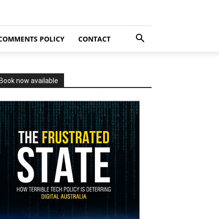
COMMENTS POLICY
CONTACT
Book now available