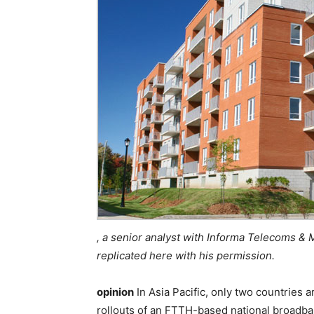
, a senior analyst with Informa Telecoms & 
replicated here with his permission.
opinion
In Asia Pacific, only two countrie
rollouts of an FTTH-based national broadba