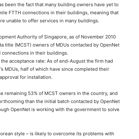
as been the fact that many building owners have yet to
-mile FTTH connections in their buildings, meaning that
re unable to offer services in many buildings.
opment Authority of Singapore, as of November 2010
ta title (MCST) owners of MDUs contacted by OpenNet
 connections in their buildings.
the acceptance rate: As of end-August the firm had
’s MDUs, half of which have since completed their
approval for installation.
the remaining 53% of MCST owners in the country, and
 forthcoming than the initial batch contacted by OpenNet
though OpenNet is working with the government to solve
orean style – is likely to overcome its problems with