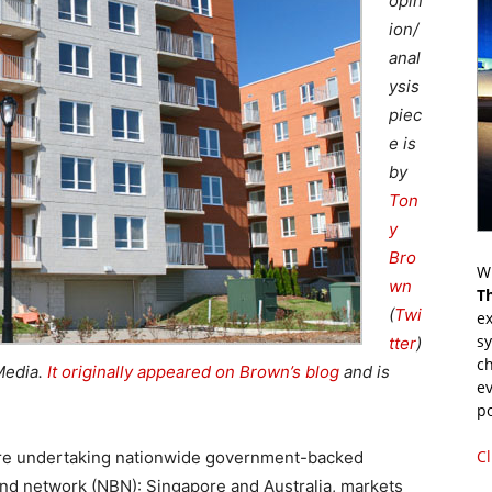
opin
ion/
anal
ysis
piec
e is
by
Ton
y
Bro
Wr
wn
T
(
Twi
ex
s
tter
)
ch
Media.
It originally appeared on Brown’s blog
and is
ev
p
Cl
s are undertaking nationwide government-backed
nd network (NBN): Singapore and Australia, markets