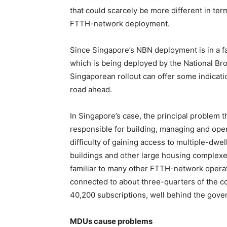
that could scarcely be more different in ter
FTTH-network deployment.
Since Singapore’s NBN deployment is in a f
which is being deployed by the National B
Singaporean rollout can offer some indicat
road ahead.
In Singapore’s case, the principal problem 
responsible for building, managing and ope
difficulty of gaining access to multiple-dwe
buildings and other large housing complexes
familiar to many other FTTH-network opera
connected to about three-quarters of the co
40,200 subscriptions, well behind the gover
MDUs cause problems