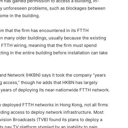
irm has gained permission to access a building, in-
by unforeseen problems, such as blockages between
home in the building.
 that the firm has encountered in its FTTH
in many older buildings, usually because the existing
rt FTTH wiring, meaning that the firm must spend
ing in the entire building before installation can take
nd Network (HKBN) says it took the company “years
ing access,” though he adds that HKBN has largely
er years of deploying its near-nationwide FTTH network.
deployed FTTH networks in Hong Kong, not all firms
ilding access to deploy network infrastructure. Most
evision Broadcasts (TVB) found its plans to deploy a
s pay TV platform stymied by an inability to gain