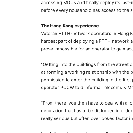
accessing MDUs and finally deploy its last-m
before every household has access to the 
The Hong Kong experience
Veteran FTTH-network operators in Hong Ko
hardest part of deploying a FTTH network an
prove impossible for an operator to gain acc
“Getting into the buildings from the street 
as forming a working relationship with the 
permission to enter the building in the fir
operator PCCW told Informa Telecoms & Me
“From there, you then have to deal with a lot
decoration that has to be disturbed in order 
really serious but often overlooked factor i