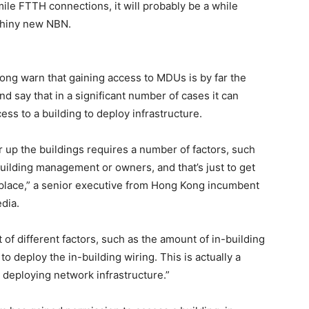
ile FTTH connections, it will probably be a while
shiny new NBN.
ng warn that gaining access to MDUs is by far the
d say that in a significant number of cases it can
ess to a building to deploy infrastructure.
or up the buildings requires a number of factors, such
building management or owners, and that’s just to get
st place,” a senior executive from Hong Kong incumbent
dia.
 of different factors, such as the amount of in-building
to deploy the in-building wiring. This is actually a
n deploying network infrastructure.”