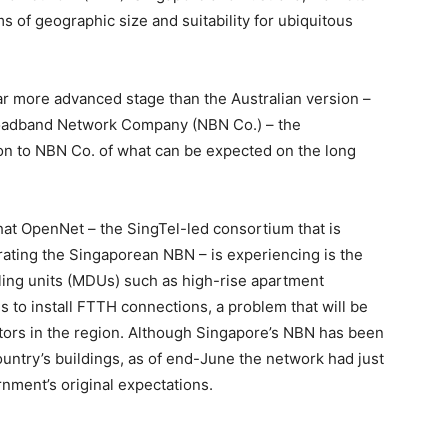
ms of geographic size and suitability for ubiquitous
ar more advanced stage than the Australian version –
roadband Network Company (NBN Co.) – the
ion to NBN Co. of what can be expected on the long
that OpenNet – the SingTel-led consortium that is
rating the Singaporean NBN – is experiencing is the
lling units (MDUs) such as high-rise apartment
 to install FTTH connections, a problem that will be
tors in the region. Although Singapore’s NBN has been
untry’s buildings, as of end-June the network had just
nment’s original expectations.