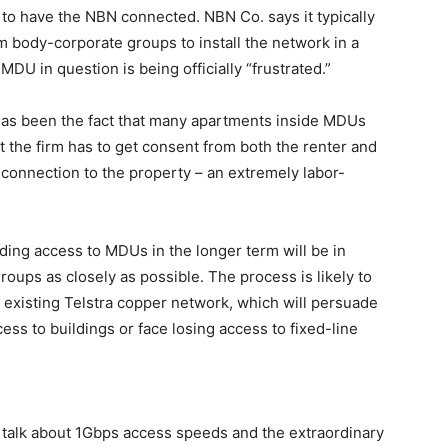
 to have the NBN connected. NBN Co. says it typically
 body-corporate groups to install the network in a
MDU in question is being officially “frustrated.”
as been the fact that many apartments inside MDUs
t the firm has to get consent from both the renter and
a connection to the property – an extremely labor-
lding access to MDUs in the longer term will be in
oups as closely as possible. The process is likely to
he existing Telstra copper network, which will persuade
ss to buildings or face losing access to fixed-line
alk about 1Gbps access speeds and the extraordinary