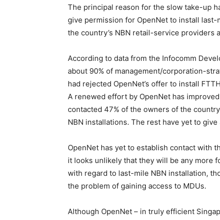
The principal reason for the slow take-up h
give permission for OpenNet to install last
the country’s NBN retail-service providers a
According to data from the Infocomm Devel
about 90% of management/corporation-stra
had rejected OpenNet’s offer to install FTTH
A renewed effort by OpenNet has improved 
contacted 47% of the owners of the country
NBN installations. The rest have yet to give 
OpenNet has yet to establish contact with 
it looks unlikely that they will be any more
with regard to last-mile NBN installation, 
the problem of gaining access to MDUs.
Although OpenNet – in truly efficient Singap