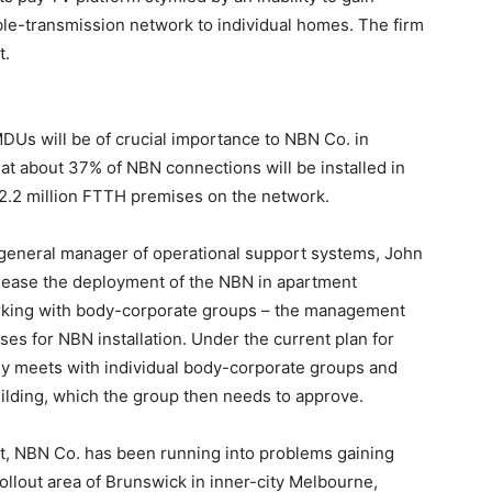
able-transmission network to individual homes. The firm
t.
MDUs will be of crucial importance to NBN Co. in
hat about 37% of NBN connections will be installed in
12.2 million FTTH premises on the network.
s general manager of operational support systems, John
o ease the deployment of the NBN in apartment
king with body-corporate groups – the management
s for NBN installation. Under the current plan for
 meets with individual body-corporate groups and
building, which the group then needs to approve.
nt, NBN Co. has been running into problems gaining
ollout area of Brunswick in inner-city Melbourne,