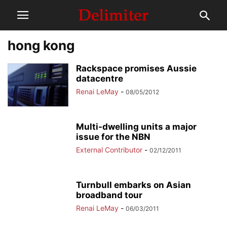
hong kong
Rackspace promises Aussie
datacentre
Renai LeMay
-
08/05/2012
Multi-dwelling units a major
issue for the NBN
External Contributor
-
02/12/2011
Turnbull embarks on Asian
broadband tour
Renai LeMay
-
06/03/2011