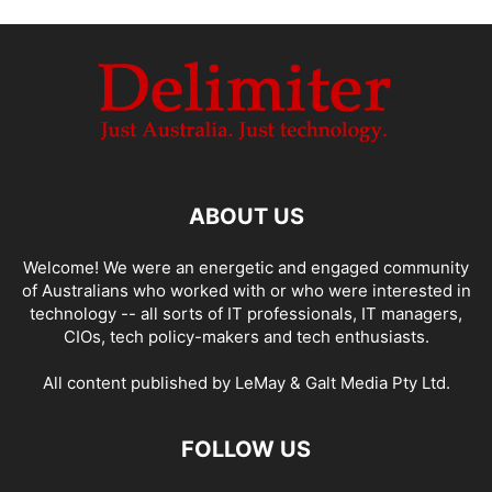
ABOUT US
Welcome! We were an energetic and engaged community
of Australians who worked with or who were interested in
technology -- all sorts of IT professionals, IT managers,
CIOs, tech policy-makers and tech enthusiasts.
All content published by LeMay & Galt Media Pty Ltd.
FOLLOW US