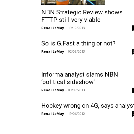
NBN Strategic Review shows
FTTP still very viable
Renai LeMay
-
19/12/2013
So is G.Fast a thing or not?
Renai LeMay
-
02/08/2013
Informa analyst slams NBN
‘political sideshow’
Renai LeMay
-
09/07/2013
Hockey wrong on 4G, says analys
Renai LeMay
-
19/06/2012