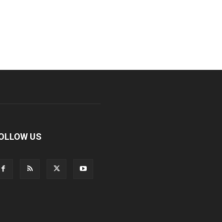
OLLOW US