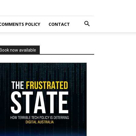
COMMENTS POLICY
CONTACT
Book now available