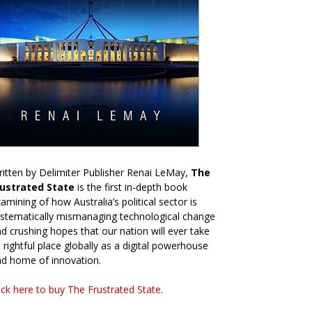
itten by Delimiter Publisher Renai LeMay,
The
rustrated State
is the first in-depth book
amining of how Australia’s political sector is
stematically mismanaging technological change
d crushing hopes that our nation will ever take
s rightful place globally as a digital powerhouse
d home of innovation.
ick here to buy The Frustrated State
.