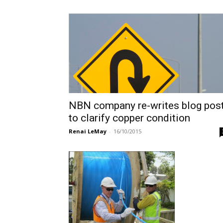
NBN company re-writes blog pos
to clarify copper condition
Renai LeMay
-
16/10/2015