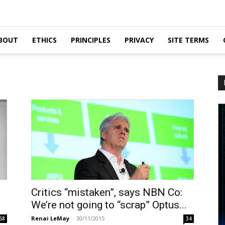
BOUT
ETHICS
PRINCIPLES
PRIVACY
SITE TERMS
Critics “mistaken”, says NBN Co:
We’re not going to “scrap” Optus...
Renai LeMay
-
30/11/2015
68
34