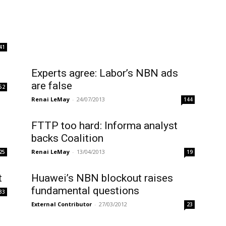
41
Experts agree: Labor’s NBN ads
are false
52
Renai LeMay
-
24/07/2013
144
FTTP too hard: Informa analyst
backs Coalition
Renai LeMay
-
13/04/2013
25
19
t
Huawei’s NBN blockout raises
fundamental questions
33
External Contributor
-
27/03/2012
23