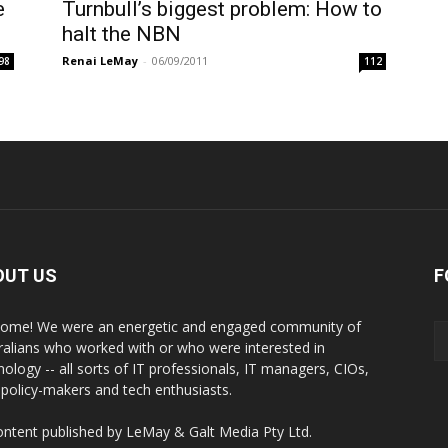
e
Turnbull’s biggest problem: How to
halt the NBN
Renai LeMay
-
06/09/2011
98
112
OUT US
F
ome! We were an energetic and engaged community of
ralians who worked with or who were interested in
nology -- all sorts of IT professionals, IT managers, CIOs,
 policy-makers and tech enthusiasts.
content published by LeMay & Galt Media Pty Ltd.