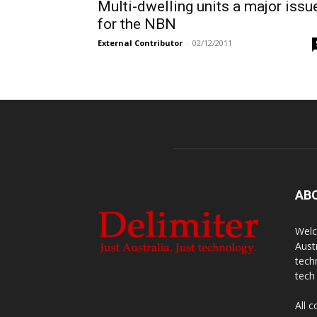
Multi-dwelling units a major issu
for the NBN
External Contributor
-
02/12/2011
AB
Welc
Aust
tech
tech
All 