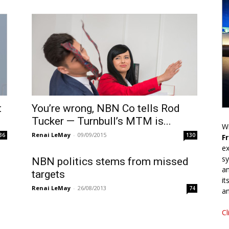
t
You’re wrong, NBN Co tells Rod
Tucker — Turnbull’s MTM is...
Wr
Renai LeMay
-
09/09/2015
36
130
F
ex
sy
NBN politics stems from missed
an
targets
it
Renai LeMay
-
26/08/2013
74
an
Cl