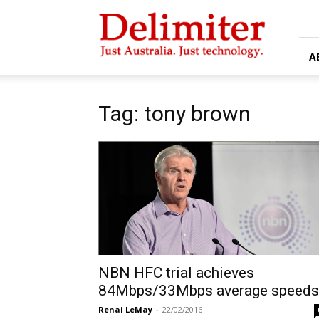
Delimiter
A
Tag: tony brown
NBN HFC trial achieves
84Mbps/33Mbps average speeds
Renai LeMay
-
22/02/2016