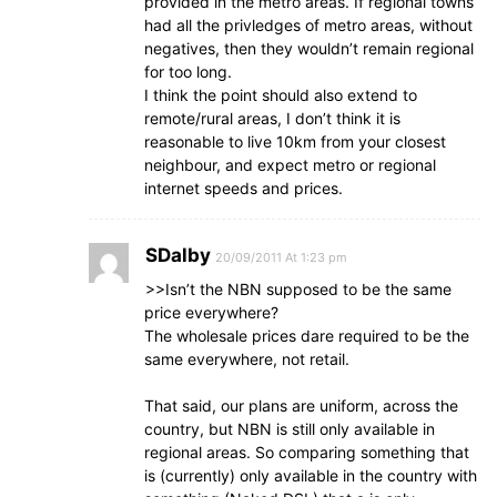
provided in the metro areas. If regional towns
had all the privledges of metro areas, without
negatives, then they wouldn’t remain regional
for too long.
I think the point should also extend to
remote/rural areas, I don’t think it is
reasonable to live 10km from your closest
neighbour, and expect metro or regional
internet speeds and prices.
SDalby
20/09/2011 At 1:23 pm
>>Isn’t the NBN supposed to be the same
price everywhere?
The wholesale prices dare required to be the
same everywhere, not retail.
That said, our plans are uniform, across the
country, but NBN is still only available in
regional areas. So comparing something that
is (currently) only available in the country with