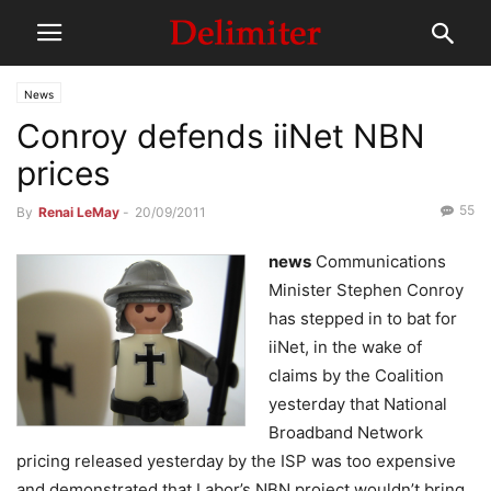
News
Conroy defends iiNet NBN
prices
55
By
Renai LeMay
-
20/09/2011
news
Communications
Minister Stephen Conroy
has stepped in to bat for
iiNet, in the wake of
claims by the Coalition
yesterday that National
Broadband Network
pricing released yesterday by the ISP was too expensive
and demonstrated that Labor’s NBN project wouldn’t bring