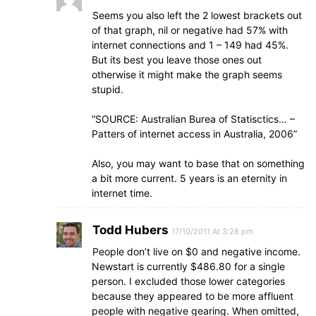
Seems you also left the 2 lowest brackets out
of that graph, nil or negative had 57% with
internet connections and 1 – 149 had 45%.
But its best you leave those ones out
otherwise it might make the graph seems
stupid.
“SOURCE: Australian Burea of Statisctics… –
Patters of internet access in Australia, 2006”
Also, you may want to base that on something
a bit more current. 5 years is an eternity in
internet time.
Todd Hubers
17/10/2011 At 3:28 pm
People don’t live on $0 and negative income.
Newstart is currently $486.80 for a single
person. I excluded those lower categories
because they appeared to be more affluent
people with negative gearing. When omitted,