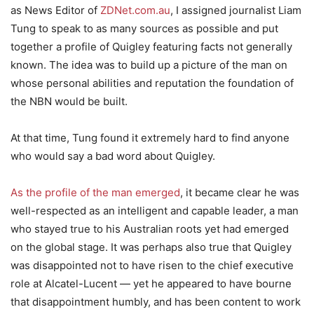
as News Editor of
ZDNet.com.au
, I assigned journalist Liam
Tung to speak to as many sources as possible and put
together a profile of Quigley featuring facts not generally
known. The idea was to build up a picture of the man on
whose personal abilities and reputation the foundation of
the NBN would be built.
At that time, Tung found it extremely hard to find anyone
who would say a bad word about Quigley.
As the profile of the man emerged
, it became clear he was
well-respected as an intelligent and capable leader, a man
who stayed true to his Australian roots yet had emerged
on the global stage. It was perhaps also true that Quigley
was disappointed not to have risen to the chief executive
role at Alcatel-Lucent — yet he appeared to have bourne
that disappointment humbly, and has been content to work