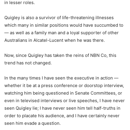
in lesser roles.
Quigley is also a survivor of life-threatening illnesses
which many in similar positions would have succumbed to
— as well as a family man and a loyal supporter of other
Australians in Alcatel-Lucent when he was there.
Now, since Quigley has taken the reins of NBN Co, this
trend has not changed.
In the many times I have seen the executive in action —
whether it be at a press conference or doorstop interview,
watching him being questioned in Senate Committees, or
even in televised interviews or live speeches, I have never
seen Quigley lie; I have never seen him tell half-truths in
order to placate his audience, and I have certainly never
seen him evade a question.