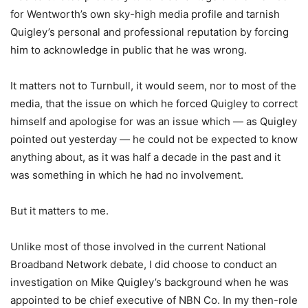
for Wentworth’s own sky-high media profile and tarnish
Quigley’s personal and professional reputation by forcing
him to acknowledge in public that he was wrong.
It matters not to Turnbull, it would seem, nor to most of the
media, that the issue on which he forced Quigley to correct
himself and apologise for was an issue which — as Quigley
pointed out yesterday — he could not be expected to know
anything about, as it was half a decade in the past and it
was something in which he had no involvement.
But it matters to me.
Unlike most of those involved in the current National
Broadband Network debate, I did choose to conduct an
investigation on Mike Quigley’s background when he was
appointed to be chief executive of NBN Co. In my then-role