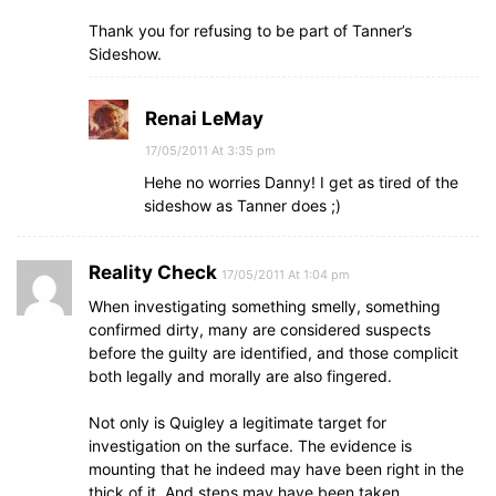
Thank you for refusing to be part of Tanner’s
Sideshow.
Renai LeMay
17/05/2011 At 3:35 pm
Hehe no worries Danny! I get as tired of the
sideshow as Tanner does ;)
Reality Check
17/05/2011 At 1:04 pm
When investigating something smelly, something
confirmed dirty, many are considered suspects
before the guilty are identified, and those complicit
both legally and morally are also fingered.
Not only is Quigley a legitimate target for
investigation on the surface. The evidence is
mounting that he indeed may have been right in the
thick of it. And steps may have been taken