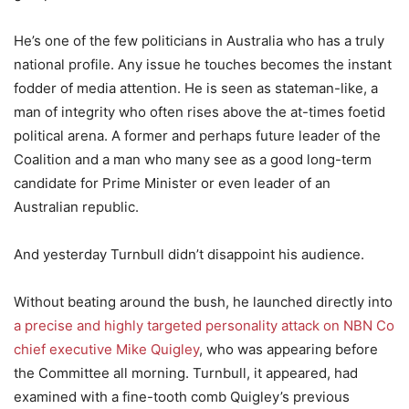
He’s one of the few politicians in Australia who has a truly
national profile. Any issue he touches becomes the instant
fodder of media attention. He is seen as stateman-like, a
man of integrity who often rises above the at-times foetid
political arena. A former and perhaps future leader of the
Coalition and a man who many see as a good long-term
candidate for Prime Minister or even leader of an
Australian republic.
And yesterday Turnbull didn’t disappoint his audience.
Without beating around the bush, he launched directly into
a precise and highly targeted personality attack on NBN Co
chief executive Mike Quigley
, who was appearing before
the Committee all morning. Turnbull, it appeared, had
examined with a fine-tooth comb Quigley’s previous