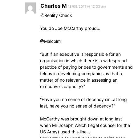
Charles M
18/05/2011 At 12:33 am
@Reality Check
You do Joe McCarthy proud…
@Malcolm
“But if an executive is responsible for an
organisation in which there is a widespread
practice of paying bribes to governments and
telcos in developing companies, is that a
matter of no relevance in assessing an
executive’s capacity?”
“Have you no sense of decency sir…at long
last, have you no sense of decency?”
McCarthy was brought down at long last
when Mr Joseph Welch (legal counsel for the
US Army) used this line…