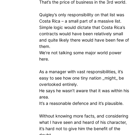
That’s the price of business in the 3rd world.
Quigley’s only responsibility on that list was
Costa Rica – a small part of a massive list.
Simple logic would dictate that Costa Rica’s
contracts would have been relatively small
and quite likely there would have been few of
them.
We’re not talking some major world power
here.
As a manager with vast responsibilities, it’s
easy to see how one tiny nation _might_ be
overlooked entirely.
He says he wasn’t aware that it was within his
area.
It’s a reasonable defence and it’s plausible.
Without knowing more facts, and considering
what I have seen and heard of his character,
it’s hard not to give him the benefit of the
doubt.