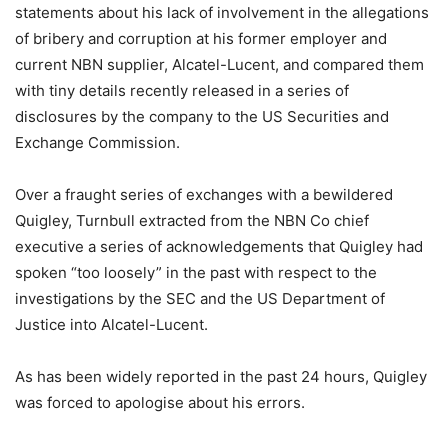
statements about his lack of involvement in the allegations
of bribery and corruption at his former employer and
current NBN supplier, Alcatel-Lucent, and compared them
with tiny details recently released in a series of
disclosures by the company to the US Securities and
Exchange Commission.
Over a fraught series of exchanges with a bewildered
Quigley, Turnbull extracted from the NBN Co chief
executive a series of acknowledgements that Quigley had
spoken “too loosely” in the past with respect to the
investigations by the SEC and the US Department of
Justice into Alcatel-Lucent.
As has been widely reported in the past 24 hours, Quigley
was forced to apologise about his errors.