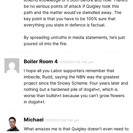
be no serious points of attack if Quigley took this
path and the matter would’ve dwindled away. The
key point is that you have to be 100% sure that
everything you state in defence is factual.
By spreading untruths in media statements, he’s just
poured oil into the fire.
Boiler Room 4
17/05/2011 At 1:42 pm
I hope all you Labor supporters remember that
imbecile, Rudd, saying the NBN was the greatest
project since the Snowy Scheme. Four years later and
nothing but a hardened pile of dogsh•t, which is
worse than bullsh•t because you can’t grow flowers
in dogsh•t.
Michael
17/05/2011 At 1:46 pm
What amazes me is that Quigley doesn’t even need to