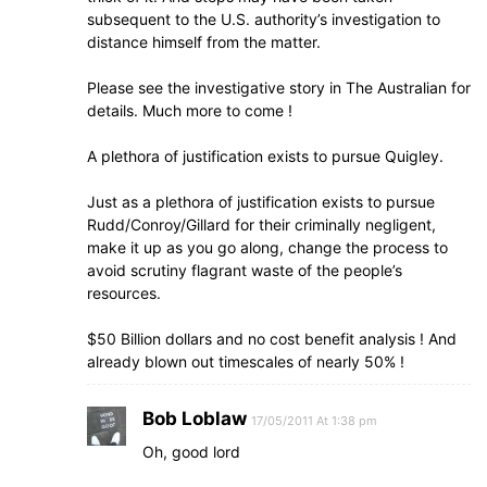
subsequent to the U.S. authority’s investigation to
distance himself from the matter.
Please see the investigative story in The Australian for
details. Much more to come !
A plethora of justification exists to pursue Quigley.
Just as a plethora of justification exists to pursue
Rudd/Conroy/Gillard for their criminally negligent,
make it up as you go along, change the process to
avoid scrutiny flagrant waste of the people’s
resources.
$50 Billion dollars and no cost benefit analysis ! And
already blown out timescales of nearly 50% !
Bob Loblaw
17/05/2011 At 1:38 pm
Oh, good lord