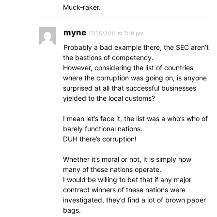
Muck-raker.
myne
17/05/2011 At 7:19 pm
Probably a bad example there, the SEC aren’t
the bastions of competency.
However, considering the list of countries
where the corruption was going on, is anyone
surprised at all that successful businesses
yielded to the local customs?
I mean let’s face it, the list was a who’s who of
barely functional nations.
DUH there’s corruption!
Whether it’s moral or not, it is simply how
many of these nations operate.
I would be willing to bet that if any major
contract winners of these nations were
investigated, they’d find a lot of brown paper
bags.