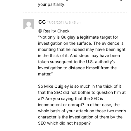
your partiality.
CC
17/05/2011 At 6:45 pm
@ Reality Check
“Not only is Quigley a legitimate target for
investigation on the surface. The evidence is
mounting that he indeed may have been right
in the thick of it. And steps may have been
taken subsequent to the U.S. authority’s
investigation to distance himself from the
matter.”
So Mike Quigley is so much in the thick of it
that the SEC did not bother to question him at
all? Are you saying that the SEC is
incompetent or corrupt? In either case, the
whole basis of your attack on those two men’s
character is the investigation of them by the
SEC which did not happen?