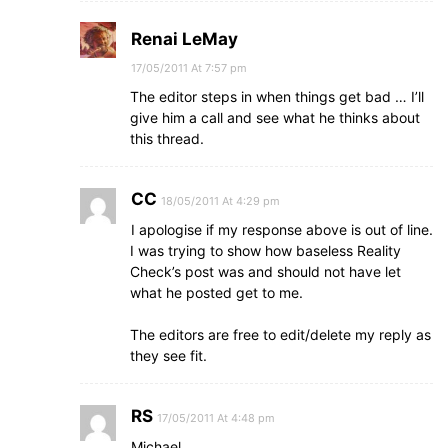
Renai LeMay
17/05/2011 At 7:57 pm
The editor steps in when things get bad … I’ll
give him a call and see what he thinks about
this thread.
CC
18/05/2011 At 4:29 pm
I apologise if my response above is out of line.
I was trying to show how baseless Reality
Check’s post was and should not have let
what he posted get to me.
The editors are free to edit/delete my reply as
they see fit.
RS
17/05/2011 At 4:48 pm
Michael…