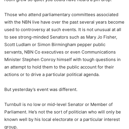
Those who attend parliamentary committees associated
with the NBN live have over the past several years become
used to controversy at such events. It is not unusual at all
to see strong-minded Senators such as Mary Jo Fisher,
Scott Ludlam or Simon Birmingham pepper public
servants, NBN Co executives or even Communications
Minister Stephen Conroy himself with tough questions in
an attempt to hold them to the public account for their
actions or to drive a particular political agenda.
But yesterday’s event was different.
Turnbull is no low or mid-level Senator or Member of
Parliament. He’s not the sort of politician who will only be
known well by his local electorate or a particular interest
group.