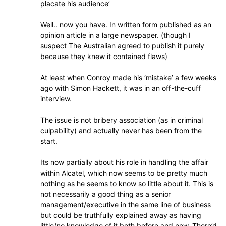
placate his audience’
Well.. now you have. In written form published as an
opinion article in a large newspaper. (though I
suspect The Australian agreed to publish it purely
because they knew it contained flaws)
At least when Conroy made his ‘mistake’ a few weeks
ago with Simon Hackett, it was in an off-the-cuff
interview.
The issue is not bribery association (as in criminal
culpability) and actually never has been from the
start.
Its now partially about his role in handling the affair
within Alcatel, which now seems to be pretty much
nothing as he seems to know so little about it. This is
not necessarily a good thing as a senior
management/executive in the same line of business
but could be truthfully explained away as having
little/no knowledge of it both before and now. There’d