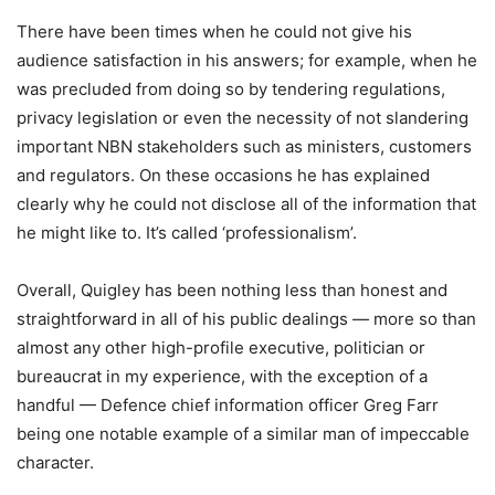
There have been times when he could not give his
audience satisfaction in his answers; for example, when he
was precluded from doing so by tendering regulations,
privacy legislation or even the necessity of not slandering
important NBN stakeholders such as ministers, customers
and regulators. On these occasions he has explained
clearly why he could not disclose all of the information that
he might like to. It’s called ‘professionalism’.
Overall, Quigley has been nothing less than honest and
straightforward in all of his public dealings — more so than
almost any other high-profile executive, politician or
bureaucrat in my experience, with the exception of a
handful — Defence chief information officer Greg Farr
being one notable example of a similar man of impeccable
character.