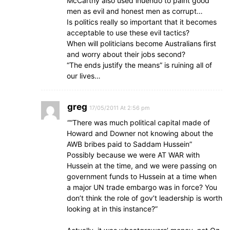
McCarthy also used inuendo to paint good
men as evil and honest men as corrupt…
Is politics really so important that it becomes
acceptable to use these evil tactics?
When will politicians become Australians first
and worry about their jobs second?
“The ends justify the means” is ruining all of
our lives…
greg
17/05/2011 At 2:56 pm
““There was much political capital made of
Howard and Downer not knowing about the
AWB bribes paid to Saddam Hussein”
Possibly because we were AT WAR with
Hussein at the time, and we were passing on
government funds to Hussein at a time when
a major UN trade embargo was in force? You
don’t think the role of gov’t leadership is worth
looking at in this instance?”