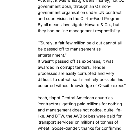
Actually, it was wheatgrowers’ money, not Oz
government dosh, through an Oz non-
government organisation under UN contract
and supervision in the Oil-for-Food Program.
By all means investigate Howard & Co., but
they had no line management responsibility.
““Surely, a fair few million paid out cannot all
be passed off to management as
entertainment.”
It wasn’t passed off as expenses, it was
awarded in corrupt tenders. Tender
processes are easily corrupted and very
difficult to detect, so it’s entirely possible this
occurred without knowledge of C-suite execs”
Yeah, tinpot Central American countries’
‘contractors’ getting paid millions for nothing
and management does not notice, quite life-
like. And BTW, the AWB bribes were paid for
‘transport services’ on millions of tonnes of
wheat. Goose-gander: thanks for confirming