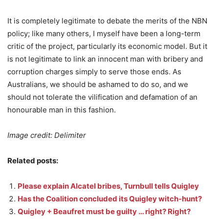
It is completely legitimate to debate the merits of the NBN
policy; like many others, I myself have been a long-term
critic of the project, particularly its economic model. But it
is not legitimate to link an innocent man with bribery and
corruption charges simply to serve those ends. As
Australians, we should be ashamed to do so, and we
should not tolerate the vilification and defamation of an
honourable man in this fashion.
Image credit: Delimiter
Related posts:
Please explain Alcatel bribes, Turnbull tells Quigley
Has the Coalition concluded its Quigley witch-hunt?
Quigley + Beaufret must be guilty … right? Right?