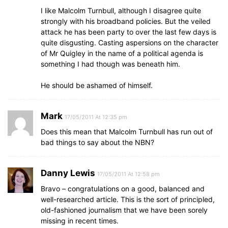
I like Malcolm Turnbull, although I disagree quite
strongly with his broadband policies. But the veiled
attack he has been party to over the last few days is
quite disgusting. Casting aspersions on the character
of Mr Quigley in the name of a political agenda is
something I had though was beneath him.
He should be ashamed of himself.
Mark
17/05/2011 At 12:35 pm
Does this mean that Malcolm Turnbull has run out of
bad things to say about the NBN?
Danny Lewis
17/05/2011 At 12:58 pm
Bravo – congratulations on a good, balanced and
well-researched article. This is the sort of principled,
old-fashioned journalism that we have been sorely
missing in recent times.