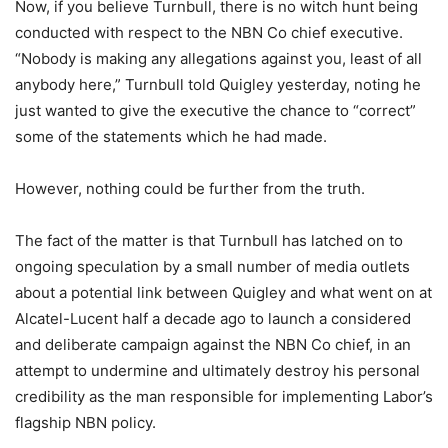
Now, if you believe Turnbull, there is no witch hunt being
conducted with respect to the NBN Co chief executive.
“Nobody is making any allegations against you, least of all
anybody here,” Turnbull told Quigley yesterday, noting he
just wanted to give the executive the chance to “correct”
some of the statements which he had made.
However, nothing could be further from the truth.
The fact of the matter is that Turnbull has latched on to
ongoing speculation by a small number of media outlets
about a potential link between Quigley and what went on at
Alcatel-Lucent half a decade ago to launch a considered
and deliberate campaign against the NBN Co chief, in an
attempt to undermine and ultimately destroy his personal
credibility as the man responsible for implementing Labor’s
flagship NBN policy.