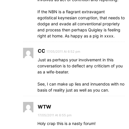
If the NBN is a flagrant extravagant
egotistical keynesian corruption, that needs to
dodge and evade all conventional propriety
and process then perhaps Quigley is feeling
right at home. As happy as a pig in xxxx.
CC
17/05/2011 At 6:52 pm
Just as perhaps your involvement in this
conversation is to deflect any criticism of you
as a wife-beater.
See, I can make up lies and innuendos with no
basis of reality just as well as you can.
WTW
17/05/2011 At 6:55 pm
Holy crap this is a nasty forum!