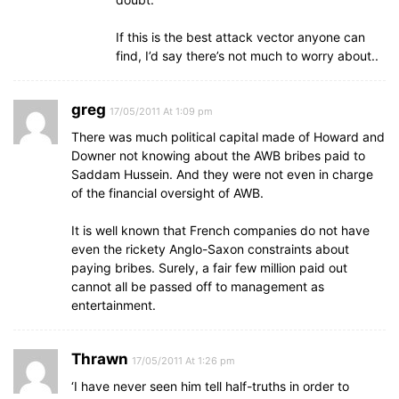
If this is the best attack vector anyone can
find, I’d say there’s not much to worry about..
greg
17/05/2011 At 1:09 pm
There was much political capital made of Howard and
Downer not knowing about the AWB bribes paid to
Saddam Hussein. And they were not even in charge
of the financial oversight of AWB.
It is well known that French companies do not have
even the rickety Anglo-Saxon constraints about
paying bribes. Surely, a fair few million paid out
cannot all be passed off to management as
entertainment.
Thrawn
17/05/2011 At 1:26 pm
‘I have never seen him tell half-truths in order to