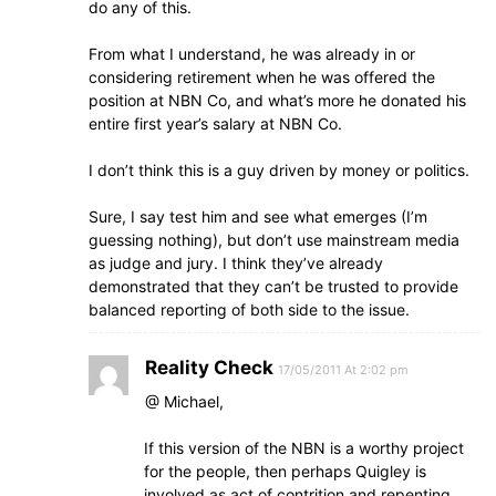
do any of this.
From what I understand, he was already in or
considering retirement when he was offered the
position at NBN Co, and what’s more he donated his
entire first year’s salary at NBN Co.
I don’t think this is a guy driven by money or politics.
Sure, I say test him and see what emerges (I’m
guessing nothing), but don’t use mainstream media
as judge and jury. I think they’ve already
demonstrated that they can’t be trusted to provide
balanced reporting of both side to the issue.
Reality Check
17/05/2011 At 2:02 pm
@ Michael,
If this version of the NBN is a worthy project
for the people, then perhaps Quigley is
involved as act of contrition and repenting.