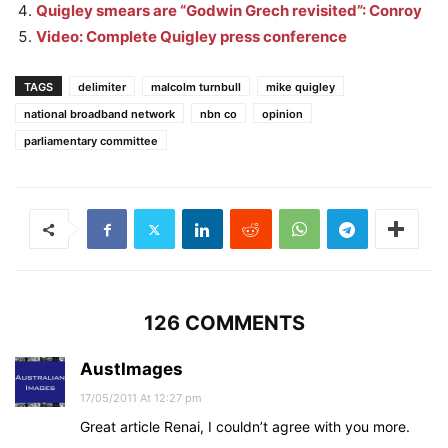
Quigley smears are “Godwin Grech revisited”: Conroy
Video: Complete Quigley press conference
TAGS
delimiter
malcolm turnbull
mike quigley
national broadband network
nbn co
opinion
parliamentary committee
126 COMMENTS
AustImages
17/05/2011 At 12:27 pm
Great article Renai, I couldn’t agree with you more.