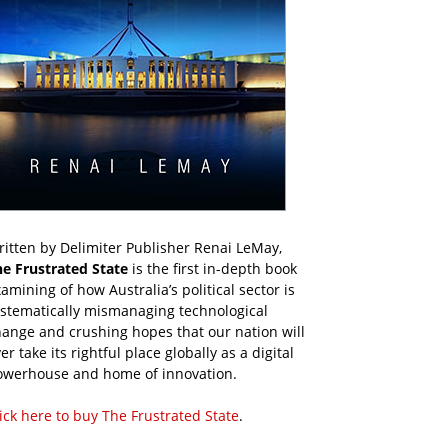
itten by Delimiter Publisher Renai LeMay,
he Frustrated State
is the first in-depth book
amining of how Australia’s political sector is
ystematically mismanaging technological
ange and crushing hopes that our nation will
er take its rightful place globally as a digital
owerhouse and home of innovation.
ick here to buy The Frustrated State
.