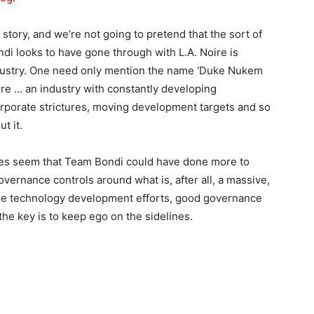
story, and we’re not going to pretend that the sort of
di looks to have gone through with L.A. Noire is
dustry. One need only mention the name ‘Duke Nukem
ere … an industry with constantly developing
orporate strictures, moving development targets and so
t it.
 does seem that Team Bondi could have done more to
 governance controls around what is, after all, a massive,
rge technology development efforts, good governance
he key is to keep ego on the sidelines.