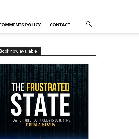
COMMENTS POLICY
CONTACT
Book now available