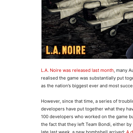
L.A. Noire was released last month
, many Au
realised the game was substantially put to
as the nation’s biggest ever and most succe
However, since that time, a series of troub
developers have put together what they ha
100 developers who worked on the game but 
the fact that they left Team Bondi, either b
late last week, a new bombshell arrived:
A d