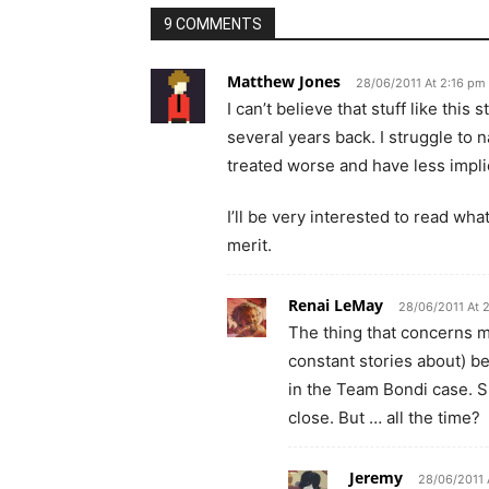
9 COMMENTS
Matthew Jones
28/06/2011 At 2:16 pm
I can’t believe that stuff like thi
several years back. I struggle to
treated worse and have less implic
I’ll be very interested to read wh
merit.
Renai LeMay
28/06/2011 At 
The thing that concerns m
constant stories about) b
in the Team Bondi case. S
close. But … all the time?
Jeremy
28/06/2011 