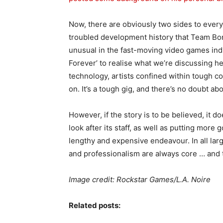
Now, there are obviously two sides to every 
troubled development history that Team Bon
unusual in the fast-moving video games in
Forever’ to realise what we’re discussing h
technology, artists confined within tough c
on. It’s a tough gig, and there’s no doubt abou
However, if the story is to be believed, it
look after its staff, as well as putting more
lengthy and expensive endeavour. In all la
and professionalism are always core … and t
Image credit: Rockstar Games/L.A. Noire
Related posts: