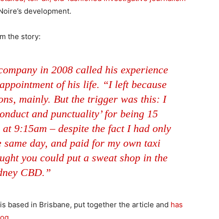
 Noire’s development.
m the story:
 company in 2008 called his experience
ppointment of his life. “I left because
ns, mainly. But the trigger was this: I
onduct and punctuality’ for being 15
 at 9:15am – despite the fact I had only
e same day, and paid for my own taxi
ught you could put a sweat shop in the
dney CBD.”
is based in Brisbane, put together the article and
has
log
.