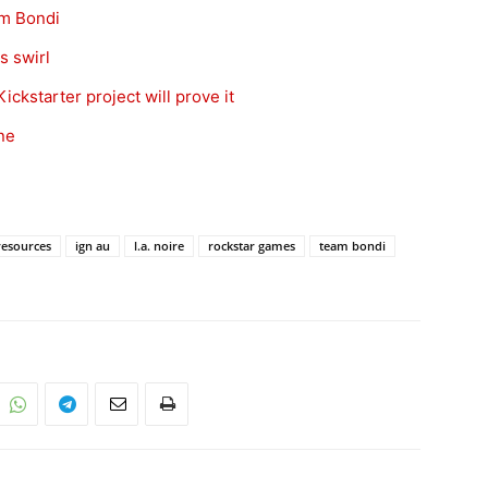
am Bondi
s swirl
ckstarter project will prove it
ne
esources
ign au
l.a. noire
rockstar games
team bondi