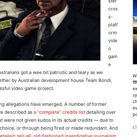
ster
cros
s-
platf
orm
vide
o
gam
e
stralians got a wee bit patriotic and teary as we
Wr
gether by Australian development house Team Bondi,
T
ssful video game project.
ex
s
ch
ling allegations have emerged. A number of former
ev
ve described as
a “complete” credits list
detailing over
p
were not given kudos in its actual credits — due to
Cl
y choice, or through being fired or made redundant. And
etailed, tell-all, old-fashioned investigative journalism