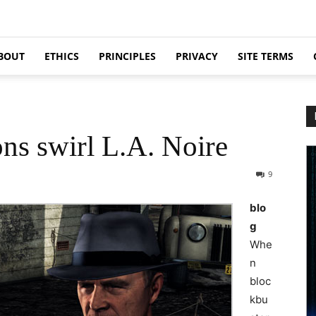
BOUT
ETHICS
PRINCIPLES
PRIVACY
SITE TERMS
ons swirl L.A. Noire
9
blo
g
Whe
n
bloc
kbu