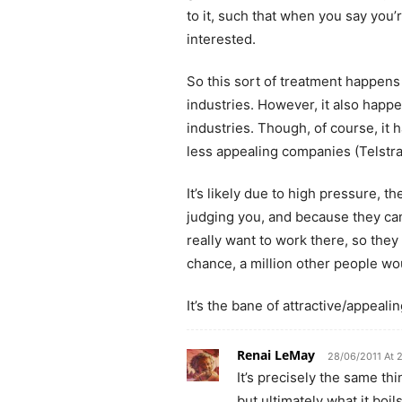
to it, such that when you say you
interested.
So this sort of treatment happens
industries. However, it also happ
industries. Though, of course, it
less appealing companies (Telstra
It’s likely due to high pressure, t
judging you, and because they ca
really want to work there, so they 
chance, a million other people wou
It’s the bane of attractive/appealin
Renai LeMay
28/06/2011 At 
It’s precisely the same thi
but ultimately what it boil