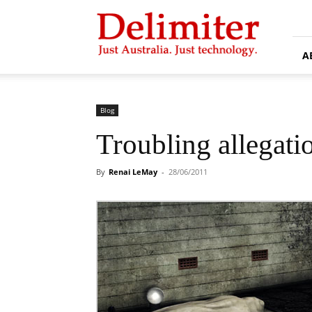
Delimiter
A
Blog
Troubling allegati
By
Renai LeMay
-
28/06/2011