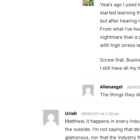
Years ago I used 
started learning t
but after hearing 
From what I’ve hea
nightmare than a 
with high stress l
Screw that. Busin
I still have all my h
Alienangel
28/06/2
The things they di
Uriah
28/06/2011 At 2:29 pm
Matthew, it happens in every indu
the outside. I’m not saying that d
glamorous, nor that the industry fro