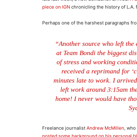
piece on IGN
chronicling the history of L.A.
Perhaps one of the harshest paragraphs fro
“Another source who left the
at Team Bondi the biggest disa
of stress and working conditio
received a reprimand for ‘c
minutes late to work. I arrived
left work around 3:15am th
home! I never would have tho
Sy
Freelance journalist
Andrew McMillen
, who 
posted some background on his personal b