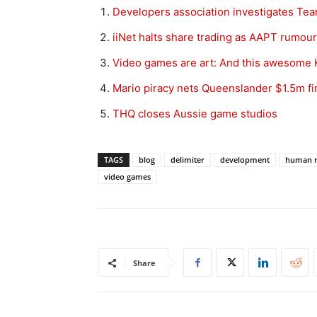
Developers association investigates Te
iiNet halts share trading as AAPT rumour
Video games are art: And this awesome Ki
Mario piracy nets Queenslander $1.5m fi
THQ closes Aussie game studios
TAGS
blog
delimiter
development
human r
video games
Share