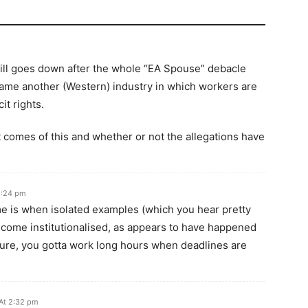
s still goes down after the whole “EA Spouse” debacle
 name another (Western) industry in which workers are
it rights.
at comes of this and whether or not the allegations have
2:24 pm
e is when isolated examples (which you hear pretty
ecome institutionalised, as appears to have happened
ure, you gotta work long hours when deadlines are
At 2:32 pm