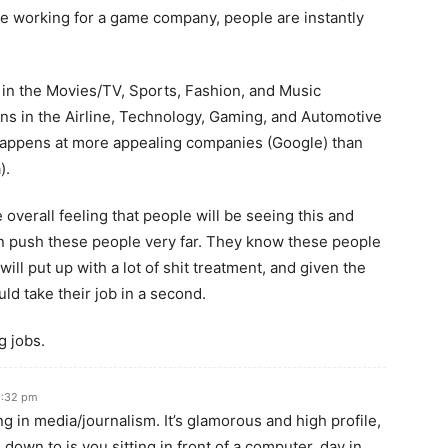
’re working for a game company, people are instantly
 in the Movies/TV, Sports, Fashion, and Music
ens in the Airline, Technology, Gaming, and Automotive
 happens at more appealing companies (Google) than
).
he overall feeling that people will be seeing this and
n push these people very far. They know these people
will put up with a lot of shit treatment, and given the
ld take their job in a second.
g jobs.
2:32 pm
ng in media/journalism. It’s glamorous and high profile,
s down to is you sitting in front of a computer, day in,