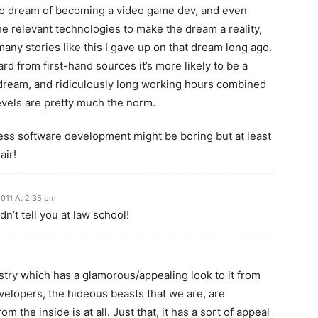
to dream of becoming a video game dev, and even
he relevant technologies to make the dream a reality,
many stories like this I gave up on that dream long ago.
rd from first-hand sources it’s more likely to be a
dream, and ridiculously long working hours combined
evels are pretty much the norm.
ess software development might be boring but at least
air!
011 At 2:35 pm
dn’t tell you at law school!
stry which has a glamorous/appealing look to it from
evelopers, the hideous beasts that we are, are
m the inside is at all. Just that, it has a sort of appeal