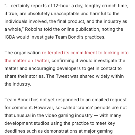
“… certainly reports of 12-hour a day, lengthy crunch time,
if true, are absolutely unacceptable and harmful to the
individuals involved, the final product, and the industry as
a whole,” Robbins told the online publication, noting the
IGDA would investigate Team Bondi’s practices.
The organisation
reiterated its commitment to looking into
the matter on Twitter
, confirming it would investigate the
matter and encouraging developers to get in contact to
share their stories. The Tweet was shared widely within
the industry.
Team Bondi has not yet responded to an emailed request
for comment. However, so-called ‘crunch’ periods are not
that unusual in the video gaming industry — with many
development studios using the practice to meet key
deadlines such as demonstrations at major gaming