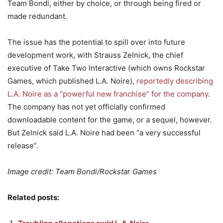
Team Bondi, either by choice, or through being fired or
made redundant.
The issue has the potential to spill over into future
development work, with Strauss Zelnick, the chief
executive of Take Two Interactive (which owns Rockstar
Games, which published L.A. Noire),
reportedly describing
L.A. Noire as a “powerful new franchise” for the company
.
The company has not yet officially confirmed
downloadable content for the game, or a sequel, however.
But Zelnick said L.A. Noire had been “a very successful
release”.
Image credit: Team Bondi/Rockstar Games
Related posts: