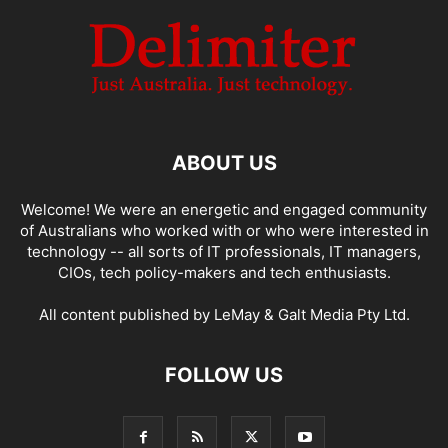
ABOUT US
Welcome! We were an energetic and engaged community
of Australians who worked with or who were interested in
technology -- all sorts of IT professionals, IT managers,
CIOs, tech policy-makers and tech enthusiasts.
All content published by LeMay & Galt Media Pty Ltd.
FOLLOW US