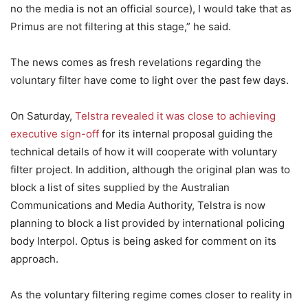
no the media is not an official source), I would take that as
Primus are not filtering at this stage,” he said.
The news comes as fresh revelations regarding the
voluntary filter have come to light over the past few days.
On Saturday,
Telstra revealed it was close to achieving
executive sign-off
for its internal proposal guiding the
technical details of how it will cooperate with voluntary
filter project. In addition, although the original plan was to
block a list of sites supplied by the Australian
Communications and Media Authority, Telstra is now
planning to block a list provided by international policing
body Interpol. Optus is being asked for comment on its
approach.
As the voluntary filtering regime comes closer to reality in