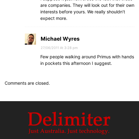
are companies. They will look out for their own
interests before yours. We really shouldn’t
expect more.
Michael Wyres
27/06/2011 At 3:28 pm
Few people walking around Primus with hands
in pockets this afternoon I suggest.
Comments are closed.