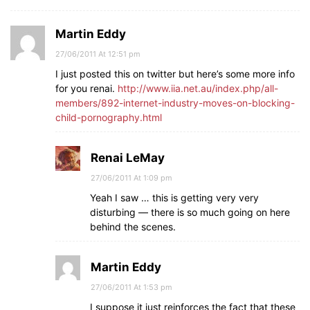
Martin Eddy
27/06/2011 At 12:51 pm
I just posted this on twitter but here’s some more info
for you renai.
http://www.iia.net.au/index.php/all-
members/892-internet-industry-moves-on-blocking-
child-pornography.html
Renai LeMay
27/06/2011 At 1:09 pm
Yeah I saw … this is getting very very
disturbing — there is so much going on here
behind the scenes.
Martin Eddy
27/06/2011 At 1:53 pm
I suppose it just reinforces the fact that these