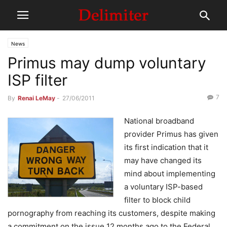
News
Primus may dump voluntary
ISP filter
7
By
Renai LeMay
-
27/06/2011
National broadband
provider Primus has given
its first indication that it
may have changed its
mind about implementing
a voluntary ISP-based
filter to block child
pornography from reaching its customers, despite making
a commitment on the issue 12 months ago to the Federal