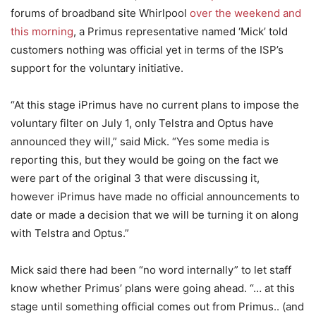
forums of broadband site Whirlpool
over the weekend and
this morning
, a Primus representative named ‘Mick’ told
customers nothing was official yet in terms of the ISP’s
support for the voluntary initiative.
“At this stage iPrimus have no current plans to impose the
voluntary filter on July 1, only Telstra and Optus have
announced they will,” said Mick. “Yes some media is
reporting this, but they would be going on the fact we
were part of the original 3 that were discussing it,
however iPrimus have made no official announcements to
date or made a decision that we will be turning it on along
with Telstra and Optus.”
Mick said there had been “no word internally” to let staff
know whether Primus’ plans were going ahead. “… at this
stage until something official comes out from Primus.. (and