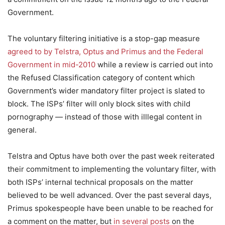
Government.
The voluntary filtering initiative is a stop-gap measure
agreed to by Telstra, Optus and Primus and the Federal
Government in mid-2010
while a review is carried out into
the Refused Classification category of content which
Government’s wider mandatory filter project is slated to
block. The ISPs’ filter will only block sites with child
pornography — instead of those with illlegal content in
general.
Telstra and Optus have both over the past week reiterated
their commitment to implementing the voluntary filter, with
both ISPs’ internal technical proposals on the matter
believed to be well advanced. Over the past several days,
Primus spokespeople have been unable to be reached for
a comment on the matter, but
in several posts
on the