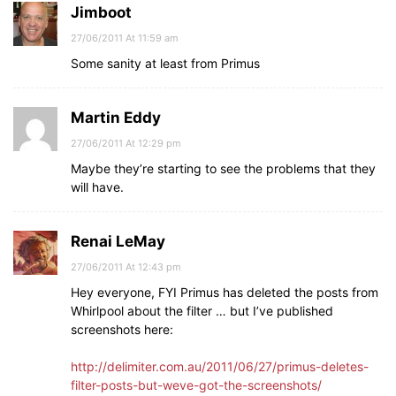
Jimboot
27/06/2011 At 11:59 am
Some sanity at least from Primus
Martin Eddy
27/06/2011 At 12:29 pm
Maybe they’re starting to see the problems that they
will have.
Renai LeMay
27/06/2011 At 12:43 pm
Hey everyone, FYI Primus has deleted the posts from
Whirlpool about the filter … but I’ve published
screenshots here:
http://delimiter.com.au/2011/06/27/primus-deletes-
filter-posts-but-weve-got-the-screenshots/