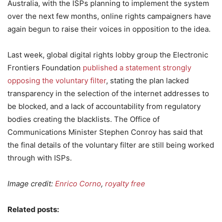
Australia, with the ISPs planning to implement the system
over the next few months, online rights campaigners have
again begun to raise their voices in opposition to the idea.
Last week, global digital rights lobby group the Electronic
Frontiers Foundation
published a statement strongly
opposing the voluntary filter
, stating the plan lacked
transparency in the selection of the internet addresses to
be blocked, and a lack of accountability from regulatory
bodies creating the blacklists. The Office of
Communications Minister Stephen Conroy has said that
the final details of the voluntary filter are still being worked
through with ISPs.
Image credit:
Enrico Corno
,
royalty free
Related posts: