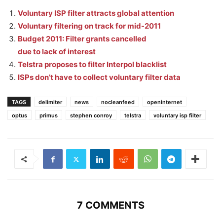
Voluntary ISP filter attracts global attention
Voluntary filtering on track for mid-2011
Budget 2011: Filter grants cancelled
due to lack of interest
Telstra proposes to filter Interpol blacklist
ISPs don’t have to collect voluntary filter data
TAGS
delimiter
news
nocleanfeed
openinternet
optus
primus
stephen conroy
telstra
voluntary isp filter
7 COMMENTS