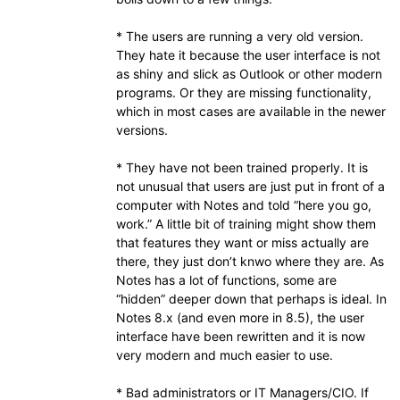
* The users are running a very old version.
They hate it because the user interface is not
as shiny and slick as Outlook or other modern
programs. Or they are missing functionality,
which in most cases are available in the newer
versions.
* They have not been trained properly. It is
not unusual that users are just put in front of a
computer with Notes and told “here you go,
work.” A little bit of training might show them
that features they want or miss actually are
there, they just don’t knwo where they are. As
Notes has a lot of functions, some are
“hidden” deeper down that perhaps is ideal. In
Notes 8.x (and even more in 8.5), the user
interface have been rewritten and it is now
very modern and much easier to use.
* Bad administrators or IT Managers/CIO. If