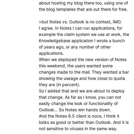
about hosting my blog there too, using one of
the blog templates that are out there for free.
>but Notes vs. Outlook is no contest, IMO.
I agree. In Notes I can run applications, for
example the claim system we use at work, the
Knowledgebase application I wrote a bunch
of years ago, or any number of other
applications.
When we deployed the new version of Notes
this weekend, the users wanted some
changes made to the mail. They wanted a bar
showing the useage and how close to quota
they are (in percent).
So I added that and we are about to deploy
that change. As far as I know, you can not
easily change the look or functionality of
Outlook… So Notes win hands down.
And the Notes 8.5 client is noce, I think it
looks as good or better than Outlook. And it is
not sensitive to viruses in the same way.