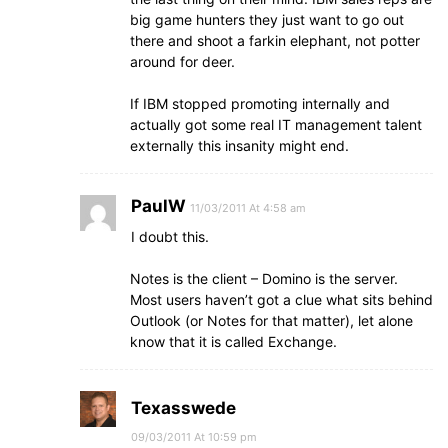
big game hunters they just want to go out
there and shoot a farkin elephant, not potter
around for deer.
If IBM stopped promoting internally and
actually got some real IT management talent
externally this insanity might end.
PaulW
11/03/2011 At 4:58 am
I doubt this.
Notes is the client – Domino is the server.
Most users haven’t got a clue what sits behind
Outlook (or Notes for that matter), let alone
know that it is called Exchange.
Texasswede
09/03/2011 At 10:59 pm