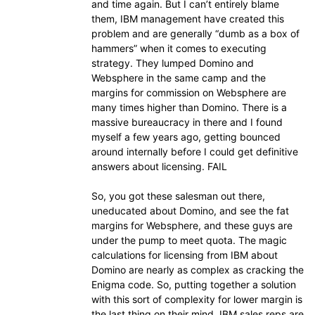
and time again. But I can’t entirely blame
them, IBM management have created this
problem and are generally “dumb as a box of
hammers” when it comes to executing
strategy. They lumped Domino and
Websphere in the same camp and the
margins for commission on Websphere are
many times higher than Domino. There is a
massive bureaucracy in there and I found
myself a few years ago, getting bounced
around internally before I could get definitive
answers about licensing. FAIL
So, you got these salesman out there,
uneducated about Domino, and see the fat
margins for Websphere, and these guys are
under the pump to meet quota. The magic
calculations for licensing from IBM about
Domino are nearly as complex as cracking the
Enigma code. So, putting together a solution
with this sort of complexity for lower margin is
the last thing on their mind. IBM sales reps are