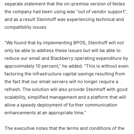
separate statement that the on-premise version of Notes
the company had been using was “out of vendor support”,
and as a result Steinhoff was experiencing technical and
compatibility issues
“We found that by implementing BPOS, Steinhoff will not
only be able to address these issues but will be able to
reduce our email and Blackberry operating expenditure by
approximately 10 percent,” he added. “This is without even
factoring the infrastructure capital savings resulting from
the fact that our email servers will no longer require a
refresh. The solution will also provide Steinhoff with good
scalability, simplified management and a platform that will
allow a speedy deployment of further communication
enhancements at an appropriate time.”
The executive notes that the terms and conditions of the