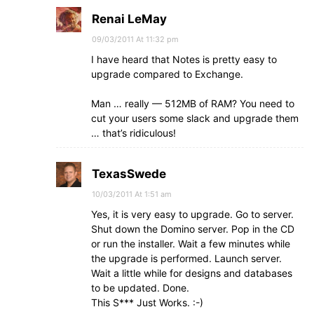
Renai LeMay
09/03/2011 At 11:32 pm
I have heard that Notes is pretty easy to
upgrade compared to Exchange.
Man … really — 512MB of RAM? You need to
cut your users some slack and upgrade them
… that’s ridiculous!
TexasSwede
10/03/2011 At 1:51 am
Yes, it is very easy to upgrade. Go to server.
Shut down the Domino server. Pop in the CD
or run the installer. Wait a few minutes while
the upgrade is performed. Launch server.
Wait a little while for designs and databases
to be updated. Done.
This S*** Just Works. :-)