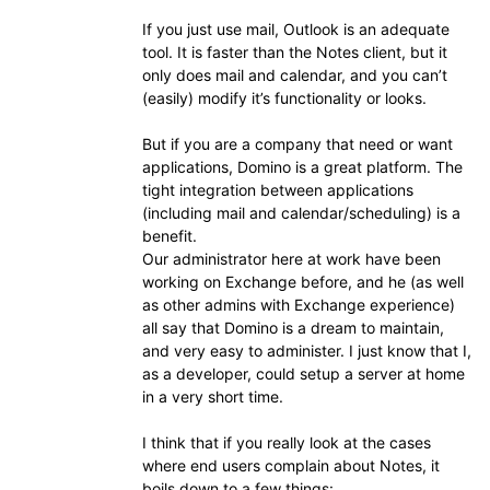
If you just use mail, Outlook is an adequate
tool. It is faster than the Notes client, but it
only does mail and calendar, and you can’t
(easily) modify it’s functionality or looks.
But if you are a company that need or want
applications, Domino is a great platform. The
tight integration between applications
(including mail and calendar/scheduling) is a
benefit.
Our administrator here at work have been
working on Exchange before, and he (as well
as other admins with Exchange experience)
all say that Domino is a dream to maintain,
and very easy to administer. I just know that I,
as a developer, could setup a server at home
in a very short time.
I think that if you really look at the cases
where end users complain about Notes, it
boils down to a few things: