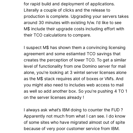
for rapid build and deployment of applications.
Literally a couple of clicks and the release to
production is complete. Upgrading your servers takes
around 30 minutes with existing h/w. I’d like to see
M$ include their upgrade costs including effort with
their TCO calculations to compare.
I suspect M$ has shown them a convincing licensing
agreement and some estiamted TCO savings that
creates the perception of lower TCO. To get a similar
level of functionality from one Domino server for mail
alone, you’re looking at 3 wintel server licenses alone
as the M$ stack requires alot of boxes or VM’s. And
you might also need to includes web access to mail
as well so add another box. So you’re pushing 4 TO 1
on the server licenses already !
I always ask what’s IBM doing to counter the FUD ?
Apparently not much from what I can see. I do know
of some sites who have migrated almost out of spite
because of very poor customer service from IBM.