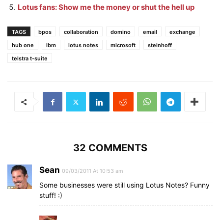
Lotus fans: Show me the money or shut the hell up
TAGS
bpos
collaboration
domino
email
exchange
hub one
ibm
lotus notes
microsoft
steinhoff
telstra t-suite
32 COMMENTS
Sean
09/03/2011 At 10:53 am
Some businesses were still using Lotus Notes? Funny
stuff! :)