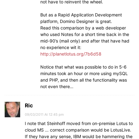
not have to reinvent the wheel.
But as a Rapid Application Development
platform, Domino Designer is great.
Read this comparison by a web developer
who used Notes for a short time back in the
mid-90’s (mail only) and after that have had
no experience wit it:
http://planetlotus.org/7b6d58
Notice that what was possible to do in 5-6
minutes took an hour or more using mySQL
and PHP, and then all the functionality was
not even there…
Ric
09/03/2011 At 12:45 pm
I note that Steinhoff moved from on-premise Lotus to
cloud MS … correct comparison would be LotusLive.
If they have any sense, IBM would be hammering the