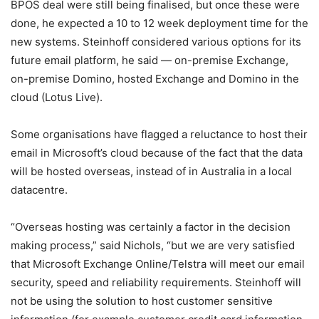
BPOS deal were still being finalised, but once these were
done, he expected a 10 to 12 week deployment time for the
new systems. Steinhoff considered various options for its
future email platform, he said — on-premise Exchange,
on-premise Domino, hosted Exchange and Domino in the
cloud (Lotus Live).
Some organisations have flagged a reluctance to host their
email in Microsoft’s cloud because of the fact that the data
will be hosted overseas, instead of in Australia in a local
datacentre.
“Overseas hosting was certainly a factor in the decision
making process,” said Nichols, “but we are very satisfied
that Microsoft Exchange Online/Telstra will meet our email
security, speed and reliability requirements. Steinhoff will
not be using the solution to host customer sensitive