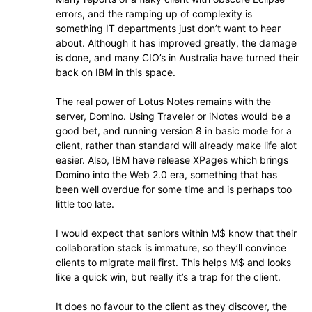
errors, and the ramping up of complexity is
something IT departments just don’t want to hear
about. Although it has improved greatly, the damage
is done, and many CIO’s in Australia have turned their
back on IBM in this space.
The real power of Lotus Notes remains with the
server, Domino. Using Traveler or iNotes would be a
good bet, and running version 8 in basic mode for a
client, rather than standard will already make life alot
easier. Also, IBM have release XPages which brings
Domino into the Web 2.0 era, something that has
been well overdue for some time and is perhaps too
little too late.
I would expect that seniors within M$ know that their
collaboration stack is immature, so they’ll convince
clients to migrate mail first. This helps M$ and looks
like a quick win, but really it’s a trap for the client.
It does no favour to the client as they discover, the