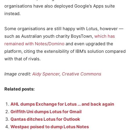
organisations have also deployed Google’s Apps suite
instead.
Some organisations are still happy with Lotus, however —
such as Australian youth charity BoysTown,
which has
remained with Notes/Domino
and even upgraded the
platform, citing the extensibility of IBM’s solution compared
with that of rivals.
Image credit:
Aidy Spencer
,
Creative Commons
Related posts:
AHL dumps Exchange for Lotus … and back again
Griffith Uni dumps Lotus for Gmail
Qantas ditches Lotus for Outlook
Westpac poised to dump Lotus Notes