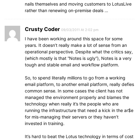
nails themselves and moving customers to LotusLive
rather than renewing on-premise deals …
Crusty Coder
09/03/2011 At 2:02 pm
I have been working around this space for some
years. It doesn’t really make a lot of sense from an
operational perspective. Despite what the critics say,
(which mostly is that “Notes is ugly”), Notes is a very
tough and stable email and workflow platform.
So, to spend literally millions to go from a working
email platform, to another email platform, really defies
common sense. In some cases the client has not
managed the environment properly and blames the
technology when really it’s the people who are
running the infrastructure that need a kick in the ar$e
for mis-managing their servers or they haven’t
invested in training.
It’s hard to beat the Lotus technology in terms of cost