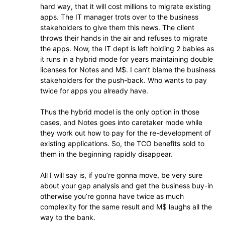
hard way, that it will cost millions to migrate existing
apps. The IT manager trots over to the business
stakeholders to give them this news. The client
throws their hands in the air and refuses to migrate
the apps. Now, the IT dept is left holding 2 babies as
it runs in a hybrid mode for years maintaining double
licenses for Notes and M$. I can’t blame the business
stakeholders for the push-back. Who wants to pay
twice for apps you already have.
Thus the hybrid model is the only option in those
cases, and Notes goes into caretaker mode while
they work out how to pay for the re-development of
existing applications. So, the TCO benefits sold to
them in the beginning rapidly disappear.
All I will say is, if you’re gonna move, be very sure
about your gap analysis and get the business buy-in
otherwise you’re gonna have twice as much
complexity for the same result and M$ laughs all the
way to the bank.