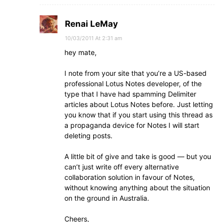
Renai LeMay
10/03/2011 At 2:31 am
hey mate,
I note from your site that you’re a US-based
professional Lotus Notes developer, of the
type that I have had spamming Delimiter
articles about Lotus Notes before. Just letting
you know that if you start using this thread as
a propaganda device for Notes I will start
deleting posts.
A little bit of give and take is good — but you
can’t just write off every alternative
collaboration solution in favour of Notes,
without knowing anything about the situation
on the ground in Australia.
Cheers,