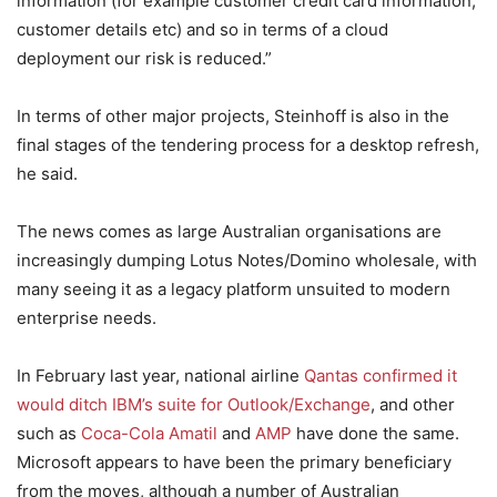
information (for example customer credit card information,
customer details etc) and so in terms of a cloud
deployment our risk is reduced.”
In terms of other major projects, Steinhoff is also in the
final stages of the tendering process for a desktop refresh,
he said.
The news comes as large Australian organisations are
increasingly dumping Lotus Notes/Domino wholesale, with
many seeing it as a legacy platform unsuited to modern
enterprise needs.
In February last year, national airline
Qantas confirmed it
would ditch IBM’s suite for Outlook/Exchange
, and other
such as
Coca-Cola Amatil
and
AMP
have done the same.
Microsoft appears to have been the primary beneficiary
from the moves, although a number of Australian