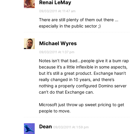
Renai LeMay
09/03/2011 At 11:47 am
There are still plenty of them out there …
especially in the public sector ;)
Michael Wyres
09/03/2011 At 1:37 pm
Notes isn’t that bad…people give it a bum rap
because it’s a little inflexible in some aspects,
but it’s still a great product. Exchange hasn’t
really changed in 10 years, and there’s
nothing a properly configured Domino server
can’t do that Exchange can.
Microsoft just throw up sweet pricing to get
people to move.
Dean
09/03/2011 At 1:59 pm