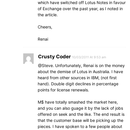
which have switched off Lotus Notes in favour
of Exchange over the past year, as I noted in
the article.
Cheers,
Renai
Crusty Coder
10/03/2011 At 9:53 am
@Steve. Unfortunately, Renai is on the money
about the demise of Lotus in Australia. I have
heard from other sources in IBM, (not first
hand). Double digit declines in percentage
points for license renewals.
M$ have totally smashed the market here,
and you can also guage it by the lack of jobs
offered on seek and the like. The end result is
that the customer base will be picking up the
pieces. I have spoken to a few people about