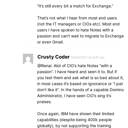
“It’s still every bit a match for Exchange.”
That’s not what I hear from most end users
(not the IT managers or CIOs etc). Most end
users I have spoken to hate Notes with a
passion and can’t wait to migrate to Exchange
or even Gmail.
Crusty Coder
10/03/2011 At 9:45 am
@Renai. Alot of CIO’s hate Notes “with a
passion”. I have heard and seen it to. But if
you test them and ask what is so bad about it,
in most cases it’s based on ignorance or “i just
don’t like it”. In the hands of a capable Domino
Administrator, I have seen CIO’s sing it’s
praises.
Once again, IBM have shown their limited
capabilities (despite being 400k people
globally), by not supporting the training