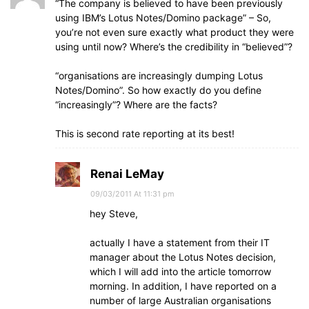
“The company is believed to have been previously
using IBM’s Lotus Notes/Domino package” – So,
you’re not even sure exactly what product they were
using until now? Where’s the credibility in “believed”?
“organisations are increasingly dumping Lotus
Notes/Domino”. So how exactly do you define
“increasingly”? Where are the facts?
This is second rate reporting at its best!
Renai LeMay
09/03/2011 At 11:31 pm
hey Steve,
actually I have a statement from their IT
manager about the Lotus Notes decision,
which I will add into the article tomorrow
morning. In addition, I have reported on a
number of large Australian organisations