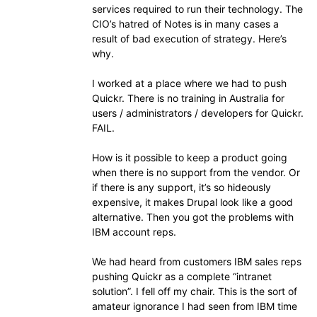
services required to run their technology. The
CIO’s hatred of Notes is in many cases a
result of bad execution of strategy. Here’s
why.
I worked at a place where we had to push
Quickr. There is no training in Australia for
users / administrators / developers for Quickr.
FAIL.
How is it possible to keep a product going
when there is no support from the vendor. Or
if there is any support, it’s so hideously
expensive, it makes Drupal look like a good
alternative. Then you got the problems with
IBM account reps.
We had heard from customers IBM sales reps
pushing Quickr as a complete “intranet
solution”. I fell off my chair. This is the sort of
amateur ignorance I had seen from IBM time