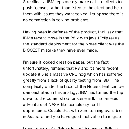
Specifically, IBM reps merely make calls to clients to
push licenses rather than listen to the client and help
them with issues they want solved. I suppose there is
no commission in solving problems.
Having been in defense of the product, I will say that
IBM’s recent move in the R8.x with java (Eclipse) as
the standard deployment for the Notes client was the
BIGGEST mistake they have ever made.
I’m sure it looked great on paper, but the fact,
unfortunately, remains that R8 and it’s more recent
update 8.5 is a massive CPU hog which has suffered
greatly from a lack of quality testing from IBM. The
complexity under the hood of the Notes client can be
demonstrated in this analogy. IBM has turned the trip
down to the corner shop for some milk into an epic
adventure of NASA-like complexity for IT
deparments. Couple that with zero training available
in Australia and you have good motivation to migrate.
Many reports of a flaky client with obscure Eclipse