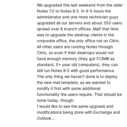
We upgraded this last weekend from the older
Notes 7.0 to Notes 8.5. In 4-5 hours the
administrator and one more technician guys
upgraded all our servers and about 350 users
spread over 8 branch offices. Malf that time
was to upgrade the desktop clients in the
corporate office, the only office not on Citrix.
All other users are running Notes through
Citrix, so even if their desktops would not
have enough memory (they got 512MB as
standard, 5+ year old computers), they can
still run Notes 8.5 with good performance.
The only thing we haven’t done is to deploy
the new mail template, as we wanted to
modify it first with some additional
functionality the users require. That should be
done today, though.
I would like to see the same upgrade and
modifications being done with Exchange and
Outlook…