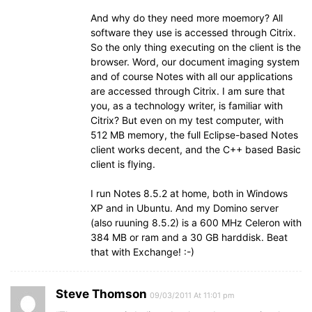
And why do they need more moemory? All
software they use is accessed through Citrix.
So the only thing executing on the client is the
browser. Word, our document imaging system
and of course Notes with all our applications
are accessed through Citrix. I am sure that
you, as a technology writer, is familiar with
Citrix? But even on my test computer, with
512 MB memory, the full Eclipse-based Notes
client works decent, and the C++ based Basic
client is flying.
I run Notes 8.5.2 at home, both in Windows
XP and in Ubuntu. And my Domino server
(also ruuning 8.5.2) is a 600 MHz Celeron with
384 MB or ram and a 30 GB harddisk. Beat
that with Exchange! :-)
Steve Thomson
09/03/2011 At 11:01 pm