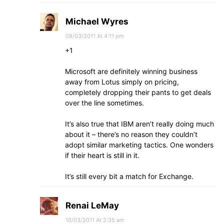
Michael Wyres
09/03/2011 At 4:11 pm
+1
Microsoft are definitely winning business
away from Lotus simply on pricing,
completely dropping their pants to get deals
over the line sometimes.
It’s also true that IBM aren’t really doing much
about it – there’s no reason they couldn’t
adopt similar marketing tactics. One wonders
if their heart is still in it.
It’s still every bit a match for Exchange.
Renai LeMay
10/03/2011 At 2:35 am