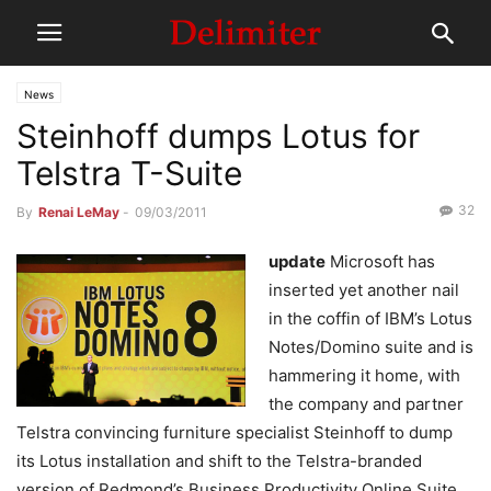
News
Steinhoff dumps Lotus for
Telstra T-Suite
32
By
Renai LeMay
-
09/03/2011
update
Microsoft has
inserted yet another nail
in the coffin of IBM’s Lotus
Notes/Domino suite and is
hammering it home, with
the company and partner
Telstra convincing furniture specialist Steinhoff to dump
its Lotus installation and shift to the Telstra-branded
version of Redmond’s Business Productivity Online Suite.