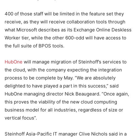
400 of those staff will be limited in the feature set they
receive, as they will receive collaboration tools through
what Microsoft describes as its Exchange Online Deskless
Worker tier, while the other 600-odd will have access to
the full suite of BPOS tools.
HubOne
will manage migration of Steinhoff’s services to
the cloud, with the company expecting the integration
process to be complete by May. ”We are absolutely
delighted to have played a part in this success,” said
HubOne managing director Nick Beaugeard. “Once again,
this proves the viability of the new cloud computing
business model for all industries, regardless of size or
vertical focus”.
Steinhoff Asia-Pacific IT manager Clive Nichols said in a