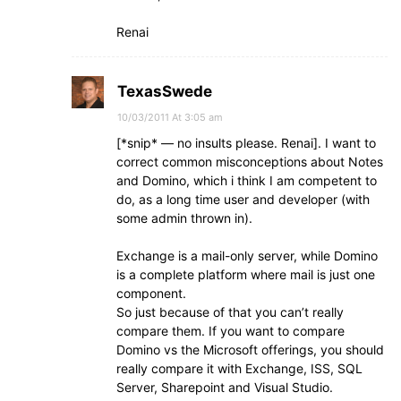
Renai
TexasSwede
10/03/2011 At 3:05 am
[*snip* — no insults please. Renai]. I want to
correct common misconceptions about Notes
and Domino, which i think I am competent to
do, as a long time user and developer (with
some admin thrown in).
Exchange is a mail-only server, while Domino
is a complete platform where mail is just one
component.
So just because of that you can’t really
compare them. If you want to compare
Domino vs the Microsoft offerings, you should
really compare it with Exchange, ISS, SQL
Server, Sharepoint and Visual Studio.