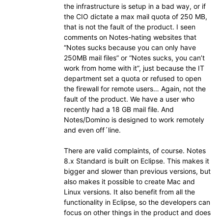
the infrastructure is setup in a bad way, or if
the CIO dictate a max mail quota of 250 MB,
that is not the fault of the product. I seen
comments on Notes-hating websites that
“Notes sucks because you can only have
250MB mail files” or “Notes sucks, you can’t
work from home with it”, just because the IT
department set a quota or refused to open
the firewall for remote users… Again, not the
fault of the product. We have a user who
recently had a 18 GB mail file. And
Notes/Domino is designed to work remotely
and even off´line.
There are valid complaints, of course. Notes
8.x Standard is built on Eclipse. This makes it
bigger and slower than previous versions, but
also makes it possible to create Mac and
Linux versions. It also benefit from all the
functionality in Eclipse, so the developers can
focus on other things in the product and does