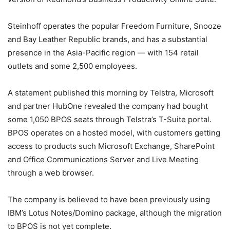
Steinhoff operates the popular Freedom Furniture, Snooze
and Bay Leather Republic brands, and has a substantial
presence in the Asia-Pacific region — with 154 retail
outlets and some 2,500 employees.
A statement published this morning by Telstra, Microsoft
and partner HubOne revealed the company had bought
some 1,050 BPOS seats through Telstra’s T-Suite portal.
BPOS operates on a hosted model, with customers getting
access to products such Microsoft Exchange, SharePoint
and Office Communications Server and Live Meeting
through a web browser.
The company is believed to have been previously using
IBM’s Lotus Notes/Domino package, although the migration
to BPOS is not yet complete.