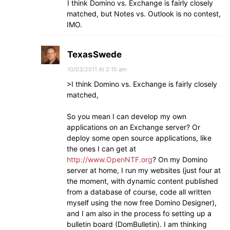
I think Domino vs. Exchange is fairly closely
matched, but Notes vs. Outlook is no contest,
IMO.
TexasSwede
10/03/2011 At 2:15 am
>I think Domino vs. Exchange is fairly closely
matched,
So you mean I can develop my own
applications on an Exchange server? Or
deploy some open source applications, like
the ones I can get at
http://www.OpenNTF.org
? On my Domino
server at home, I run my websites (just four at
the moment, with dynamic content published
from a database of course, code all written
myself using the now free Domino Designer),
and I am also in the process fo setting up a
bulletin board (DomBulletin). I am thinking