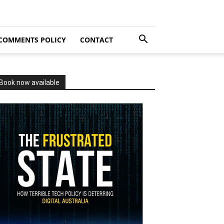
COMMENTS POLICY
CONTACT
Book now available