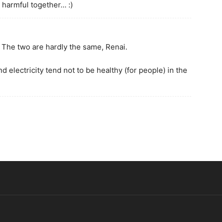
 harmful together… :)
? The two are hardly the same, Renai.
 electricity tend not to be healthy (for people) in the