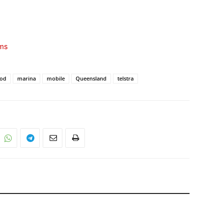
ims
ood
marina
mobile
Queensland
telstra