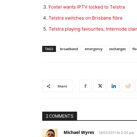
Foxtel wants IPTV locked to Telstra
Telstra switches on Brisbane fibre
Telstra playing favourites, Internode cla
TAGS
broadband
emergency
exchanges
fl
Share
2 COMMENTS
Michael Wyres
13/01/2011 At 2:20 pm