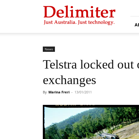
Delimiter
A
News
Telstra locked out
exchanges
By
Marina Freri
-
13/01/2011