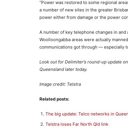
“Power was restored to some regional area
a number of new sites in the greater Brisb
power either from damage or the power com
A number of key telephone changes in and 
Woolloongabba areas were actually manned 
communications got through — especially t
Look out for Delimiter’s round-up update on
Queensland later today.
Image credit: Telstra
Related posts:
The big update: Telco networks in Quee
Telstra loses Far North Qld link