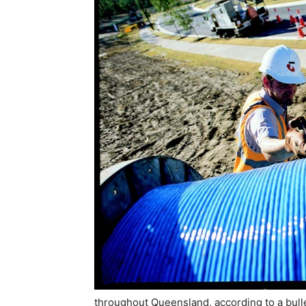
throughout Queensland, according to a bulle