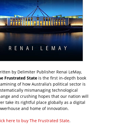
itten by Delimiter Publisher Renai LeMay,
he Frustrated State
is the first in-depth book
amining of how Australia’s political sector is
ystematically mismanaging technological
ange and crushing hopes that our nation will
er take its rightful place globally as a digital
owerhouse and home of innovation.
ick here to buy The Frustrated State
.