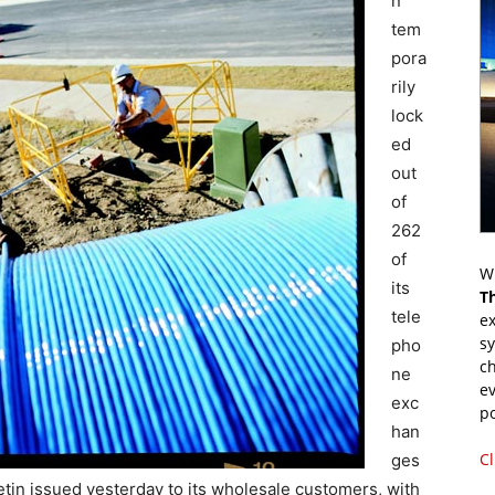
n
tem
pora
rily
lock
ed
out
of
262
of
Wr
its
T
tele
ex
s
pho
ch
ne
ev
exc
p
han
Cl
ges
tin issued yesterday to its wholesale customers, with