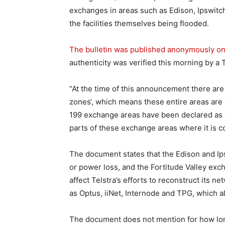
exchanges in areas such as Edison, Ipswitch 
the facilities themselves being flooded.
The bulletin was published anonymously on
authenticity was verified this morning by a
“At the time of this announcement there ar
zones‘, which means these entire areas are cur
199 exchange areas have been declared as 
parts of these exchange areas where it is co
The document states that the Edison and Ips
or power loss, and the Fortitude Valley exc
affect Telstra’s efforts to reconstruct its n
as Optus, iiNet, Internode and TPG, which a
The document does not mention for how long 