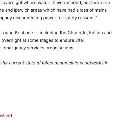
s overnight where waters have receded, but there are
ane and Ipswich areas which have had a loss of mains
pany disconnecting power for safety reasons.”
around Brisbane — including the Charlotte, Edison and
overnight at some stages to ensure vital
o emergency services organisations.
 the current state of telecommunications networks in
nsland