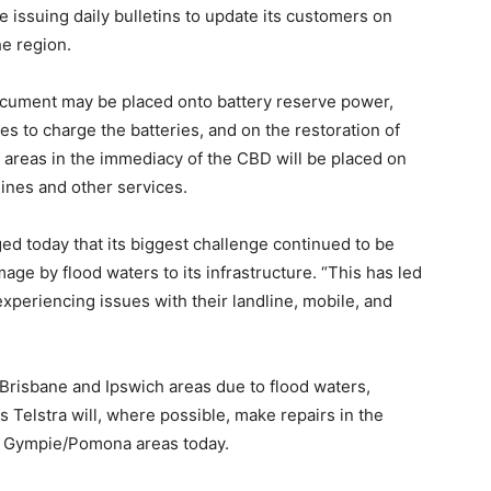
 be issuing daily bulletins to update its customers on
he region.
document may be placed onto battery reserve power,
s to charge the batteries, and on the restoration of
 areas in the immediacy of the CBD will be placed on
lines and other services.
ed today that its biggest challenge continued to be
age by flood waters to its infrastructure. “This has led
xperiencing issues with their landline, mobile, and
e Brisbane and Ipswich areas due to flood waters,
Telstra will, where possible, make repairs in the
nd Gympie/Pomona areas today.