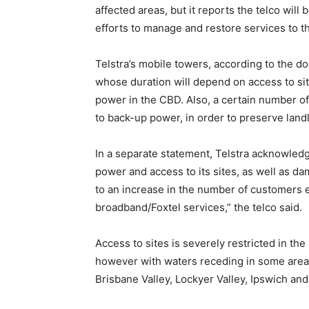
affected areas, but it reports the telco will
efforts to manage and restore services to t
Telstra’s mobile towers, according to the 
whose duration will depend on access to site
power in the CBD. Also, a certain number of
to back-up power, in order to preserve land
In a separate statement, Telstra acknowledg
power and access to its sites, as well as dam
to an increase in the number of customers e
broadband/Foxtel services,” the telco said.
Access to sites is severely restricted in th
however with waters receding in some areas 
Brisbane Valley, Lockyer Valley, Ipswich a