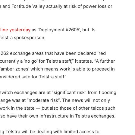
and Fortitude Valley actually at risk of power loss or
line yesterday
as ‘Deployment #2605’, but its
 Telstra spokesperson.
e 262 exchange areas that have been declared ’red
rently a ‘no go’ for Telstra staff,” it states. “A further
‘amber zones’ which means work is able to proceed in
nsidered safe for Telstra staff.”
witch exchanges are at “significant risk” from flooding
hange was at “moderate risk”. The news will not only
etwork in the state — but also those of other telcos such
lso have their own infrastructure in Telstra exchanges.
Telstra will be dealing with limited access to