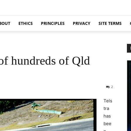
BOUT
ETHICS
PRINCIPLES
PRIVACY
SITE TERMS
 of hundreds of Qld
2
Tels
tra
has
bee