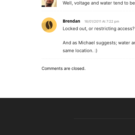
Well, voltage and water tend to be
Brendan
16/01/2011 At 7:22 pm
Locked out, or restricting access
And as Michael suggests; water and
same location. :)
Comments are closed.