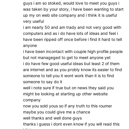
guys i am so stoked, would love to meet you guys i
was taken by your story, i have been wanting to start
up my on web site company and i think it is useful
very useful
i am nearly 50 and am trady and not very good with
computers and as i do have lots of ideas and feel i
have been ripped off once before i find it hard to tell
anyone
i have been incontact with couple high profile people
but not manageged to get to meet anyone yet
i do have few good useful ideas but least 2 of them
are internet and as you probly know its easier to find
someone to tell you it wont work than it is to find
someone to say do it
well i note sure if true but on news they said you
might be looking at starting up other website
company
now you sold yous so if any truth to this roumer
maybe you could give me a chance
well thanks and well done guys
thanks i guess i dont even know if you will read this