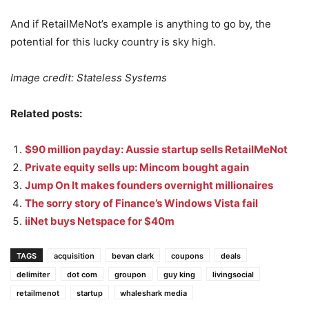
And if RetailMeNot’s example is anything to go by, the
potential for this lucky country is sky high.
Image credit: Stateless Systems
Related posts:
$90 million payday: Aussie startup sells RetailMeNot
Private equity sells up: Mincom bought again
Jump On It makes founders overnight millionaires
The sorry story of Finance’s Windows Vista fail
iiNet buys Netspace for $40m
TAGS
acquisition
bevan clark
coupons
deals
delimiter
dot com
groupon
guy king
livingsocial
retailmenot
startup
whaleshark media