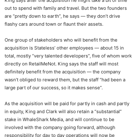
King says after the acquisition he might take a bit of time
out to spend with family and travel. But the two founders
are “pretty down to earth”, he says — they don’t drive
flashy cars around town or flaunt their assets.
One group of stakeholders who will benefit from the
acquisition is Stateless’ other employees — about 15 in
total, mostly “very talented developers”, five of whom work
directly on RetailMeNot. King says the staff will most
definitely benefit from the acquisition — the company
wasn’t obliged to reward them, but the staff “had been a
large part of our success, so it makes sense”.
As the acquisition will be paid for partly in cash and partly
in equity, King and Clark will also retain a “substantial”
stake in WhaleShark Media, and will continue to be
involved with the company going forward, although
responsibility for day to day operations will now be