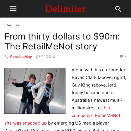
Features
From thirty dollars to $90m:
The RetailMeNot story
2
By
Renai LeMay
-
03/12/2010
Along with his co-founder
Bevan Clark (above, right),
Guy King (above, left)
today became one of
Australia’s newest multi-
millionaires, as
his
company’s RetailMeNot
site was snapped up
by emerging US media player
WhaleShark Media for around $90 million. But speaking