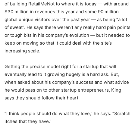
of building RetailMeNot to where it is today — with around
$30 million in revenues this year and some 90 million
global unique visitors over the past year — as being “a lot
of sweat”. He says there weren’t any really hard pain points
or tough bits in his company’s evolution — but it needed to
keep on moving so that it could deal with the site’s
increasing scale.
Getting the precise model right for a startup that will
eventually lead to it growing hugely is a hard ask. But,
when asked about his company’s success and what advice
he would pass on to other startup entrepreneurs, King
says they should follow their heart.
“I think people should do what they love,” he says. “Scratch
itches that they have.”