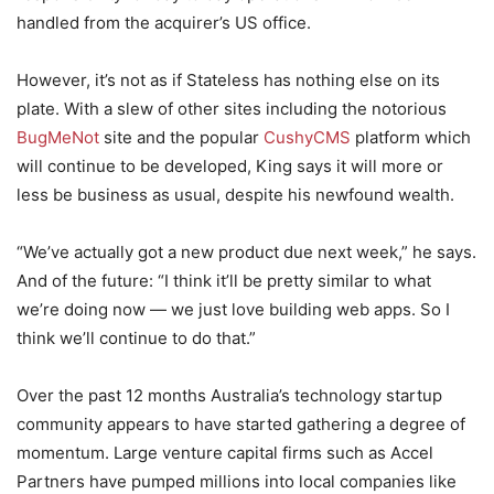
handled from the acquirer’s US office.
However, it’s not as if Stateless has nothing else on its
plate. With a slew of other sites including the notorious
BugMeNot
site and the popular
CushyCMS
platform which
will continue to be developed, King says it will more or
less be business as usual, despite his newfound wealth.
“We’ve actually got a new product due next week,” he says.
And of the future: “I think it’ll be pretty similar to what
we’re doing now — we just love building web apps. So I
think we’ll continue to do that.”
Over the past 12 months Australia’s technology startup
community appears to have started gathering a degree of
momentum. Large venture capital firms such as Accel
Partners have pumped millions into local companies like