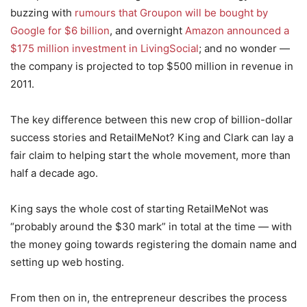
buzzing with
rumours that Groupon will be bought by
Google for $6 billion
, and overnight
Amazon announced a
$175 million investment in LivingSocial
; and no wonder —
the company is projected to top $500 million in revenue in
2011.
The key difference between this new crop of billion-dollar
success stories and RetailMeNot? King and Clark can lay a
fair claim to helping start the whole movement, more than
half a decade ago.
King says the whole cost of starting RetailMeNot was
“probably around the $30 mark” in total at the time — with
the money going towards registering the domain name and
setting up web hosting.
From then on in, the entrepreneur describes the process