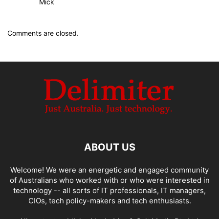
Mick
Comments are closed.
ABOUT US
Welcome! We were an energetic and engaged community
of Australians who worked with or who were interested in
technology -- all sorts of IT professionals, IT managers,
CIOs, tech policy-makers and tech enthusiasts.