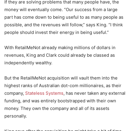
If they are solving problems that many people have, the
money will eventually come. “Our success from a large
part has come down to being useful to as many people as
possible, and the revenues will follow,” says King. “I think
people should invest their energy in being useful.”
With RetailMeNot already making millions of dollars in
revenues, King and Clark could already be classed as
independently wealthy.
But the RetailMeNot acquisition will vault them into the
highest ranks of Australian dot-com millionaires, as their
company,
Stateless Systems
, has never taken any external
funding, and was entirely bootstrapped with their own
money. They own the company and all of its assets
personally.