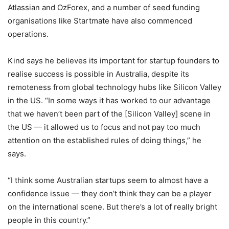
Atlassian and OzForex, and a number of seed funding
organisations like Startmate have also commenced
operations.
Kind says he believes its important for startup founders to
realise success is possible in Australia, despite its
remoteness from global technology hubs like Silicon Valley
in the US. “In some ways it has worked to our advantage
that we haven’t been part of the [Silicon Valley] scene in
the US — it allowed us to focus and not pay too much
attention on the established rules of doing things,” he
says.
“I think some Australian startups seem to almost have a
confidence issue — they don’t think they can be a player
on the international scene. But there’s a lot of really bright
people in this country.”