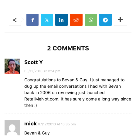
2 COMMENTS
Scott Y
03/12/2010 At 1:24 pm
Congratulations to Bevan & Guy! I just managed to
dug up the email conversations I had with Bevan
back in 2006 on reviewing just launched
RetailMeNot.com. It has surely come a long way since
then :)
mick
07/12/2010 At 10:35 pm
Bevan & Guy