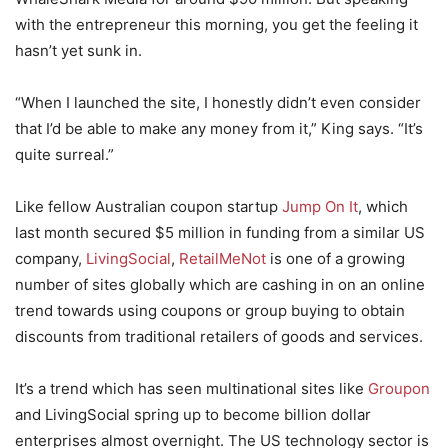
with the entrepreneur this morning, you get the feeling it
hasn’t yet sunk in.
“When I launched the site, I honestly didn’t even consider
that I’d be able to make any money from it,” King says. “It’s
quite surreal.”
Like fellow Australian coupon startup
Jump On It
, which
last month secured $5 million in funding from a similar US
company,
LivingSocial
,
RetailMeNot
is one of a growing
number of sites globally which are cashing in on an online
trend towards using coupons or group buying to obtain
discounts from traditional retailers of goods and services.
It’s a trend which has seen multinational sites like
Groupon
and LivingSocial spring up to become billion dollar
enterprises almost overnight. The US technology sector is