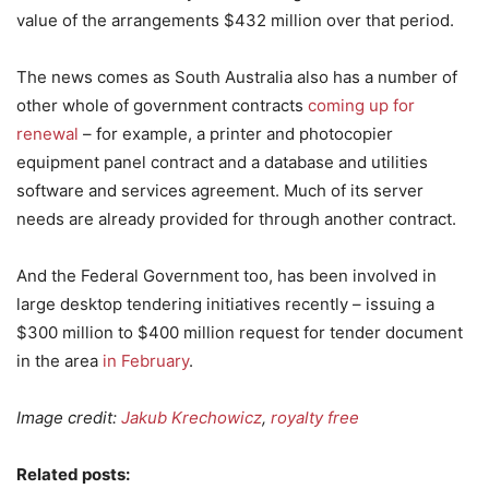
value of the arrangements $432 million over that period.
The news comes as South Australia also has a number of
other whole of government contracts
coming up for
renewal
– for example, a printer and photocopier
equipment panel contract and a database and utilities
software and services agreement. Much of its server
needs are already provided for through another contract.
And the Federal Government too, has been involved in
large desktop tendering initiatives recently – issuing a
$300 million to $400 million request for tender document
in the area
in February
.
Image credit:
Jakub Krechowicz
,
royalty free
Related posts: