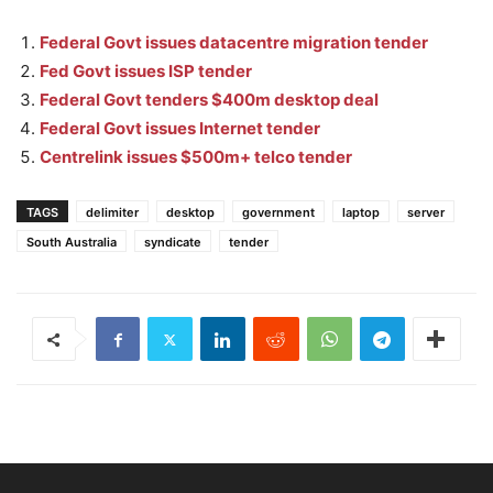
Federal Govt issues datacentre migration tender
Fed Govt issues ISP tender
Federal Govt tenders $400m desktop deal
Federal Govt issues Internet tender
Centrelink issues $500m+ telco tender
TAGS
delimiter
desktop
government
laptop
server
South Australia
syndicate
tender