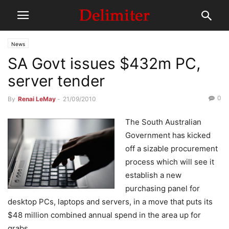
News
SA Govt issues $432m PC,
server tender
0
By
Renai LeMay
-
21/09/2010
The South Australian
Government has kicked
off a sizable procurement
process which will see it
establish a new
purchasing panel for
desktop PCs, laptops and servers, in a move that puts its
$48 million combined annual spend in the area up for
grabs.