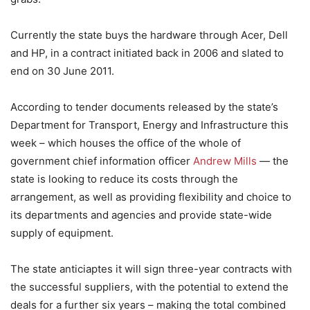
Currently the state buys the hardware through Acer, Dell
and HP, in a contract initiated back in 2006 and slated to
end on 30 June 2011.
According to tender documents released by the state’s
Department for Transport, Energy and Infrastructure this
week – which houses the office of the whole of
government chief information officer
Andrew Mills
— the
state is looking to reduce its costs through the
arrangement, as well as providing flexibility and choice to
its departments and agencies and provide state-wide
supply of equipment.
The state anticiaptes it will sign three-year contracts with
the successful suppliers, with the potential to extend the
deals for a further six years – making the total combined