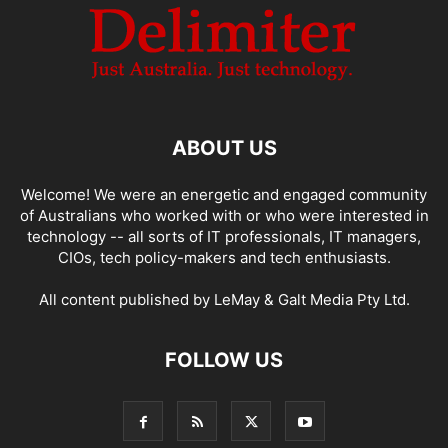
ABOUT US
Welcome! We were an energetic and engaged community
of Australians who worked with or who were interested in
technology -- all sorts of IT professionals, IT managers,
CIOs, tech policy-makers and tech enthusiasts.
All content published by LeMay & Galt Media Pty Ltd.
FOLLOW US