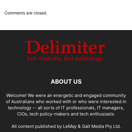
Comments are closed.
ABOUT US
Welcome! We were an energetic and engaged community
of Australians who worked with or who were interested in
technology -- all sorts of IT professionals, IT managers,
CIOs, tech policy-makers and tech enthusiasts.
All content published by LeMay & Galt Media Pty Ltd.