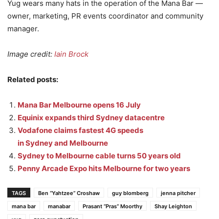
Yug wears many hats in the operation of the Mana Bar —
owner, marketing, PR events coordinator and community
manager.
Image credit:
Iain Brock
Related posts:
Mana Bar Melbourne opens 16 July
Equinix expands third Sydney datacentre
Vodafone claims fastest 4G speeds
in Sydney and Melbourne
Sydney to Melbourne cable turns 50 years old
Penny Arcade Expo hits Melbourne for two years
TAGS
Ben “Yahtzee” Croshaw
guy blomberg
jenna pitcher
mana bar
manabar
Prasant “Pras” Moorthy
Shay Leighton