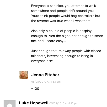
Everyone is soo nice, you attempt to walk
somewhere and people drift around you.
You’d think people would hog controllers but
the reverse was true when I was there.
Also only a couple of people in cosplay,
enough to liven the night, not enough to scare
me, and I scare easy…
Just enough to turn away people with closed
mindsets, interesting enough to bring in
everyone else.
Jenna Pitcher
05/08/2010 At 4:53 pm
+100
Luke Hopewell
05/08/2010 At 4:12 pm