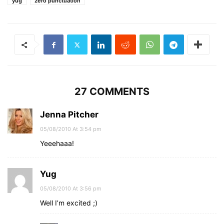
yug
zero punctuation
27 COMMENTS
Jenna Pitcher
05/08/2010 At 3:54 pm
Yeeehaaa!
Yug
05/08/2010 At 3:56 pm
Well I’m excited ;)