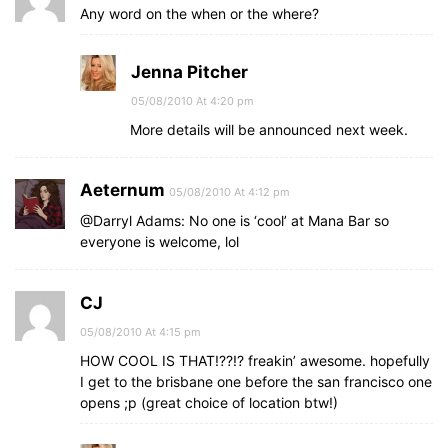
Any word on the when or the where?
Jenna Pitcher
05/08/2010 At 4:20 pm
More details will be announced next week.
Aeternum
05/08/2010 At 4:12 pm
@Darryl Adams: No one is ‘cool’ at Mana Bar so
everyone is welcome, lol
CJ
05/08/2010 At 4:15 pm
HOW COOL IS THAT!??!? freakin’ awesome. hopefully
I get to the brisbane one before the san francisco one
opens ;p (great choice of location btw!)