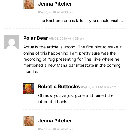
Jenna Pitcher
05/08/2010 At 4:30 pm
The Brisbane one is killer – you should visit it.
Polar Bear
05/08/2010 At 4:36 pm
Actually the article is wrong. The first hint to make it
online of this happening I am pretty sure was the
recording of Yug presenting for The Hive where he
mentioned a new Mana bar interstate in the coming
months.
Robotic Buttocks
05/08/2010 At 4:46 pm
Oh now you’ve just gone and ruined the
internet. Thanks.
Jenna Pitcher
05/08/2010 At 4:52 pm