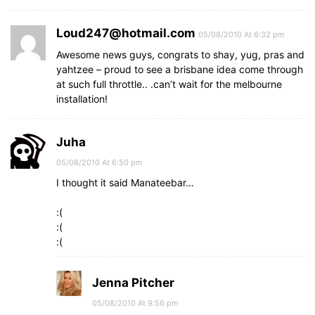
Loud247@hotmail.com
05/08/2010 At 6:32 pm
Awesome news guys, congrats to shay, yug, pras and
yahtzee – proud to see a brisbane idea come through
at such full throttle.. .can’t wait for the melbourne
installation!
Juha
05/08/2010 At 6:50 pm
I thought it said Manateebar…
:(
:(
:(
Jenna Pitcher
05/08/2010 At 9:56 pm