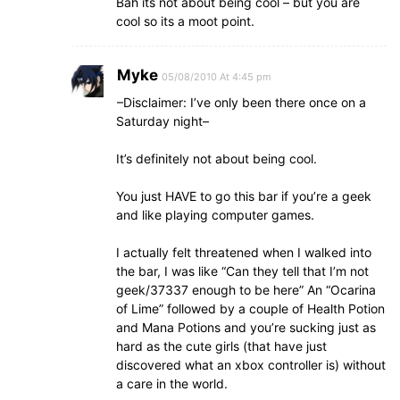
Bah its not about being cool – but you are
cool so its a moot point.
Myke
05/08/2010 At 4:45 pm
–Disclaimer: I’ve only been there once on a
Saturday night–
It’s definitely not about being cool.
You just HAVE to go this bar if you’re a geek
and like playing computer games.
I actually felt threatened when I walked into
the bar, I was like “Can they tell that I’m not
geek/37337 enough to be here” An “Ocarina
of Lime” followed by a couple of Health Potion
and Mana Potions and you’re sucking just as
hard as the cute girls (that have just
discovered what an xbox controller is) without
a care in the world.