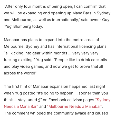
“After only four months of being open, I can confirm that
we will be expanding and opening up Mana Bars in Sydney
and Melbourne, as well as internationally,” said owner Guy
‘Yug’ Blomberg today.
Manabar has plans to expand into the metro areas of
Melbourne, Sydney and has international licencing plans
“all kicking into gear within months … very very very
fucking exciting,” Yug said. “People like to drink cocktails
and play video games, and now we get to prove that all
across the world!”
The first hint of Manabar expansion happened last night
when Yug posted “It’s going to happen … sooner than you
think … stay tuned ;)” on Facebook activism pages
“Sydney
Needs a Mana Bar”
and
“Melbourne Needs a Manabar”
.
The comment whipped the community awake and caused