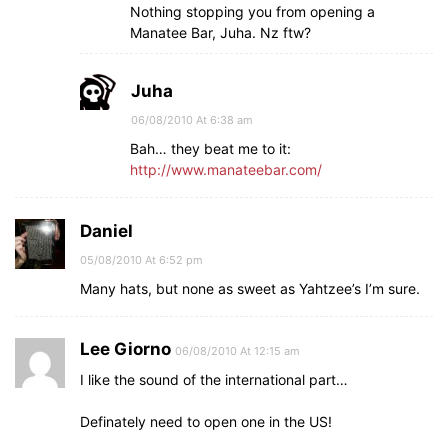
Nothing stopping you from opening a
Manatee Bar, Juha. Nz ftw?
Juha
06/08/2010 At 6:38 am
Bah… they beat me to it:
http://www.manateebar.com/
Daniel
05/08/2010 At 6:52 pm
Many hats, but none as sweet as Yahtzee’s I’m sure.
Lee Giorno
06/08/2010 At 12:15 am
I like the sound of the international part…
Definately need to open one in the US!