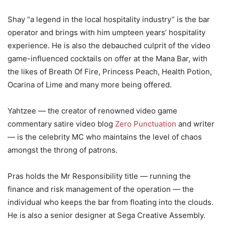
Shay “a legend in the local hospitality industry” is the bar
operator and brings with him umpteen years’ hospitality
experience. He is also the debauched culprit of the video
game-influenced cocktails on offer at the Mana Bar, with
the likes of Breath Of Fire, Princess Peach, Health Potion,
Ocarina of Lime and many more being offered.
Yahtzee — the creator of renowned video game
commentary satire video blog
Zero Punctuation
and writer
— is the celebrity MC who maintains the level of chaos
amongst the throng of patrons.
Pras holds the Mr Responsibility title — running the
finance and risk management of the operation — the
individual who keeps the bar from floating into the clouds.
He is also a senior designer at Sega Creative Assembly.