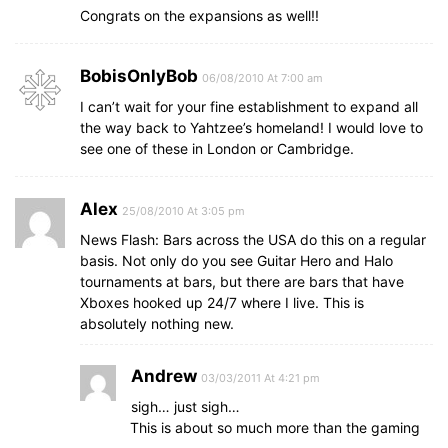
Congrats on the expansions as well!!
BobisOnlyBob
06/08/2010 At 7:00 am
I can’t wait for your fine establishment to expand all
the way back to Yahtzee’s homeland! I would love to
see one of these in London or Cambridge.
Alex
25/08/2010 At 3:05 pm
News Flash: Bars across the USA do this on a regular
basis. Not only do you see Guitar Hero and Halo
tournaments at bars, but there are bars that have
Xboxes hooked up 24/7 where I live. This is
absolutely nothing new.
Andrew
03/03/2011 At 4:21 pm
sigh… just sigh…
This is about so much more than the gaming