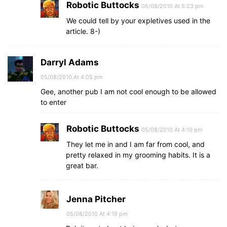
Robotic Buttocks
05/08/2010 At 5:23 pm
We could tell by your expletives used in the
article. 8-)
Darryl Adams
05/08/2010 At 4:05 pm
Gee, another pub I am not cool enough to be allowed
to enter
Robotic Buttocks
05/08/2010 At 4:10 pm
They let me in and I am far from cool, and
pretty relaxed in my grooming habits. It is a
great bar.
Jenna Pitcher
05/08/2010 At 4:19 pm