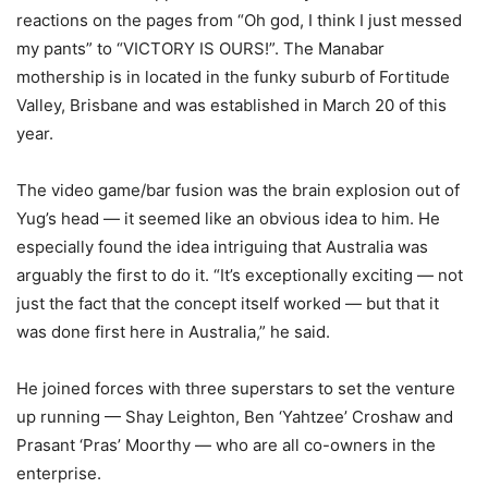
reactions on the pages from “Oh god, I think I just messed
my pants” to “VICTORY IS OURS!”. The Manabar
mothership is in located in the funky suburb of Fortitude
Valley, Brisbane and was established in March 20 of this
year.
The video game/bar fusion was the brain explosion out of
Yug’s head — it seemed like an obvious idea to him. He
especially found the idea intriguing that Australia was
arguably the first to do it. “It’s exceptionally exciting — not
just the fact that the concept itself worked — but that it
was done first here in Australia,” he said.
He joined forces with three superstars to set the venture
up running — Shay Leighton, Ben ‘Yahtzee’ Croshaw and
Prasant ‘Pras’ Moorthy — who are all co-owners in the
enterprise.