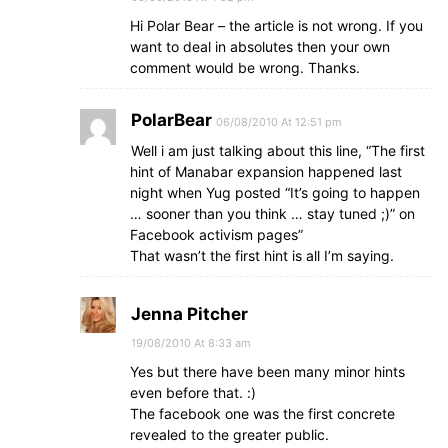
Hi Polar Bear – the article is not wrong. If you
want to deal in absolutes then your own
comment would be wrong. Thanks.
PolarBear
06/08/2010 At 12:51 pm
Well i am just talking about this line, “The first
hint of Manabar expansion happened last
night when Yug posted “It’s going to happen
… sooner than you think … stay tuned ;)” on
Facebook activism pages”
That wasn’t the first hint is all I’m saying.
Jenna Pitcher
19/08/2010 At 8:33 am
Yes but there have been many minor hints
even before that. :)
The facebook one was the first concrete
revealed to the greater public.