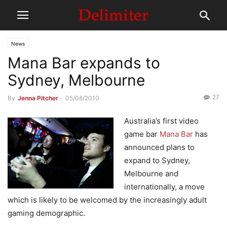
News
Mana Bar expands to
Sydney, Melbourne
27
By
Jenna Pitcher
-
05/08/2010
Australia’s first video
game bar
Mana Bar
has
announced plans to
expand to Sydney,
Melbourne and
internationally, a move
which is likely to be welcomed by the increasingly adult
gaming demographic.