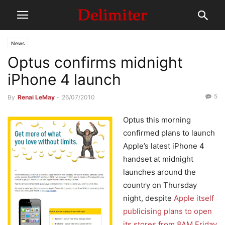
News
Optus confirms midnight
iPhone 4 launch
5
By
Renai LeMay
-
26/07/2010
Optus this morning
confirmed plans to launch
Apple’s latest iPhone 4
handset at midnight
launches around the
country on Thursday
night, despite
Apple itself
publicising plans to open
its stores from 8AM Friday