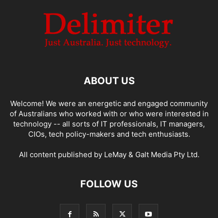
ABOUT US
Welcome! We were an energetic and engaged community
of Australians who worked with or who were interested in
technology -- all sorts of IT professionals, IT managers,
CIOs, tech policy-makers and tech enthusiasts.
All content published by LeMay & Galt Media Pty Ltd.
FOLLOW US