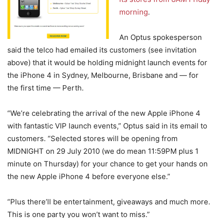
morning
.
An Optus spokesperson
said the telco had emailed its customers (see invitation
above) that it would be holding midnight launch events for
the iPhone 4 in Sydney, Melbourne, Brisbane and — for
the first time — Perth.
“We’re celebrating the arrival of the new Apple iPhone 4
with fantastic VIP launch events,” Optus said in its email to
customers. “Selected stores will be opening from
MIDNIGHT on 29 July 2010 (we do mean 11:59PM plus 1
minute on Thursday) for your chance to get your hands on
the new Apple iPhone 4 before everyone else.”
“Plus there’ll be entertainment, giveaways and much more.
This is one party you won’t want to miss.”