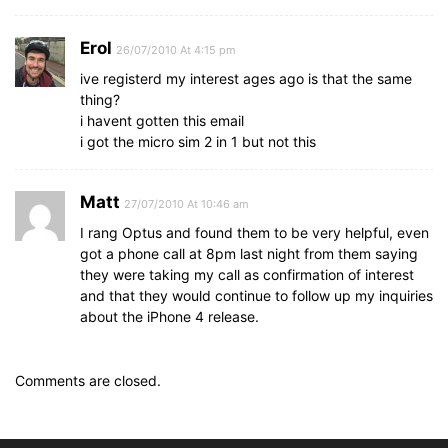
Erol
26/07/2010 At 4:15 pm
ive registerd my interest ages ago is that the same
thing?
i havent gotten this email
i got the micro sim 2 in 1 but not this
Matt
27/07/2010 At 10:46 am
I rang Optus and found them to be very helpful, even
got a phone call at 8pm last night from them saying
they were taking my call as confirmation of interest
and that they would continue to follow up my inquiries
about the iPhone 4 release.
Comments are closed.