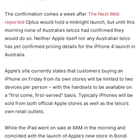
The confirmation comes a week after
The Next Web
reported
Optus would hold a midnight launch, but until this
morning none of Australia’s telcos had confirmed they
would do so. Neither Apple itself nor any Australian telco
has yet confirmed pricing details for the iPhone 4 launch in
Australia.
Apple’s site currently states that customers buying an
iPhone on Friday from its own stores will be limited to two
devices per person – with the handsets to be available on
a “first come, first-served” basis. Typically iPhones will be
sold from both official Apple stores as well as the telco’s
own retail outlets.
While the iPad went on sale at 8AM in the morning and
coincided with the launch of Apple’s new store in Bondi