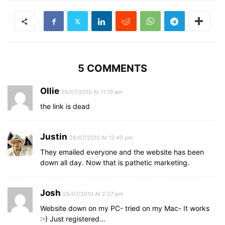
5 COMMENTS
Ollie
26/07/2010 At 11:19 am
the link is dead
Justin
26/07/2010 At 12:40 pm
They emailed everyone and the website has been
down all day. Now that is pathetic marketing.
Josh
26/07/2010 At 2:27 pm
Website down on my PC- tried on my Mac- It works
:-) Just registered…