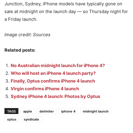
Junction, Sydney, iPhone models have typically gone on
sale at midnight on the launch day — so Thursday night for
a Friday launch.
Image credit: Sources
Related posts:
No Australian midnight launch for iPhone 4?
Who will host an iPhone 4 launch party?
Finally, Optus confirms iPhone 4 launch
Virgin confirms iPhone 4 launch
Sydney iPhone 4 launch: Photos by Optus
TAGS
apple
delimiter
iphone 4
midnight launch
optus
syndicate