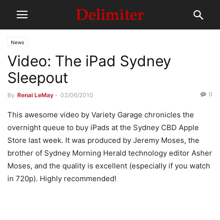
News
Video: The iPad Sydney
Sleepout
0
By
Renai LeMay
-
02/06/2010
This awesome video by Variety Garage chronicles the
overnight queue to buy iPads at the Sydney CBD Apple
Store last week. It was produced by Jeremy Moses, the
brother of Sydney Morning Herald technology editor Asher
Moses, and the quality is excellent (especially if you watch
in 720p). Highly recommended!