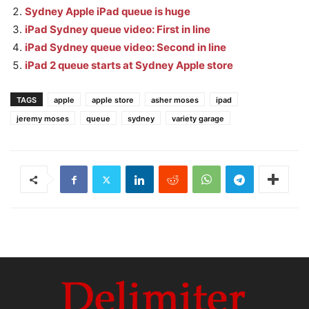
Sydney Apple iPad queue is huge
iPad Sydney queue video: First in line
iPad Sydney queue video: Second in line
iPad 2 queue starts at Sydney Apple store
TAGS
apple
apple store
asher moses
ipad
jeremy moses
queue
sydney
variety garage