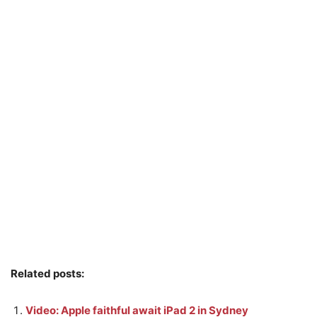
Related posts:
Video: Apple faithful await iPad 2 in Sydney