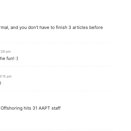
al, and you don’t have to finish 3 articles before
7:26 pm
he fun! :)
 3:15 pm
!
 Offshoring hits 31 AAPT staff