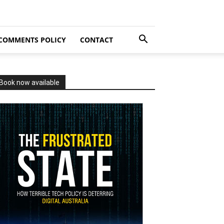
COMMENTS POLICY
CONTACT
Book now available