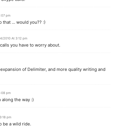
4:07 pm
 that … would you?? :)
04/2010 At 3:12 pm
 calls you have to worry about.
xpansion of Delimiter, and more quality writing and
4:08 pm
 along the way :)
 3:18 pm
 be a wild ride.