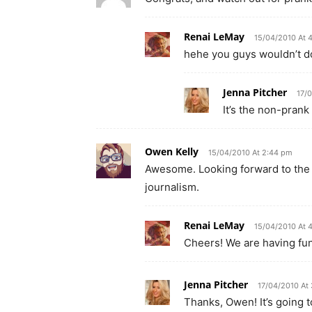
Renai LeMay
15/04/2010 At 
hehe you guys wouldn’t do
Jenna Pitcher
17/
It’s the non-prank
Owen Kelly
15/04/2010 At 2:44 pm
Awesome. Looking forward to the e
journalism.
Renai LeMay
15/04/2010 At 
Cheers! We are having fun
Jenna Pitcher
17/04/2010 At
Thanks, Owen! It’s going to