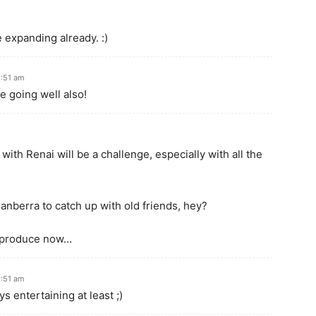
 expanding already. :)
9:51 am
 going well also!
ith Renai will be a challenge, especially with all the
anberra to catch up with old friends, hey?
n produce now…
9:51 am
s entertaining at least ;)