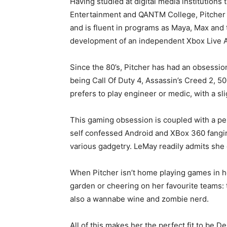
Having studied at digital media institutions
Entertainment and QANTM College, Pitcher is
and is fluent in programs as Maya, Max and t
development of an independent Xbox Live A
Since the 80’s, Pitcher has had an obsessi
being Call Of Duty 4, Assassin’s Creed 2, 
prefers to play engineer or medic, with a s
This gaming obsession is coupled with a penc
self confessed Android and XBox 360 fangir
various gadgetry. LeMay readily admits she 
When Pitcher isn’t home playing games in he
garden or cheering on her favourite teams:
also a wannabe wine and zombie nerd.
All of this makes her the perfect fit to be Delim