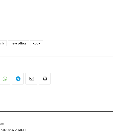
unk
new office
xbox
 pm
 Skype calls!