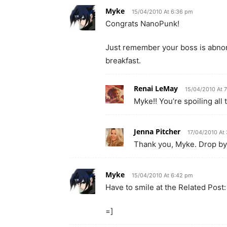
Myke
15/04/2010 At 6:36 pm
Congrats NanoPunk!
Just remember your boss is abnorm
breakfast.
Renai LeMay
15/04/2010 At 
Myke!! You’re spoiling all t
Jenna Pitcher
17/04/2010 At
Thank you, Myke. Drop by
Myke
15/04/2010 At 6:42 pm
Have to smile at the Related Post:
=]