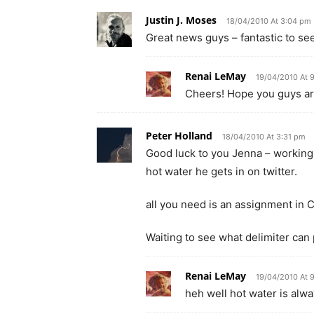
Justin J. Moses
18/04/2010 At 3:04 pm
Great news guys – fantastic to see
Renai LeMay
19/04/2010 At 
Cheers! Hope you guys are
Peter Holland
18/04/2010 At 3:31 pm
Good luck to you Jenna – working w
hot water he gets in on twitter.
all you need is an assignment in C
Waiting to see what delimiter ca
Renai LeMay
19/04/2010 At 
heh well hot water is alway