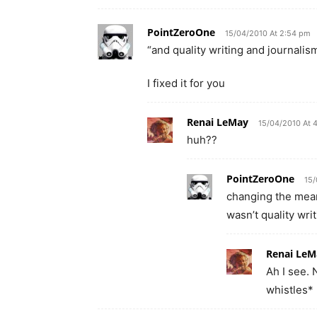
PointZeroOne
15/04/2010 At 2:54 pm
“and quality writing and journalism
I fixed it for you
Renai LeMay
15/04/2010 At 
huh??
PointZeroOne
15/
changing the mean
wasn’t quality wri
Renai LeM
Ah I see.
whistles*