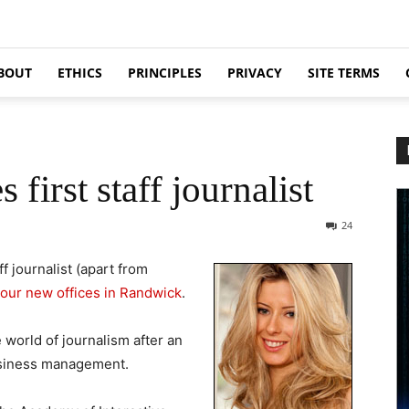
BOUT
ETHICS
PRINCIPLES
PRIVACY
SITE TERMS
first staff journalist
24
ff journalist (apart from
our new offices in Randwick
.
 world of journalism after an
business management.