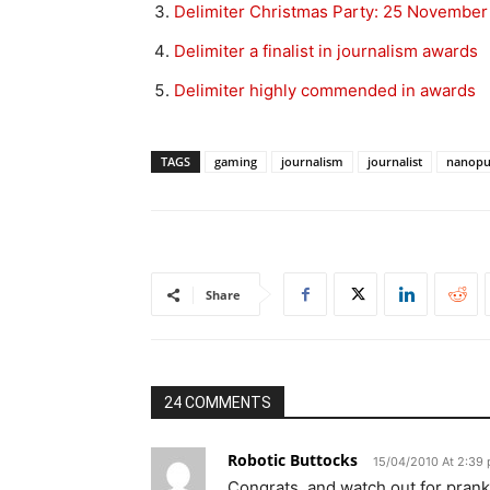
Delimiter Christmas Party: 25 November
Delimiter a finalist in journalism awards
Delimiter highly commended in awards
TAGS
gaming
journalism
journalist
nanop
Share
24 COMMENTS
Robotic Buttocks
15/04/2010 At 2:39
Congrats, and watch out for prank