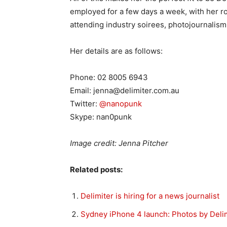
employed for a few days a week, with her rol
attending industry soirees, photojournalism
Her details are as follows:
Phone: 02 8005 6943
Email: jenna@delimiter.com.au
Twitter:
@nanopunk
Skype: nan0punk
Image credit: Jenna Pitcher
Related posts:
Delimiter is hiring for a news journalist
Sydney iPhone 4 launch: Photos by Deli