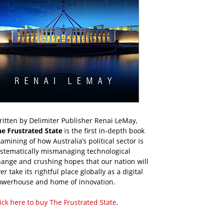
itten by Delimiter Publisher Renai LeMay,
he Frustrated State
is the first in-depth book
amining of how Australia’s political sector is
ystematically mismanaging technological
ange and crushing hopes that our nation will
er take its rightful place globally as a digital
owerhouse and home of innovation.
ick here to buy The Frustrated State
.