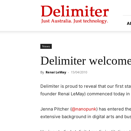
Delimiter
A
News
Delimiter welcomes 
By
Renai LeMay
-
15/04/2010
Delimiter is proud to reveal that our first sta
founder Renai LeMay) commenced today in
Jenna Pitcher (
@nanopunk
) has entered the
extensive background in digital arts and 