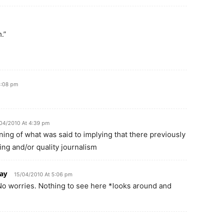
.”
4:08 pm
04/2010 At 4:39 pm
ing of what was said to implying that there previously
ting and/or quality journalism
ay
15/04/2010 At 5:06 pm
 No worries. Nothing to see here *looks around and