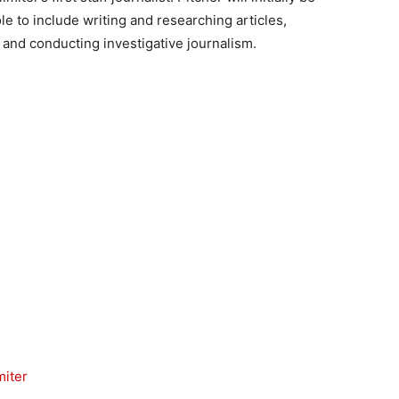
e to include writing and researching articles,
 and conducting investigative journalism.
miter