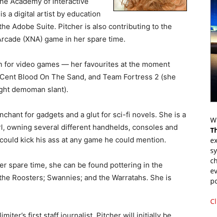
 the Academy of Interactive
 a digital artist by education
he Adobe Suite. Pitcher is also contributing to the
rcade (XNA) game in her spare time.
on for video games — her favourites at the moment
50Cent Blood On The Sand, and Team Fortress 2 (she
light demoman slant).
hant for gadgets and a glut for sci-fi novels. She is a
Wr
l, owning several different handhelds, consoles and
T
could kick his ass at any game he could mention.
ex
s
ch
r spare time, she can be found pottering in the
ev
 the Roosters; Swannies; and the Warratahs. She is
p
Cl
iter’s first staff journalist. Pitcher will initially be