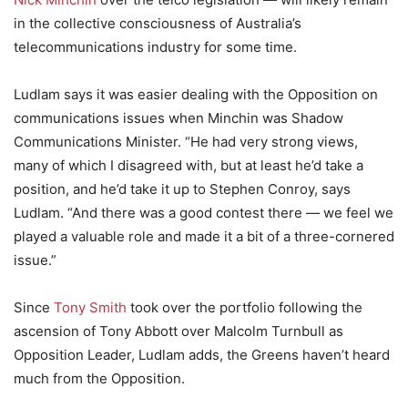
in the collective consciousness of Australia’s
telecommunications industry for some time.
Ludlam says it was easier dealing with the Opposition on
communications issues when Minchin was Shadow
Communications Minister. “He had very strong views,
many of which I disagreed with, but at least he’d take a
position, and he’d take it up to Stephen Conroy, says
Ludlam. “And there was a good contest there — we feel we
played a valuable role and made it a bit of a three-cornered
issue.”
Since
Tony Smith
took over the portfolio following the
ascension of Tony Abbott over Malcolm Turnbull as
Opposition Leader, Ludlam adds, the Greens haven’t heard
much from the Opposition.