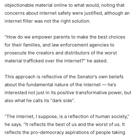
objectionable material online to what would, noting that
concerns about internet safety were justified, although an
internet filter was not the right solution.
“How do we empower parents to make the best choices
for their families, and law enforcement agencies to
prosecute the creators and distributors of the worst
material trafficked over the internet?” he asked.
This approach is reflective of the Senator’s own beliefs
about the fundamental nature of the internet — he’s
interested not just in its positive transformative power, but
also what he calls its “dark side”.
“The internet, I suppose, is a reflection of human society,”
he says. “It reflects the best of us and the worst of us. It
reflects the pro-democracy aspirations of people taking