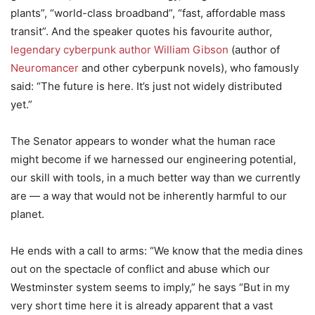
plants”, “world-class broadband”, “fast, affordable mass
transit”. And the speaker quotes his favourite author,
legendary cyberpunk author William Gibson
(author of
Neuromancer
and other cyberpunk novels), who famously
said: “The future is here. It’s just not widely distributed
yet.”
The Senator appears to wonder what the human race
might become if we harnessed our engineering potential,
our skill with tools, in a much better way than we currently
are — a way that would not be inherently harmful to our
planet.
He ends with a call to arms: “We know that the media dines
out on the spectacle of conflict and abuse which our
Westminster system seems to imply,” he says “But in my
very short time here it is already apparent that a vast