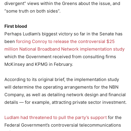
divergent” views within the Greens about the issue, and
“some truth on both sides”.
First blood
Perhaps Ludlam’s biggest victory so far in the Senate has
been
forcing Conroy to release the controversial $25
million National Broadband Network implementation study
which the Government received from consulting firms
McKinsey and KPMG in February.
According to its original brief, the implementation study
will determine the operating arrangements for the NBN
Company, as well as detailing network design and financial
details — for example, attracting private sector investment.
Ludlam had threatened to pull the party’s support
for the
Federal Government’s controversial telecommunications