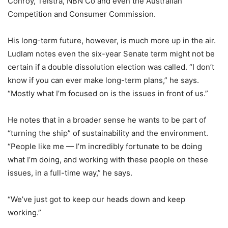
Conroy, Telstra, NBN Co and even the Australian
Competition and Consumer Commission.
His long-term future, however, is much more up in the air.
Ludlam notes even the six-year Senate term might not be
certain if a double dissolution election was called. “I don’t
know if you can ever make long-term plans,” he says.
“Mostly what I’m focused on is the issues in front of us.”
He notes that in a broader sense he wants to be part of
“turning the ship” of sustainability and the environment.
“People like me — I’m incredibly fortunate to be doing
what I’m doing, and working with these people on these
issues, in a full-time way,” he says.
“We’ve just got to keep our heads down and keep
working.”