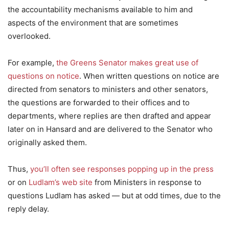
the accountability mechanisms available to him and
aspects of the environment that are sometimes
overlooked.
For example,
the Greens Senator makes great use of
questions on notice
. When written questions on notice are
directed from senators to ministers and other senators,
the questions are forwarded to their offices and to
departments, where replies are then drafted and appear
later on in Hansard and are delivered to the Senator who
originally asked them.
Thus,
you’ll often see responses popping up in the press
or on
Ludlam’s web site
from Ministers in response to
questions Ludlam has asked — but at odd times, due to the
reply delay.