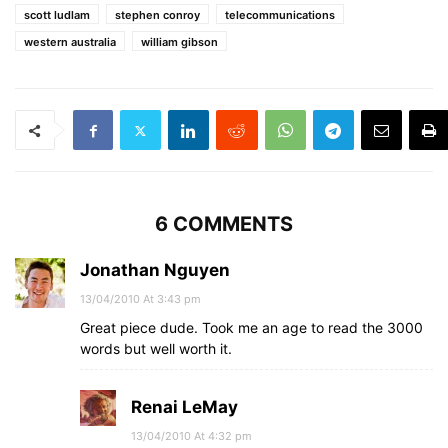
scott ludlam
stephen conroy
telecommunications
western australia
william gibson
6 COMMENTS
Jonathan Nguyen
13/04/2010 At 3:43 pm
Great piece dude. Took me an age to read the 3000
words but well worth it.
Renai LeMay
13/04/2010 At 4:32 pm