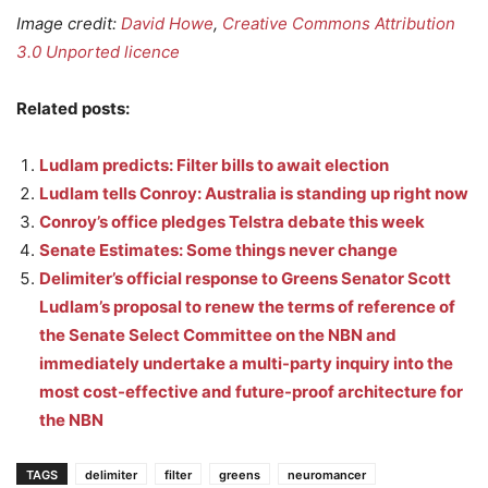
Image credit:
David Howe
,
Creative Commons Attribution
3.0 Unported licence
Related posts:
Ludlam predicts: Filter bills to await election
Ludlam tells Conroy: Australia is standing up right now
Conroy’s office pledges Telstra debate this week
Senate Estimates: Some things never change
Delimiter’s official response to Greens Senator Scott
Ludlam’s proposal to renew the terms of reference of
the Senate Select Committee on the NBN and
immediately undertake a multi-party inquiry into the
most cost-effective and future-proof architecture for
the NBN
TAGS
delimiter
filter
greens
neuromancer