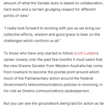
amount of what the Senate does is based on collaboration,
hard work and a certain grudging respect for different
points of view.”
“I really look forward to working with you as we bring our
collective efforts, wisdom and good grace to bear on the
challenges which confront us all.”
To those who have only started to follow
Scott Ludlam
‘s
career closely over the past few months it must seem that
the new Greens Senator from Western Australia has come
from nowhere to become the pivotal point around which
much of the Parliamentary action around the Federal
Government’s telecommunications policies is revolving, in
his role as Greens communications spokesperson.
But you can see the groundwork being laid for action as far