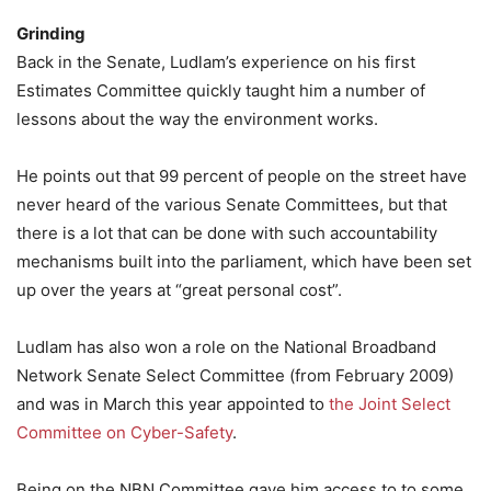
Grinding
Back in the Senate, Ludlam’s experience on his first
Estimates Committee quickly taught him a number of
lessons about the way the environment works.
He points out that 99 percent of people on the street have
never heard of the various Senate Committees, but that
there is a lot that can be done with such accountability
mechanisms built into the parliament, which have been set
up over the years at “great personal cost”.
Ludlam has also won a role on the National Broadband
Network Senate Select Committee (from February 2009)
and was in March this year appointed to
the Joint Select
Committee on Cyber-Safety
.
Being on the NBN Committee gave him access to to some