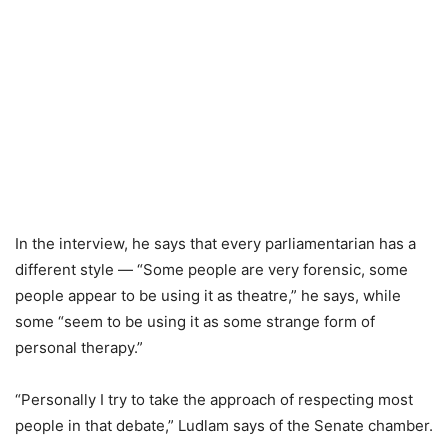
In the interview, he says that every parliamentarian has a
different style — “Some people are very forensic, some
people appear to be using it as theatre,” he says, while
some “seem to be using it as some strange form of
personal therapy.”
“Personally I try to take the approach of respecting most
people in that debate,” Ludlam says of the Senate chamber.