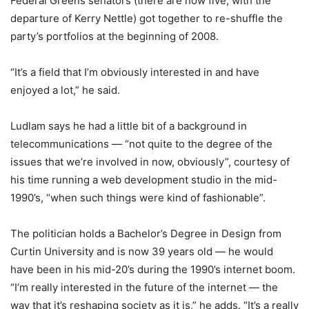
Federal Greens senators (there are now five, with the
departure of Kerry Nettle) got together to re-shuffle the
party’s portfolios at the beginning of 2008.
“It’s a field that I’m obviously interested in and have
enjoyed a lot,” he said.
Ludlam says he had a little bit of a background in
telecommunications — “not quite to the degree of the
issues that we’re involved in now, obviously”, courtesy of
his time running a web development studio in the mid-
1990’s, “when such things were kind of fashionable”.
The politician holds a Bachelor’s Degree in Design from
Curtin University and is now 39 years old — he would
have been in his mid-20’s during the 1990’s internet boom.
“I’m really interested in the future of the internet — the
way that it’s reshaping society as it is,” he adds. “It’s a really