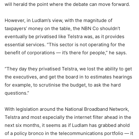
will herald the point where the debate can move forward.
However, in Ludlam’s view, with the magnitude of
taxpayers’ money on the table, the NBN Co shouldn’t
eventually be privatised like Telstra was, as it provides
essential services. “This sector is not operating for the
benefit of corporations — it’s there for people,” he says.
“They day they privatised Telstra, we lost the ability to get
the executives, and get the board in to estimates hearings
for example, to scrutinise the budget, to ask the hard
questions.”
With legislation around the National Broadband Network,
Telstra and most especially the internet filter ahead in the
next six months, it seems as if Ludlam has grabbed ahold
of a policy bronco in the telecommunications portfolio — it