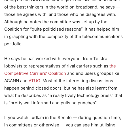
of the best thinkers in the world on broadband, he says —
those he agrees with, and those who he disagrees with.
Although he notes the committee was set up by the
Coalition for “quite politicised reasons”, it has helped him
in grappling with the complexity of the telecommunications
portfolio.
He says he has worked with everyone, from Telstra
lobbyists to representatives of rival carriers such as
the
Competitive Carriers’ Coalition
and end users groups like
ACANN and
ATUG
. Most of the interesting discussions
happen behind closed doors, but he has also learnt from
what he describes as “a really lively technology press” that
is “pretty well informed and pulls no punches”.
If you watch Ludlam in the Senate — during question time,
in committees or otherwise — you can see him utilising