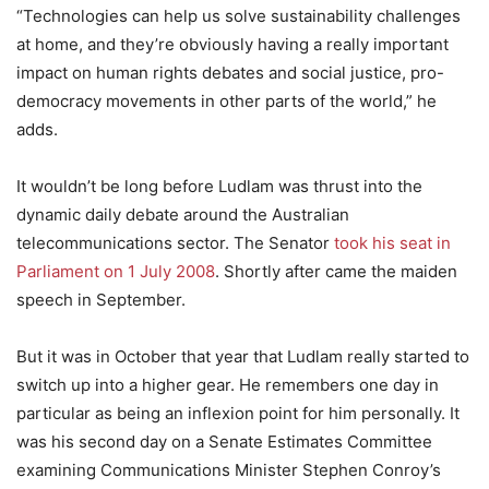
“Technologies can help us solve sustainability challenges
at home, and they’re obviously having a really important
impact on human rights debates and social justice, pro-
democracy movements in other parts of the world,” he
adds.
It wouldn’t be long before Ludlam was thrust into the
dynamic daily debate around the Australian
telecommunications sector. The Senator
took his seat in
Parliament on 1 July 2008
. Shortly after came the maiden
speech in September.
But it was in October that year that Ludlam really started to
switch up into a higher gear. He remembers one day in
particular as being an inflexion point for him personally. It
was his second day on a Senate Estimates Committee
examining Communications Minister Stephen Conroy’s