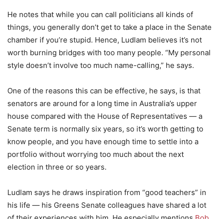
He notes that while you can call politicians all kinds of
things, you generally don’t get to take a place in the Senate
chamber if you’re stupid. Hence, Ludlam believes it’s not
worth burning bridges with too many people. “My personal
style doesn’t involve too much name-calling,” he says.
One of the reasons this can be effective, he says, is that
senators are around for a long time in Australia’s upper
house compared with the House of Representatives — a
Senate term is normally six years, so it’s worth getting to
know people, and you have enough time to settle into a
portfolio without worrying too much about the next
election in three or so years.
Ludlam says he draws inspiration from “good teachers” in
his life — his Greens Senate colleagues have shared a lot
of their experiences with him. He especially mentions
Bob