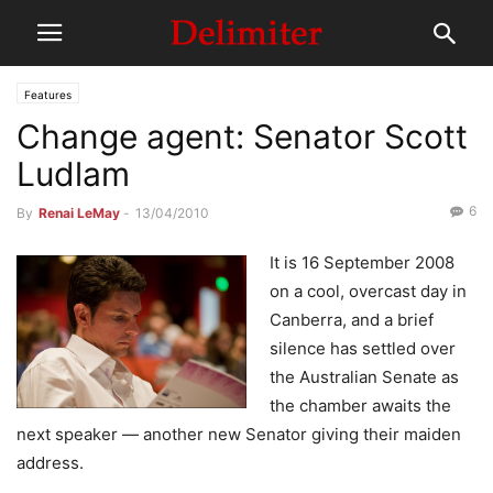
Features
Change agent: Senator Scott
Ludlam
6
By
Renai LeMay
-
13/04/2010
It is 16 September 2008
on a cool, overcast day in
Canberra, and a brief
silence has settled over
the Australian Senate as
the chamber awaits the
next speaker — another new Senator giving their maiden
address.