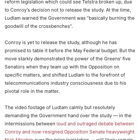
reform legislation which could see Telstra broken up, due
to Conroy’s decision not to release the study. At the time,
Ludlam warned the Government was “basically burning the
goodwill of the crossbenches”.
Conroy is yet to release the study, although he has
promised to table it before the May Federal budget. But the
move starkly demonstrated the power of the Greens’ five
Senators when they team up with the Opposition on
specific matters, and shifted Ludlam to the forefront of
telecommunications industry consciousness due to his
pivotal role in the matter.
The video footage of Ludlam calmly but resolutely
demanding the Government hand over the study — in the
intermissions between
loud and outraged debate between
Conroy and now-resigned Opposition Senate heavyweight
Nick Minchin
over the telco legislation — will likely remain