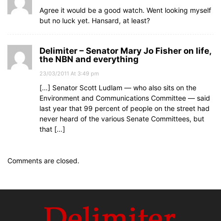
Agree it would be a good watch. Went looking myself
but no luck yet. Hansard, at least?
Delimiter – Senator Mary Jo Fisher on life,
the NBN and everything
23/03/2011 At 3:49 pm
[…] Senator Scott Ludlam — who also sits on the
Environment and Communications Committee — said
last year that 99 percent of people on the street had
never heard of the various Senate Committees, but
that […]
Comments are closed.