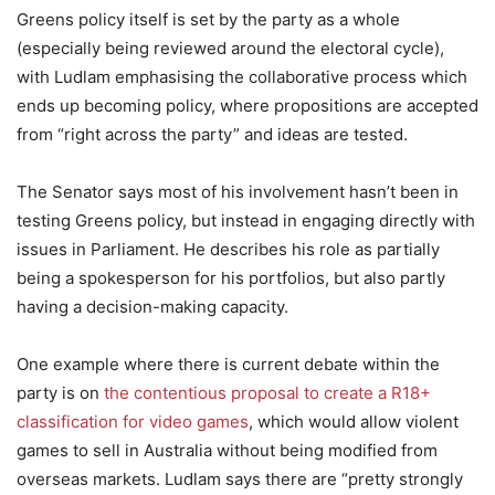
Greens policy itself is set by the party as a whole
(especially being reviewed around the electoral cycle),
with Ludlam emphasising the collaborative process which
ends up becoming policy, where propositions are accepted
from “right across the party” and ideas are tested.
The Senator says most of his involvement hasn’t been in
testing Greens policy, but instead in engaging directly with
issues in Parliament. He describes his role as partially
being a spokesperson for his portfolios, but also partly
having a decision-making capacity.
One example where there is current debate within the
party is on
the contentious proposal to create a R18+
classification for video games
, which would allow violent
games to sell in Australia without being modified from
overseas markets. Ludlam says there are “pretty strongly