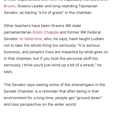
Brown
, Greens Leader and long-standing Tasmanian
Senator, as having “a lot of grace” in the chamber.
Other teachers have been Greens WA state
parliamentarian
Robin Chapple
and former WA Federal
Senator
Jo Vallentine
, who, he says, have taught Ludlam
not to take the whole thing too seriously. “It is serious
business, and people’s lives are impacted by what goes on
in that chamber, but if you took the personal stuff too
seriously, I think you’d just wind up a bit of a wreck,” he
says.
The Senator says seeing some of the shenanigans in the
Senate Chamber is a reminder that after being in that
environment for a long time, people get “ground down”
and lose perspective on the wider world.