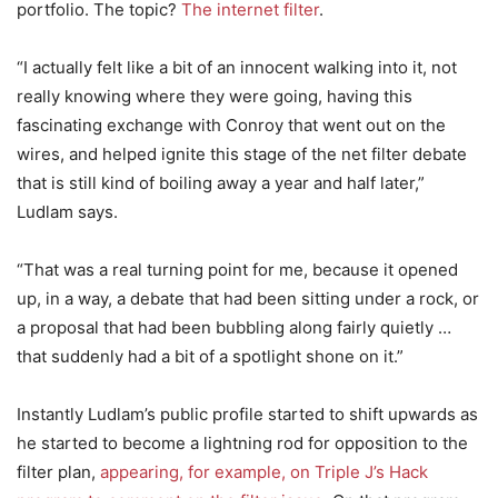
portfolio. The topic?
The internet filter
.
“I actually felt like a bit of an innocent walking into it, not
really knowing where they were going, having this
fascinating exchange with Conroy that went out on the
wires, and helped ignite this stage of the net filter debate
that is still kind of boiling away a year and half later,”
Ludlam says.
“That was a real turning point for me, because it opened
up, in a way, a debate that had been sitting under a rock, or
a proposal that had been bubbling along fairly quietly …
that suddenly had a bit of a spotlight shone on it.”
Instantly Ludlam’s public profile started to shift upwards as
he started to become a lightning rod for opposition to the
filter plan,
appearing, for example, on Triple J’s Hack