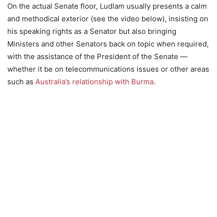
On the actual Senate floor, Ludlam usually presents a calm
and methodical exterior (see the video below), insisting on
his speaking rights as a Senator but also bringing
Ministers and other Senators back on topic when required,
with the assistance of the President of the Senate —
whether it be on telecommunications issues or other areas
such as
Australia’s relationship with Burma
.