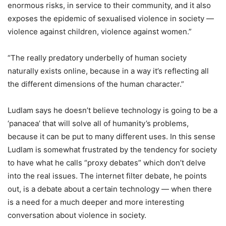
enormous risks, in service to their community, and it also
exposes the epidemic of sexualised violence in society —
violence against children, violence against women.”
“The really predatory underbelly of human society
naturally exists online, because in a way it’s reflecting all
the different dimensions of the human character.”
Ludlam says he doesn’t believe technology is going to be a
‘panacea’ that will solve all of humanity’s problems,
because it can be put to many different uses. In this sense
Ludlam is somewhat frustrated by the tendency for society
to have what he calls “proxy debates” which don’t delve
into the real issues. The internet filter debate, he points
out, is a debate about a certain technology — when there
is a need for a much deeper and more interesting
conversation about violence in society.