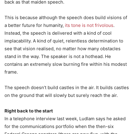
back as that maiden speech.
This is because although the speech does build visions of
a better future for humanity,
its tone is not frivolous
.
Instead, the speech is delivered with a kind of cool
implacability. A kind of quiet, relentless determination to
see that vision realised, no matter how many obstacles
stand in the way. The speaker is not a hothead. He
contains an extremely slow burning fire within his modest
frame.
The speech doesn’t build castles in the air. It builds castles
on the ground that will slowly but surely reach the air.
Right back to the start
In a telephone interview last week, Ludlam says he asked
for the communications portfolio when the then-six