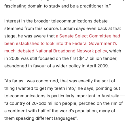
fascinating domain to study and be a practitioner in.”
Interest in the broader telecommunications debate
stemmed from this source. Ludlam says even back at that
stage, he was aware that
a Senate Select Committee had
been established to look into the Federal Government’s
much-debated National Broadband Network policy
, which
in 2008 was still focused on the first $4.7 billion tender,
abandoned in favour of a wider policy in April 2009.
“As far as I was concerned, that was exactly the sort of
thing I wanted to get my teeth into,” he says, pointing out
telecommunications is particularly important in Australia —
“a country of 20-odd million people, perched on the rim of
a continent with half of the world’s population, many of
them speaking different languages”.