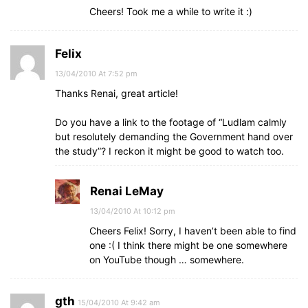
Cheers! Took me a while to write it :)
Felix
13/04/2010 At 7:52 pm
Thanks Renai, great article!
Do you have a link to the footage of “Ludlam calmly
but resolutely demanding the Government hand over
the study”? I reckon it might be good to watch too.
Renai LeMay
13/04/2010 At 10:12 pm
Cheers Felix! Sorry, I haven’t been able to find
one :( I think there might be one somewhere
on YouTube though … somewhere.
gth
15/04/2010 At 9:42 am