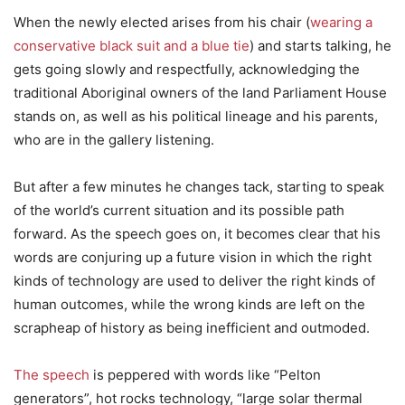
When the newly elected arises from his chair (
wearing a
conservative black suit and a blue tie
) and starts talking, he
gets going slowly and respectfully, acknowledging the
traditional Aboriginal owners of the land Parliament House
stands on, as well as his political lineage and his parents,
who are in the gallery listening.
But after a few minutes he changes tack, starting to speak
of the world’s current situation and its possible path
forward. As the speech goes on, it becomes clear that his
words are conjuring up a future vision in which the right
kinds of technology are used to deliver the right kinds of
human outcomes, while the wrong kinds are left on the
scrapheap of history as being inefficient and outmoded.
The speech
is peppered with words like “Pelton
generators”, hot rocks technology, “large solar thermal