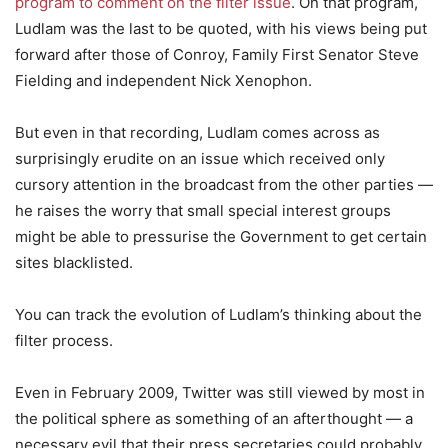
program to comment on the filter issue
. On that program,
Ludlam was the last to be quoted, with his views being put
forward after those of Conroy, Family First Senator Steve
Fielding and independent Nick Xenophon.
But even in that recording, Ludlam comes across as
surprisingly erudite on an issue which received only
cursory attention in the broadcast from the other parties —
he raises the worry that small special interest groups
might be able to pressurise the Government to get certain
sites blacklisted.
You can track the evolution of Ludlam’s thinking about the
filter process.
Even in February 2009, Twitter was still viewed by most in
the political sphere as something of an afterthought — a
necessary evil that their press secretaries could probably