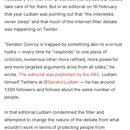
take care of for them. But in an editorial on 16 February
that year Ludlam was pointing out that “the interwebs
never sleep” and that much of the internet filter debate
was happening on Twitter.
“Senator Conroy is trapped by something akin to a virtual
hydra — every time he “responds” to one piece of
criticism, numerous other more refined, more powerful
and more targeted arguments arise from all sides,” he
wrote.
The editorial was published by the ABC
. Ludlam
himself Twitters at
@SenatorLudlam
— he has around
1,500 followers and follows about the same number of
people.
In that editorial Ludlam condemned the filter and
attempted to change the nature of the debate from what
wouldn’t work in terms of protecting people from