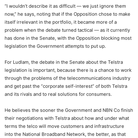
“I wouldn’t describe it as difficult — we just ignore them
now,” he says, noting that if the Opposition chose to make
itself irrelevant in the portfolio, it became more of a
problem when the debate turned tactical — as it currently
has done in the Senate, with the Opposition blocking most
legislation the Government attempts to put up.
For Ludlam, the debate in the Senate about the Telstra
legislation is important, because there is a chance to work
through the problems of the telecommunications industry
and get past the “corporate self-interest” of both Telstra
and its rivals and to real solutions for consumers.
He believes the sooner the Government and NBN Co finish
their negotiations with Telstra about how and under what
terms the telco will move customers and infrastructure
into the National Broadband Network, the better, as that