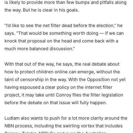
is likely to provide more than few bumps and pitfalls along
the way. But he is clear in his goals.
“I’d like to see the net filter dead before the election,” he
says. “That would be something worth doing — if we can
knock that proposal on the head and come back with a
much more balanced discussion.”
With that out of the way, he says, the real debate about
how to protect children online can emerge, without the
taint of censorship in the way. With the Opposition not yet
having espoused a clear policy on the internet filter
project, it may take until Conroy files the filter legislation
before the debate on that issue will fully happen.
Ludlam also wants to push for a lot more clarity around the
NBN process, including the swirling vortex that includes