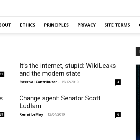
BOUT
ETHICS
PRINCIPLES
PRIVACY
SITE TERMS
r
It’s the internet, stupid: WikiLeaks
and the modern state
31
External Contributor
-
15/12/2010
4
s
Change agent: Senator Scott
Ludlam
Renai LeMay
-
13/04/2010
28
6