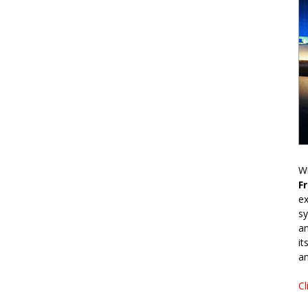
Wr
F
ex
sy
an
it
an
Cl