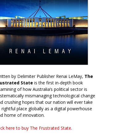
itten by Delimiter Publisher Renai LeMay,
The
rustrated State
is the first in-depth book
amining of how Australia’s political sector is
stematically mismanaging technological change
d crushing hopes that our nation will ever take
s rightful place globally as a digital powerhouse
d home of innovation.
ick here to buy The Frustrated State
.