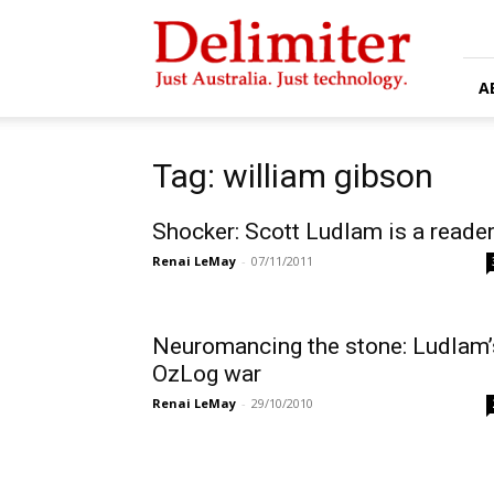
Delimiter
A
Tag: william gibson
Shocker: Scott Ludlam is a reade
Renai LeMay
-
07/11/2011
Neuromancing the stone: Ludlam’
OzLog war
Renai LeMay
-
29/10/2010