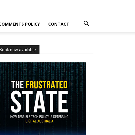
COMMENTS POLICY
CONTACT
Book now available