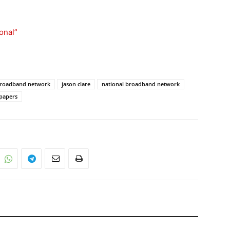
ional”
 broadband network
jason clare
national broadband network
 papers