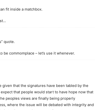
can fit inside a matchbox.
rst…
s” quote.
it to be commomplace – let’s use it whenever.
e given that the signatures have been tabled by the
expect that people would start to have hope now that
 The peoples views are finally being properly
ss, where the issue will be debated with integrity and