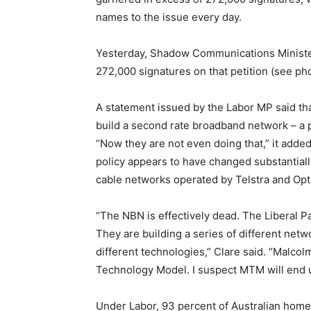
names to the issue every day.
Yesterday, Shadow Communications Minister 
272,000 signatures on that petition (see ph
A statement issued by the Labor MP said tha
build a second rate broadband network – a p
“Now they are not even doing that,” it added,
policy appears to have changed substantiall
cable networks operated by Telstra and Optu
“The NBN is effectively dead. The Liberal P
They are building a series of different netw
different technologies,” Clare said. “Malcol
Technology Model. I suspect MTM will end u
Under Labor, 93 percent of Australian home