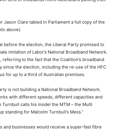
Jason Clare tabled in Parliament a full copy of the
oto above).
t before the election, the Liberal Party promised to
ale imitation of Labor’s National Broadband Network.
 referring to the fact that the Coalition’s broadband
y since the election, including the re-use of the HFC
s for up to a third of Australian premises.
arty is not building a National Broadband Network.
orks with different speeds, different capacities and
m Turnbull calls his model the MTM – the Multi
p standing for Malcolm Turnbull’s Mess.”
s and businesses would receive a super-fast fibre