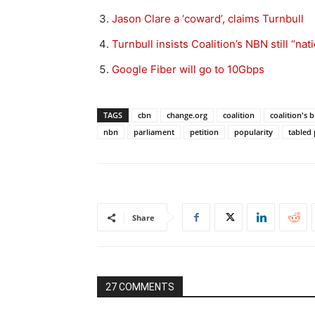
Jason Clare a ‘coward’, claims Turnbull
Turnbull insists Coalition’s NBN still “nat
Google Fiber will go to 10Gbps
TAGS
cbn
change.org
coalition
coalition's
nbn
parliament
petition
popularity
tabled
Share
27 COMMENTS