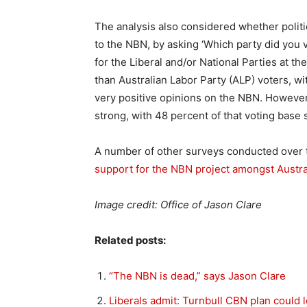
The analysis also considered whether politic
to the NBN, by asking ‘Which party did you 
for the Liberal and/or National Parties at t
than Australian Labor Party (ALP) voters, wit
very positive opinions on the NBN. However
strong, with 48 percent of that voting base 
A number of other surveys conducted over 
support for the NBN project amongst Austra
Image credit: Office of Jason Clare
Related posts:
“The NBN is dead,” says Jason Clare
Liberals admit: Turnbull CBN plan could 