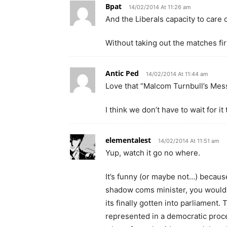
Bpat
14/02/2014 At 11:26 am
And the Liberals capacity to care 
Without taking out the matches fi
Antic Ped
14/02/2014 At 11:44 am
Love that “Malcom Turnbull’s Mes
I think we don’t have to wait for 
elementalest
14/02/2014 At 11:51 am
Yup, watch it go no where.
It’s funny (or maybe not…) becaus
shadow coms minister, you would 
its finally gotten into parliament.
represented in a democratic proce