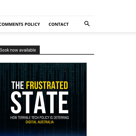
COMMENTS POLICY
CONTACT
Book now available