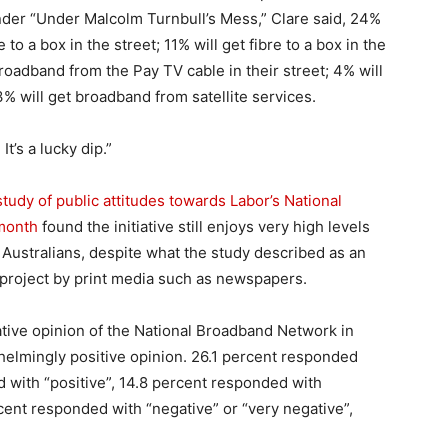
der “Under Malcolm Turnbull’s Mess,” Clare said, 24%
e to a box in the street; 11% will get fibre to a box in the
roadband from the Pay TV cable in their street; 4% will
% will get broadband from satellite services.
t’s a lucky dip.”
udy of public attitudes towards Labor’s National
 month
found the initiative still enjoys very high levels
Australians, despite what the study described as an
project by print media such as newspapers.
tive opinion of the National Broadband Network in
elmingly positive opinion. 26.1 percent responded
d with “positive”, 14.8 percent responded with
rcent responded with “negative” or “very negative”,