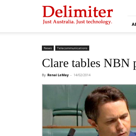
Delimiter
A
News
Telecommunications
Clare tables NBN p
By
Renai LeMay
-
14/02/2014