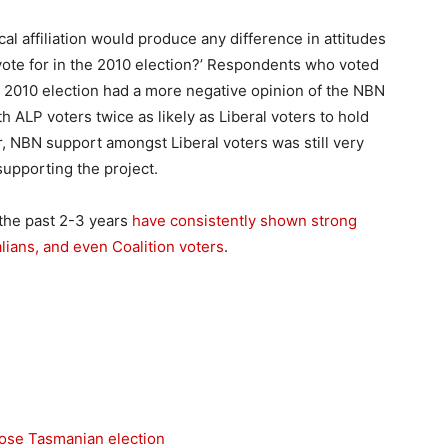
al affiliation would produce any difference in attitudes
vote for in the 2010 election?’ Respondents who voted
he 2010 election had a more negative opinion of the NBN
h ALP voters twice as likely as Liberal voters to hold
, NBN support amongst Liberal voters was still very
supporting the project.
the past 2-3 years
have consistently shown strong
lians, and even Coalition voters
.
lose Tasmanian election