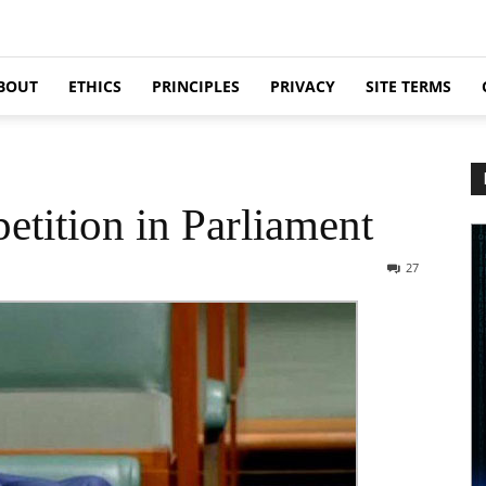
BOUT
ETHICS
PRINCIPLES
PRIVACY
SITE TERMS
etition in Parliament
27