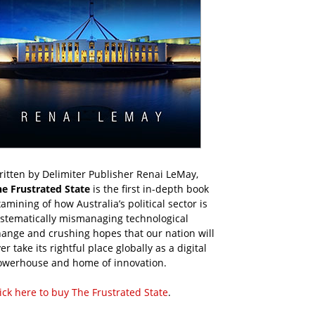
itten by Delimiter Publisher Renai LeMay,
he Frustrated State
is the first in-depth book
amining of how Australia’s political sector is
ystematically mismanaging technological
ange and crushing hopes that our nation will
er take its rightful place globally as a digital
owerhouse and home of innovation.
ick here to buy The Frustrated State
.