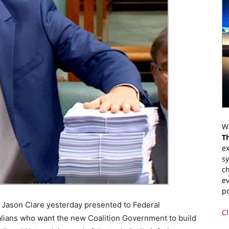
Wr
T
ex
s
ch
ev
p
Jason Clare yesterday presented to Federal
Cl
alians who want the new Coalition Government to build