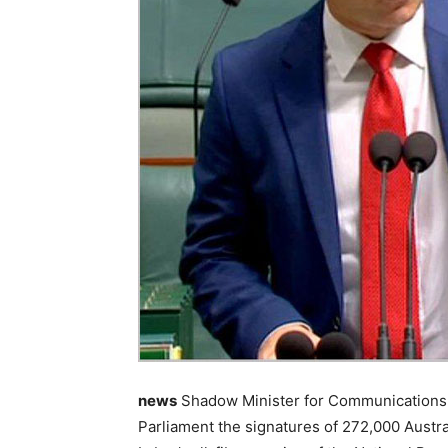
news
Shadow Minister for Communications 
Parliament the signatures of 272,000 Austr