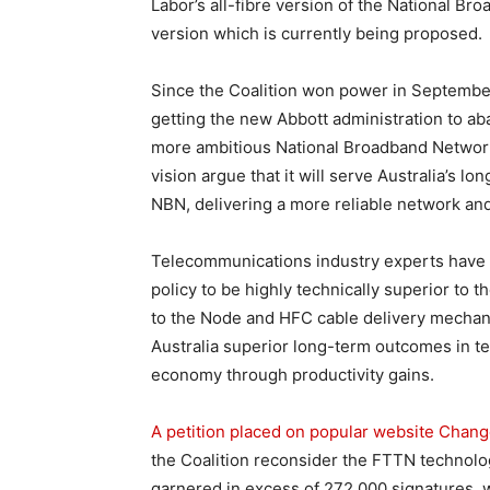
Labor’s all-fibre version of the National Br
version which is currently being proposed.
Since the Coalition won power in Septembe
getting the new Abbott administration to a
more ambitious National Broadband Network 
vision argue that it will serve Australia’s lo
NBN, delivering a more reliable network and
Telecommunications industry experts have c
policy to be highly technically superior to 
to the Node and HFC cable delivery mechanis
Australia superior long-term outcomes in te
economy through productivity gains.
A petition placed on popular website Chang
the Coalition reconsider the FTTN technolo
garnered in excess of 272,000 signatures, w