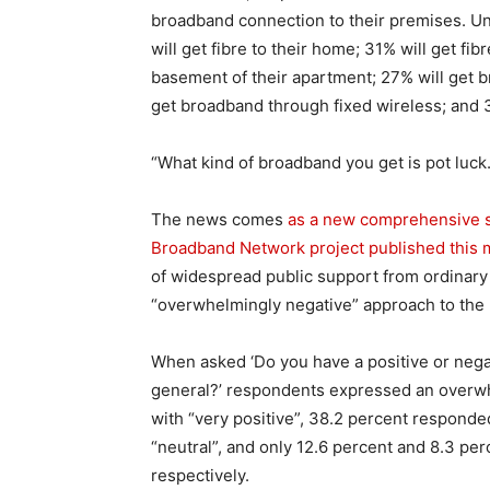
broadband connection to their premises. Un
will get fibre to their home; 31% will get fibr
basement of their apartment; 27% will get b
get broadband through fixed wireless; and 3
“What kind of broadband you get is pot luck. I
The news comes
as a new comprehensive st
Broadband Network project published this
of widespread public support from ordinary 
“overwhelmingly negative” approach to the 
When asked ‘Do you have a positive or nega
general?’ respondents expressed an overwh
with “very positive”, 38.2 percent responde
“neutral”, and only 12.6 percent and 8.3 pe
respectively.