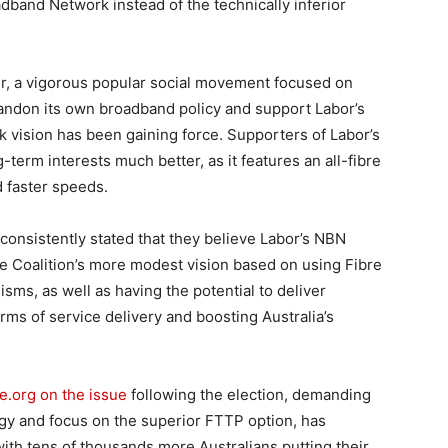
oadband Network instead of the technically inferior
r, a vigorous popular social movement focused on
bandon its own broadband policy and support Labor’s
vision has been gaining force. Supporters of Labor’s
ng-term interests much better, as it features an all-fibre
 faster speeds.
onsistently stated that they believe Labor’s NBN
the Coalition’s more modest vision based on using Fibre
ms, as well as having the potential to deliver
rms of service delivery and boosting Australia’s
e.org on the issue
following the election, demanding
gy and focus on the superior FTTP option, has
ith tens of thousands more Australians putting their