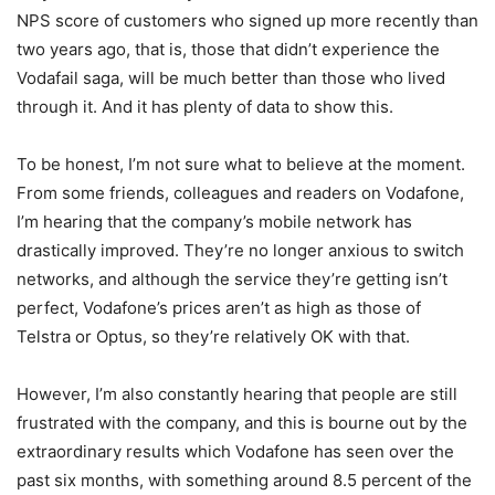
NPS score of customers who signed up more recently than
two years ago, that is, those that didn’t experience the
Vodafail saga, will be much better than those who lived
through it. And it has plenty of data to show this.
To be honest, I’m not sure what to believe at the moment.
From some friends, colleagues and readers on Vodafone,
I’m hearing that the company’s mobile network has
drastically improved. They’re no longer anxious to switch
networks, and although the service they’re getting isn’t
perfect, Vodafone’s prices aren’t as high as those of
Telstra or Optus, so they’re relatively OK with that.
However, I’m also constantly hearing that people are still
frustrated with the company, and this is bourne out by the
extraordinary results which Vodafone has seen over the
past six months, with something around 8.5 percent of the