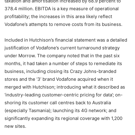
taxation and amortisation increased by 68.9 percent to
378.4 million. EBITDA is a key measure of operational
profitability; the increases in this area likely reflect
Vodafone’s attempts to remove costs from its business.
Included in Hutchison’s financial statement was a detailed
justification of Vodafone’s current turnaround strategy
under Morrow. The company noted that in the past six
months, it had taken a number of steps to remediate its
business, including closing its Crazy Johns-branded
stores and the ‘3’ brand Vodafone acquired when it
merged with Hutchison; introducing what it described as
‘industry-leading customer-centric pricing for data’; on-
shoring its customer call centres back to Australia
(especially Tasmania); launching its 4G network; and
significantly expanding its regional coverage with 1,200
new sites.