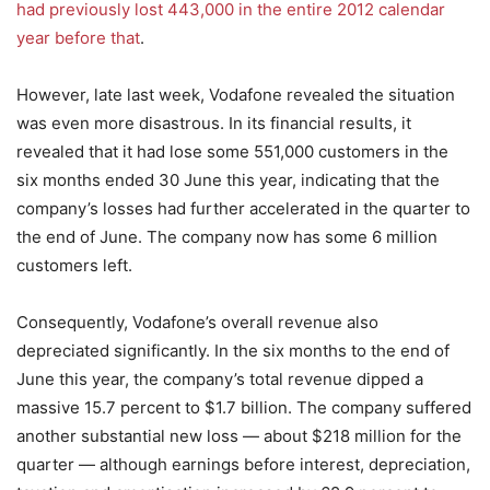
had previously lost 443,000 in the entire 2012 calendar
year before that
.
However, late last week, Vodafone revealed the situation
was even more disastrous. In its financial results, it
revealed that it had lose some 551,000 customers in the
six months ended 30 June this year, indicating that the
company’s losses had further accelerated in the quarter to
the end of June. The company now has some 6 million
customers left.
Consequently, Vodafone’s overall revenue also
depreciated significantly. In the six months to the end of
June this year, the company’s total revenue dipped a
massive 15.7 percent to $1.7 billion. The company suffered
another substantial new loss — about $218 million for the
quarter — although earnings before interest, depreciation,