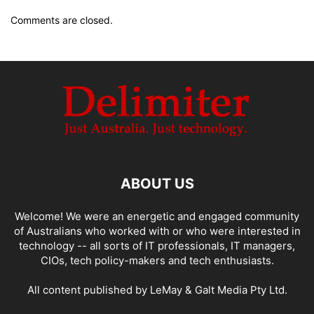
Comments are closed.
ABOUT US
Welcome! We were an energetic and engaged community
of Australians who worked with or who were interested in
technology -- all sorts of IT professionals, IT managers,
CIOs, tech policy-makers and tech enthusiasts.
All content published by LeMay & Galt Media Pty Ltd.