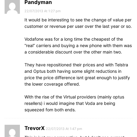
Pandyman
22/07/2013 At 1:27 pm
It would be interesting to see the change of value per
customer or revenue per user over the last year or so.
Vodafone was for a long time the cheapest of the
“real” carriers and buying a new phone with them was
a considerable discount over the other main two.
They have repositioned their prices and with Telstra
and Optus both having some slight reductions in
price the price difference isnt great enough to justify
the lower coverage offered.
With the rise of the Virtual providers (mainly optus
resellers) i would imagine that Voda are being
squeezed fom both ends.
TrevorX
22/07/2013 At 1:47 pm