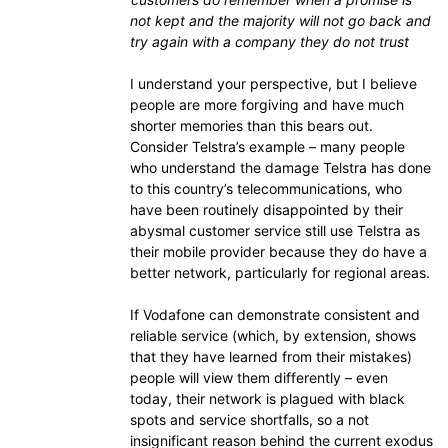
not kept and the majority will not go back and
try again with a company they do not trust
I understand your perspective, but I believe
people are more forgiving and have much
shorter memories than this bears out.
Consider Telstra’s example – many people
who understand the damage Telstra has done
to this country’s telecommunications, who
have been routinely disappointed by their
abysmal customer service still use Telstra as
their mobile provider because they do have a
better network, particularly for regional areas.
If Vodafone can demonstrate consistent and
reliable service (which, by extension, shows
that they have learned from their mistakes)
people will view them differently – even
today, their network is plagued with black
spots and service shortfalls, so a not
insignificant reason behind the current exodus