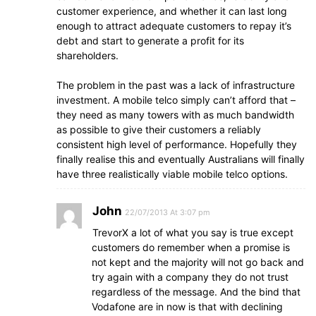
customer experience, and whether it can last long
enough to attract adequate customers to repay it’s
debt and start to generate a profit for its
shareholders.
The problem in the past was a lack of infrastructure
investment. A mobile telco simply can’t afford that –
they need as many towers with as much bandwidth
as possible to give their customers a reliably
consistent high level of performance. Hopefully they
finally realise this and eventually Australians will finally
have three realistically viable mobile telco options.
John
22/07/2013 At 3:07 pm
TrevorX a lot of what you say is true except
customers do remember when a promise is
not kept and the majority will not go back and
try again with a company they do not trust
regardless of the message. And the bind that
Vodafone are in now is that with declining