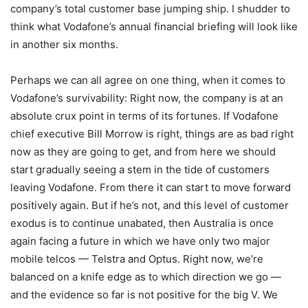
company’s total customer base jumping ship. I shudder to
think what Vodafone’s annual financial briefing will look like
in another six months.
Perhaps we can all agree on one thing, when it comes to
Vodafone’s survivability: Right now, the company is at an
absolute crux point in terms of its fortunes. If Vodafone
chief executive Bill Morrow is right, things are as bad right
now as they are going to get, and from here we should
start gradually seeing a stem in the tide of customers
leaving Vodafone. From there it can start to move forward
positively again. But if he’s not, and this level of customer
exodus is to continue unabated, then Australia is once
again facing a future in which we have only two major
mobile telcos — Telstra and Optus. Right now, we’re
balanced on a knife edge as to which direction we go —
and the evidence so far is not positive for the big V. We