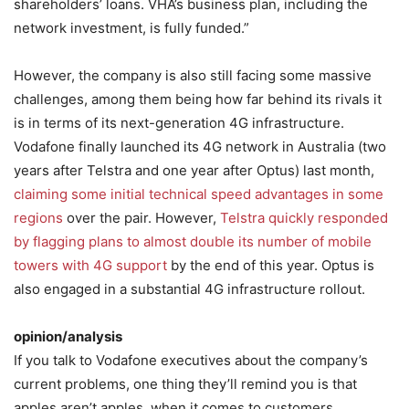
shareholders’ loans. VHA’s business plan, including the
network investment, is fully funded.”
However, the company is also still facing some massive
challenges, among them being how far behind its rivals it
is in terms of its next-generation 4G infrastructure.
Vodafone finally launched its 4G network in Australia (two
years after Telstra and one year after Optus) last month,
claiming some initial technical speed advantages in some
regions
over the pair. However,
Telstra quickly responded
by flagging plans to almost double its number of mobile
towers with 4G support
by the end of this year. Optus is
also engaged in a substantial 4G infrastructure rollout.
opinion/analysis
If you talk to Vodafone executives about the company’s
current problems, one thing they’ll remind you is that
apples aren’t apples, when it comes to customers.