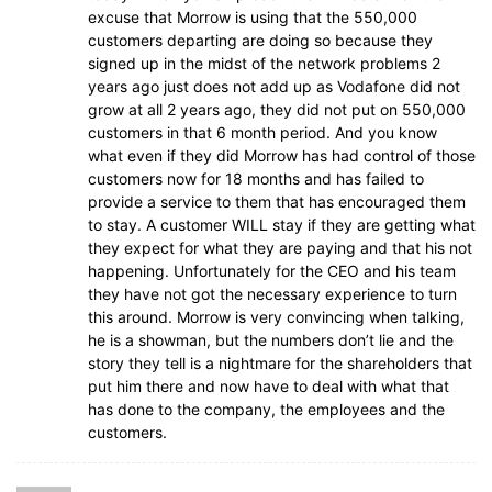
excuse that Morrow is using that the 550,000
customers departing are doing so because they
signed up in the midst of the network problems 2
years ago just does not add up as Vodafone did not
grow at all 2 years ago, they did not put on 550,000
customers in that 6 month period. And you know
what even if they did Morrow has had control of those
customers now for 18 months and has failed to
provide a service to them that has encouraged them
to stay. A customer WILL stay if they are getting what
they expect for what they are paying and that his not
happening. Unfortunately for the CEO and his team
they have not got the necessary experience to turn
this around. Morrow is very convincing when talking,
he is a showman, but the numbers don’t lie and the
story they tell is a nightmare for the shareholders that
put him there and now have to deal with what that
has done to the company, the employees and the
customers.