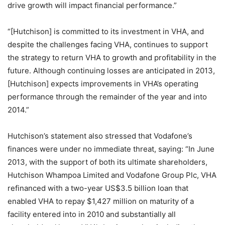
drive growth will impact financial performance.”
“[Hutchison] is committed to its investment in VHA, and
despite the challenges facing VHA, continues to support
the strategy to return VHA to growth and profitability in the
future. Although continuing losses are anticipated in 2013,
[Hutchison] expects improvements in VHA’s operating
performance through the remainder of the year and into
2014.”
Hutchison’s statement also stressed that Vodafone’s
finances were under no immediate threat, saying: “In June
2013, with the support of both its ultimate shareholders,
Hutchison Whampoa Limited and Vodafone Group Plc, VHA
refinanced with a two-year US$3.5 billion loan that
enabled VHA to repay $1,427 million on maturity of a
facility entered into in 2010 and substantially all