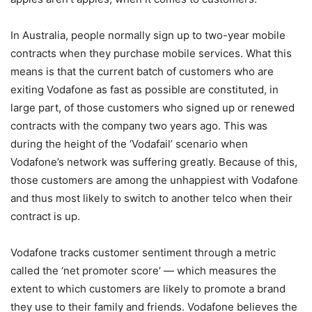
In Australia, people normally sign up to two-year mobile
contracts when they purchase mobile services. What this
means is that the current batch of customers who are
exiting Vodafone as fast as possible are constituted, in
large part, of those customers who signed up or renewed
contracts with the company two years ago. This was
during the height of the ‘Vodafail’ scenario when
Vodafone’s network was suffering greatly. Because of this,
those customers are among the unhappiest with Vodafone
and thus most likely to switch to another telco when their
contract is up.
Vodafone tracks customer sentiment through a metric
called the ‘net promoter score’ — which measures the
extent to which customers are likely to promote a brand
they use to their family and friends. Vodafone believes the