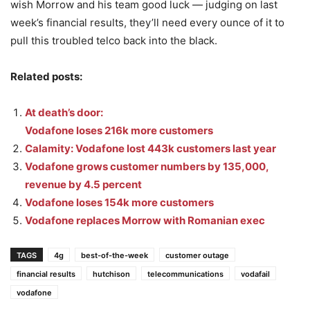
wish Morrow and his team good luck — judging on last
week’s financial results, they’ll need every ounce of it to
pull this troubled telco back into the black.
Related posts:
At death’s door:
Vodafone loses 216k more customers
Calamity: Vodafone lost 443k customers last year
Vodafone grows customer numbers by 135,000,
revenue by 4.5 percent
Vodafone loses 154k more customers
Vodafone replaces Morrow with Romanian exec
TAGS
4g
best-of-the-week
customer outage
financial results
hutchison
telecommunications
vodafail
vodafone