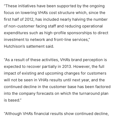
“These initiatives have been supported by the ongoing
focus on lowering VHA’s cost structure which, since the
first half of 2012, has included nearly halving the number
of non-customer facing staff and reducing operational
expenditures such as high-profile sponsorships to direct
investment to network and front-line services,”
Hutchison’s sattement said.
“As a result of these activities, VHA’s brand perception is
expected to recover partially in 2013. However, the full
impact of existing and upcoming changes for customers
will not be seen in VHA’s results until next year, and the
continued decline in the customer base has been factored
into the company forecasts on which the turnaround plan
is based.”
“Although VHA’s financial results show continued decline,