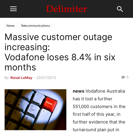
News
Telecommunications
Massive customer outage
increasing:
Vodafone loses 8.4% in six
months
5
By
Renai LeMay
-
22/07/2013
news
Vodafone Australia
has it lost a further
551,000 customers in the
first half of this year, in
further evidence that the
turnaround plan put in