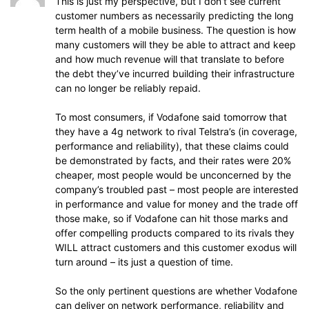
This is just my perspective, but I don’t see current
customer numbers as necessarily predicting the long
term health of a mobile business. The question is how
many customers will they be able to attract and keep
and how much revenue will that translate to before
the debt they’ve incurred building their infrastructure
can no longer be reliably repaid.
To most consumers, if Vodafone said tomorrow that
they have a 4g network to rival Telstra’s (in coverage,
performance and reliability), that these claims could
be demonstrated by facts, and their rates were 20%
cheaper, most people would be unconcerned by the
company’s troubled past – most people are interested
in performance and value for money and the trade off
those make, so if Vodafone can hit those marks and
offer compelling products compared to its rivals they
WILL attract customers and this customer exodus will
turn around – its just a question of time.
So the only pertinent questions are whether Vodafone
can deliver on network performance, reliability and