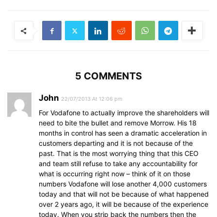
5 COMMENTS
John
22/07/2013 At 12:06 pm
For Vodafone to actually improve the shareholders will
need to bite the bullet and remove Morrow. His 18
months in control has seen a dramatic acceleration in
customers departing and it is not because of the
past. That is the most worrying thing that this CEO
and team still refuse to take any accountability for
what is occurring right now – think of it on those
numbers Vodafone will lose another 4,000 customers
today and that will not be because of what happened
over 2 years ago, it will be because of the experience
today. When you strip back the numbers then the