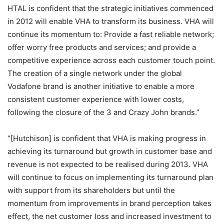
HTAL is confident that the strategic initiatives commenced
in 2012 will enable VHA to transform its business. VHA will
continue its momentum to: Provide a fast reliable network;
offer worry free products and services; and provide a
competitive experience across each customer touch point.
The creation of a single network under the global
Vodafone brand is another initiative to enable a more
consistent customer experience with lower costs,
following the closure of the 3 and Crazy John brands.”
“[Hutchison] is confident that VHA is making progress in
achieving its turnaround but growth in customer base and
revenue is not expected to be realised during 2013. VHA
will continue to focus on implementing its turnaround plan
with support from its shareholders but until the
momentum from improvements in brand perception takes
effect, the net customer loss and increased investment to