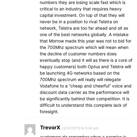
numbers they are losing scale fast which is
critical to an industry that requires heavy
capital investment. On top of that they will
never be in a position to rival Telstra on
network, Telstra are too far ahead and sit as
one of the best networks globally. A mistake
that Morrow made this year was not to bid for
the 700Mhz spectrum which will mean when
the decline of customer numbers does
eventually stop (and it will as there is a core of
happy customers) both Optus and Telstra will
be launching 4G networks based on the
700Mhz spectrum will really will relegate
Vodafone to a “cheap and cheerful” voice and
discount data carrier as the performance will
be significantly behind their competition. It is
difficult to understand this complete lack of
foresight.
TrevorX
22/07/2013 At 5:42 pm
customers do remember when a promise is