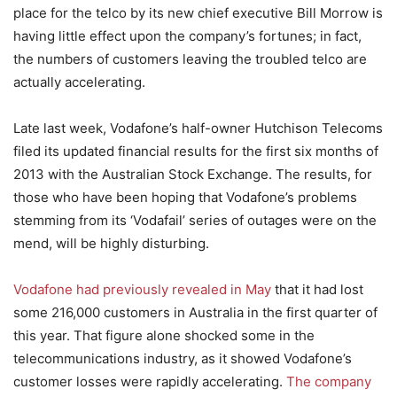
place for the telco by its new chief executive Bill Morrow is
having little effect upon the company’s fortunes; in fact,
the numbers of customers leaving the troubled telco are
actually accelerating.
Late last week, Vodafone’s half-owner Hutchison Telecoms
filed its updated financial results for the first six months of
2013 with the Australian Stock Exchange. The results, for
those who have been hoping that Vodafone’s problems
stemming from its ‘Vodafail’ series of outages were on the
mend, will be highly disturbing.
Vodafone had previously revealed in May
that it had lost
some 216,000 customers in Australia in the first quarter of
this year. That figure alone shocked some in the
telecommunications industry, as it showed Vodafone’s
customer losses were rapidly accelerating.
The company