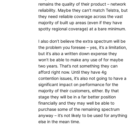
remains the quality of their product – network
reliability. Maybe they can’t match Telstra, but
they need reliable coverage across the vast
majority of built up areas (even if they have
spotty regional coverage) at a bare minimum.
I also don’t believe the extra spectrum will be
the problem you foresee – yes, it’s a limitation,
but it’s also a written down expense they
won’t be able to make any use of for maybe
two years. That’s not something they can
afford right now. Until they have 4g
contention issues, it’s also not going to have a
significant impact on performance for the
majority of their customers, either. By that
stage they will be in a far better position
financially and they may well be able to
purchase some of the remaining spectrum
anyway – it’s not likely to be used for anything
else in the mean time.